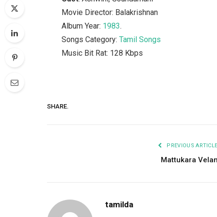
Movie Director: Balakrishnan
Album Year:
1983
.
Songs Category:
Tamil Songs
Music Bit Rat: 128 Kbps
SHARE.
PREVIOUS ARTICL
Mattukara Vela
tamilda