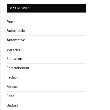
CATEGORIES
App
Automobile
Automotive
Business
Education
Entertainment
Fashion
Fitness
Food
Gadget