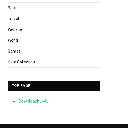
Sports
Travel
Website
World
Games
Year Collection
TOP PAGE
Downloadhub4u