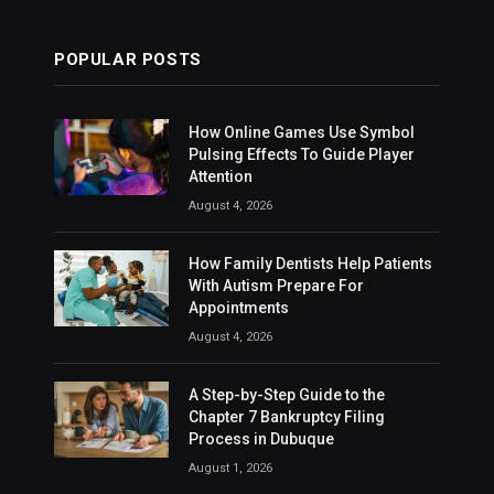
POPULAR POSTS
How Online Games Use Symbol
Pulsing Effects To Guide Player
Attention
August 4, 2026
How Family Dentists Help Patients
With Autism Prepare For
Appointments
August 4, 2026
A Step-by-Step Guide to the
Chapter 7 Bankruptcy Filing
Process in Dubuque
August 1, 2026