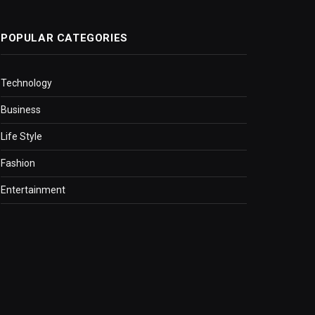
POPULAR CATEGORIES
Technology
Business
Life Style
Fashion
Entertainment