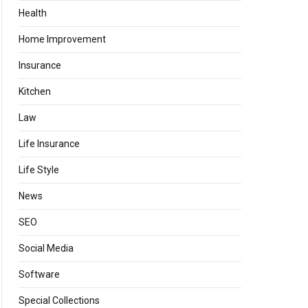
Health
Home Improvement
Insurance
Kitchen
Law
Life Insurance
Life Style
News
SEO
Social Media
Software
Special Collections