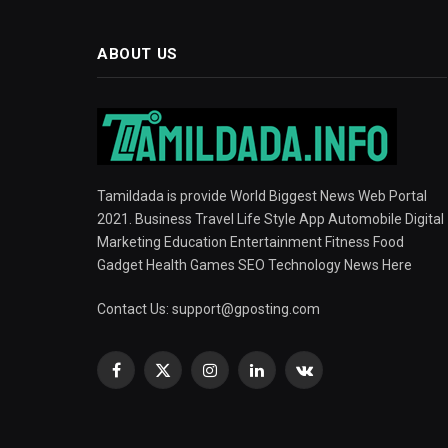
ABOUT US
Tamildada is provide World Biggest News Web Portal
2021. Business Travel Life Style App Automobile Digital
Marketing Education Entertainment Fitness Food
Gadget Health Games SEO Technology News Here
Contact Us:
support@gposting.com
Facebook
X
Instagram
LinkedIn
VKontakte
(Twitter)