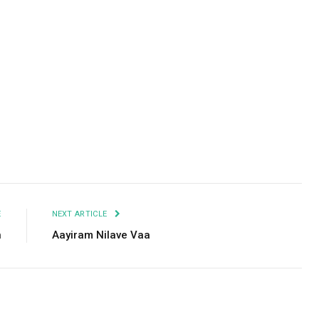
Facebook
Twitter
Pinterest
LinkedIn
Tumblr
Email
E
NEXT ARTICLE
n
Aayiram Nilave Vaa