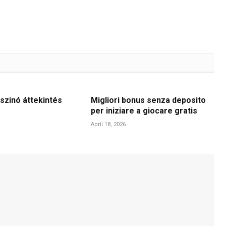
szinó áttekintés
Migliori bonus senza deposito
per iniziare a giocare gratis
April 18, 2026