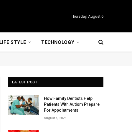
Thursday, August 6
LIFE STYLE
TECHNOLOGY
LATEST POST
How Family Dentists Help
Patients With Autism Prepare
For Appointments
August 4, 2026