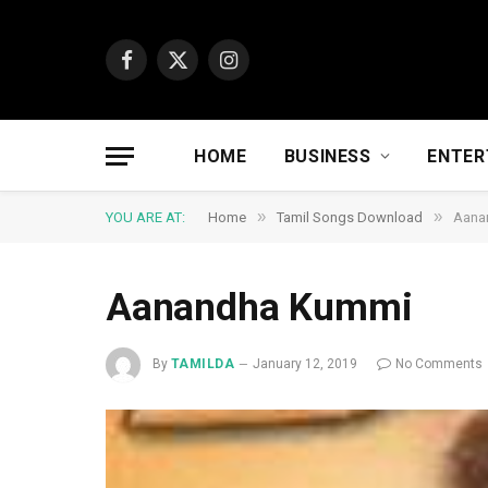
Facebook
X
Instagram
(Twitter)
HOME
BUSINESS
ENTER
»
»
YOU ARE AT:
Home
Tamil Songs Download
Aana
Aanandha Kummi
By
TAMILDA
January 12, 2019
No Comments