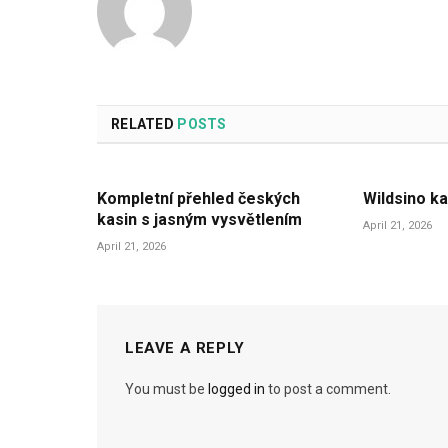
RELATED
POSTS
Kompletní přehled českých
Wildsino ka
kasin s jasným vysvětlením
April 21, 2026
April 21, 2026
LEAVE A REPLY
You must be
logged in
to post a comment.