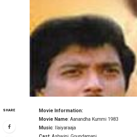
Movie Information:
SHARE
Movie Name
: Aanandha Kummi 1983
Music
: Ilaiyaraaja
Cast
: Ashwini, Goundamani