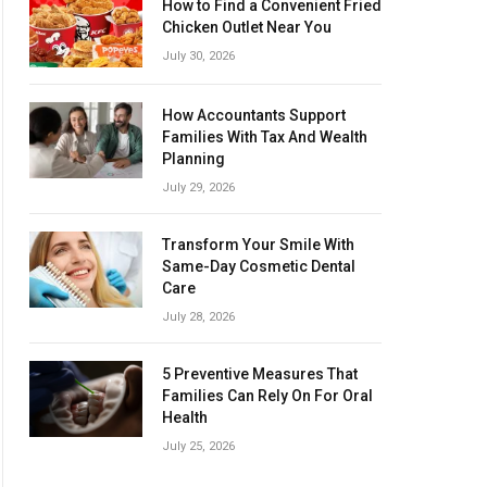
How to Find a Convenient Fried
Chicken Outlet Near You
July 30, 2026
How Accountants Support
Families With Tax And Wealth
Planning
July 29, 2026
Transform Your Smile With
Same-Day Cosmetic Dental
Care
July 28, 2026
5 Preventive Measures That
Families Can Rely On For Oral
Health
July 25, 2026