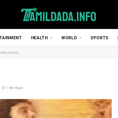
TAINMENT
HEALTH
WORLD
SPORTS
ndha Kummi
1 Min Read