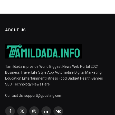
ABOUT US
Tamildada is provide World Biggest News Web Portal 2021.
Business Travel Life Style App Automobile Digital Marketing
Education Entertainment Fitness Food Gadget Health Games
SEO Technology News Here
Contact Us:
support@gposting.com
Facebook
X
Instagram
LinkedIn
VKontakte