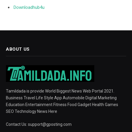
Downloadhub4u
ABOUT US
Tamildada is provide World Biggest News Web Portal 2021.
Business Travel Life Style App Automobile Digital Marketing
Education Entertainment Fitness Food Gadget Health Games
SEO Technology News Here
Contact Us:
support@gposting.com