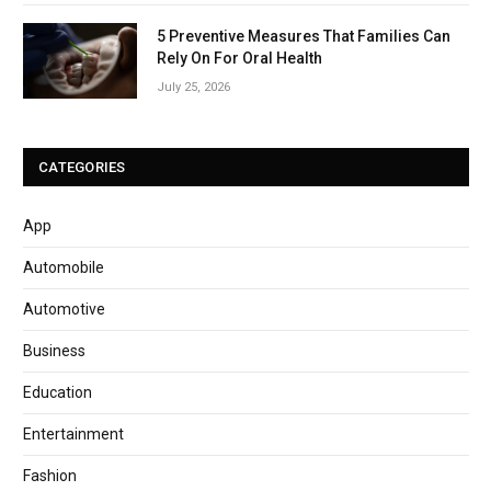
5 Preventive Measures That Families Can
Rely On For Oral Health
July 25, 2026
CATEGORIES
App
Automobile
Automotive
Business
Education
Entertainment
Fashion