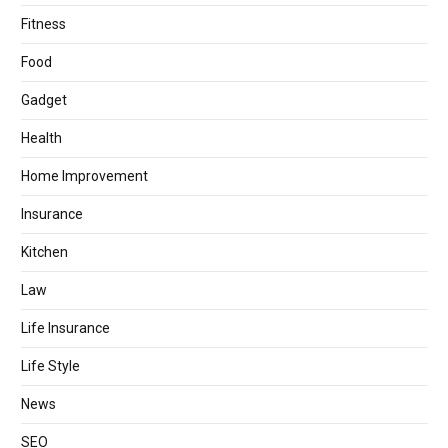
Fitness
Food
Gadget
Health
Home Improvement
Insurance
Kitchen
Law
Life Insurance
Life Style
News
SEO