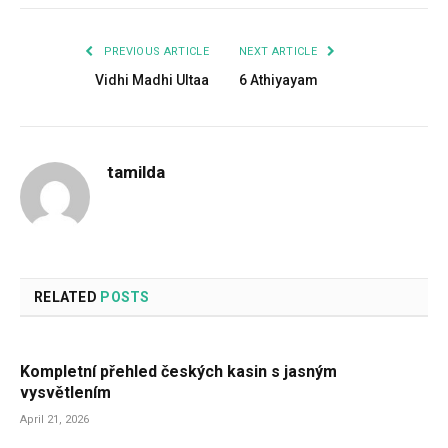
PREVIOUS ARTICLE
NEXT ARTICLE
Vidhi Madhi Ultaa
6 Athiyayam
tamilda
RELATED
POSTS
Kompletní přehled českých kasin s jasným
vysvětlením
April 21, 2026