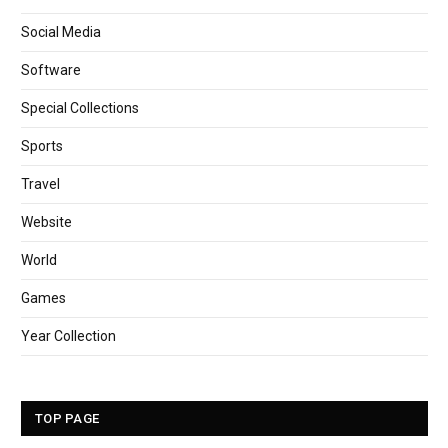
Social Media
Software
Special Collections
Sports
Travel
Website
World
Games
Year Collection
TOP PAGE