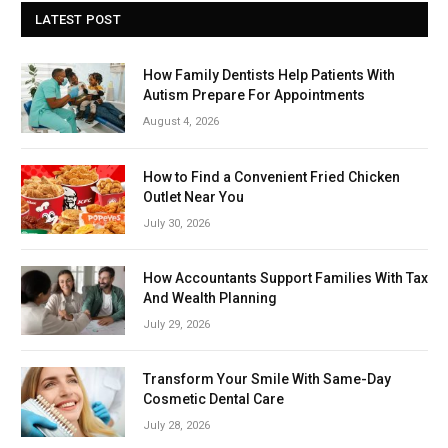
LATEST POST
How Family Dentists Help Patients With
Autism Prepare For Appointments
August 4, 2026
How to Find a Convenient Fried Chicken
Outlet Near You
July 30, 2026
How Accountants Support Families With Tax
And Wealth Planning
July 29, 2026
Transform Your Smile With Same-Day
Cosmetic Dental Care
July 28, 2026