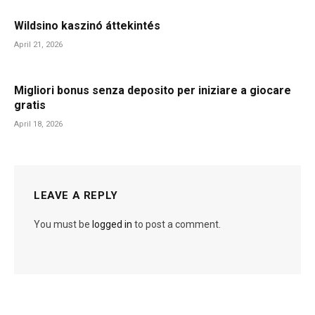
Wildsino kaszinó áttekintés
April 21, 2026
Migliori bonus senza deposito per iniziare a giocare
gratis
April 18, 2026
LEAVE A REPLY
You must be
logged in
to post a comment.