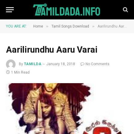
»
»
YOU ARE AT:
Home
Tamil Songs Download
Aarilirundhu Aaru Varai
Aarilirundhu Aaru Varai
By
TAMILDA
January 18, 2018
No Comments
1 Min Read