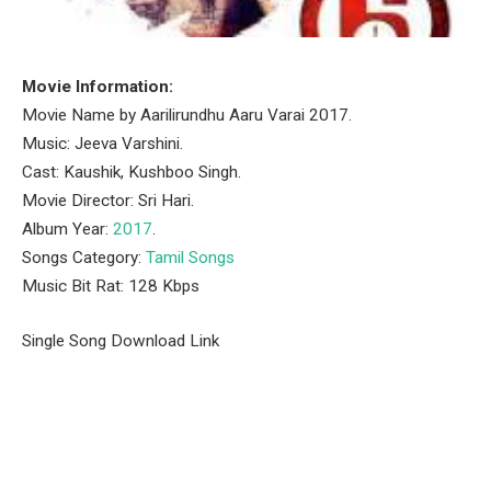
Movie Information:
Movie Name by Aarilirundhu Aaru Varai 2017.
Music: Jeeva Varshini.
Cast: Kaushik, Kushboo Singh.
Movie Director: Sri Hari.
Album Year:
2017
.
Songs Category:
Tamil Songs
Music Bit Rat: 128 Kbps
Single Song Download Link
Facebook
Twitter
Pinterest
LinkedIn
Tumblr
Email