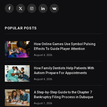
Facebook
X
Instagram
LinkedIn
VKontakte
(Twitter)
POPULAR POSTS
How Online Games Use Symbol Pulsing
Effects To Guide Player Attention
August 4, 2026
How Family Dentists Help Patients With
Autism Prepare For Appointments
August 4, 2026
A Step-by-Step Guide to the Chapter 7
Bankruptcy Filing Process in Dubuque
August 1, 2026