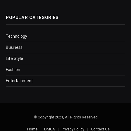
POPULAR CATEGORIES
Technology
Business
Life Style
Fashion
Entertainment
© Copyright 2021, All Rights Reserved
Home
DMCA
Privacy Policy
Contact Us