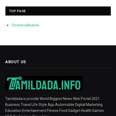
TOP PAGE
Downloadhub4u
ABOUT US
Tamildada is provide World Biggest News Web Portal 2021.
Business Travel Life Style App Automobile Digital Marketing
Education Entertainment Fitness Food Gadget Health Games