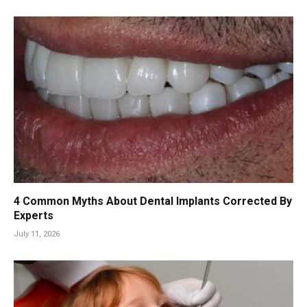
4 Common Myths About Dental Implants Corrected By
Experts
July 11, 2026