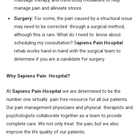
massage therapy, and mind-body modalities to help
manage pain and alleviate stress.
Surgery:
For some, the pain caused by a structural issue
may need to be corrected through a surgical method,
although this is rare. What do I need to know about
scheduling my consultation? S
apiens Pain Hospital
rehab works hand-in-hand with the surgical team to
determine if you are a candidate for surgery.
Why Sapiens Pain Hospital?
At
Sapiens Pain Hospital
we are determined to be the
number one virtually pain free resource for all our patients.
Our pain management physicians and physical therapists and
psychologists collaborate together as a team to provide
complete care. We not only treat the pain, but we also
improve the life quality of our patients.