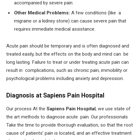
accompanied by severe pain.
Other Medical Problems:
A few conditions (like a
migraine or a kidney stone) can cause severe pain that
requires immediate medical assistance.
Acute pain should be temporary and is often diagnosed and
treated easily, but the effects on the body and mind can be
long lasting. Failure to treat or under treating acute pain can
result in complications, such as chronic pain, immobility or
psychological problems including anxiety and depression.
Diagnosis at Sapiens Pain Hospital
Our process At the
Sapiens Pain Hospital
, we use state of
the art methods to diagnose acute pain. Our professionals
Take the time to provide thorough evaluation, so that the root
cause of patients’ pain is located, and an effective treatment