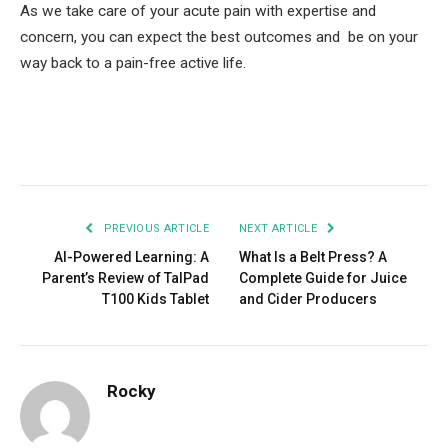
As we take care of your acute pain with expertise and
concern, you can expect the best outcomes and be on your
way back to a pain-free active life.
Facebook
Twitter
Pinterest
LinkedIn
Tumblr
Email
PREVIOUS ARTICLE
NEXT ARTICLE
AI-Powered Learning: A
What Is a Belt Press? A
Parent’s Review of TalPad
Complete Guide for Juice
T100 Kids Tablet
and Cider Producers
Rocky