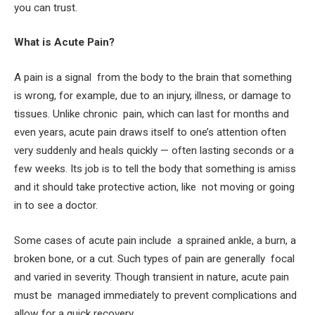
you can trust.
What is Acute Pain?
A pain is a signal from the body to the brain that something
is wrong, for example, due to an injury, illness, or damage to
tissues. Unlike chronic pain, which can last for months and
even years, acute pain draws itself to one’s attention often
very suddenly and heals quickly — often lasting seconds or a
few weeks. Its job is to tell the body that something is amiss
and it should take protective action, like not moving or going
in to see a doctor.
Some cases of acute pain include a sprained ankle, a burn, a
broken bone, or a cut. Such types of pain are generally focal
and varied in severity. Though transient in nature, acute pain
must be managed immediately to prevent complications and
allow for a quick recovery.