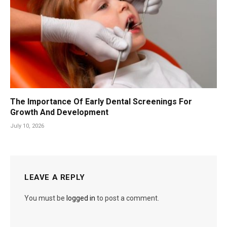
The Importance Of Early Dental Screenings For
Growth And Development
July 10, 2026
LEAVE A REPLY
You must be
logged in
to post a comment.