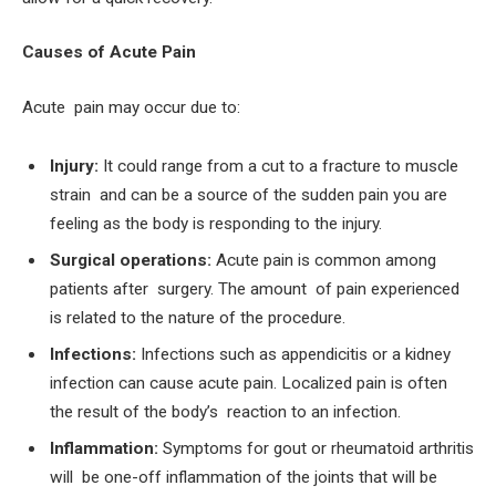
Causes of Acute Pain
Acute pain may occur due to:
Injury:
It could range from a cut to a fracture to muscle
strain and can be a source of the sudden pain you are
feeling as the body is responding to the injury.
Surgical operations:
Acute pain is common among
patients after surgery. The amount of pain experienced
is related to the nature of the procedure.
Infections:
Infections such as appendicitis or a kidney
infection can cause acute pain. Localized pain is often
the result of the body’s reaction to an infection.
Inflammation:
Symptoms for gout or rheumatoid arthritis
will be one-off inflammation of the joints that will be