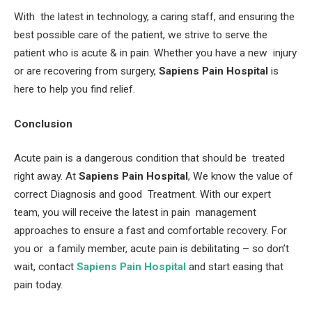
With the latest in technology, a caring staff, and ensuring the
best possible care of the patient, we strive to serve the
patient who is acute & in pain. Whether you have a new injury
or are recovering from surgery,
Sapiens Pain Hospital
is
here to help you find relief.
Conclusion
Acute pain is a dangerous condition that should be treated
right away. At
Sapiens Pain Hospital
, We know the value of
correct Diagnosis and good Treatment. With our expert
team, you will receive the latest in pain management
approaches to ensure a fast and comfortable recovery. For
you or a family member, acute pain is debilitating – so don’t
wait, contact
Sapiens Pain Hospital
and start easing that
pain today.