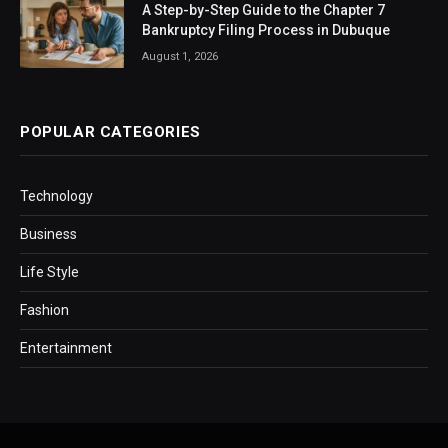
A Step-by-Step Guide to the Chapter 7
Bankruptcy Filing Process in Dubuque
August 1, 2026
POPULAR CATEGORIES
Technology
Business
Life Style
Fashion
Entertainment