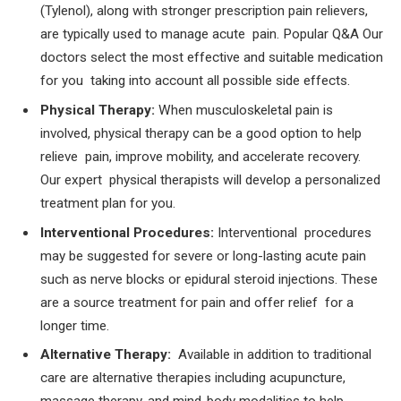
(Tylenol), along with stronger prescription pain relievers,
are typically used to manage acute pain. Popular Q&A Our
doctors select the most effective and suitable medication
for you taking into account all possible side effects.
Physical Therapy:
When musculoskeletal pain is
involved, physical therapy can be a good option to help
relieve pain, improve mobility, and accelerate recovery.
Our expert physical therapists will develop a personalized
treatment plan for you.
Interventional Procedures:
Interventional procedures
may be suggested for severe or long-lasting acute pain
such as nerve blocks or epidural steroid injections. These
are a source treatment for pain and offer relief for a
longer time.
Alternative Therapy:
Available in addition to traditional
care are alternative therapies including acupuncture,