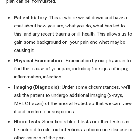
plan can be formulated.
Patient history:
This is where we sit down and have a
chat about how you are, what you do, what has led to
this, and any recent trauma or ill health. This allows us to
gain some background on your pain and what may be
causing it.
Physical Examination
:
Examination by our physician to
find the cause of your pain, including for signs of injury,
inflammation, infection.
Imaging (Diagnosis):
Under some circumstances, we’ll
ask the patient to undergo additional imaging (x-rays,
MRI, CT scan) of the area affected, so that we can view
it and confirm our suspicions.
Blood tests
: Sometimes blood tests or other tests can
be ordered to rule out infections, autoimmune disease or
other causes of the pain.