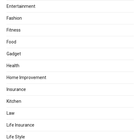
Entertainment
Fashion
Fitness
Food
Gadget
Health
Home Improvement
Insurance
Kitchen
Law
Life Insurance
Life Style