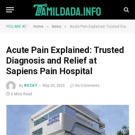
»
»
YOU ARE AT:
Home
News
Acute Pain Explained: Trusted Diagnosis and Relief at Sapiens Pain Hospital
Acute Pain Explained: Trusted
Diagnosis and Relief at
Sapiens Pain Hospital
By
ROCKY
May 20, 2025
No Comments
6 Mins Read