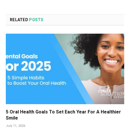
RELATED
POSTS
5 Oral Health Goals To Set Each Year For A Healthier
Smile
July 11, 2026