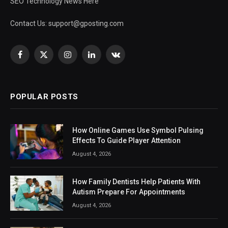
SEO Technology News Here
Contact Us:
support@gposting.com
Facebook
X
Instagram
LinkedIn
VKontakte
(Twitter)
POPULAR POSTS
How Online Games Use Symbol Pulsing
Effects To Guide Player Attention
August 4, 2026
How Family Dentists Help Patients With
Autism Prepare For Appointments
August 4, 2026