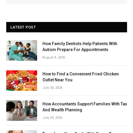
LATEST POST
How Family Dentists Help Patients With
Autism Prepare For Appointments
August 4, 2026
How to Find a Convenient Fried Chicken
Outlet Near You
July 30, 2026
How Accountants Support Families With Tax
And Wealth Planning
July 29, 2026