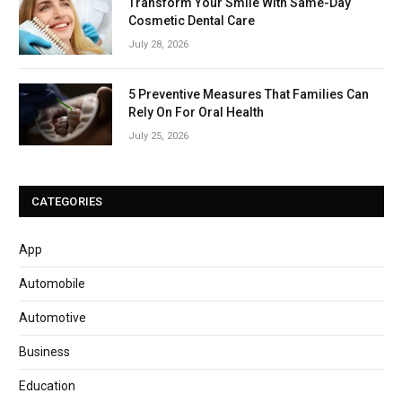
Transform Your Smile With Same-Day
Cosmetic Dental Care
July 28, 2026
5 Preventive Measures That Families Can
Rely On For Oral Health
July 25, 2026
CATEGORIES
App
Automobile
Automotive
Business
Education