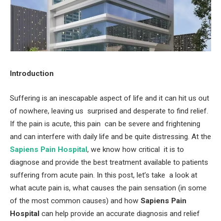
Introduction
Suffering is an inescapable aspect of life and it can hit us out
of nowhere, leaving us surprised and desperate to find relief.
If the pain is acute, this pain can be severe and frightening
and can interfere with daily life and be quite distressing. At the
Sapiens Pain Hospital
, we know how critical it is to
diagnose and provide the best treatment available to patients
suffering from acute pain. In this post, let’s take a look at
what acute pain is, what causes the pain sensation (in some
of the most common causes) and how
Sapiens Pain
Hospital
can help provide an accurate diagnosis and relief