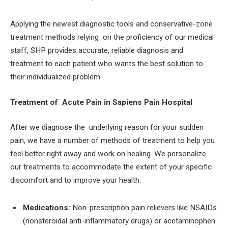
Applying the newest diagnostic tools and conservative-zone
treatment methods relying on the proficiency of our medical
staff, SHP provides accurate, reliable diagnosis and
treatment to each patient who wants the best solution to
their individualized problem.
Treatment of Acute Pain in Sapiens Pain Hospital
After we diagnose the underlying reason for your sudden
pain, we have a number of methods of treatment to help you
feel better right away and work on healing. We personalize
our treatments to accommodate the extent of your specific
discomfort and to improve your health.
Medications:
Non-prescription pain relievers like NSAIDs
(nonsteroidal anti-inflammatory drugs) or acetaminophen