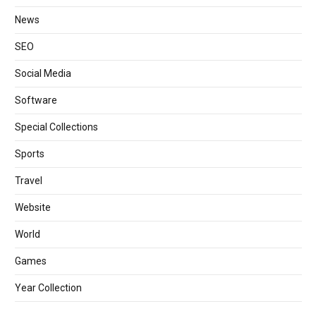
News
SEO
Social Media
Software
Special Collections
Sports
Travel
Website
World
Games
Year Collection