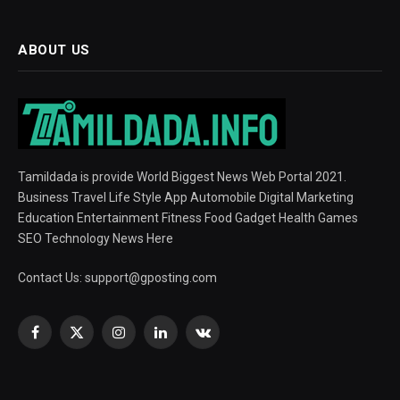
ABOUT US
Tamildada is provide World Biggest News Web Portal 2021.
Business Travel Life Style App Automobile Digital Marketing
Education Entertainment Fitness Food Gadget Health Games
SEO Technology News Here
Contact Us:
support@gposting.com
Facebook
X
Instagram
LinkedIn
VKontakte
(Twitter)