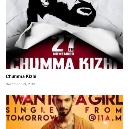
Chumma Kizhi
November 24, 2019