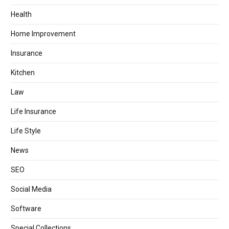
Health
Home Improvement
Insurance
Kitchen
Law
Life Insurance
Life Style
News
SEO
Social Media
Software
Special Collections