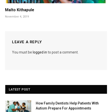
Malto Kithapule
November 4, 2019
LEAVE A REPLY
You must be
logged in
to post a comment.
LATEST POST
How Family Dentists Help Patients With
Autism Prepare For Appointments