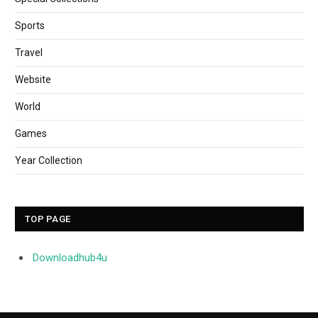
Sports
Travel
Website
World
Games
Year Collection
TOP PAGE
Downloadhub4u