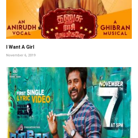
I Want A Girl
November 6, 2019