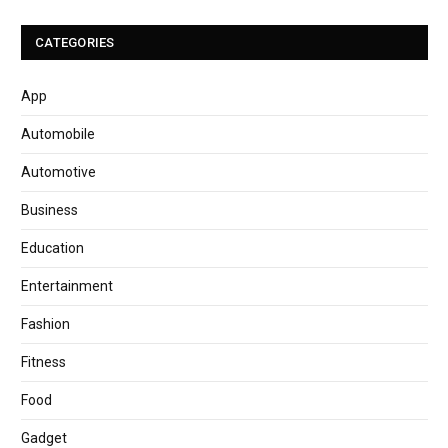
CATEGORIES
App
Automobile
Automotive
Business
Education
Entertainment
Fashion
Fitness
Food
Gadget