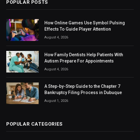
POPULAR POSTS
How Online Games Use Symbol Pulsing
Effects To Guide Player Attention
August 4, 2026
How Family Dentists Help Patients With
Autism Prepare For Appointments
August 4, 2026
A Step-by-Step Guide to the Chapter 7
Bankruptcy Filing Process in Dubuque
August 1, 2026
POPULAR CATEGORIES