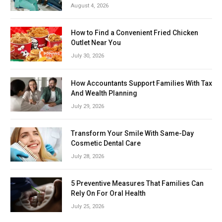
August 4, 2026
How to Find a Convenient Fried Chicken
Outlet Near You
July 30, 2026
How Accountants Support Families With Tax
And Wealth Planning
July 29, 2026
Transform Your Smile With Same-Day
Cosmetic Dental Care
July 28, 2026
5 Preventive Measures That Families Can
Rely On For Oral Health
July 25, 2026