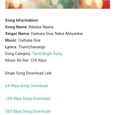
Song Information:
Song Name
: Adadaa Naana
Singer Name
: Darbuka Siva, Nakul Abhyankar
Music
: Darbuka Siva
Lyrics
: Thamizhanangu
Song Category:
Tamil Single Song
Music Bit Rat: 128 Kbps
Single Song Download Link
64 Kbps Song Download
128 Kbps Song Download
320 Kbps Song Download