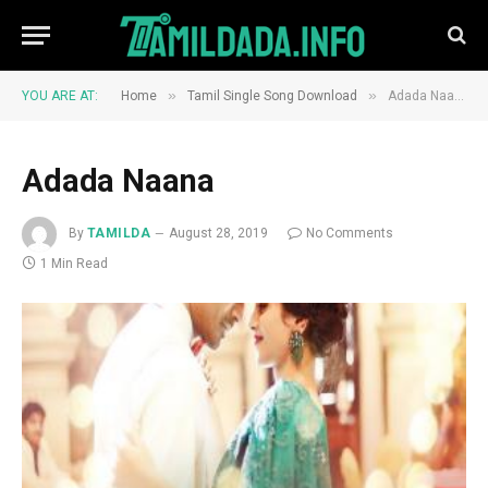
»
»
YOU ARE AT:
Home
Tamil Single Song Download
Adada Naana
Adada Naana
By
TAMILDA
August 28, 2019
No Comments
1 Min Read