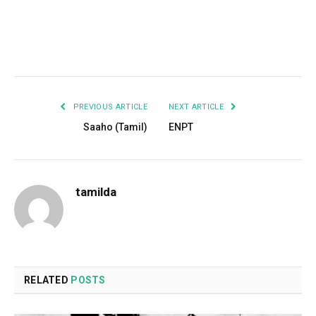
Facebook
Twitter
Pinterest
LinkedIn
Tumblr
Email
PREVIOUS ARTICLE
NEXT ARTICLE
Saaho (Tamil)
ENPT
tamilda
RELATED
POSTS