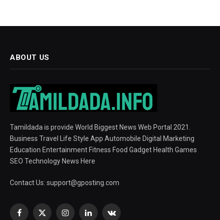
ABOUT US
Tamildada is provide World Biggest News Web Portal 2021.
Business Travel Life Style App Automobile Digital Marketing
Education Entertainment Fitness Food Gadget Health Games
SEO Technology News Here
Contact Us:
support@gposting.com
Facebook
X
Instagram
LinkedIn
VKontakte