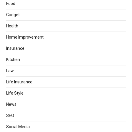
Food
Gadget
Health
Home Improvement
Insurance
Kitchen
Law
Life Insurance
Life Style
News
SEO
Social Media