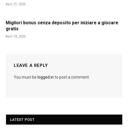
April 21, 2026
Migliori bonus senza deposito per iniziare a giocare
gratis
April 18, 2026
LEAVE A REPLY
You must be
logged in
to post a comment.
LATEST POST