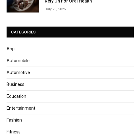
Rely On For Oral Health
July 25, 2026
CATEGORIES
App
Automobile
Automotive
Business
Education
Entertainment
Fashion
Fitness