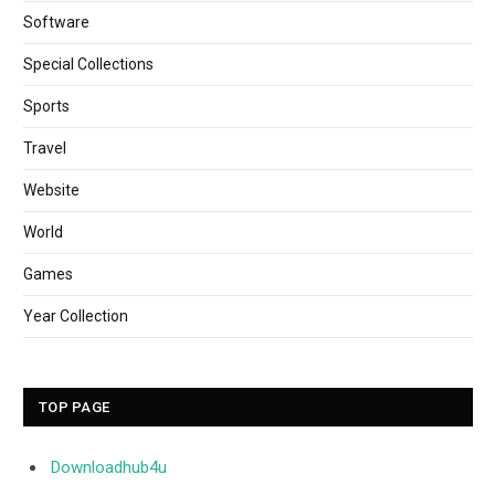
Software
Special Collections
Sports
Travel
Website
World
Games
Year Collection
TOP PAGE
Downloadhub4u