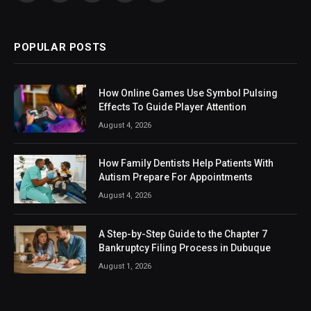
(Twitter)
POPULAR POSTS
How Online Games Use Symbol Pulsing
Effects To Guide Player Attention
August 4, 2026
How Family Dentists Help Patients With
Autism Prepare For Appointments
August 4, 2026
A Step-by-Step Guide to the Chapter 7
Bankruptcy Filing Process in Dubuque
August 1, 2026