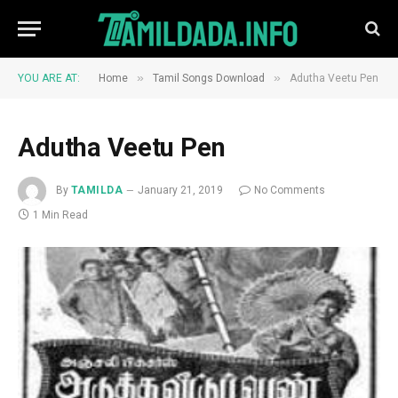
»
»
YOU ARE AT:
Home
Tamil Songs Download
Adutha Veetu Pen
Adutha Veetu Pen
By
TAMILDA
January 21, 2019
No Comments
1 Min Read