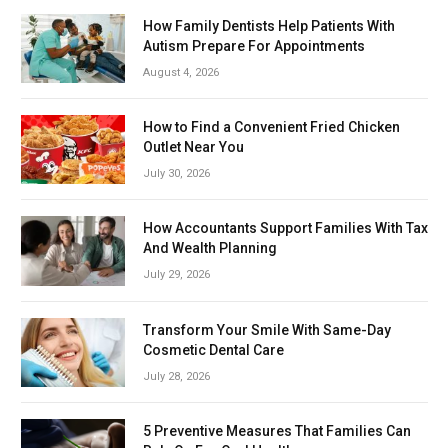
How Family Dentists Help Patients With
Autism Prepare For Appointments
August 4, 2026
How to Find a Convenient Fried Chicken
Outlet Near You
July 30, 2026
How Accountants Support Families With Tax
And Wealth Planning
July 29, 2026
Transform Your Smile With Same-Day
Cosmetic Dental Care
July 28, 2026
5 Preventive Measures That Families Can