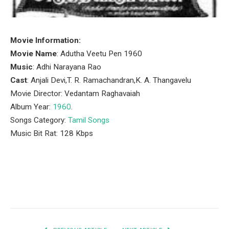
Movie Information:
Movie Name
: Adutha Veetu Pen 1960
Music
: Adhi Narayana Rao
Cast
: Anjali Devi,T. R. Ramachandran,K. A. Thangavelu
Movie Director: Vedantam Raghavaiah
Album Year:
1960
.
Songs Category:
Tamil Songs
Music Bit Rat: 128 Kbps
Facebook
Twitter
Pinterest
LinkedIn
Tumblr
Email