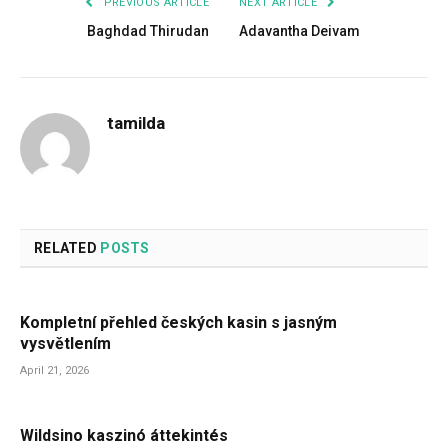
PREVIOUS ARTICLE
NEXT ARTICLE
Baghdad Thirudan
Adavantha Deivam
tamilda
RELATED
POSTS
Kompletní přehled českých kasin s jasným
vysvětlením
April 21, 2026
Wildsino kaszinó áttekintés