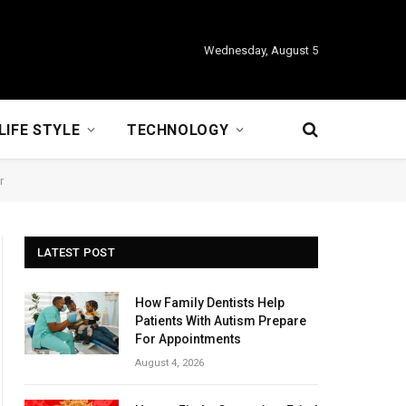
Wednesday, August 5
LIFE STYLE
TECHNOLOGY
r
LATEST POST
How Family Dentists Help
Patients With Autism Prepare
For Appointments
August 4, 2026