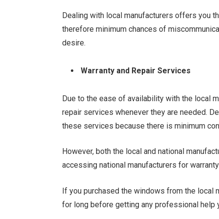
Dealing with local manufacturers offers you th
therefore minimum chances of miscommunicati
desire.
Warranty and Repair Services
Due to the ease of availability with the local
repair services whenever they are needed. De
these services because there is minimum cont
However, both the local and national manufactur
accessing national manufacturers for warranty 
If you purchased the windows from the local m
for long before getting any professional help