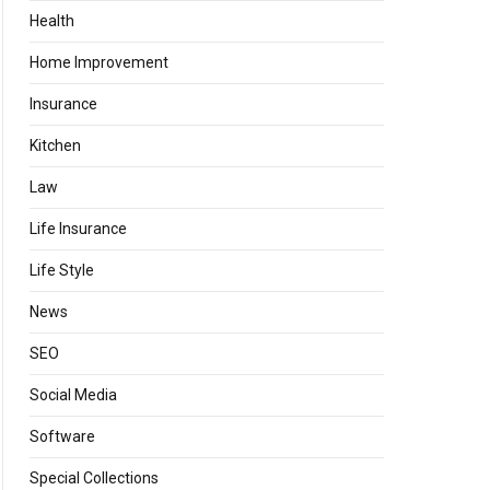
Health
Home Improvement
Insurance
Kitchen
Law
Life Insurance
Life Style
News
SEO
Social Media
Software
Special Collections