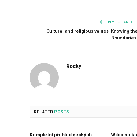
PREVIOUS ARTICL
Cultural and religious values: Knowing th
Boundaries
Rocky
RELATED
POSTS
Kompletní přehled českých
Wildsino ka