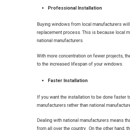
Professional Installation
Buying windows from local manufacturers will 
replacement process. This is because local m
national manufacturers.
With more concentration on fewer projects, the 
to the increased lifespan of your windows.
Faster Installation
If you want the installation to be done faster to
manufacturers rather than national manufactur
Dealing with national manufacturers means th
from all over the country. On the other hand, 