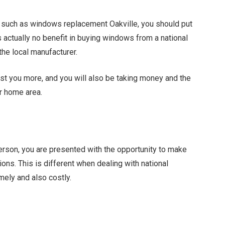
, such as windows replacement Oakville, you should put
is actually no benefit in buying windows from a national
the local manufacturer.
ost you more, and you will also be taking money and the
ur home area.
person, you are presented with the opportunity to make
ions. This is different when dealing with national
mely and also costly.
Facebook
Twitter
Pinterest
LinkedIn
Tumblr
Email