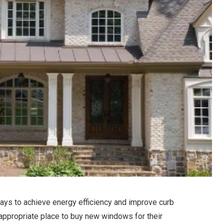
ys to achieve energy efficiency and improve curb
ppropriate place to buy new windows for their