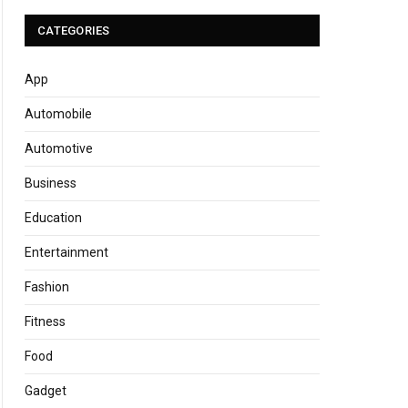
CATEGORIES
App
Automobile
Automotive
Business
Education
Entertainment
Fashion
Fitness
Food
Gadget