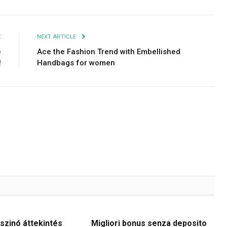
E
NEXT ARTICLE
e
Ace the Fashion Trend with Embellished
!
Handbags for women
szinó áttekintés
Migliori bonus senza deposito