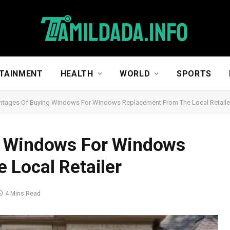
TAINMENT
HEALTH
WORLD
SPORTS
tages Of Buying Windows For Windows Replacement From The Local Retaile
g Windows For Windows
 Local Retailer
4 Mins Read