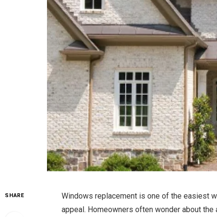
Windows replacement is one of the easiest wa
SHARE
appeal. Homeowners often wonder about the a