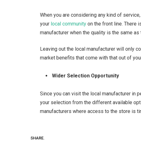
When you are considering any kind of service
your
local community
on the front line. There 
manufacturer when the quality is the same as 
Leaving out the local manufacturer will only c
market benefits that come with that out of yo
Wider Selection Opportunity
Since you can visit the local manufacturer in 
your selection from the different available opt
manufacturers where access to the store is ti
SHARE.