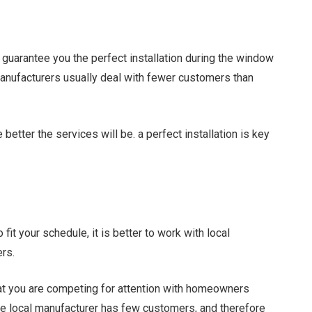
guarantee you the perfect installation during the window
anufacturers usually deal with fewer customers than
better the services will be. a perfect installation is key
 fit your schedule, it is better to work with local
ers.
at you are competing for attention with homeowners
the local manufacturer has few customers, and therefore