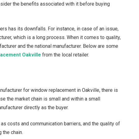
ider the benefits associated with it before buying
s has its downfalls. For instance, in case of an issue,
cturer, which is a long process. When it comes to quality,
facturer and the national manufacturer. Below are some
lacement Oakville
from the local retailer.
facturer for window replacement in Oakville, there is
se the market chain is small and within a small
nufacturer directly as the buyer.
s costs and communication barriers, and the quality of
the chain.