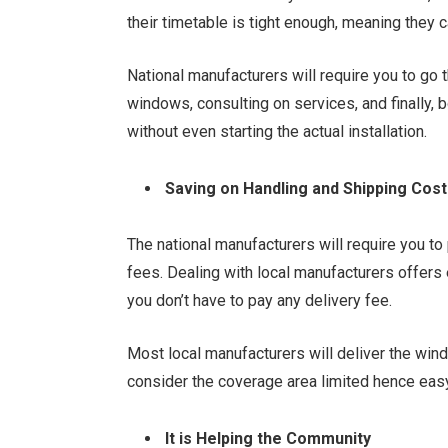
their timetable is tight enough, meaning they c
National manufacturers will require you to go t
windows, consulting on services, and finally,
without even starting the actual installation.
Saving on Handling and Shipping Cos
The national manufacturers will require you to
fees. Dealing with local manufacturers offers
you don’t have to pay any delivery fee.
Most local manufacturers will deliver the win
consider the coverage area limited hence eas
It is Helping the Community