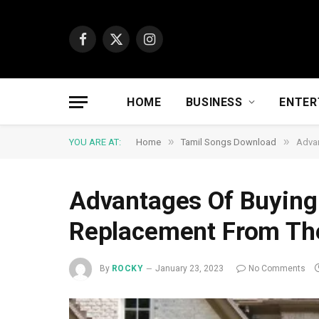
Facebook
X
Instagram
(Twitter)
HOME
BUSINESS
ENTER
»
»
YOU ARE AT:
Home
Tamil Songs Download
Advan
Advantages Of Buyin
Replacement From The
By
ROCKY
January 23, 2023
No Comments