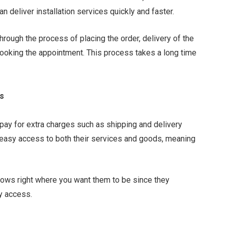
an deliver installation services quickly and faster.
hrough the process of placing the order, delivery of the
 booking the appointment. This process takes a long time
ts
 pay for extra charges such as shipping and delivery
 easy access to both their services and goods, meaning
dows right where you want them to be since they
y access.