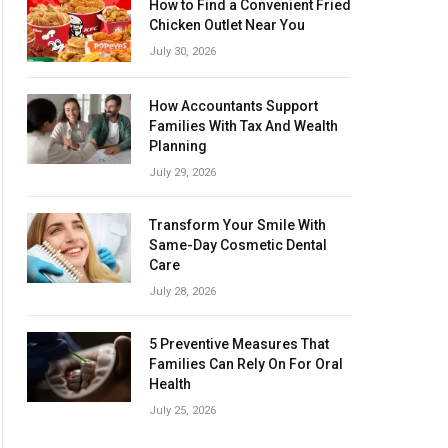
How to Find a Convenient Fried
Chicken Outlet Near You
July 30, 2026
How Accountants Support
Families With Tax And Wealth
Planning
July 29, 2026
Transform Your Smile With
Same-Day Cosmetic Dental
Care
July 28, 2026
5 Preventive Measures That
Families Can Rely On For Oral
Health
July 25, 2026