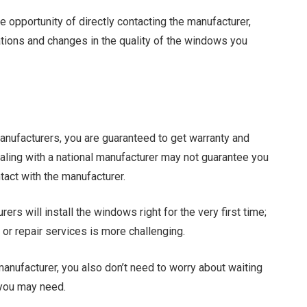
e opportunity of directly contacting the manufacturer,
ons and changes in the quality of the windows you
 manufacturers, you are guaranteed to get warranty and
aling with a national manufacturer may not guarantee you
act with the manufacturer.
ers will install the windows right for the very first time;
or repair services is more challenging.
anufacturer, you also don’t need to worry about waiting
 you may need.