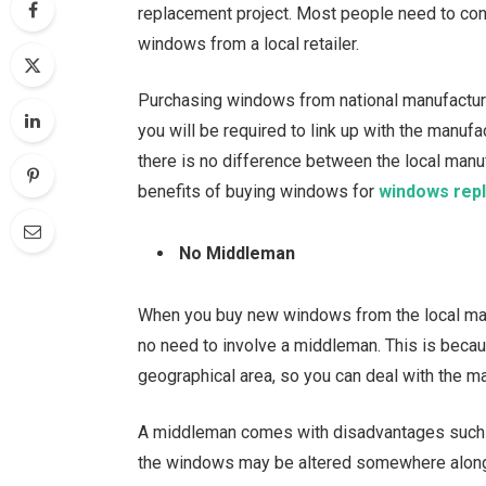
replacement project. Most people need to cons
windows from a local retailer.
Purchasing windows from national manufacturer
you will be required to link up with the manufa
there is no difference between the local manu
benefits of buying windows for
windows rep
No Middleman
When you buy new windows from the local manu
no need to involve a middleman. This is becau
geographical area, so you can deal with the ma
A middleman comes with disadvantages such a
the windows may be altered somewhere along 