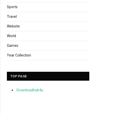
Sports
Travel
Website
World
Games
Year Collection
TOP PAGE
Downloadhub4u