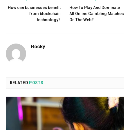
How can businesses benefit
How To Play And Dominate
from blockchain
All Online Gambling Matches
technology?
On The Web?
Rocky
RELATED
POSTS