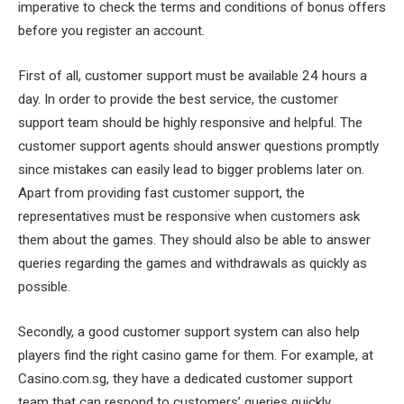
imperative to check the terms and conditions of bonus offers
before you register an account.
First of all, customer support must be available 24 hours a
day. In order to provide the best service, the customer
support team should be highly responsive and helpful. The
customer support agents should answer questions promptly
since mistakes can easily lead to bigger problems later on.
Apart from providing fast customer support, the
representatives must be responsive when customers ask
them about the games. They should also be able to answer
queries regarding the games and withdrawals as quickly as
possible.
Secondly, a good customer support system can also help
players find the right casino game for them. For example, at
Casino.com.sg, they have a dedicated customer support
team that can respond to customers’ queries quickly.