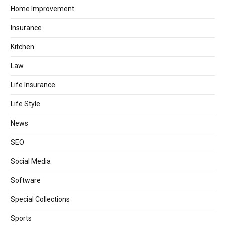
Home Improvement
Insurance
Kitchen
Law
Life Insurance
Life Style
News
SEO
Social Media
Software
Special Collections
Sports