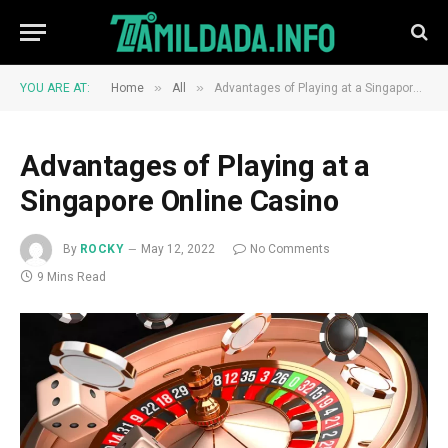
»
»
YOU ARE AT:
Home
All
Advantages of Playing at a Singapore Online Casino
Advantages of Playing at a
Singapore Online Casino
By
ROCKY
May 12, 2022
No Comments
9 Mins Read