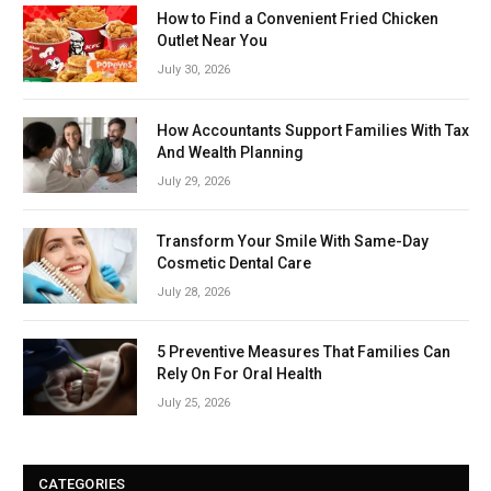
How to Find a Convenient Fried Chicken
Outlet Near You
July 30, 2026
How Accountants Support Families With Tax
And Wealth Planning
July 29, 2026
Transform Your Smile With Same-Day
Cosmetic Dental Care
July 28, 2026
5 Preventive Measures That Families Can
Rely On For Oral Health
July 25, 2026
CATEGORIES