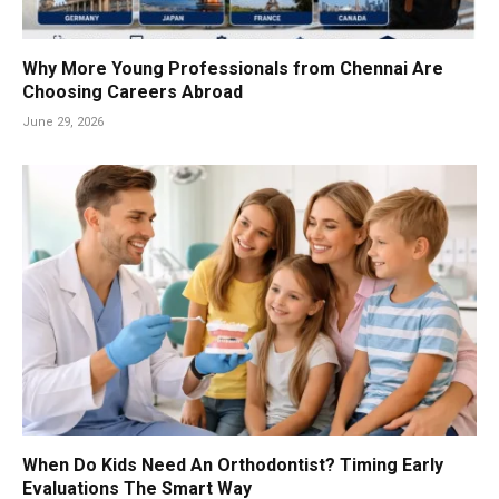
Why More Young Professionals from Chennai Are
Choosing Careers Abroad
June 29, 2026
When Do Kids Need An Orthodontist? Timing Early
Evaluations The Smart Way