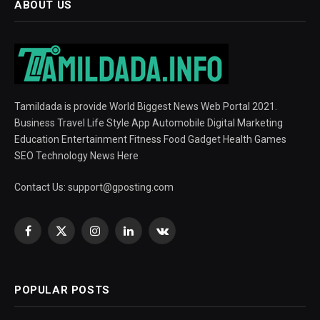
ABOUT US
Tamildada is provide World Biggest News Web Portal 2021.
Business Travel Life Style App Automobile Digital Marketing
Education Entertainment Fitness Food Gadget Health Games
SEO Technology News Here
Contact Us:
support@gposting.com
Facebook
X
Instagram
LinkedIn
VKontakte
(Twitter)
POPULAR POSTS