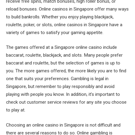
receive free spins, match bonuses, high roller bonus, or
reload bonuses. Online casinos in Singapore offer many ways
to build bankrolls. Whether you enjoy playing blackjack,
roulette, poker, or slots, online casinos in Singapore have a
variety of games to satisfy your gaming appetite.
The games offered at a Singapore online casino include
baccarat, roulette, blackjack, and slots. Many people prefer
baccarat and roulette, but the selection of games is up to
you. The more games offered, the more likely you are to find
one that suits your preferences. Gambling is legal in
Singapore, but remember to play responsibly and avoid
playing with people you know. In addition, it’s important to
check out customer service reviews for any site you choose
to play at.
Choosing an online casino in Singapore is not difficult and
there are several reasons to do so. Online gambling is