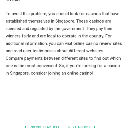
To avoid this problem, you should look for casinos that have
established themselves in Singapore. These casinos are
licensed and regulated by the government. They pay their
winners fairly and are legal to operate in the country. For
additional information, you can visit online casino review sites
and read user testimonials about different websites.
Compare payments between different sites to find out which
one is the most convenient. So, if you’re looking for a casino
in Singapore, consider joining an online casino!
Facebook
Twitter
Pinterest
LinkedIn
Tumblr
Email
PREVIOUS ARTICLE
NEXT ARTICLE