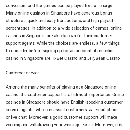
convenient and the games can be played free of charge.
Many online casinos in Singapore have generous bonus
structures, quick and easy transactions, and high payout
percentages. In addition to a wide selection of games, online
casinos in Singapore are also known for their customer
support agents. While the choices are endless, a few things
to consider before signing up for an account at an online
casino in Singapore are 1xBet Casino and JellyBean Casino.
Customer service
Among the many benefits of playing at a Singapore online
casino, the customer support is of utmost importance. Online
casinos in Singapore should have English-speaking customer
service agents, who can assist customers via email, phone,
or live chat. Moreover, a good customer support will make
winning and withdrawing your winnings easier. Moreover, it is