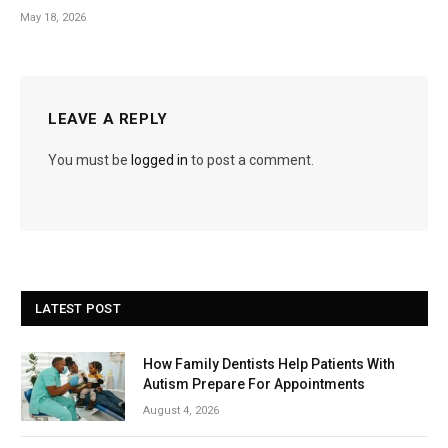
May 18, 2026
LEAVE A REPLY
You must be
logged in
to post a comment.
LATEST POST
How Family Dentists Help Patients With
Autism Prepare For Appointments
August 4, 2026