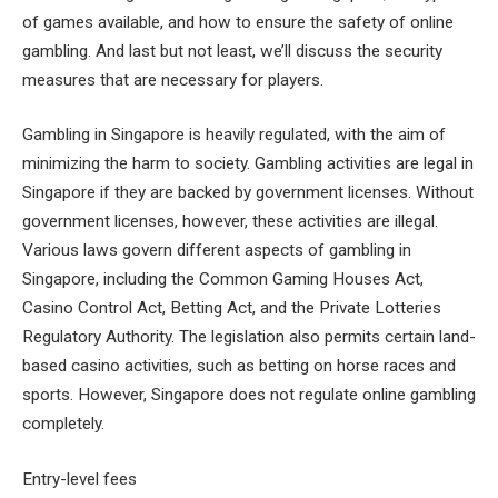
of games available, and how to ensure the safety of online
gambling. And last but not least, we’ll discuss the security
measures that are necessary for players.
Gambling in Singapore is heavily regulated, with the aim of
minimizing the harm to society. Gambling activities are legal in
Singapore if they are backed by government licenses. Without
government licenses, however, these activities are illegal.
Various laws govern different aspects of gambling in
Singapore, including the Common Gaming Houses Act,
Casino Control Act, Betting Act, and the Private Lotteries
Regulatory Authority. The legislation also permits certain land-
based casino activities, such as betting on horse races and
sports. However, Singapore does not regulate online gambling
completely.
Entry-level fees