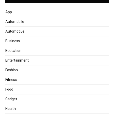
App
Automobile
Automotive
Business
Education
Entertainment
Fashion
Fitness
Food
Gadget
Health