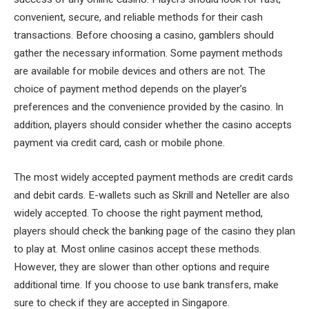
convenient, secure, and reliable methods for their cash
transactions. Before choosing a casino, gamblers should
gather the necessary information. Some payment methods
are available for mobile devices and others are not. The
choice of payment method depends on the player’s
preferences and the convenience provided by the casino. In
addition, players should consider whether the casino accepts
payment via credit card, cash or mobile phone.
The most widely accepted payment methods are credit cards
and debit cards. E-wallets such as Skrill and Neteller are also
widely accepted. To choose the right payment method,
players should check the banking page of the casino they plan
to play at. Most online casinos accept these methods.
However, they are slower than other options and require
additional time. If you choose to use bank transfers, make
sure to check if they are accepted in Singapore.