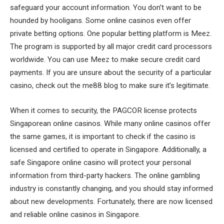
safeguard your account information. You don’t want to be
hounded by hooligans. Some online casinos even offer
private betting options. One popular betting platform is Meez.
The program is supported by all major credit card processors
worldwide. You can use Meez to make secure credit card
payments. If you are unsure about the security of a particular
casino, check out the me88 blog to make sure it’s legitimate.
When it comes to security, the PAGCOR license protects
Singaporean online casinos. While many online casinos offer
the same games, it is important to check if the casino is
licensed and certified to operate in Singapore. Additionally, a
safe Singapore online casino will protect your personal
information from third-party hackers. The online gambling
industry is constantly changing, and you should stay informed
about new developments. Fortunately, there are now licensed
and reliable online casinos in Singapore.