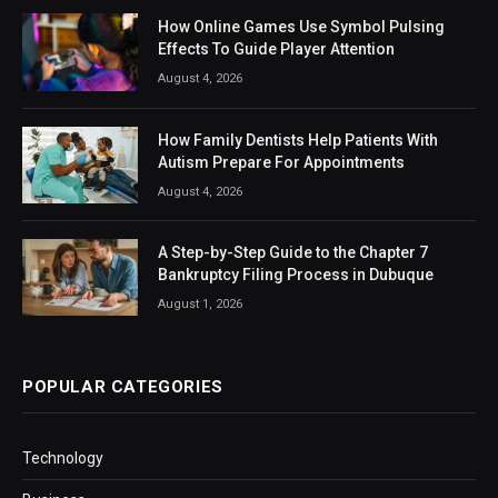
How Online Games Use Symbol Pulsing
Effects To Guide Player Attention
August 4, 2026
How Family Dentists Help Patients With
Autism Prepare For Appointments
August 4, 2026
A Step-by-Step Guide to the Chapter 7
Bankruptcy Filing Process in Dubuque
August 1, 2026
POPULAR CATEGORIES
Technology