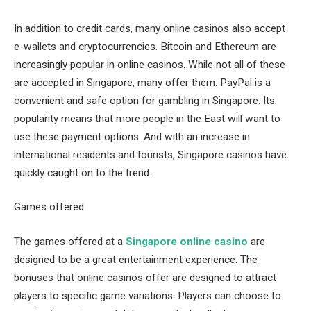
In addition to credit cards, many online casinos also accept
e-wallets and cryptocurrencies. Bitcoin and Ethereum are
increasingly popular in online casinos. While not all of these
are accepted in Singapore, many offer them. PayPal is a
convenient and safe option for gambling in Singapore. Its
popularity means that more people in the East will want to
use these payment options. And with an increase in
international residents and tourists, Singapore casinos have
quickly caught on to the trend.
Games offered
The games offered at a
Singapore online casino
are
designed to be a great entertainment experience. The
bonuses that online casinos offer are designed to attract
players to specific game variations. Players can choose to