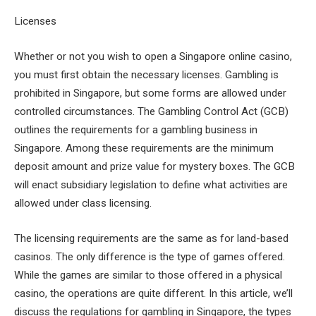
Licenses
Whether or not you wish to open a Singapore online casino,
you must first obtain the necessary licenses. Gambling is
prohibited in Singapore, but some forms are allowed under
controlled circumstances. The Gambling Control Act (GCB)
outlines the requirements for a gambling business in
Singapore. Among these requirements are the minimum
deposit amount and prize value for mystery boxes. The GCB
will enact subsidiary legislation to define what activities are
allowed under class licensing.
The licensing requirements are the same as for land-based
casinos. The only difference is the type of games offered.
While the games are similar to those offered in a physical
casino, the operations are quite different. In this article, we’ll
discuss the regulations for gambling in Singapore, the types