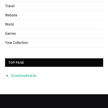
Travel
Website
World
Games
Year Collection
TOP PAGE
Downloadhub4u