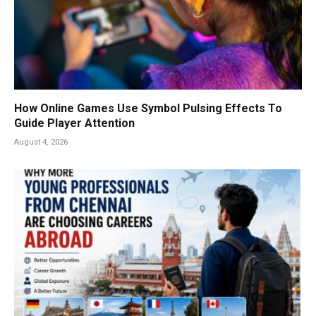
How Online Games Use Symbol Pulsing Effects To
Guide Player Attention
August 4, 2026