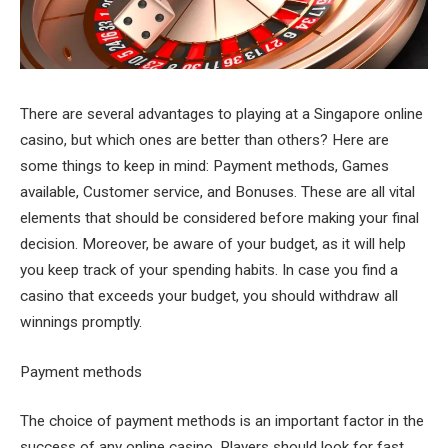
There are several advantages to playing at a Singapore online
casino, but which ones are better than others? Here are
some things to keep in mind: Payment methods, Games
available, Customer service, and Bonuses. These are all vital
elements that should be considered before making your final
decision. Moreover, be aware of your budget, as it will help
you keep track of your spending habits. In case you find a
casino that exceeds your budget, you should withdraw all
winnings promptly.
Payment methods
The choice of payment methods is an important factor in the
success of any online casino. Players should look for fast,