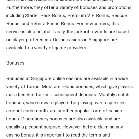
Furthermore, they offer a variety of bonuses and promotions,
including Starter Pack Bonus, Premium VIP Bonus, Rescue
Bonus, and Refer a Friend Bonus. For newcomers, this
service is also helpful. Lastly, the jackpot rewards are based
on player preferences. Online casinos in Singapore are
available to a variety of game providers.
Bonuses
Bonuses at Singapore online casinos are available in a wide
variety of forms. Most are reload bonuses, which give players
extra benefits for their subsequent deposits. Monthly match
bonuses, which reward players for playing over a specified
amount each month, are another popular form of casino
bonus. Discretionary bonuses are also available and are
usually a pleasant surprise. However, before claiming any
casino bonus, it is important to read the terms and