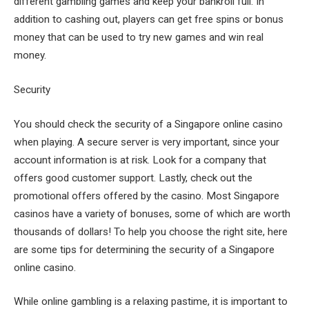
different gambling games and keep your bankroll full. In
addition to cashing out, players can get free spins or bonus
money that can be used to try new games and win real
money.
Security
You should check the security of a Singapore online casino
when playing. A secure server is very important, since your
account information is at risk. Look for a company that
offers good customer support. Lastly, check out the
promotional offers offered by the casino. Most Singapore
casinos have a variety of bonuses, some of which are worth
thousands of dollars! To help you choose the right site, here
are some tips for determining the security of a Singapore
online casino.
While online gambling is a relaxing pastime, it is important to