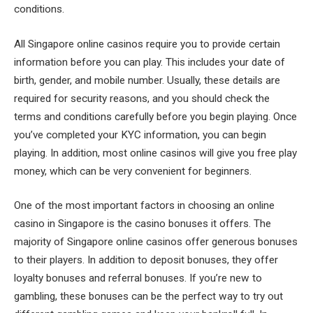
conditions.
All Singapore online casinos require you to provide certain
information before you can play. This includes your date of
birth, gender, and mobile number. Usually, these details are
required for security reasons, and you should check the
terms and conditions carefully before you begin playing. Once
you’ve completed your KYC information, you can begin
playing. In addition, most online casinos will give you free play
money, which can be very convenient for beginners.
One of the most important factors in choosing an online
casino in Singapore is the casino bonuses it offers. The
majority of Singapore online casinos offer generous bonuses
to their players. In addition to deposit bonuses, they offer
loyalty bonuses and referral bonuses. If you’re new to
gambling, these bonuses can be the perfect way to try out