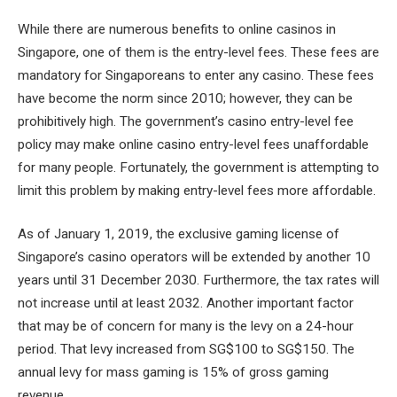
While there are numerous benefits to online casinos in
Singapore, one of them is the entry-level fees. These fees are
mandatory for Singaporeans to enter any casino. These fees
have become the norm since 2010; however, they can be
prohibitively high. The government’s casino entry-level fee
policy may make online casino entry-level fees unaffordable
for many people. Fortunately, the government is attempting to
limit this problem by making entry-level fees more affordable.
As of January 1, 2019, the exclusive gaming license of
Singapore’s casino operators will be extended by another 10
years until 31 December 2030. Furthermore, the tax rates will
not increase until at least 2032. Another important factor
that may be of concern for many is the levy on a 24-hour
period. That levy increased from SG$100 to SG$150. The
annual levy for mass gaming is 15% of gross gaming
revenue.