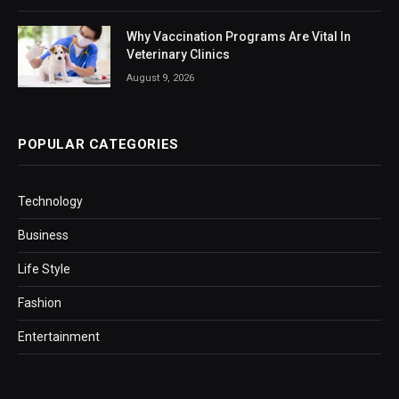
Why Vaccination Programs Are Vital In
Veterinary Clinics
August 9, 2026
POPULAR CATEGORIES
Technology
Business
Life Style
Fashion
Entertainment