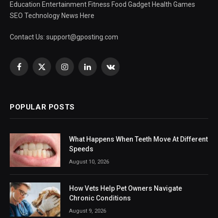
Education Entertainment Fitness Food Gadget Health Games
SEO Technology News Here
Contact Us:
support@gposting.com
Facebook
X
Instagram
LinkedIn
VKontakte
(Twitter)
POPULAR POSTS
What Happens When Teeth Move At Different
Speeds
August 10, 2026
How Vets Help Pet Owners Navigate
Chronic Conditions
August 9, 2026