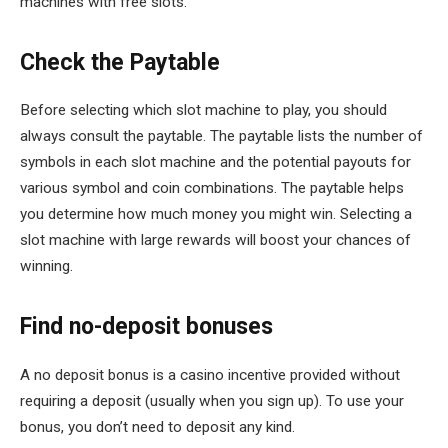
machines with free slots.
Check the Paytable
Before selecting which slot machine to play, you should
always consult the paytable. The paytable lists the number of
symbols in each slot machine and the potential payouts for
various symbol and coin combinations. The paytable helps
you determine how much money you might win. Selecting a
slot machine with large rewards will boost your chances of
winning.
Find no-deposit bonuses
A no deposit bonus is a casino incentive provided without
requiring a deposit (usually when you sign up). To use your
bonus, you don’t need to deposit any kind.