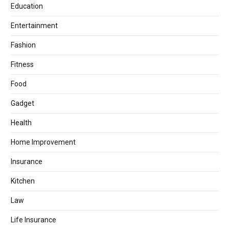
Education
Entertainment
Fashion
Fitness
Food
Gadget
Health
Home Improvement
Insurance
Kitchen
Law
Life Insurance