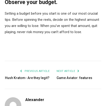
Observe your budget.
Setting a budget before you start is one of our most crucial
tips. Before spinning the reels, decide on the highest amount
you are willing to lose. When you’ve spent that amount, quit
playing; never risk money you can’t afford to lose.
Facebook
Twitter
Pinterest
LinkedIn
Tumblr
Email
PREVIOUS ARTICLE
NEXT ARTICLE
Hush Kratom- Are they legit?
Game Aviator: features
Alexander