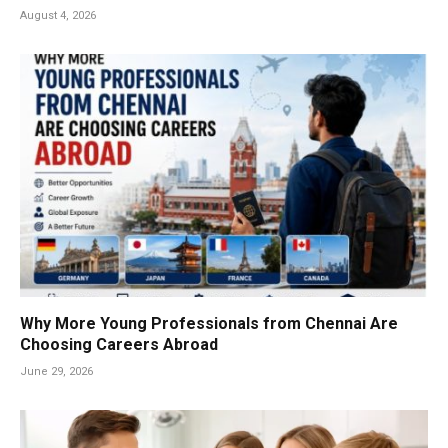
August 4, 2026
Why More Young Professionals from Chennai Are
Choosing Careers Abroad
June 29, 2026