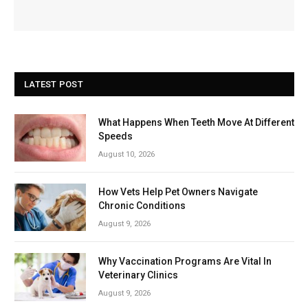
LATEST POST
What Happens When Teeth Move At Different
Speeds
August 10, 2026
How Vets Help Pet Owners Navigate
Chronic Conditions
August 9, 2026
Why Vaccination Programs Are Vital In
Veterinary Clinics
August 9, 2026