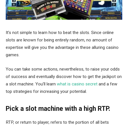
It’s not simple to learn how to beat the slots. Since online
slots are known for being entirely random, no amount of
expertise will give you the advantage in these alluring casino
games.
You can take some actions, nevertheless, to raise your odds
of success and eventually discover how to get the jackpot on
a slot machine. You’ll learn
what is casino secret
and a few
top strategies for increasing your potential.
Pick a slot machine with a high RTP.
RTP, or return to player, refers to the portion of all bets