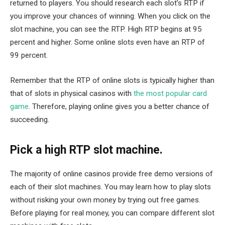
returned to players. You should research each slot’s RTP if
you improve your chances of winning. When you click on the
slot machine, you can see the RTP. High RTP begins at 95
percent and higher. Some online slots even have an RTP of
99 percent.
Remember that the RTP of online slots is typically higher than
that of slots in physical casinos with
the most popular card
game
. Therefore, playing online gives you a better chance of
succeeding.
Pick a high RTP slot machine.
The majority of online casinos provide free demo versions of
each of their slot machines. You may learn how to play slots
without risking your own money by trying out free games.
Before playing for real money, you can compare different slot