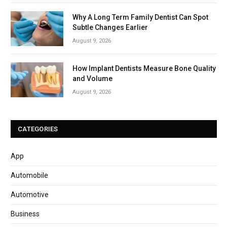
Why A Long Term Family Dentist Can Spot
Subtle Changes Earlier
August 9, 2026
How Implant Dentists Measure Bone Quality
and Volume
August 9, 2026
CATEGORIES
App
Automobile
Automotive
Business