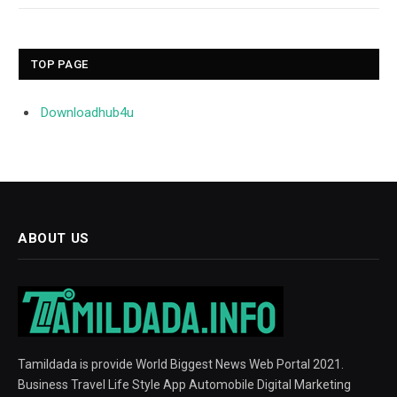
TOP PAGE
Downloadhub4u
ABOUT US
Tamildada is provide World Biggest News Web Portal 2021.
Business Travel Life Style App Automobile Digital Marketing