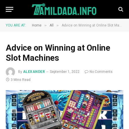
»
»
YOU ARE AT:
Home
All
Advice on Winning at Online Slot Machines
Advice on Winning at Online
Slot Machines
By
ALEXANDER
September 1, 2022
No Comments
3 Mins Read