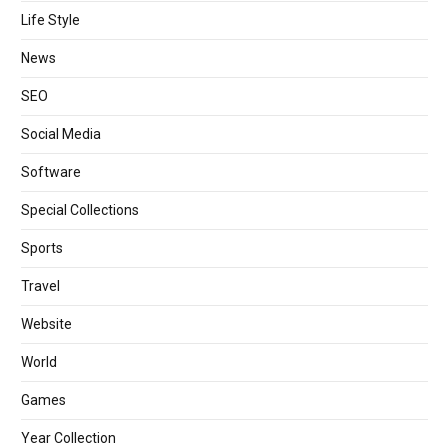
Life Style
News
SEO
Social Media
Software
Special Collections
Sports
Travel
Website
World
Games
Year Collection