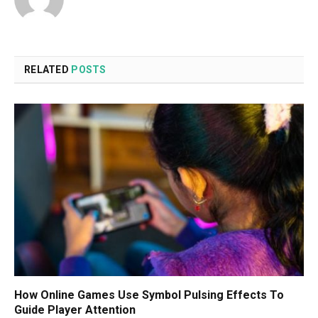
RELATED
POSTS
How Online Games Use Symbol Pulsing Effects To
Guide Player Attention