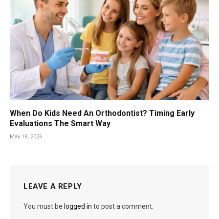
When Do Kids Need An Orthodontist? Timing Early
Evaluations The Smart Way
May 18, 2026
LEAVE A REPLY
You must be
logged in
to post a comment.