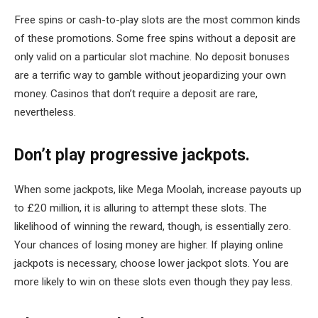
Free spins or cash-to-play slots are the most common kinds
of these promotions. Some free spins without a deposit are
only valid on a particular slot machine. No deposit bonuses
are a terrific way to gamble without jeopardizing your own
money. Casinos that don’t require a deposit are rare,
nevertheless.
Don’t play progressive jackpots.
When some jackpots, like Mega Moolah, increase payouts up
to £20 million, it is alluring to attempt these slots. The
likelihood of winning the reward, though, is essentially zero.
Your chances of losing money are higher. If playing online
jackpots is necessary, choose lower jackpot slots. You are
more likely to win on these slots even though they pay less.