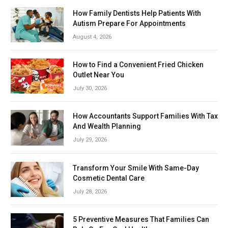
How Family Dentists Help Patients With
Autism Prepare For Appointments
August 4, 2026
How to Find a Convenient Fried Chicken
Outlet Near You
July 30, 2026
How Accountants Support Families With Tax
And Wealth Planning
July 29, 2026
Transform Your Smile With Same-Day
Cosmetic Dental Care
July 28, 2026
5 Preventive Measures That Families Can