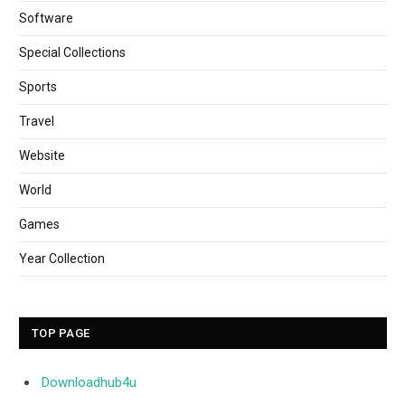
Software
Special Collections
Sports
Travel
Website
World
Games
Year Collection
TOP PAGE
Downloadhub4u