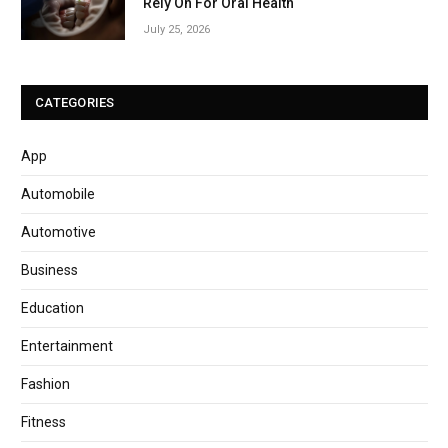
Rely On For Oral Health
July 25, 2026
CATEGORIES
App
Automobile
Automotive
Business
Education
Entertainment
Fashion
Fitness