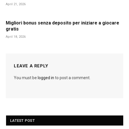
April 21, 2026
Migliori bonus senza deposito per iniziare a giocare
gratis
April 18, 2026
LEAVE A REPLY
You must be
logged in
to post a comment.
LATEST POST