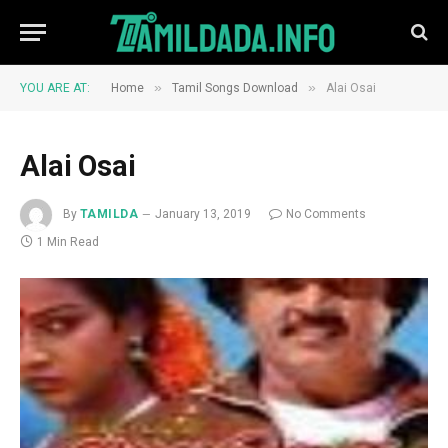
»
»
YOU ARE AT:
Home
Tamil Songs Download
Alai Osai
Alai Osai
By
TAMILDA
January 13, 2019
No Comments
1 Min Read