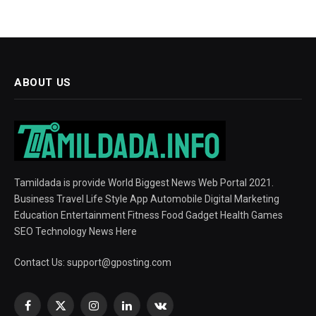
ABOUT US
Tamildada is provide World Biggest News Web Portal 2021.
Business Travel Life Style App Automobile Digital Marketing
Education Entertainment Fitness Food Gadget Health Games
SEO Technology News Here
Contact Us:
support@gposting.com
Facebook
X
Instagram
LinkedIn
VKontakte