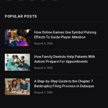
(Twitter)
POPULAR POSTS
How Online Games Use Symbol Pulsing
Effects To Guide Player Attention
August 4, 2026
How Family Dentists Help Patients With
Autism Prepare For Appointments
August 4, 2026
A Step-by-Step Guide to the Chapter 7
Bankruptcy Filing Process in Dubuque
August 1, 2026