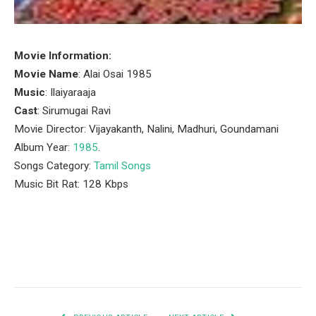
Movie Information:
Movie Name
: Alai Osai 1985
Music
: Ilaiyaraaja
Cast
: Sirumugai Ravi
Movie Director: Vijayakanth, Nalini, Madhuri, Goundamani
Album Year:
1985
.
Songs Category:
Tamil Songs
Music Bit Rat: 128 Kbps
Facebook
Twitter
Pinterest
LinkedIn
Tumblr
Email