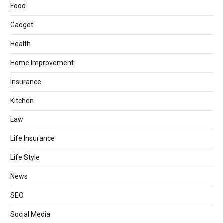
Food
Gadget
Health
Home Improvement
Insurance
Kitchen
Law
Life Insurance
Life Style
News
SEO
Social Media