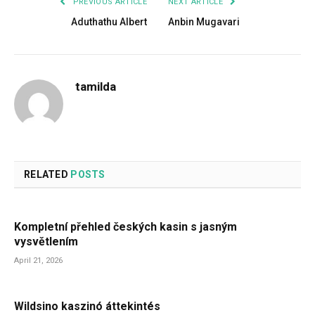
PREVIOUS ARTICLE
NEXT ARTICLE
Aduthathu Albert
Anbin Mugavari
tamilda
RELATED
POSTS
Kompletní přehled českých kasin s jasným
vysvětlením
April 21, 2026
Wildsino kaszinó áttekintés