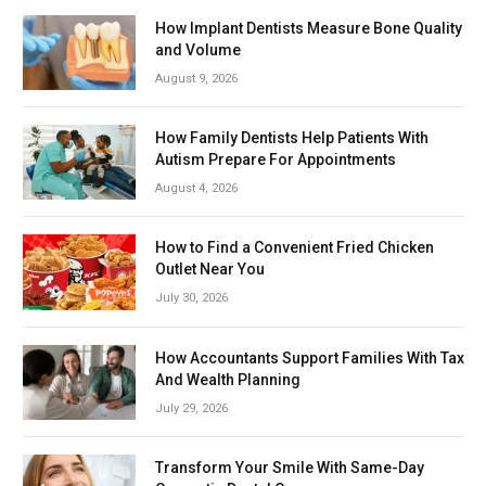
How Implant Dentists Measure Bone Quality
and Volume
August 9, 2026
How Family Dentists Help Patients With
Autism Prepare For Appointments
August 4, 2026
How to Find a Convenient Fried Chicken
Outlet Near You
July 30, 2026
How Accountants Support Families With Tax
And Wealth Planning
July 29, 2026
Transform Your Smile With Same-Day