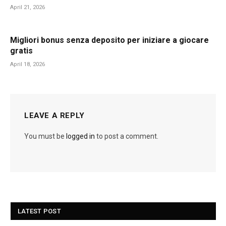
April 21, 2026
Migliori bonus senza deposito per iniziare a giocare
gratis
April 18, 2026
LEAVE A REPLY
You must be
logged in
to post a comment.
LATEST POST