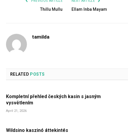
PREVIOUS ARTICLE
NEXT ARTICLE
Thillu Mullu
Ellam Inba Mayam
tamilda
RELATED
POSTS
Kompletní přehled českých kasin s jasným
vysvětlením
April 21, 2026
Wildsino kaszinó áttekintés