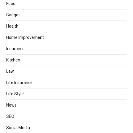
Food
Gadget
Health
Home Improvement
Insurance
Kitchen
Law
Life Insurance
Life Style
News
SEO
Social Media