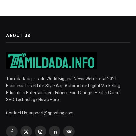
ABOUT US
Tamildada is provide World Biggest News Web Portal 2021.
Business Travel Life Style App Automobile Digital Marketing
Education Entertainment Fitness Food Gadget Health Games
SEO Technology News Here
Contact Us:
support@gposting.com
Facebook
X
Instagram
LinkedIn
VKontakte