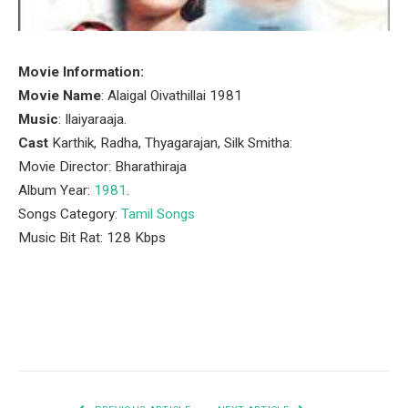
Movie Information:
Movie Name
: Alaigal Oivathillai 1981
Music
: Ilaiyaraaja.
Cast
Karthik, Radha, Thyagarajan, Silk Smitha:
Movie Director: Bharathiraja
Album Year:
1981
.
Songs Category:
Tamil Songs
Music Bit Rat: 128 Kbps
Facebook
Twitter
Pinterest
LinkedIn
Tumblr
Email