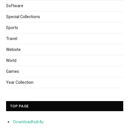
Software
Special Collections
Sports
Travel
Website
World
Games
Year Collection
TOP PAGE
Downloadhub4u