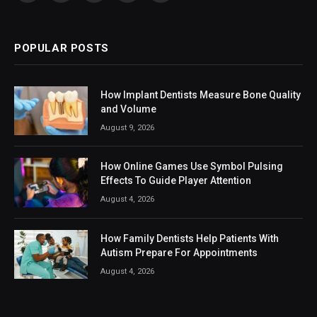
(Twitter)
POPULAR POSTS
How Implant Dentists Measure Bone Quality
and Volume
August 9, 2026
How Online Games Use Symbol Pulsing
Effects To Guide Player Attention
August 4, 2026
How Family Dentists Help Patients With
Autism Prepare For Appointments
August 4, 2026