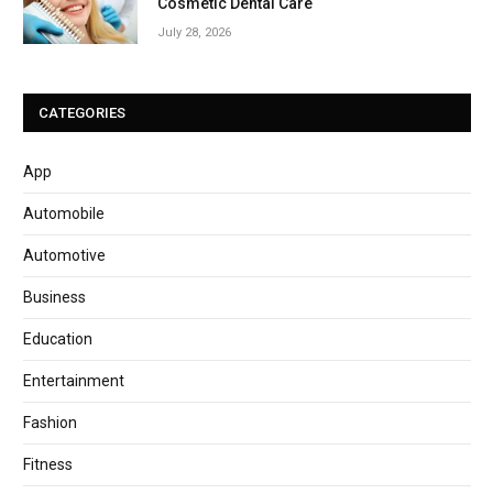
Cosmetic Dental Care
July 28, 2026
CATEGORIES
App
Automobile
Automotive
Business
Education
Entertainment
Fashion
Fitness