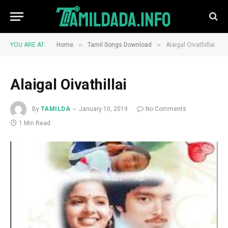
»
»
YOU ARE AT:
Home
Tamil Songs Download
Alaigal Oivathillai
Alaigal Oivathillai
By
TAMILDA
January 10, 2019
No Comments
1 Min Read