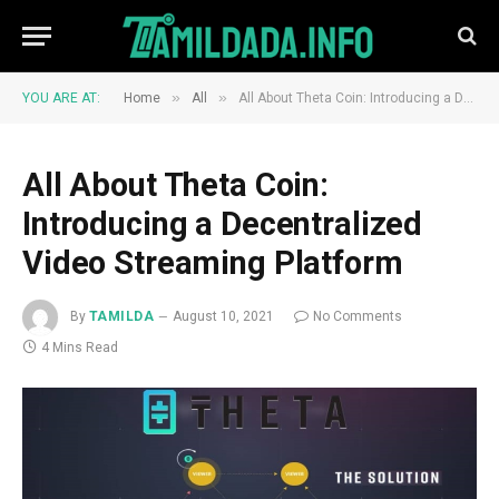
»
»
YOU ARE AT:
Home
All
All About Theta Coin: Introducing a Decentralized Video Streaming Platform
All About Theta Coin:
Introducing a Decentralized
Video Streaming Platform
By
TAMILDA
August 10, 2021
No Comments
4 Mins Read