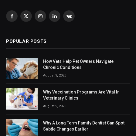
Facebook
X
Instagram
LinkedIn
VKontakte
(Twitter)
POPULAR POSTS
How Vets Help Pet Owners Navigate
Chronic Conditions
August 9, 2026
Why Vaccination Programs Are Vital In
Veterinary Clinics
August 9, 2026
Why A Long Term Family Dentist Can Spot
Subtle Changes Earlier