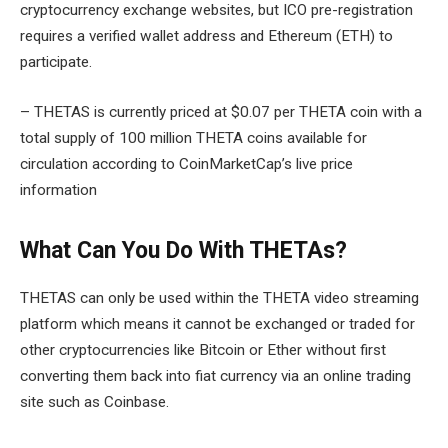
cryptocurrency exchange websites, but ICO pre-registration
requires a verified wallet address and Ethereum (ETH) to
participate.
– THETAS is currently priced at $0.07 per THETA coin with a
total supply of 100 million THETA coins available for
circulation according to CoinMarketCap’s live price
information
What Can You Do With THETAs?
THETAS can only be used within the THETA video streaming
platform which means it cannot be exchanged or traded for
other cryptocurrencies like Bitcoin or Ether without first
converting them back into fiat currency via an online trading
site such as Coinbase.