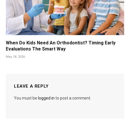
When Do Kids Need An Orthodontist? Timing Early
Evaluations The Smart Way
May 18, 2026
LEAVE A REPLY
You must be
logged in
to post a comment.