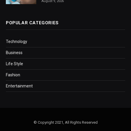
August 9, 2026
POPULAR CATEGORIES
Technology
Business
Life Style
Fashion
Entertainment
© Copyright 2021, All Rights Reserved