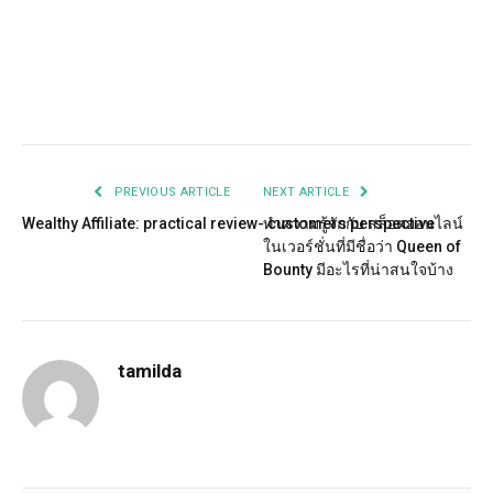
Facebook
Twitter
Pinterest
LinkedIn
Tumblr
Email
PREVIOUS ARTICLE
NEXT ARTICLE
Wealthy Affiliate: practical review- customers perspective
ทำความรู้จักกับ สล็อตออนไลน์
ในเวอร์ชั่นที่มีชื่อว่า Queen of
Bounty มีอะไรที่น่าสนใจบ้าง
tamilda