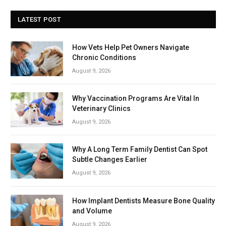
LATEST POST
How Vets Help Pet Owners Navigate
Chronic Conditions
August 9, 2026
Why Vaccination Programs Are Vital In
Veterinary Clinics
August 9, 2026
Why A Long Term Family Dentist Can Spot
Subtle Changes Earlier
August 9, 2026
How Implant Dentists Measure Bone Quality
and Volume
August 9, 2026