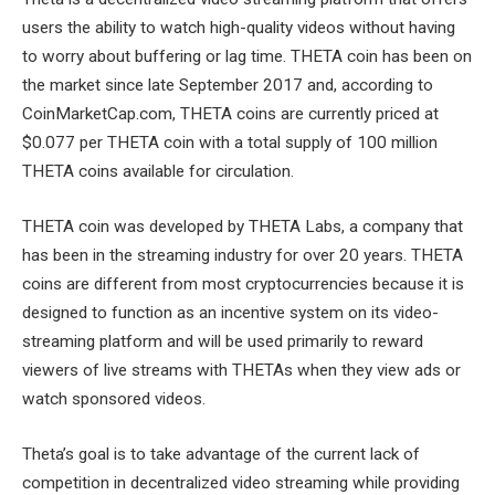
users the ability to watch high-quality videos without having
to worry about buffering or lag time. THETA coin has been on
the market since late September 2017 and, according to
CoinMarketCap.com, THETA coins are currently priced at
$0.077 per THETA coin with a total supply of 100 million
THETA coins available for circulation.
THETA coin was developed by THETA Labs, a company that
has been in the streaming industry for over 20 years. THETA
coins are different from most cryptocurrencies because it is
designed to function as an incentive system on its video-
streaming platform and will be used primarily to reward
viewers of live streams with THETAs when they view ads or
watch sponsored videos.
Theta’s goal is to take advantage of the current lack of
competition in decentralized video streaming while providing