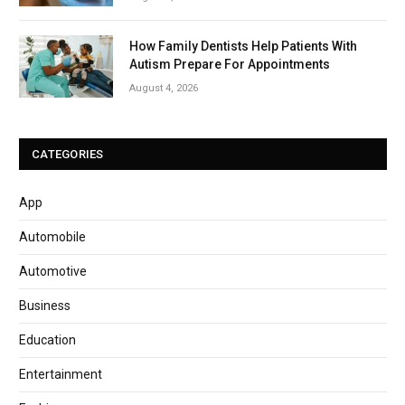
How Family Dentists Help Patients With
Autism Prepare For Appointments
August 4, 2026
CATEGORIES
App
Automobile
Automotive
Business
Education
Entertainment