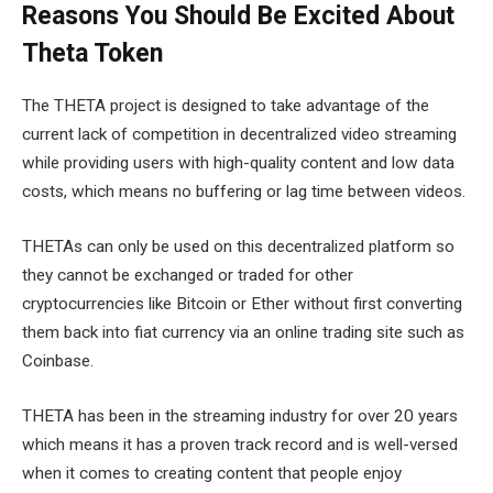
Reasons You Should Be Excited About
Theta Token
The THETA project is designed to take advantage of the
current lack of competition in decentralized video streaming
while providing users with high-quality content and low data
costs, which means no buffering or lag time between videos.
THETAs can only be used on this decentralized platform so
they cannot be exchanged or traded for other
cryptocurrencies like Bitcoin or Ether without first converting
them back into fiat currency via an online trading site such as
Coinbase.
THETA has been in the streaming industry for over 20 years
which means it has a proven track record and is well-versed
when it comes to creating content that people enjoy