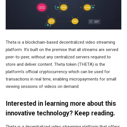
Theta is a blockchain-based decentralized video streaming
platform. It’s built on the premise that all streams are served
peer-to-peer, without any centralized servers required to
store and deliver content. Theta token (THETA) is the
platform’s official cryptocurrency which can be used for
transactions in real time, enabling micropayments for small
viewing sessions of videos on demand.
Interested in learning more about this
innovative technology? Keep reading.
Theta is a decentralized video streaming platform that offers