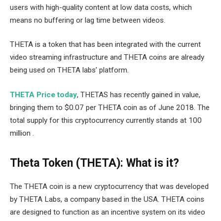
users with high-quality content at low data costs, which
means no buffering or lag time between videos.
THETA is a token that has been integrated with the current
video streaming infrastructure and THETA coins are already
being used on THETA labs’ platform.
THETA Price today
, THETAS has recently gained in value,
bringing them to $0.07 per THETA coin as of June 2018. The
total supply for this cryptocurrency currently stands at 100
million .
Theta Token (THETA): What is it?
The THETA coin is a new cryptocurrency that was developed
by THETA Labs, a company based in the USA. THETA coins
are designed to function as an incentive system on its video