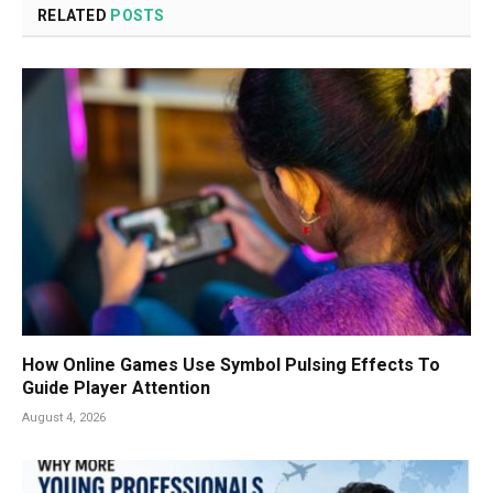
RELATED
POSTS
How Online Games Use Symbol Pulsing Effects To
Guide Player Attention
August 4, 2026