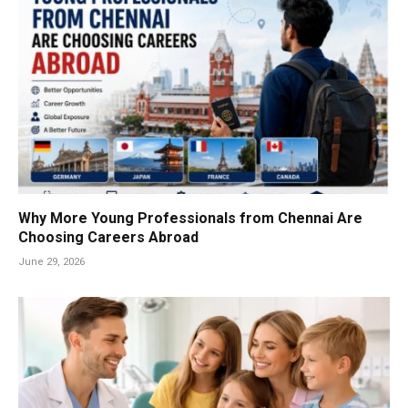
Why More Young Professionals from Chennai Are
Choosing Careers Abroad
June 29, 2026