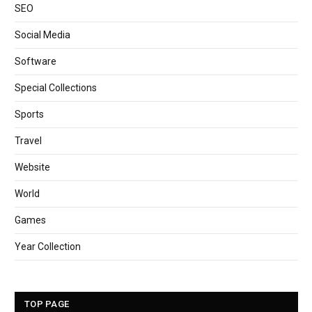
SEO
Social Media
Software
Special Collections
Sports
Travel
Website
World
Games
Year Collection
TOP PAGE