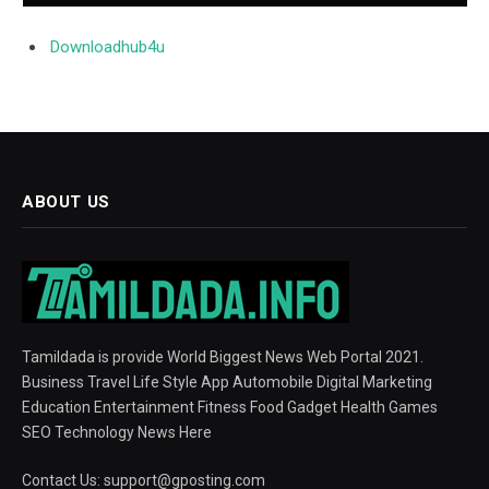
Downloadhub4u
ABOUT US
Tamildada is provide World Biggest News Web Portal 2021.
Business Travel Life Style App Automobile Digital Marketing
Education Entertainment Fitness Food Gadget Health Games
SEO Technology News Here
Contact Us:
support@gposting.com