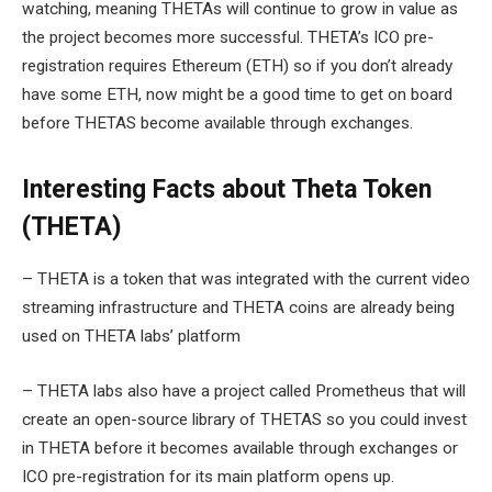
watching, meaning THETAs will continue to grow in value as
the project becomes more successful. THETA’s ICO pre-
registration requires Ethereum (ETH) so if you don’t already
have some ETH, now might be a good time to get on board
before THETAS become available through exchanges.
Interesting Facts about Theta Token
(THETA)
– THETA is a token that was integrated with the current video
streaming infrastructure and THETA coins are already being
used on THETA labs’ platform
– THETA labs also have a project called Prometheus that will
create an open-source library of THETAS so you could invest
in THETA before it becomes available through exchanges or
ICO pre-registration for its main platform opens up.