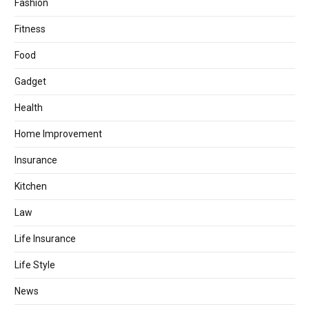
Fashion
Fitness
Food
Gadget
Health
Home Improvement
Insurance
Kitchen
Law
Life Insurance
Life Style
News