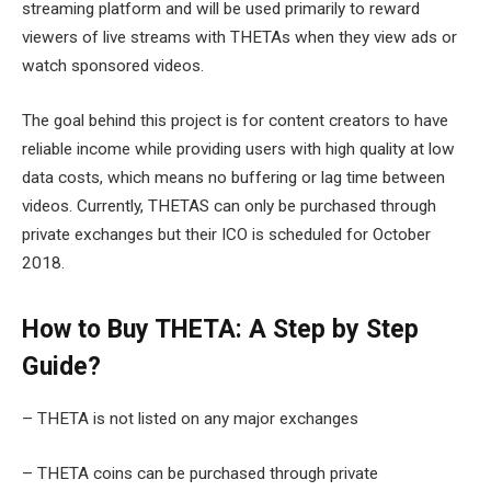
streaming platform and will be used primarily to reward
viewers of live streams with THETAs when they view ads or
watch sponsored videos.
The goal behind this project is for content creators to have
reliable income while providing users with high quality at low
data costs, which means no buffering or lag time between
videos. Currently, THETAS can only be purchased through
private exchanges but their ICO is scheduled for October
2018.
How to Buy THETA: A Step by Step
Guide?
– THETA is not listed on any major exchanges
– THETA coins can be purchased through private