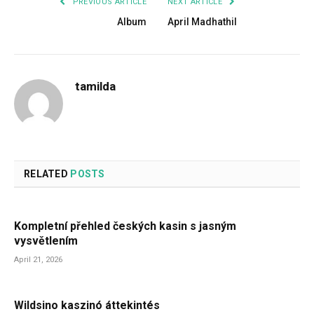
PREVIOUS ARTICLE
NEXT ARTICLE
Album
April Madhathil
tamilda
RELATED
POSTS
Kompletní přehled českých kasin s jasným
vysvětlením
April 21, 2026
Wildsino kaszinó áttekintés