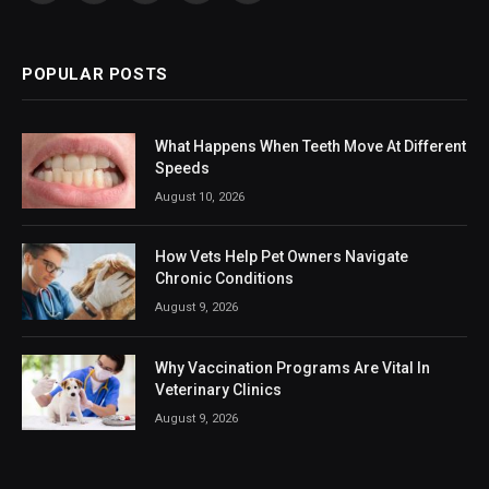
(Twitter)
POPULAR POSTS
What Happens When Teeth Move At Different
Speeds
August 10, 2026
How Vets Help Pet Owners Navigate
Chronic Conditions
August 9, 2026
Why Vaccination Programs Are Vital In
Veterinary Clinics
August 9, 2026