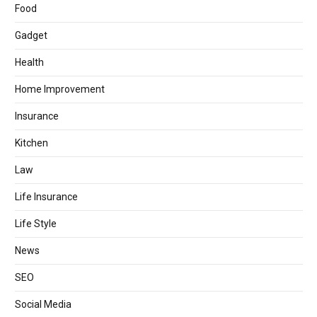
Food
Gadget
Health
Home Improvement
Insurance
Kitchen
Law
Life Insurance
Life Style
News
SEO
Social Media