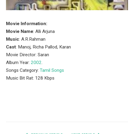
Movie Information:
Movie Name
: Alli Arjuna
Music
: A.R.Rahman
Cast
: Manoj, Richa Pallod, Karan
Movie Director: Saran
Album Year:
2002
.
Songs Category:
Tamil Songs
Music Bit Rat: 128 Kbps
Facebook
Twitter
Pinterest
LinkedIn
Tumblr
Email