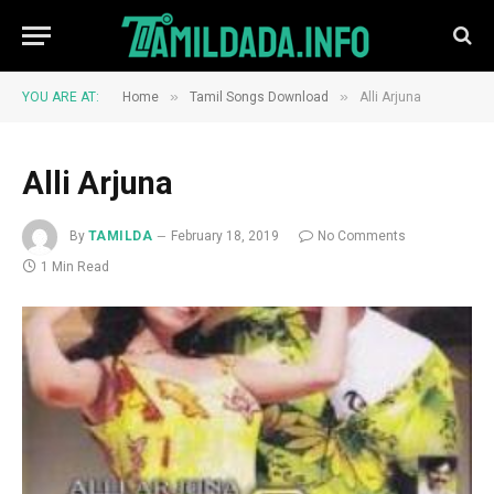
»
»
YOU ARE AT:
Home
Tamil Songs Download
Alli Arjuna
Alli Arjuna
By
TAMILDA
February 18, 2019
No Comments
1 Min Read