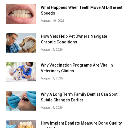
What Happens When Teeth Move At Different
Speeds
August 10, 2026
How Vets Help Pet Owners Navigate
Chronic Conditions
August 9, 2026
Why Vaccination Programs Are Vital In
Veterinary Clinics
August 9, 2026
Why A Long Term Family Dentist Can Spot
Subtle Changes Earlier
August 9, 2026
How Implant Dentists Measure Bone Quality