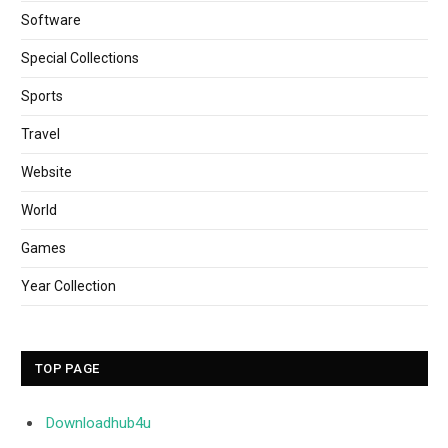
Software
Special Collections
Sports
Travel
Website
World
Games
Year Collection
TOP PAGE
Downloadhub4u