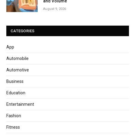
and Volume
August 9, 2026
CATEGORIES
App
Automobile
Automotive
Business
Education
Entertainment
Fashion
Fitness