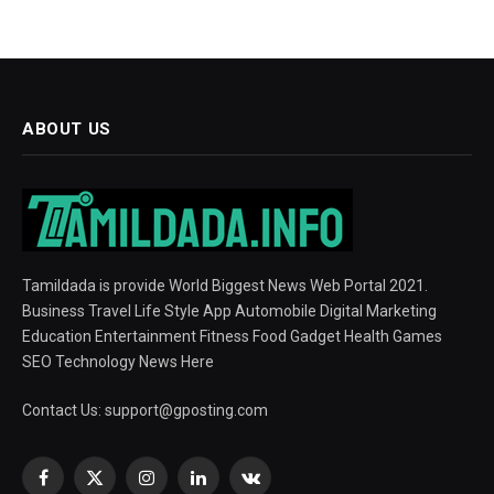
ABOUT US
Tamildada is provide World Biggest News Web Portal 2021.
Business Travel Life Style App Automobile Digital Marketing
Education Entertainment Fitness Food Gadget Health Games
SEO Technology News Here
Contact Us:
support@gposting.com
Facebook
X
Instagram
LinkedIn
VKontakte