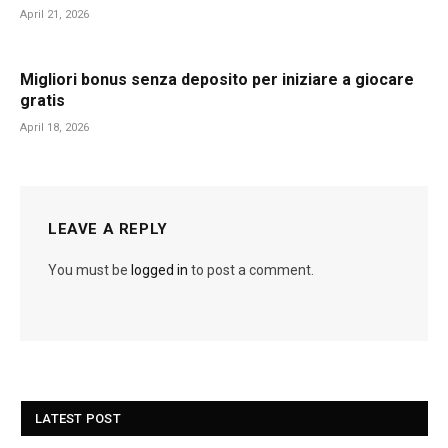
April 21, 2026
Migliori bonus senza deposito per iniziare a giocare
gratis
April 18, 2026
LEAVE A REPLY
You must be
logged in
to post a comment.
LATEST POST