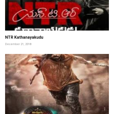
NTR Kathanayakudu
December 21, 2018