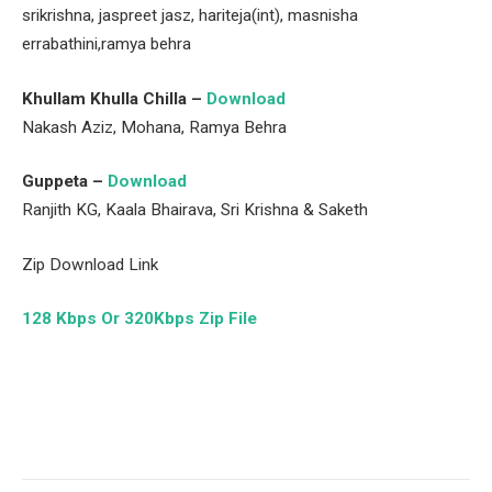
srikrishna, jaspreet jasz, hariteja(int), masnisha
errabathini,ramya behra
Khullam Khulla Chilla –
Download
Nakash Aziz, Mohana, Ramya Behra
Guppeta –
Download
Ranjith KG, Kaala Bhairava, Sri Krishna & Saketh
Zip Download Link
128 Kbps Or 320Kbps Zip File
Facebook
Twitter
Pinterest
LinkedIn
Tumblr
Email