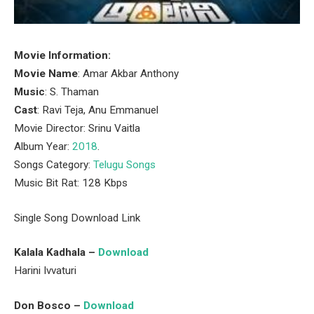
Movie Information:
Movie Name
: Amar Akbar Anthony
Music
: S. Thaman
Cast
: Ravi Teja, Anu Emmanuel
Movie Director: Srinu Vaitla
Album Year:
2018
.
Songs Category:
Telugu Songs
Music Bit Rat: 128 Kbps
Single Song Download Link
Kalala Kadhala –
Download
Harini Ivvaturi
Don Bosco –
Download