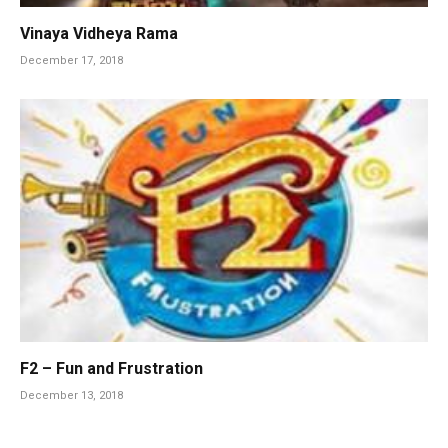
Vinaya Vidheya Rama
December 17, 2018
F2 – Fun and Frustration
December 13, 2018