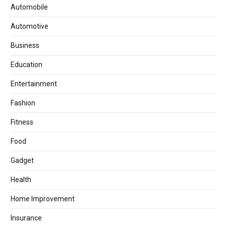
Automobile
Automotive
Business
Education
Entertainment
Fashion
Fitness
Food
Gadget
Health
Home Improvement
Insurance