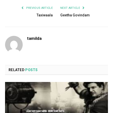
PREVIOUS ARTICLE
NEXT ARTICLE
Taxiwaala
Geetha Govindam
tamilda
RELATED
POSTS