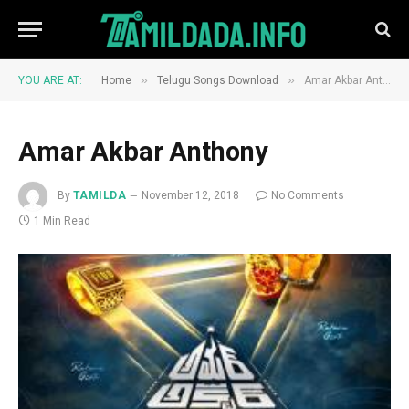
»
»
YOU ARE AT:
Home
Telugu Songs Download
Amar Akbar Anthony
Amar Akbar Anthony
By
TAMILDA
November 12, 2018
No Comments
1 Min Read