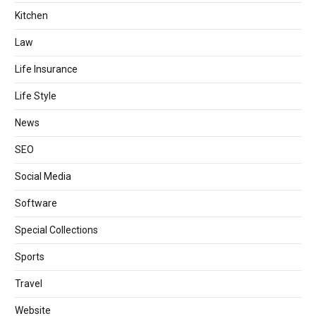
Kitchen
Law
Life Insurance
Life Style
News
SEO
Social Media
Software
Special Collections
Sports
Travel
Website