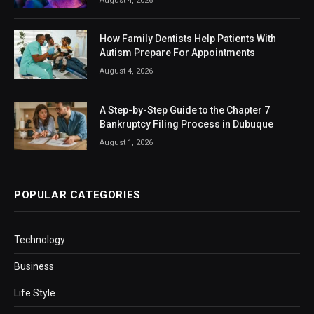
August 4, 2026
How Family Dentists Help Patients With
Autism Prepare For Appointments
August 4, 2026
A Step-by-Step Guide to the Chapter 7
Bankruptcy Filing Process in Dubuque
August 1, 2026
POPULAR CATEGORIES
Technology
Business
Life Style