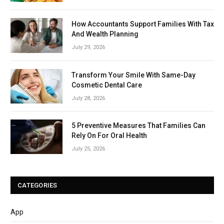
How Accountants Support Families With Tax
And Wealth Planning
July 29, 2026
Transform Your Smile With Same-Day
Cosmetic Dental Care
July 28, 2026
5 Preventive Measures That Families Can
Rely On For Oral Health
July 25, 2026
CATEGORIES
App