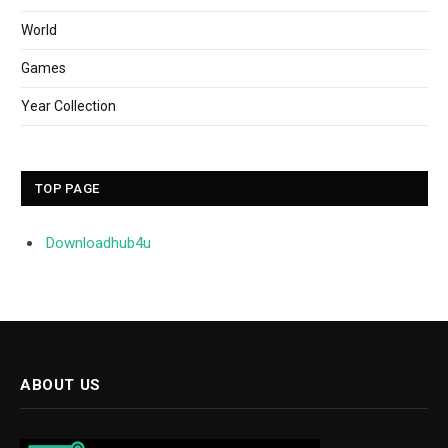
World
Games
Year Collection
TOP PAGE
Downloadhub4u
ABOUT US