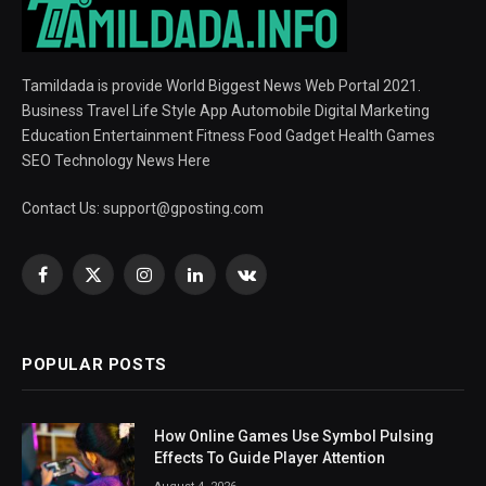
Tamildada is provide World Biggest News Web Portal 2021.
Business Travel Life Style App Automobile Digital Marketing
Education Entertainment Fitness Food Gadget Health Games
SEO Technology News Here
Contact Us:
support@gposting.com
Facebook
X
Instagram
LinkedIn
VKontakte
(Twitter)
POPULAR POSTS
How Online Games Use Symbol Pulsing
Effects To Guide Player Attention