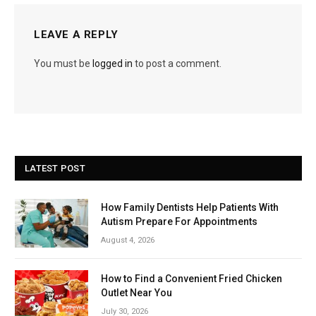
LEAVE A REPLY
You must be
logged in
to post a comment.
LATEST POST
How Family Dentists Help Patients With
Autism Prepare For Appointments
August 4, 2026
How to Find a Convenient Fried Chicken
Outlet Near You
July 30, 2026