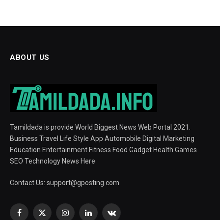
ABOUT US
Tamildada is provide World Biggest News Web Portal 2021.
Business Travel Life Style App Automobile Digital Marketing
Education Entertainment Fitness Food Gadget Health Games
SEO Technology News Here
Contact Us:
support@gposting.com
Facebook
X
Instagram
LinkedIn
VKontakte