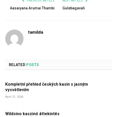
PREVIOUS ARTICLE
NEXT ARTICLE
Aasaiyana Arumai Thambi
Gulebagavali
tamilda
RELATED
POSTS
Kompletní přehled českých kasin s jasným
vysvětlením
April 21, 2026
Wildsino kaszinó áttekintés