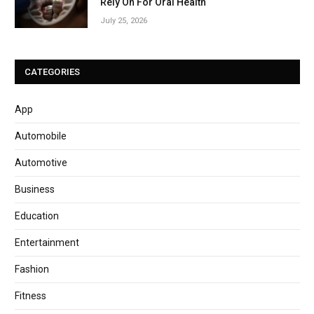
Rely On For Oral Health
July 25, 2026
CATEGORIES
App
Automobile
Automotive
Business
Education
Entertainment
Fashion
Fitness