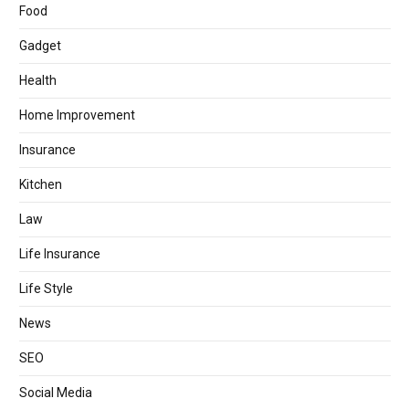
Food
Gadget
Health
Home Improvement
Insurance
Kitchen
Law
Life Insurance
Life Style
News
SEO
Social Media