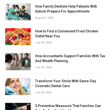
How Family Dentists Help Patients With
Autism Prepare For Appointments
August 4, 2026
How to Find a Convenient Fried Chicken
Outlet Near You
July 30, 2026
How Accountants Support Families With Tax
And Wealth Planning
July 29, 2026
Transform Your Smile With Same-Day
Cosmetic Dental Care
July 28, 2026
5 Preventive Measures That Families Can