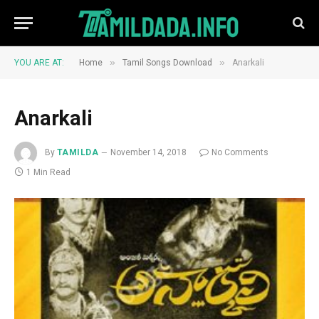
»
»
YOU ARE AT:
Home
Tamil Songs Download
Anarkali
Anarkali
By
TAMILDA
November 14, 2018
No Comments
1 Min Read