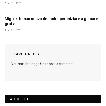
April 21, 2026
Migliori bonus senza deposito per iniziare a giocare
gratis
April 18, 2026
LEAVE A REPLY
You must be
logged in
to post a comment.
LATEST POST