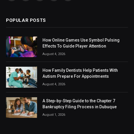
(Twitter)
POPULAR POSTS
How Online Games Use Symbol Pulsing
Effects To Guide Player Attention
August 4, 2026
How Family Dentists Help Patients With
Autism Prepare For Appointments
August 4, 2026
A Step-by-Step Guide to the Chapter 7
Bankruptcy Filing Process in Dubuque
August 1, 2026