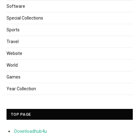
Software
Special Collections
Sports
Travel
Website
World
Games
Year Collection
TOP PAGE
Downloadhub4u