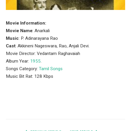
Movie Information:
Movie Name
: Anarkali
Music
: P. Adinarayana Rao
Cast
: Akkineni Nageswara, Rao, Anjali Devi.
Movie Director: Vedantam Raghavaiah
Album Year:
1955
.
Songs Category:
Tamil Songs
Music Bit Rat: 128 Kbps
Facebook
Twitter
Pinterest
LinkedIn
Tumblr
Email