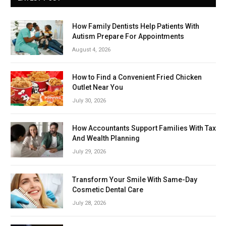
How Family Dentists Help Patients With
Autism Prepare For Appointments
August 4, 2026
How to Find a Convenient Fried Chicken
Outlet Near You
July 30, 2026
How Accountants Support Families With Tax
And Wealth Planning
July 29, 2026
Transform Your Smile With Same-Day
Cosmetic Dental Care
July 28, 2026