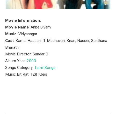
Movie Information:
Movie Name
: Anbe Sivam
Music
: Vidyasagar
Cast
: Kamal Haasan, R. Madhavan, Kiran, Nasser, Santhana
Bharathi
Movie Director: Sundar C
Album Year:
2003
.
Songs Category:
Tamil Songs
Music Bit Rat: 128 Kbps
Facebook
Twitter
Pinterest
LinkedIn
Tumblr
Email