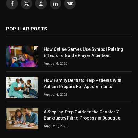
Facebook
X
Instagram
LinkedIn
VKontakte
(Twitter)
POPULAR POSTS
How Online Games Use Symbol Pulsing
Effects To Guide Player Attention
August 4, 2026
How Family Dentists Help Patients With
Autism Prepare For Appointments
August 4, 2026
A Step-by-Step Guide to the Chapter 7
Bankruptcy Filing Process in Dubuque
August 1, 2026