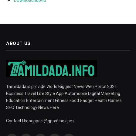
Downloadhub4u
ABOUT US
Tamildada is provide World Biggest News Web Portal 2021.
Business Travel Life Style App Automobile Digital Marketing
Education Entertainment Fitness Food Gadget Health Games
SEO Technology News Here
Contact Us:
support@gposting.com