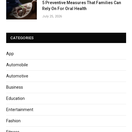
5 Preventive Measures That Families Can
Rely On For Oral Health
July 25, 2026
CATEGORIES
App
Automobile
Automotive
Business
Education
Entertainment
Fashion