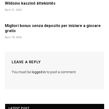
Wildsino kaszinó áttekintés
April 21, 2026
Migliori bonus senza deposito per iniziare a giocare
gratis
April 18, 2026
LEAVE A REPLY
You must be
logged in
to post a comment.
LATEST POST