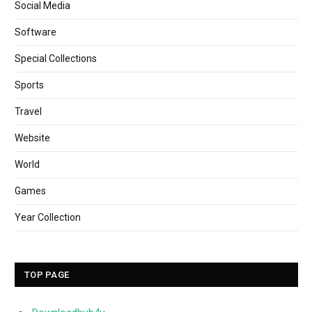
Social Media
Software
Special Collections
Sports
Travel
Website
World
Games
Year Collection
TOP PAGE