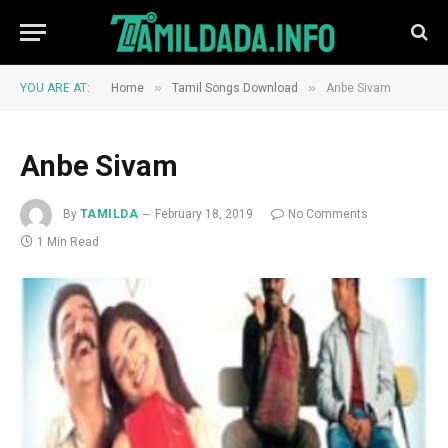
»
»
YOU ARE AT:
Home
Tamil Songs Download
Anbe Sivam
Anbe Sivam
By
TAMILDA
February 18, 2019
No Comments
1 Min Read