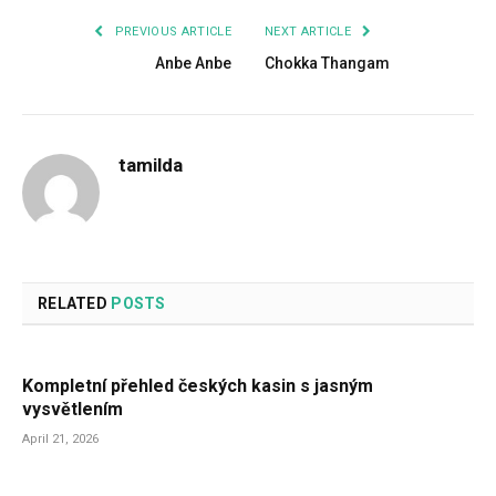
PREVIOUS ARTICLE
NEXT ARTICLE
Anbe Anbe
Chokka Thangam
tamilda
RELATED
POSTS
Kompletní přehled českých kasin s jasným
vysvětlením
April 21, 2026