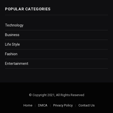
POPULAR CATEGORIES
Technology
Business
Life Style
Fashion
Entertainment
© Copyright 2021, All Rights Reserved
Home
DMCA
Privacy Policy
Contact Us