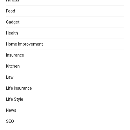
Fitness
Food
Gadget
Health
Home Improvement
Insurance
Kitchen
Law
Life Insurance
Life Style
News
SEO