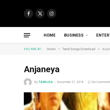
Facebook
X
Instagram
(Twitter)
HOME
BUSINESS
ENTER
»
»
YOU ARE AT:
Home
Tamil Songs Download
Anja
Anjaneya
By
TAMILDA
December 27, 2018
No Commen