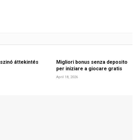
szinó áttekintés
Migliori bonus senza deposito
per iniziare a giocare gratis
April 18, 2026