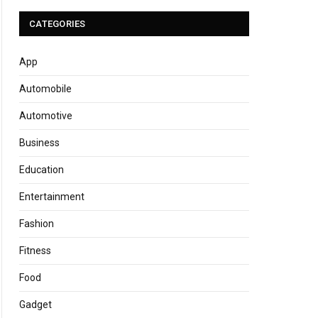
CATEGORIES
App
Automobile
Automotive
Business
Education
Entertainment
Fashion
Fitness
Food
Gadget