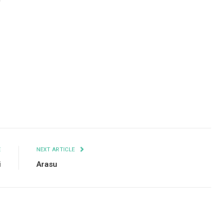
Facebook
Twitter
Pinterest
LinkedIn
Tumblr
Email
E
NEXT ARTICLE
i
Arasu