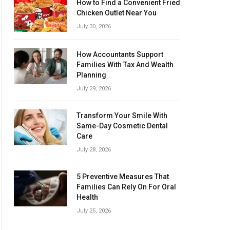
How to Find a Convenient Fried
Chicken Outlet Near You
July 30, 2026
How Accountants Support
Families With Tax And Wealth
Planning
July 29, 2026
Transform Your Smile With
Same-Day Cosmetic Dental
Care
July 28, 2026
5 Preventive Measures That
Families Can Rely On For Oral
Health
July 25, 2026