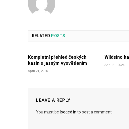
RELATED
POSTS
Kompletní přehled českých
Wildsino ka
kasin s jasným vysvětlením
April 21, 2026
April 21, 2026
LEAVE A REPLY
You must be
logged in
to post a comment.