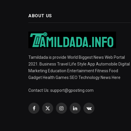
ABOUT US
Tamildada is provide World Biggest News Web Portal
2021. Business Travel Life Style App Automobile Digital
Marketing Education Entertainment Fitness Food
Gadget Health Games SEO Technology News Here
Contact Us:
support@gposting.com
Facebook
X
Instagram
LinkedIn
VKontakte
(Twitter)