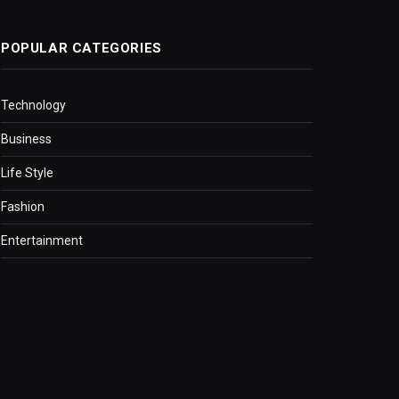
POPULAR CATEGORIES
Technology
Business
Life Style
Fashion
Entertainment