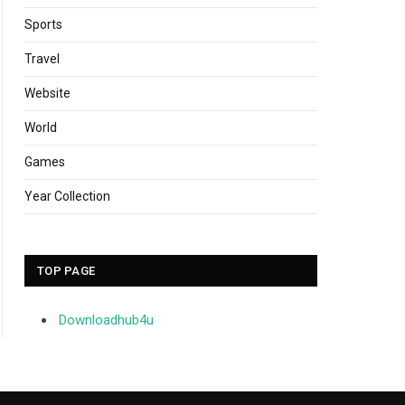
Sports
Travel
Website
World
Games
Year Collection
TOP PAGE
Downloadhub4u