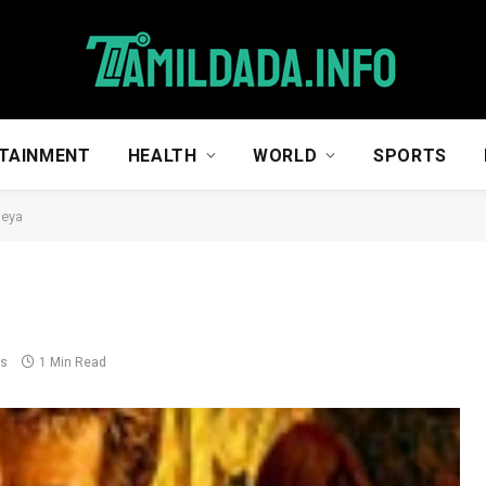
TAINMENT
HEALTH
WORLD
SPORTS
neya
ts
1 Min Read