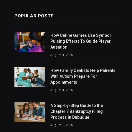
POPULAR POSTS
How Online Games Use Symbol
Pulsing Effects To Guide Player
Attention
August 4, 2026
How Family Dentists Help Patients
With Autism Prepare For
Appointments
August 4, 2026
A Step-by-Step Guide to the
Chapter 7 Bankruptcy Filing
Process in Dubuque
August 1, 2026