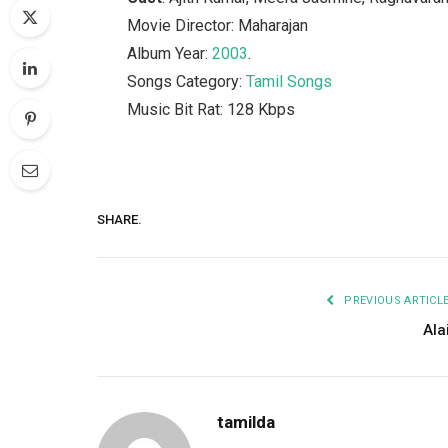
Movie Director: Maharajan
Album Year:
2003
.
Songs Category:
Tamil Songs
Music Bit Rat: 128 Kbps
SHARE.
PREVIOUS ARTICL
Ala
tamilda