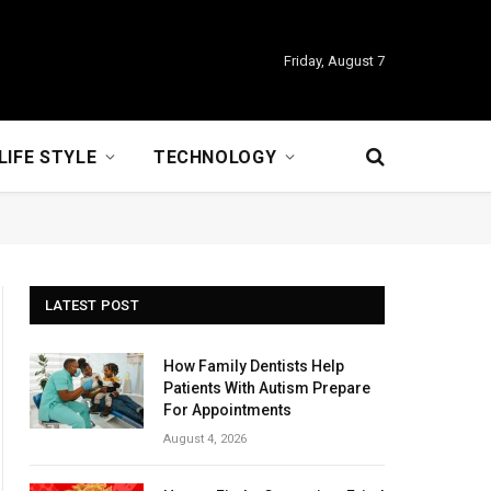
Friday, August 7
LIFE STYLE
TECHNOLOGY
LATEST POST
How Family Dentists Help
Patients With Autism Prepare
For Appointments
August 4, 2026