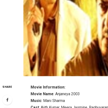
Movie Information:
SHARE
Movie Name
: Anjaneya 2003
Music
: Mani Sharma
Cast
: Ajith Kumar, Meera Jasmine, Raghuvara