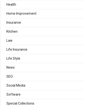
Health
Home Improvement
Insurance
Kitchen
Law
Life Insurance
Life Style
News
SEO
Social Media
Software
Special Collections