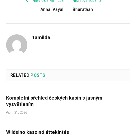
PREVIOUS ARTICLE
NEXT ARTICLE
Annai Vayal
Bharathan
tamilda
RELATED
POSTS
Kompletní přehled českých kasin s jasným
vysvětlením
April 21, 2026
Wildsino kaszinó áttekintés