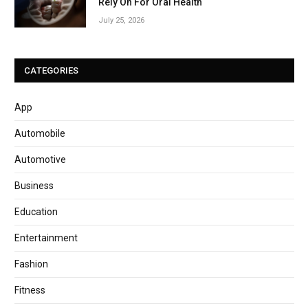
Rely On For Oral Health
July 25, 2026
CATEGORIES
App
Automobile
Automotive
Business
Education
Entertainment
Fashion
Fitness