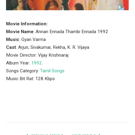
Movie Information:
Movie Name
: Annan Ennada Thambi Ennada 1992
Music
: Gyan Varma
Cast
: Arjun, Sivakumar, Rekha, K. R. Vijaya
Movie Director: Vijay Krishnaraj
Album Year:
1992
.
Songs Category:
Tamil Songs
Music Bit Rat: 128 Kbps
Facebook
Twitter
Pinterest
LinkedIn
Tumblr
Email