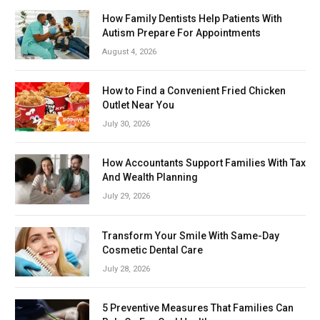
How Family Dentists Help Patients With
Autism Prepare For Appointments
August 4, 2026
How to Find a Convenient Fried Chicken
Outlet Near You
July 30, 2026
How Accountants Support Families With Tax
And Wealth Planning
July 29, 2026
Transform Your Smile With Same-Day
Cosmetic Dental Care
July 28, 2026
5 Preventive Measures That Families Can