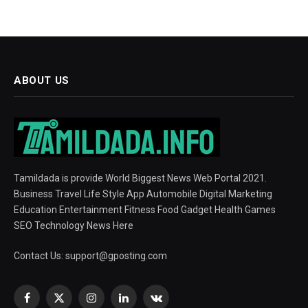
ABOUT US
Tamildada is provide World Biggest News Web Portal 2021.
Business Travel Life Style App Automobile Digital Marketing
Education Entertainment Fitness Food Gadget Health Games
SEO Technology News Here
Contact Us:
support@gposting.com
Facebook
X
Instagram
LinkedIn
VKontakte