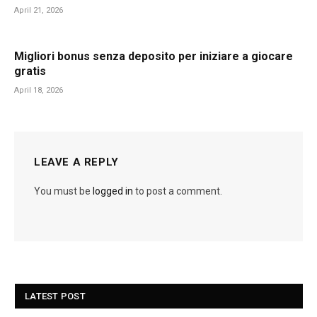
April 21, 2026
Migliori bonus senza deposito per iniziare a giocare
gratis
April 18, 2026
LEAVE A REPLY
You must be
logged in
to post a comment.
LATEST POST