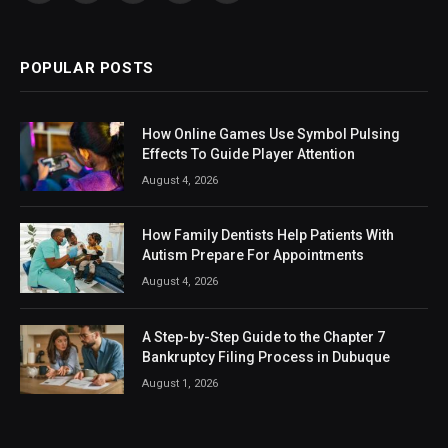
(Twitter)
POPULAR POSTS
How Online Games Use Symbol Pulsing
Effects To Guide Player Attention
August 4, 2026
How Family Dentists Help Patients With
Autism Prepare For Appointments
August 4, 2026
A Step-by-Step Guide to the Chapter 7
Bankruptcy Filing Process in Dubuque
August 1, 2026