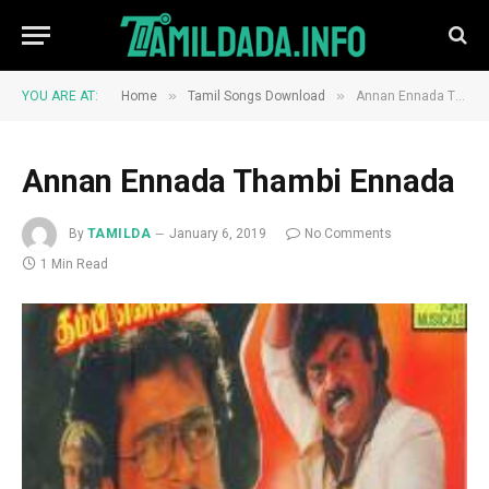
»
»
YOU ARE AT:
Home
Tamil Songs Download
Annan Ennada Thambi Ennada
Annan Ennada Thambi Ennada
By
TAMILDA
January 6, 2019
No Comments
1 Min Read