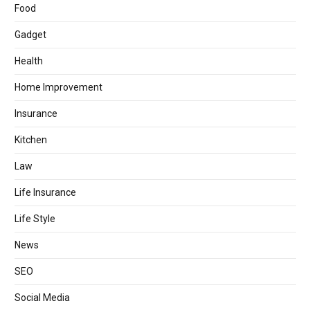
Food
Gadget
Health
Home Improvement
Insurance
Kitchen
Law
Life Insurance
Life Style
News
SEO
Social Media