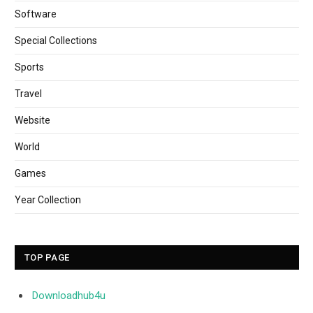
Software
Special Collections
Sports
Travel
Website
World
Games
Year Collection
TOP PAGE
Downloadhub4u