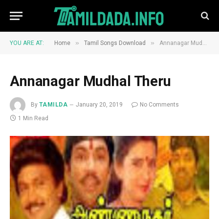
»
»
YOU ARE AT:
Home
Tamil Songs Download
Annanagar Mudhal Theru
Annanagar Mudhal Theru
By
TAMILDA
January 20, 2019
No Comments
1 Min Read