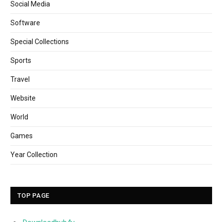
Social Media
Software
Special Collections
Sports
Travel
Website
World
Games
Year Collection
TOP PAGE