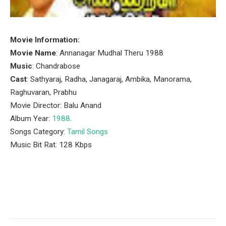
Movie Information:
Movie Name
: Annanagar Mudhal Theru 1988
Music
: Chandrabose
Cast
: Sathyaraj, Radha, Janagaraj, Ambika, Manorama,
Raghuvaran, Prabhu
Movie Director: Balu Anand
Album Year:
1988
.
Songs Category:
Tamil Songs
Music Bit Rat: 128 Kbps
Facebook
Twitter
Pinterest
LinkedIn
Tumblr
Email