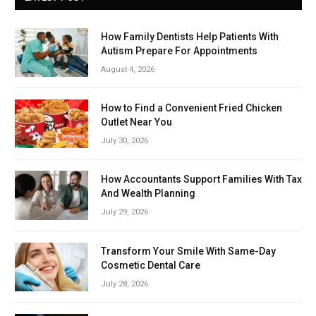
How Family Dentists Help Patients With
Autism Prepare For Appointments
August 4, 2026
How to Find a Convenient Fried Chicken
Outlet Near You
July 30, 2026
How Accountants Support Families With Tax
And Wealth Planning
July 29, 2026
Transform Your Smile With Same-Day
Cosmetic Dental Care
July 28, 2026