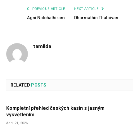
PREVIOUS ARTICLE
NEXT ARTICLE
Agni Natchathiram
Dharmathin Thalaivan
tamilda
RELATED
POSTS
Kompletní přehled českých kasin s jasným
vysvětlením
April 21, 2026