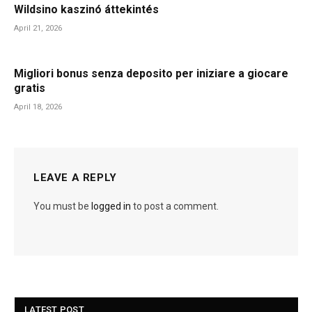
Wildsino kaszinó áttekintés
April 21, 2026
Migliori bonus senza deposito per iniziare a giocare
gratis
April 18, 2026
LEAVE A REPLY
You must be
logged in
to post a comment.
LATEST POST