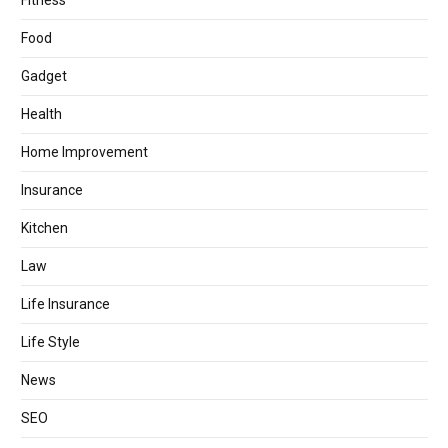
Fitness
Food
Gadget
Health
Home Improvement
Insurance
Kitchen
Law
Life Insurance
Life Style
News
SEO