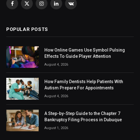
Facebook
X
Instagram
LinkedIn
VKontakte
(Twitter)
POPULAR POSTS
How Online Games Use Symbol Pulsing
Effects To Guide Player Attention
August 4, 2026
How Family Dentists Help Patients With
Autism Prepare For Appointments
August 4, 2026
A Step-by-Step Guide to the Chapter 7
Bankruptcy Filing Process in Dubuque
August 1, 2026