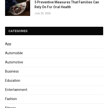
5 Preventive Measures That Families Can
Rely On For Oral Health
July 25, 2026
CATEGORIES
App
Automobile
Automotive
Business
Education
Entertainment
Fashion