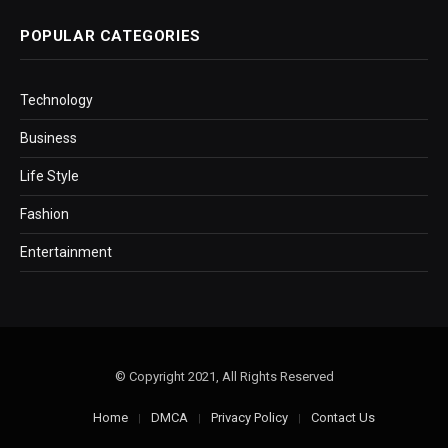
POPULAR CATEGORIES
Technology
Business
Life Style
Fashion
Entertainment
© Copyright 2021, All Rights Reserved
Home
DMCA
Privacy Policy
Contact Us