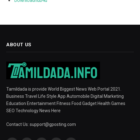
Downloadhub4u
ABOUT US
Tamildada is provide World Biggest News Web Portal 2021.
Business Travel Life Style App Automobile Digital Marketing
Education Entertainment Fitness Food Gadget Health Games
SEO Technology News Here
Contact Us:
support@gposting.com