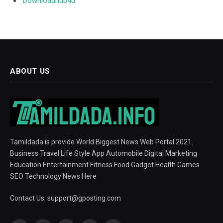
Downloadhub4u
ABOUT US
Tamildada is provide World Biggest News Web Portal 2021.
Business Travel Life Style App Automobile Digital Marketing
Education Entertainment Fitness Food Gadget Health Games
SEO Technology News Here
Contact Us:
support@gposting.com