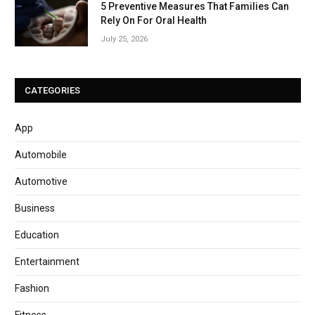
5 Preventive Measures That Families Can
Rely On For Oral Health
July 25, 2026
CATEGORIES
App
Automobile
Automotive
Business
Education
Entertainment
Fashion