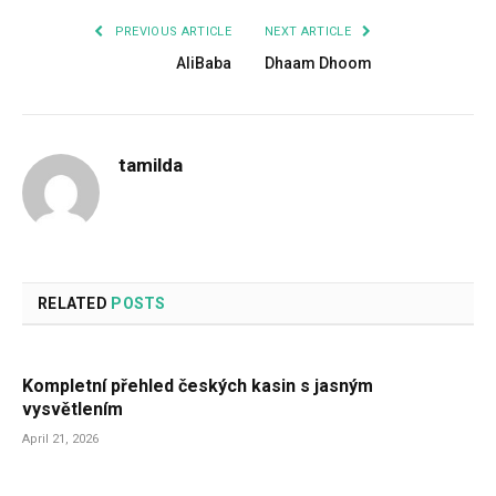
PREVIOUS ARTICLE
NEXT ARTICLE
AliBaba
Dhaam Dhoom
tamilda
RELATED
POSTS
Kompletní přehled českých kasin s jasným
vysvětlením
April 21, 2026