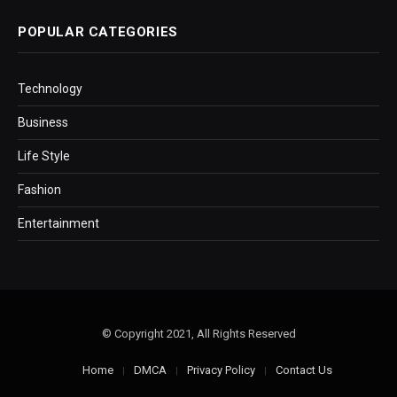
POPULAR CATEGORIES
Technology
Business
Life Style
Fashion
Entertainment
© Copyright 2021, All Rights Reserved
Home
DMCA
Privacy Policy
Contact Us