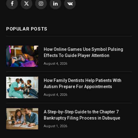
Facebook
X
Instagram
LinkedIn
VKontakte
(Twitter)
POPULAR POSTS
How Online Games Use Symbol Pulsing
Effects To Guide Player Attention
August 4, 2026
How Family Dentists Help Patients With
Autism Prepare For Appointments
August 4, 2026
A Step-by-Step Guide to the Chapter 7
Bankruptcy Filing Process in Dubuque
August 1, 2026