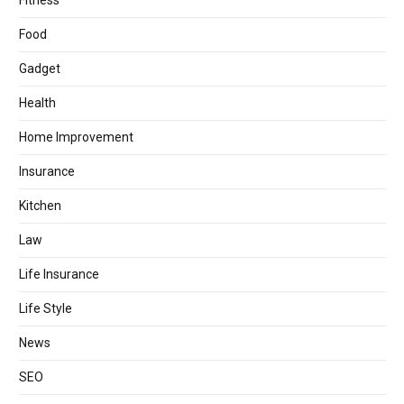
Fitness
Food
Gadget
Health
Home Improvement
Insurance
Kitchen
Law
Life Insurance
Life Style
News
SEO