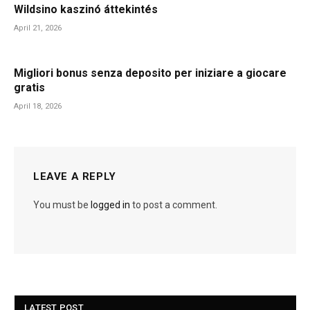
Wildsino kaszinó áttekintés
April 21, 2026
Migliori bonus senza deposito per iniziare a giocare
gratis
April 18, 2026
LEAVE A REPLY
You must be
logged in
to post a comment.
LATEST POST