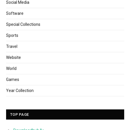
Social Media
Software
Special Collections
Sports
Travel
Website
World
Games
Year Collection
TOP PAGE