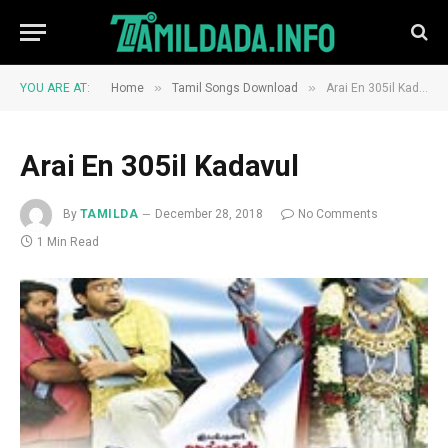
»
»
YOU ARE AT:
Home
Tamil Songs Download
Arai En 305il Kadavul
Arai En 305il Kadavul
By
TAMILDA
December 28, 2018
No Comments
1 Min Read