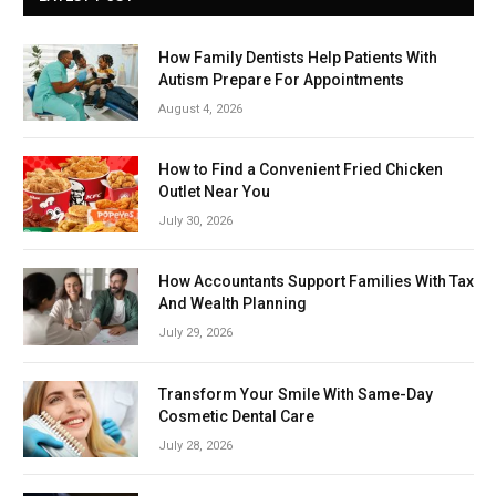
How Family Dentists Help Patients With
Autism Prepare For Appointments
August 4, 2026
How to Find a Convenient Fried Chicken
Outlet Near You
July 30, 2026
How Accountants Support Families With Tax
And Wealth Planning
July 29, 2026
Transform Your Smile With Same-Day
Cosmetic Dental Care
July 28, 2026