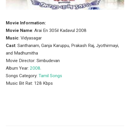
Movie Information:
Movie Name
: Arai En 305il Kadavul 2008
Music
: Vidyasagar
Cast
: Santhanam, Ganja Karuppu, Prakash Raj, Jyothirmayi,
and Madhumitha
Movie Director: Simbudevan
Album Year:
2008
.
Songs Category:
Tamil Songs
Music Bit Rat: 128 Kbps
Facebook
Twitter
Pinterest
LinkedIn
Tumblr
Email