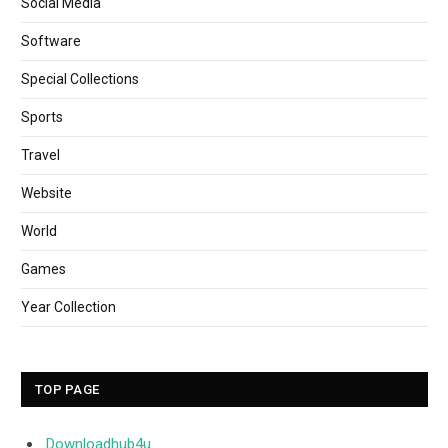
Social Media
Software
Special Collections
Sports
Travel
Website
World
Games
Year Collection
TOP PAGE
Downloadhub4u