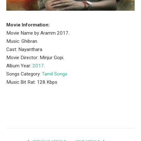
Movie Information:
Movie Name by Aramm 2017.
Music: Ghibran.
Cast: Nayanthara.
Movie Director: Minjur Gopi.
Album Year:
2017
.
Songs Category:
Tamil Songs
Music Bit Rat: 128 Kbps
Facebook
Twitter
Pinterest
LinkedIn
Tumblr
Email