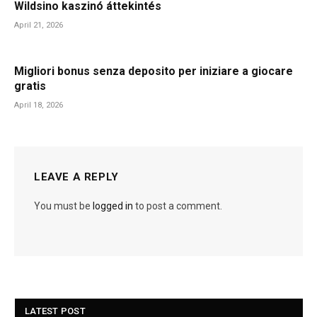
Wildsino kaszinó áttekintés
April 21, 2026
Migliori bonus senza deposito per iniziare a giocare
gratis
April 18, 2026
LEAVE A REPLY
You must be
logged in
to post a comment.
LATEST POST