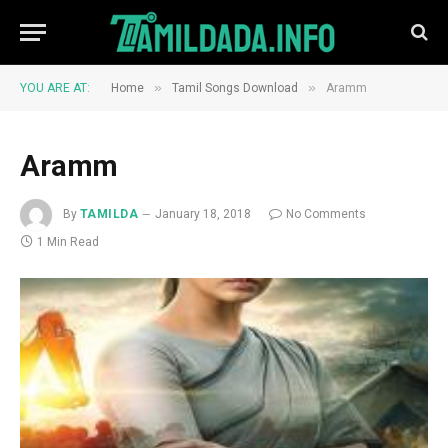
»
»
YOU ARE AT:
Home
Tamil Songs Download
Aramm
Aramm
By
TAMILDA
January 18, 2018
No Comments
1 Min Read