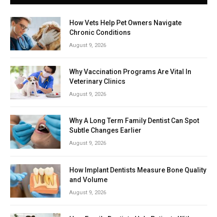
How Vets Help Pet Owners Navigate
Chronic Conditions
August 9, 2026
Why Vaccination Programs Are Vital In
Veterinary Clinics
August 9, 2026
Why A Long Term Family Dentist Can Spot
Subtle Changes Earlier
August 9, 2026
How Implant Dentists Measure Bone Quality
and Volume
August 9, 2026