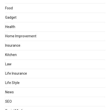
Food
Gadget
Health
Home Improvement
Insurance
Kitchen
Law
Life Insurance
Life Style
News
SEO