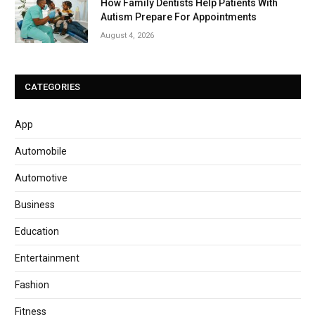
How Family Dentists Help Patients With
Autism Prepare For Appointments
August 4, 2026
CATEGORIES
App
Automobile
Automotive
Business
Education
Entertainment
Fashion
Fitness