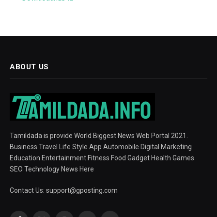
ABOUT US
Tamildada is provide World Biggest News Web Portal 2021.
Business Travel Life Style App Automobile Digital Marketing
Education Entertainment Fitness Food Gadget Health Games
SEO Technology News Here
Contact Us:
support@gposting.com