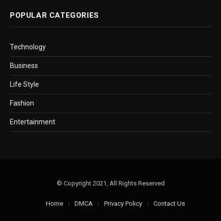
POPULAR CATEGORIES
Technology
Business
Life Style
Fashion
Entertainment
© Copyright 2021, All Rights Reserved
Home
DMCA
Privacy Policy
Contact Us