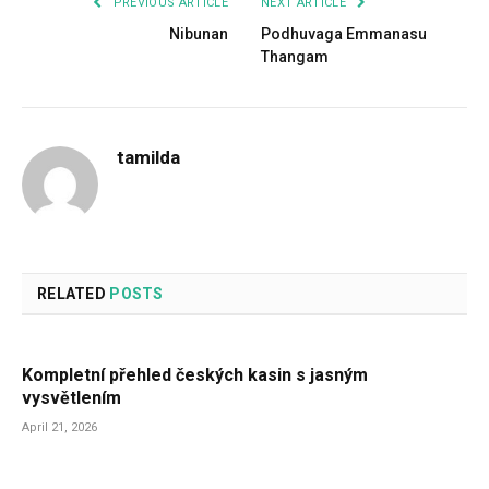
PREVIOUS ARTICLE
NEXT ARTICLE
Nibunan
Podhuvaga Emmanasu
Thangam
tamilda
RELATED
POSTS
Kompletní přehled českých kasin s jasným
vysvětlením
April 21, 2026