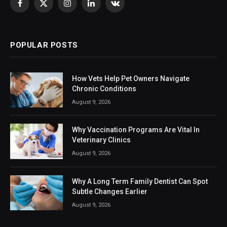
Facebook
X
Instagram
LinkedIn
VKontakte
(Twitter)
POPULAR POSTS
How Vets Help Pet Owners Navigate
Chronic Conditions
August 9, 2026
Why Vaccination Programs Are Vital In
Veterinary Clinics
August 9, 2026
Why A Long Term Family Dentist Can Spot
Subtle Changes Earlier
August 9, 2026