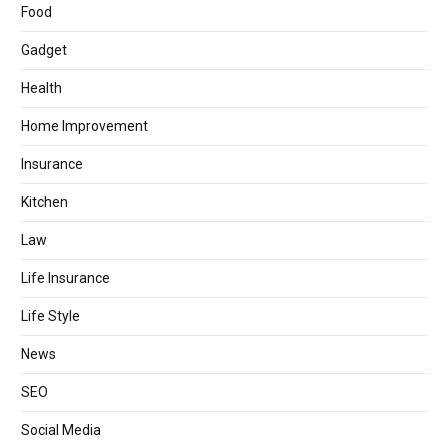
Food
Gadget
Health
Home Improvement
Insurance
Kitchen
Law
Life Insurance
Life Style
News
SEO
Social Media