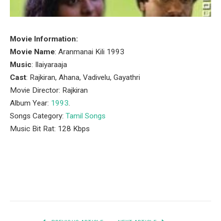
Movie Information:
Movie Name
: Aranmanai Kili 1993
Music
: Ilaiyaraaja
Cast
: Rajkiran, Ahana, Vadivelu, Gayathri
Movie Director: Rajkiran
Album Year:
1993
.
Songs Category:
Tamil Songs
Music Bit Rat: 128 Kbps
Facebook
Twitter
Pinterest
LinkedIn
Tumblr
Email