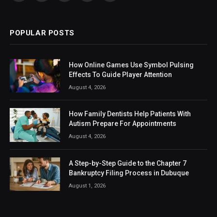
(Twitter)
POPULAR POSTS
How Online Games Use Symbol Pulsing
Effects To Guide Player Attention
August 4, 2026
How Family Dentists Help Patients With
Autism Prepare For Appointments
August 4, 2026
A Step-by-Step Guide to the Chapter 7
Bankruptcy Filing Process in Dubuque
August 1, 2026