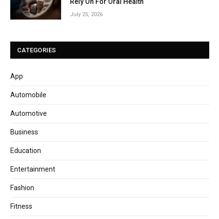
Rely On For Oral Health
July 25, 2026
CATEGORIES
App
Automobile
Automotive
Business
Education
Entertainment
Fashion
Fitness