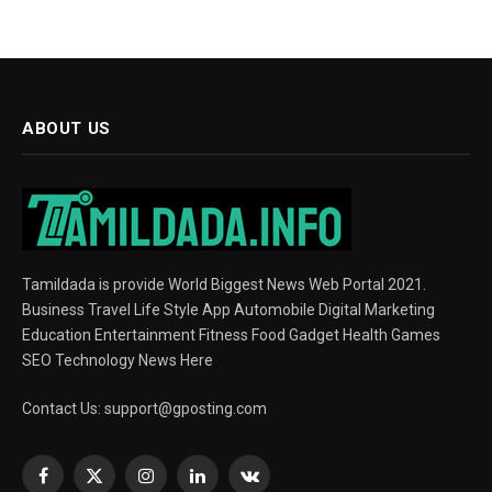
ABOUT US
Tamildada is provide World Biggest News Web Portal 2021.
Business Travel Life Style App Automobile Digital Marketing
Education Entertainment Fitness Food Gadget Health Games
SEO Technology News Here
Contact Us:
support@gposting.com
Facebook
X
Instagram
LinkedIn
VKontakte