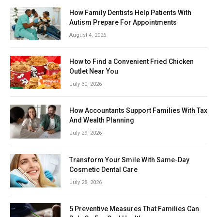
How Family Dentists Help Patients With
Autism Prepare For Appointments
August 4, 2026
How to Find a Convenient Fried Chicken
Outlet Near You
July 30, 2026
How Accountants Support Families With Tax
And Wealth Planning
July 29, 2026
Transform Your Smile With Same-Day
Cosmetic Dental Care
July 28, 2026
5 Preventive Measures That Families Can