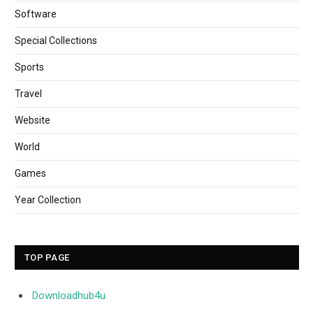
Software
Special Collections
Sports
Travel
Website
World
Games
Year Collection
TOP PAGE
Downloadhub4u