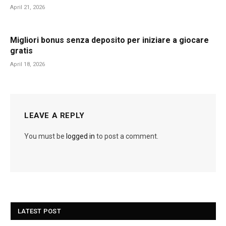
April 21, 2026
Migliori bonus senza deposito per iniziare a giocare
gratis
April 18, 2026
LEAVE A REPLY
You must be
logged in
to post a comment.
LATEST POST