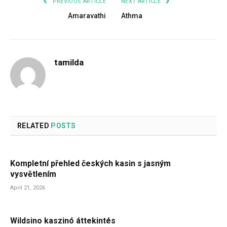
PREVIOUS ARTICLE
NEXT ARTICLE
Amaravathi
Athma
tamilda
RELATED
POSTS
Kompletní přehled českých kasin s jasným
vysvětlením
April 21, 2026
Wildsino kaszinó áttekintés