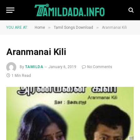
»
»
YOU ARE AT:
Home
Tamil Songs Download
Aranmanai Kili
Aranmanai Kili
By
TAMILDA
January 6, 2019
No Comments
1 Min Read