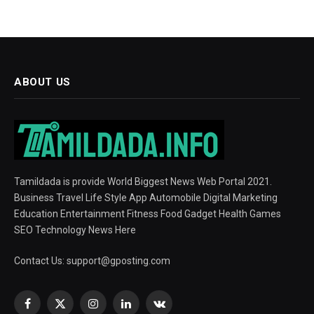
ABOUT US
Tamildada is provide World Biggest News Web Portal 2021.
Business Travel Life Style App Automobile Digital Marketing
Education Entertainment Fitness Food Gadget Health Games
SEO Technology News Here
Contact Us:
support@gposting.com
Facebook
X
Instagram
LinkedIn
VKontakte