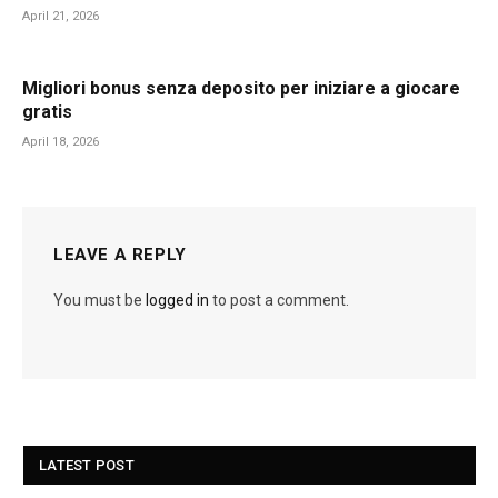
April 21, 2026
Migliori bonus senza deposito per iniziare a giocare
gratis
April 18, 2026
LEAVE A REPLY
You must be
logged in
to post a comment.
LATEST POST