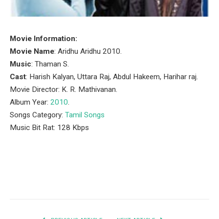
Movie Information:
Movie Name
: Aridhu Aridhu 2010.
Music
: Thaman S.
Cast
: Harish Kalyan, Uttara Raj, Abdul Hakeem, Harihar raj.
Movie Director: K. R. Mathivanan.
Album Year:
2010
.
Songs Category:
Tamil Songs
Music Bit Rat: 128 Kbps
Facebook
Twitter
Pinterest
LinkedIn
Tumblr
Email