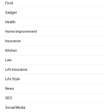
Food
Gadget
Health
Home Improvement
Insurance
Kitchen
Law
Life Insurance
Life Style
News
SEO
Social Media