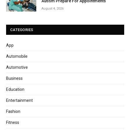
Autism Prepare For Appointments
August 4, 2026
CATEGORIES
App
Automobile
Automotive
Business
Education
Entertainment
Fashion
Fitness