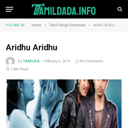
»
»
YOU ARE AT:
Home
Tamil Songs Download
Aridhu Aridhu
Aridhu Aridhu
By
TAMILDA
February 6, 2018
No Comments
1 Min Read