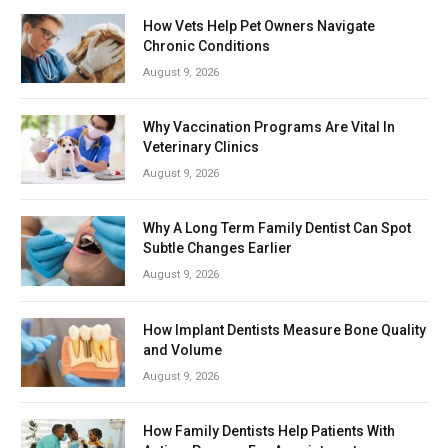
How Vets Help Pet Owners Navigate
Chronic Conditions
August 9, 2026
Why Vaccination Programs Are Vital In
Veterinary Clinics
August 9, 2026
Why A Long Term Family Dentist Can Spot
Subtle Changes Earlier
August 9, 2026
How Implant Dentists Measure Bone Quality
and Volume
August 9, 2026
How Family Dentists Help Patients With