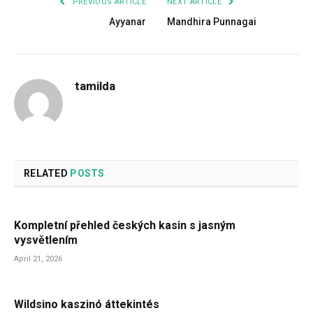
PREVIOUS ARTICLE
NEXT ARTICLE
Ayyanar
Mandhira Punnagai
tamilda
RELATED
POSTS
Kompletní přehled českých kasin s jasným
vysvětlením
April 21, 2026
Wildsino kaszinó áttekintés