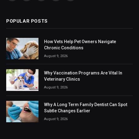
(Twitter)
POPULAR POSTS
How Vets Help Pet Owners Navigate
Chronic Conditions
August 9, 2026
Why Vaccination Programs Are Vital In
Veterinary Clinics
August 9, 2026
Why A Long Term Family Dentist Can Spot
Subtle Changes Earlier
August 9, 2026