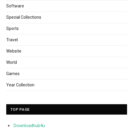
Software
Special Collections
Sports
Travel
Website
World
Games
Year Collection
TOP PAGE
Downloadhub4u