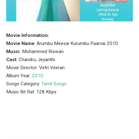
Movie Information:
Movie Name
: Arumbu Meesai Kurumbu Paarvai 2010.
Music
: Mohammed Riswan.
Cast
: Chandru, Jeyanthi.
Movie Director: Vetri Veeran.
Album Year:
2010
.
Songs Category:
Tamil Songs
Music Bit Rat: 128 Kbps
Facebook
Twitter
Pinterest
LinkedIn
Tumblr
Email