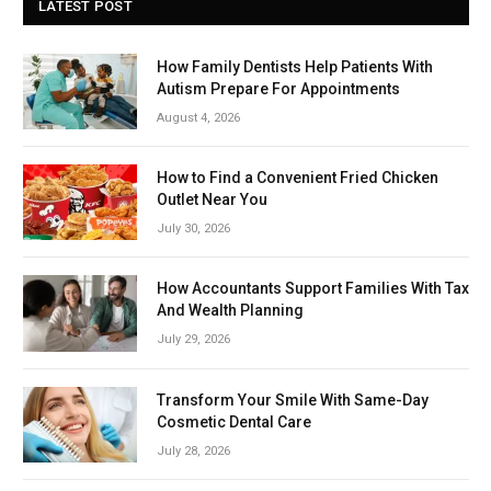
LATEST POST
How Family Dentists Help Patients With
Autism Prepare For Appointments
August 4, 2026
How to Find a Convenient Fried Chicken
Outlet Near You
July 30, 2026
How Accountants Support Families With Tax
And Wealth Planning
July 29, 2026
Transform Your Smile With Same-Day
Cosmetic Dental Care
July 28, 2026