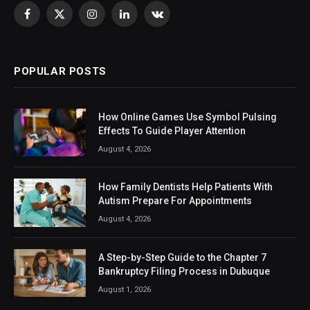
Facebook
X
Instagram
LinkedIn
VKontakte
(Twitter)
POPULAR POSTS
How Online Games Use Symbol Pulsing
Effects To Guide Player Attention
August 4, 2026
How Family Dentists Help Patients With
Autism Prepare For Appointments
August 4, 2026
A Step-by-Step Guide to the Chapter 7
Bankruptcy Filing Process in Dubuque
August 1, 2026