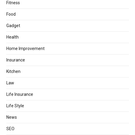
Fitness
Food
Gadget
Health
Home Improvement
Insurance
Kitchen
Law
Life Insurance
Life Style
News
SEO