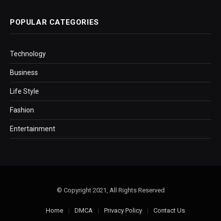
POPULAR CATEGORIES
Technology
Business
Life Style
Fashion
Entertainment
© Copyright 2021, All Rights Reserved
Home
DMCA
Privacy Policy
Contact Us