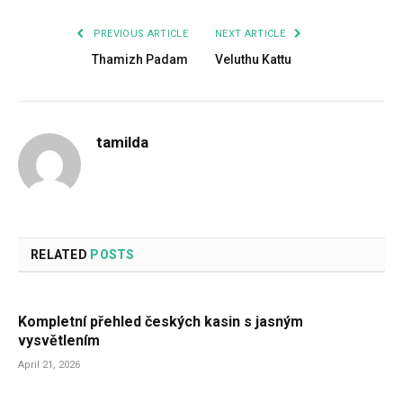
PREVIOUS ARTICLE
NEXT ARTICLE
Thamizh Padam
Veluthu Kattu
tamilda
RELATED
POSTS
Kompletní přehled českých kasin s jasným
vysvětlením
April 21, 2026