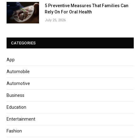
5 Preventive Measures That Families Can
Rely On For Oral Health
July 25, 2026
CATEGORIES
App
Automobile
Automotive
Business
Education
Entertainment
Fashion