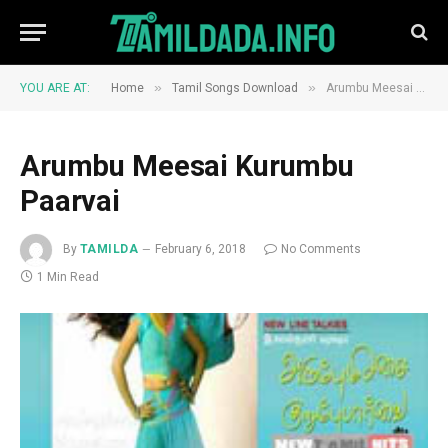
»
»
YOU ARE AT:
Home
Tamil Songs Download
Arumbu Meesai Kurumbu Paarvai
Arumbu Meesai Kurumbu
Paarvai
By
TAMILDA
February 6, 2018
No Comments
1 Min Read