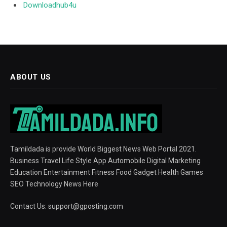
Downloadhub4u
ABOUT US
Tamildada is provide World Biggest News Web Portal 2021.
Business Travel Life Style App Automobile Digital Marketing
Education Entertainment Fitness Food Gadget Health Games
SEO Technology News Here
Contact Us:
support@gposting.com