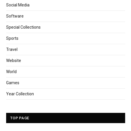
Social Media
Software
Special Collections
Sports
Travel
Website
World
Games
Year Collection
TOP PAGE