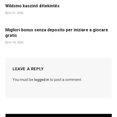
Wildsino kaszinó áttekintés
April 21, 2026
Migliori bonus senza deposito per iniziare a giocare
gratis
April 18, 2026
LEAVE A REPLY
You must be
logged in
to post a comment.