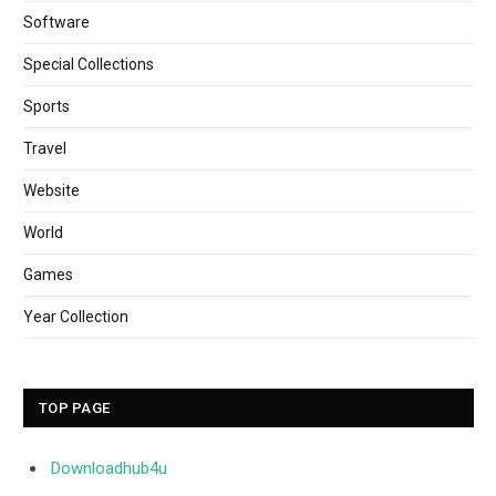
Software
Special Collections
Sports
Travel
Website
World
Games
Year Collection
TOP PAGE
Downloadhub4u