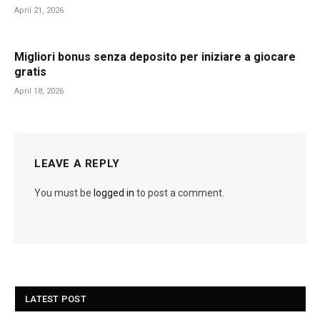
April 21, 2026
Migliori bonus senza deposito per iniziare a giocare
gratis
April 18, 2026
LEAVE A REPLY
You must be
logged in
to post a comment.
LATEST POST