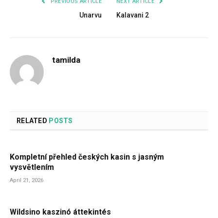
PREVIOUS ARTICLE
NEXT ARTICLE
Unarvu
Kalavani 2
tamilda
RELATED
POSTS
Kompletní přehled českých kasin s jasným
vysvětlením
April 21, 2026
Wildsino kaszinó áttekintés