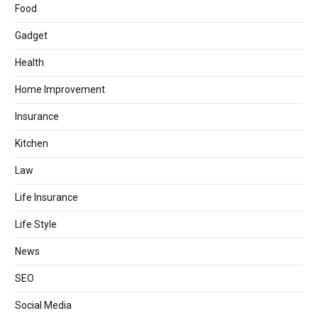
Food
Gadget
Health
Home Improvement
Insurance
Kitchen
Law
Life Insurance
Life Style
News
SEO
Social Media