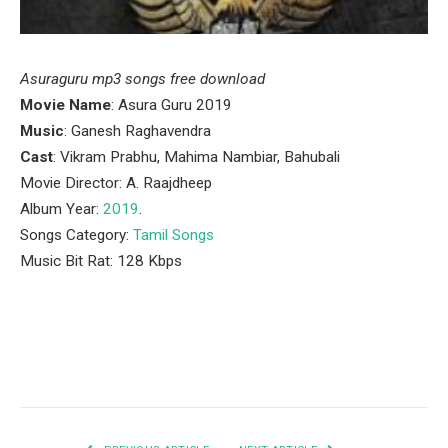
Asuraguru mp3 songs free download
Movie Name
: Asura Guru 2019
Music
: Ganesh Raghavendra
Cast
: Vikram Prabhu, Mahima Nambiar, Bahubali
Movie Director: A. Raajdheep
Album Year:
2019
.
Songs Category:
Tamil Songs
Music Bit Rat: 128 Kbps
Facebook
Twitter
Pinterest
LinkedIn
Tumblr
Email