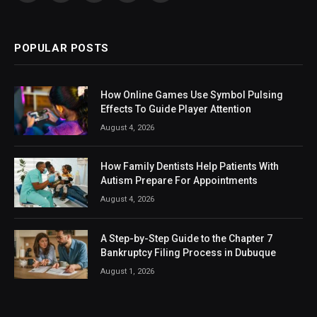
(Twitter)
POPULAR POSTS
How Online Games Use Symbol Pulsing
Effects To Guide Player Attention
August 4, 2026
How Family Dentists Help Patients With
Autism Prepare For Appointments
August 4, 2026
A Step-by-Step Guide to the Chapter 7
Bankruptcy Filing Process in Dubuque
August 1, 2026