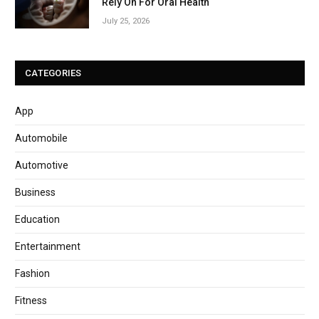
Rely On For Oral Health
July 25, 2026
CATEGORIES
App
Automobile
Automotive
Business
Education
Entertainment
Fashion
Fitness