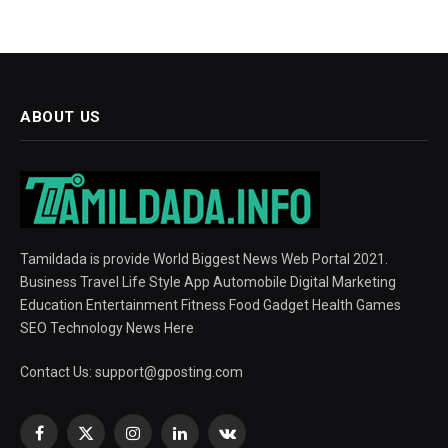
ABOUT US
Tamildada is provide World Biggest News Web Portal 2021.
Business Travel Life Style App Automobile Digital Marketing
Education Entertainment Fitness Food Gadget Health Games
SEO Technology News Here
Contact Us:
support@gposting.com
Facebook
X
Instagram
LinkedIn
VKontakte