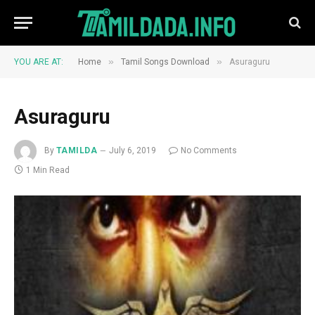
»
»
YOU ARE AT:
Home
Tamil Songs Download
Asuraguru
Asuraguru
By
TAMILDA
July 6, 2019
No Comments
1 Min Read