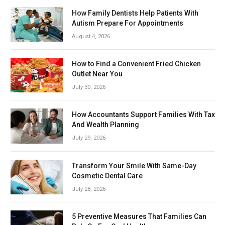
How Family Dentists Help Patients With
Autism Prepare For Appointments
August 4, 2026
How to Find a Convenient Fried Chicken
Outlet Near You
July 30, 2026
How Accountants Support Families With Tax
And Wealth Planning
July 29, 2026
Transform Your Smile With Same-Day
Cosmetic Dental Care
July 28, 2026
5 Preventive Measures That Families Can