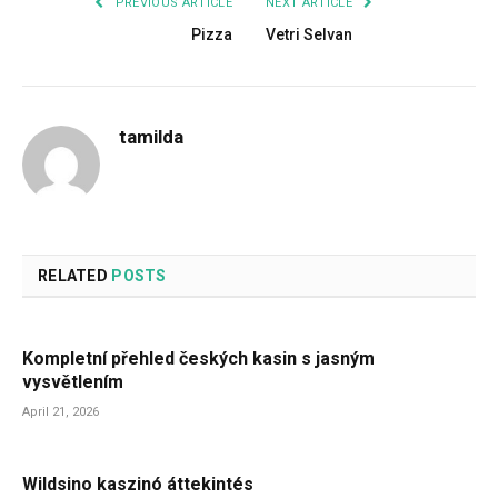
PREVIOUS ARTICLE
NEXT ARTICLE
Pizza
Vetri Selvan
tamilda
RELATED
POSTS
Kompletní přehled českých kasin s jasným
vysvětlením
April 21, 2026
Wildsino kaszinó áttekintés