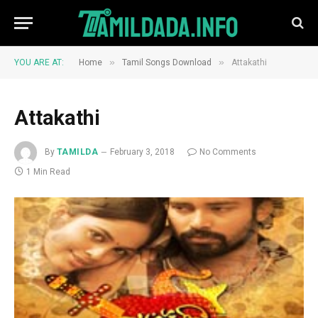
»
»
YOU ARE AT:
Home
Tamil Songs Download
Attakathi
Attakathi
By
TAMILDA
February 3, 2018
No Comments
1 Min Read