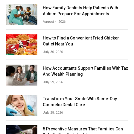
How Family Dentists Help Patients With
Autism Prepare For Appointments
August 4, 2026
How to Find a Convenient Fried Chicken
Outlet Near You
July 30, 2026
How Accountants Support Families With Tax
And Wealth Planning
July 29, 2026
Transform Your Smile With Same-Day
Cosmetic Dental Care
July 28, 2026
5 Preventive Measures That Families Can