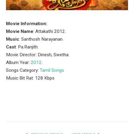
Movie Information:
Movie Name
: Attakathi 2012.
Music
: Santhosh Narayanan.
Cast
: Pa.Ranjith.
Movie Director: Dinesh, Swetha.
Album Year:
2012
.
Songs Category:
Tamil Songs
Music Bit Rat: 128 Kbps
Facebook
Twitter
Pinterest
LinkedIn
Tumblr
Email