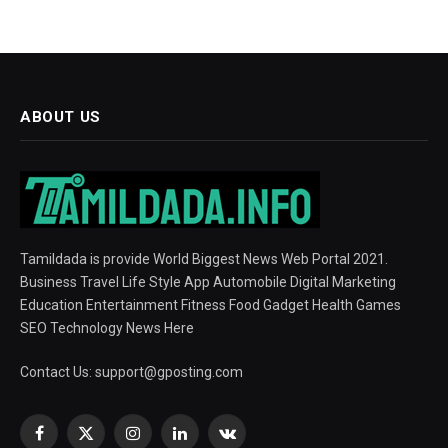
ABOUT US
Tamildada is provide World Biggest News Web Portal 2021.
Business Travel Life Style App Automobile Digital Marketing
Education Entertainment Fitness Food Gadget Health Games
SEO Technology News Here
Contact Us:
support@gposting.com
Facebook
X
Instagram
LinkedIn
VKontakte