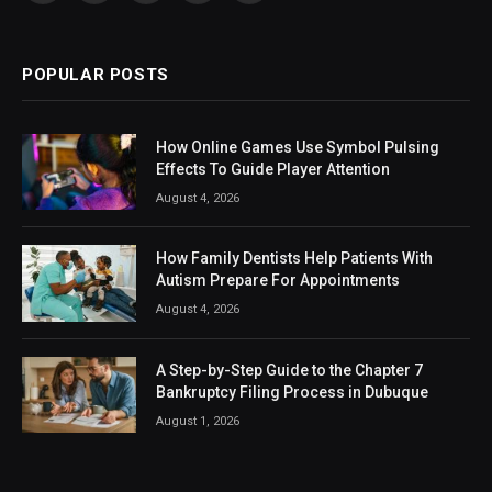
(Twitter)
POPULAR POSTS
How Online Games Use Symbol Pulsing
Effects To Guide Player Attention
August 4, 2026
How Family Dentists Help Patients With
Autism Prepare For Appointments
August 4, 2026
A Step-by-Step Guide to the Chapter 7
Bankruptcy Filing Process in Dubuque
August 1, 2026