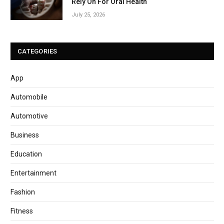
Rely On For Oral Health
July 25, 2026
CATEGORIES
App
Automobile
Automotive
Business
Education
Entertainment
Fashion
Fitness