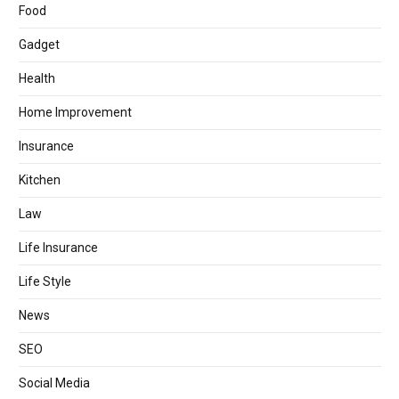
Food
Gadget
Health
Home Improvement
Insurance
Kitchen
Law
Life Insurance
Life Style
News
SEO
Social Media