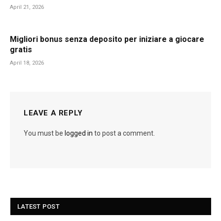
April 21, 2026
Migliori bonus senza deposito per iniziare a giocare
gratis
April 18, 2026
LEAVE A REPLY
You must be
logged in
to post a comment.
LATEST POST