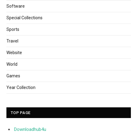
Software
Special Collections
Sports
Travel
Website
World
Games
Year Collection
TOP PAGE
Downloadhub4u