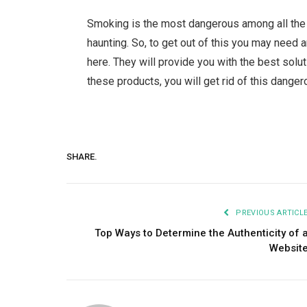
Smoking is the most dangerous among all the a
haunting. So, to get out of this you may need 
here. They will provide you with the best solut
these products, you will get rid of this danger
SHARE.
PREVIOUS ARTICL
Top Ways to Determine the Authenticity of 
Websit