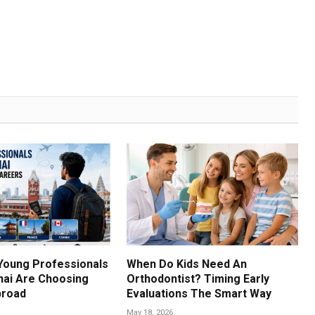
Young Professionals
When Do Kids Need An
ai Are Choosing
Orthodontist? Timing Early
broad
Evaluations The Smart Way
May 18, 2026