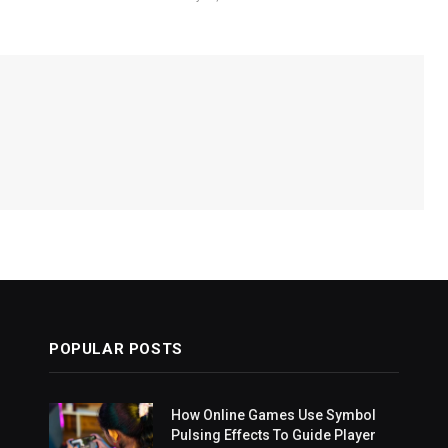
POPULAR POSTS
How Online Games Use Symbol
Pulsing Effects To Guide Player