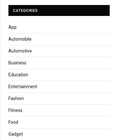
CATEGORIES
App
Automobile
Automotive
Business
Education
Entertainment
Fashion
Fitness
Food
Gadget