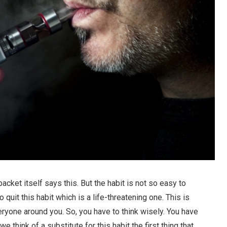
packet itself says this. But the habit is not so easy to
 quit this habit which is a life-threatening one. This is
eryone around you. So, you have to think wisely. You have
we think of a substitute for this habit the first thing that