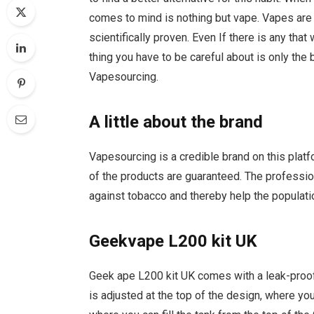
comes to mind is nothing but vape. Vapes are 
scientifically proven. Even If there is any that
thing you have to be careful about is only th
Vapesourcing.
A little about the brand
Vapesourcing is a credible brand on this platf
of the products are guaranteed. The professio
against tobacco and thereby help the populat
Geekvape L200 kit UK
Geek ape L200 kit UK comes with a leak-proof 
is adjusted at the top of the design, where you