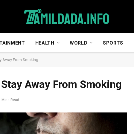
TAINMENT
HEALTH
WORLD
SPORTS
ay Away From Smoking
g Stay Away From Smoking
3 Mins Read