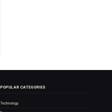
POPULAR CATEGORIES
Technology