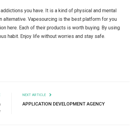
ddictions you have. It is a kind of physical and mental
an alternative. Vapesourcing is the best platform for you
ion here. Each of their products is worth buying. By using
ous habit. Enjoy life without worries and stay safe.
Facebook
Twitter
Pinterest
LinkedIn
Tumblr
Email
E
NEXT ARTICLE
a
APPLICATION DEVELOPMENT AGENCY
e