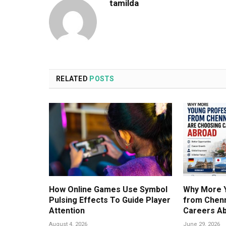
tamilda
RELATED
POSTS
How Online Games Use Symbol
Why More 
Pulsing Effects To Guide Player
from Chenn
Attention
Careers A
August 4, 2026
June 29, 2026