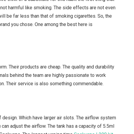
not harmful like smoking. The side effects are not even
 will be far less than that of smoking cigarettes. So, the
e brand you chose. One among the best here is
orm. Their products are cheap. The quality and durability
nals behind the team are highly passionate to work
ion. Their service is also something commendable.
design. Which have larger air slots. The airflow system
 can adjust the airflow. The tank has a capacity of 5.5ml