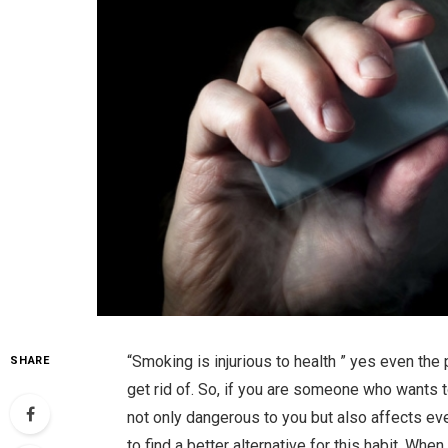
“Smoking is injurious to health ” yes even the 
SHARE
get rid of. So, if you are someone who wants to
not only dangerous to you but also affects ev
to find a better alternative for this habit. When 