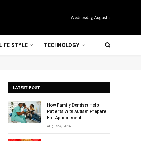
Wednesday, August 5
LIFE STYLE
TECHNOLOGY
LATEST POST
How Family Dentists Help
Patients With Autism Prepare
For Appointments
August 4, 2026