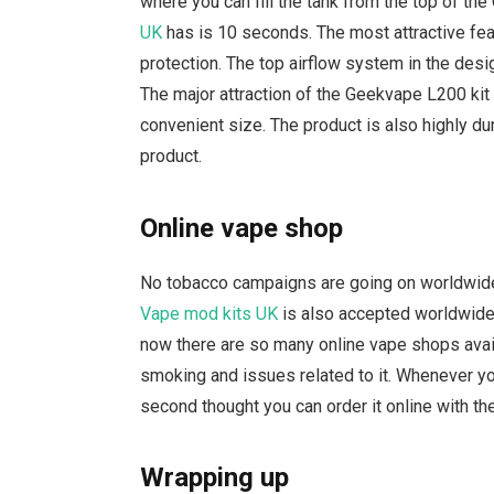
where you can fill the tank from the top of t
UK
has is 10 seconds. The most attractive feat
protection. The top airflow system in the desig
The major attraction of the Geekvape L200 kit U
convenient size. The product is also highly d
product.
Online vape shop
No tobacco campaigns are going on worldwide
Vape mod kits UK
is also accepted worldwide
now there are so many online vape shops availab
smoking and issues related to it. Whenever yo
second thought you can order it online with th
Wrapping up