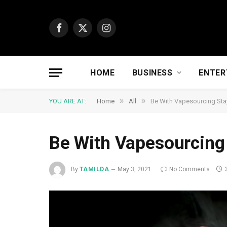
Facebook
X
Instagram
(Twitter)
HOME
BUSINESS
ENTER
»
»
YOU ARE AT:
Home
All
Be With Vapesourcing St
Be With Vapesourcin
By
TAMILDA
May 3, 2021
No Comments