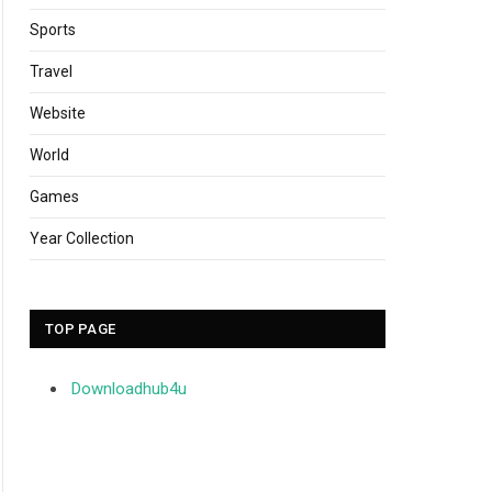
Sports
Travel
Website
World
Games
Year Collection
TOP PAGE
Downloadhub4u