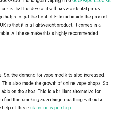
he Geekvape. The longest vaping time
Geekvape L200 kit
ure is that the device itself has accidental press
n helps to get the best of E-liquid inside the product.
K is that it is a lightweight product. It comes in a
urable. All these make this a highly recommended
. So, the demand for vape mod kits also increased.
. This also made the growth of online vape shops. So
le on the sites. This is a brilliant alternative for
u find this smoking as a dangerous thing without a
e help of these
uk online vape shop
.