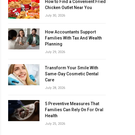
How to Find a Convenient Fried
Chicken Outlet Near You
July 30, 2026
How Accountants Support
Families With Tax And Wealth
Planning
July 29, 2026
Transform Your Smile With
Same-Day Cosmetic Dental
Care
July 28, 2026
5 Preventive Measures That
Families Can Rely On For Oral
Health
July 25, 2026