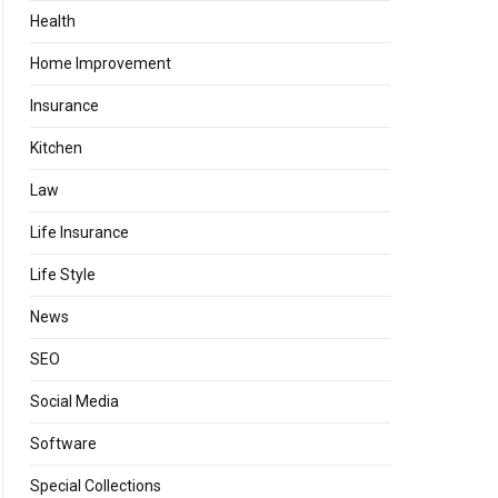
Health
Home Improvement
Insurance
Kitchen
Law
Life Insurance
Life Style
News
SEO
Social Media
Software
Special Collections