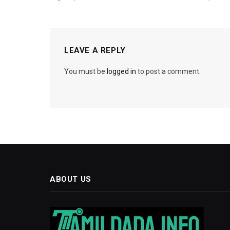
LEAVE A REPLY
You must be
logged in
to post a comment.
ABOUT US