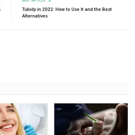
E
NEXT ARTICLE
h
Tubidy in 2022: How to Use It and the Best
Alternatives