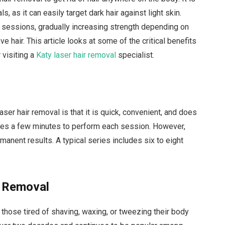
s, as it can easily target dark hair against light skin.
f sessions, gradually increasing strength depending on
e hair. This article looks at some of the critical benefits
 visiting a
Katy laser hair removal
specialist.
aser hair removal is that it is quick, convenient, and does
 takes a few minutes to perform each session. However,
anent results. A typical series includes six to eight
r Removal
 those tired of shaving, waxing, or tweezing their body