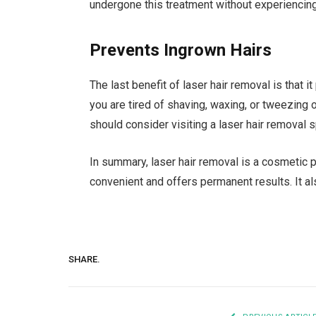
undergone this treatment without experiencing
Prevents Ingrown Hairs
The last benefit of laser hair removal is that it
you are tired of shaving, waxing, or tweezing
should consider visiting a laser hair removal s
In summary, laser hair removal is a cosmetic p
convenient and offers permanent results. It a
SHARE.