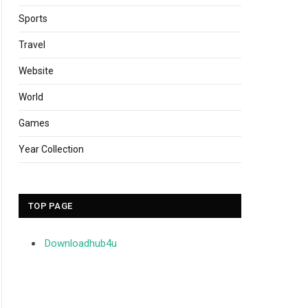
Sports
Travel
Website
World
Games
Year Collection
TOP PAGE
Downloadhub4u