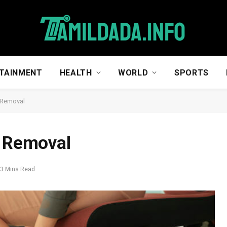
TAINMENT
HEALTH
WORLD
SPORTS
r Removal
r Removal
3 Mins Read