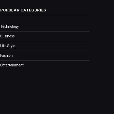
POPULAR CATEGORIES
Technology
Business
Life Style
Fashion
Entertainment