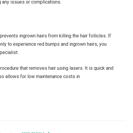
 any issues or complications.
 prevents ingrown hairs from killing the hair follicles. If
 only to experience red bumps and ingrown hairs, you
pecialist.
rocedure that removes hair using lasers. It is quick and
lso allows for low maintenance costs in
Facebook
Twitter
Pinterest
LinkedIn
Tumblr
Email