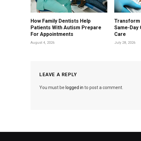
How Family Dentists Help
Transform 
Patients With Autism Prepare
Same-Day 
For Appointments
Care
August 4, 2026
July 28, 2026
LEAVE A REPLY
You must be
logged in
to post a comment.