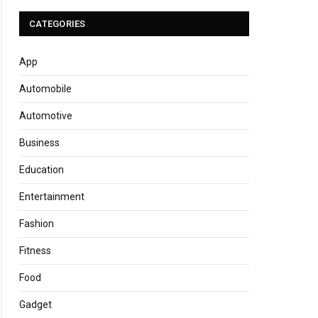
CATEGORIES
App
Automobile
Automotive
Business
Education
Entertainment
Fashion
Fitness
Food
Gadget