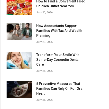
How to Find a Convenient Fried
Chicken Outlet Near You
July 30, 2026
How Accountants Support
Families With Tax And Wealth
Planning
July 29, 2026
Transform Your Smile With
Same-Day Cosmetic Dental
Care
July 28, 2026
5 Preventive Measures That
Families Can Rely On For Oral
Health
July 25, 2026