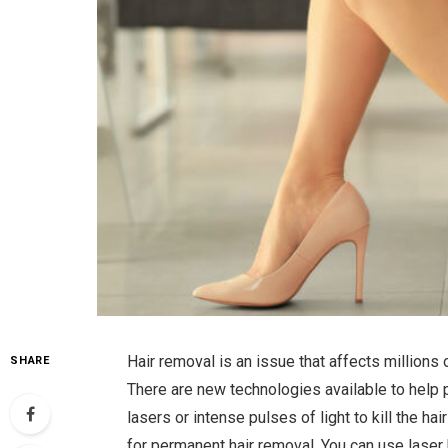
Hair removal is an issue that affects millions 
SHARE
There are new technologies available to help 
lasers or intense pulses of light to kill the h
for permanent hair removal. You can use laser h