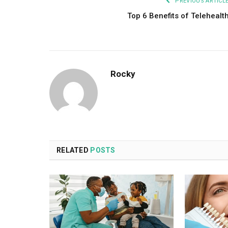
PREVIOUS ARTICL
Top 6 Benefits of Telehealt
Rocky
RELATED
POSTS