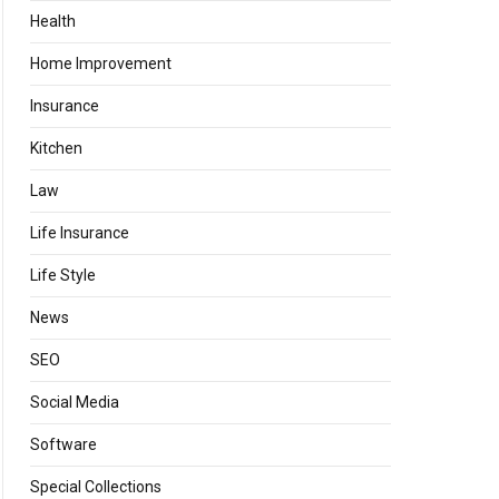
Health
Home Improvement
Insurance
Kitchen
Law
Life Insurance
Life Style
News
SEO
Social Media
Software
Special Collections