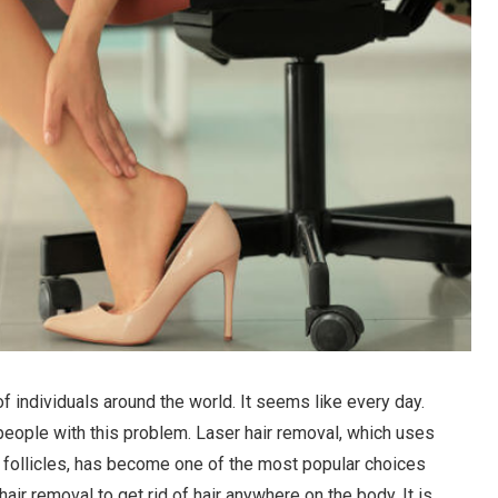
of individuals around the world. It seems like every day.
people with this problem. Laser hair removal, which uses
air follicles, has become one of the most popular choices
air removal to get rid of hair anywhere on the body. It is