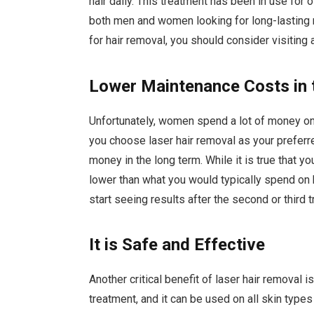
hair daily. This treatment has been in use fo
both men and women looking for long-lasting r
for hair removal, you should consider visiting a
Lower Maintenance Costs in
Unfortunately, women spend a lot of money on 
you choose laser hair removal as your preferred
money in the long term. While it is true that y
lower than what you would typically spend on 
start seeing results after the second or third 
It is Safe and Effective
Another critical benefit of laser hair removal
treatment, and it can be used on all skin type