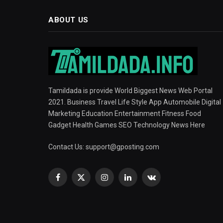
ABOUT US
Tamildada is provide World Biggest News Web Portal
2021. Business Travel Life Style App Automobile Digital
Marketing Education Entertainment Fitness Food
Gadget Health Games SEO Technology News Here
Contact Us:
support@gposting.com
Facebook
X
Instagram
LinkedIn
VKontakte
(Twitter)