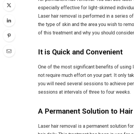
especially effective for light-skinned individual
Laser hair removal is performed in a series o
the type of skin and the area you wish to remov
of this treatment and why you should consider
It is Quick and Convenient
One of the most significant benefits of using l
not require much effort on your part. It only
you will need several sessions to achieve perm
sessions at intervals of three to four weeks.
A Permanent Solution to Hai
Laser hair removal is a permanent solution for