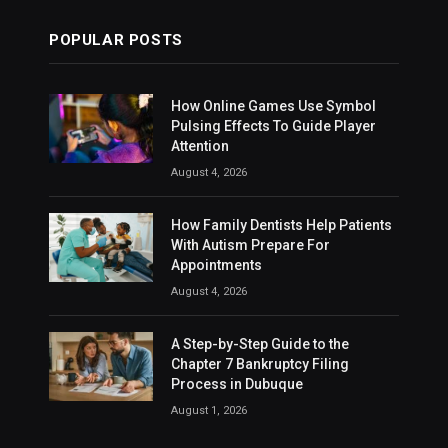
POPULAR POSTS
How Online Games Use Symbol
Pulsing Effects To Guide Player
Attention
August 4, 2026
How Family Dentists Help Patients
With Autism Prepare For
Appointments
August 4, 2026
A Step-by-Step Guide to the
Chapter 7 Bankruptcy Filing
Process in Dubuque
August 1, 2026