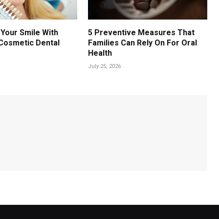
Your Smile With
5 Preventive Measures That
Cosmetic Dental
Families Can Rely On For Oral
Health
July 25, 2026