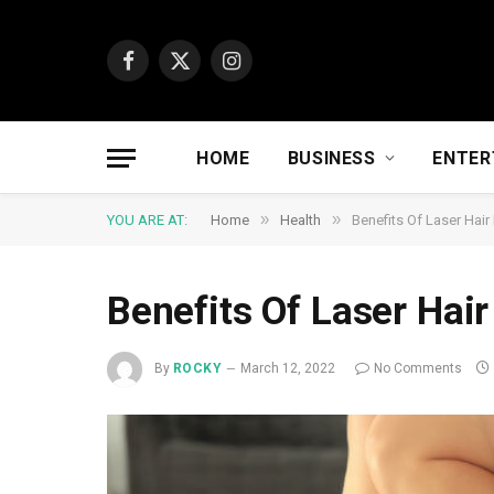
Facebook
X
Instagram
(Twitter)
HOME
BUSINESS
ENTER
»
»
YOU ARE AT:
Home
Health
Benefits Of Laser Hai
Benefits Of Laser Hai
By
ROCKY
March 12, 2022
No Comments