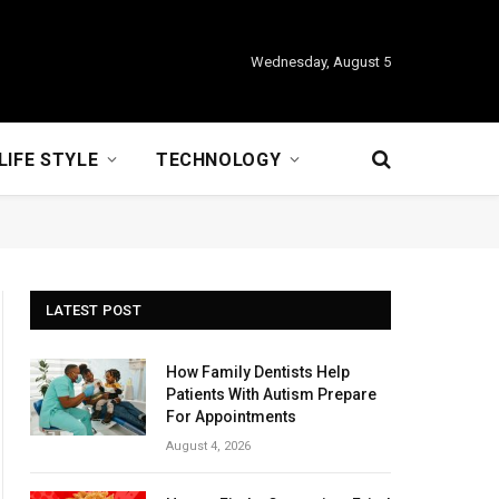
Wednesday, August 5
LIFE STYLE
TECHNOLOGY
LATEST POST
How Family Dentists Help
Patients With Autism Prepare
For Appointments
August 4, 2026