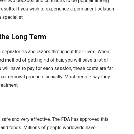
r over two decades and continues to be popular among
esults. If you wish to experience a permanent solution
 specialist.
 the Long Term
depilatories and razors throughout their lives. When
 method of getting rid of hair, you will save a lot of
ou will have to pay for each session, these costs are far
hair removal products annually. Most people say they
treatment.
 is safe and very effective. The FDA has approved this
s and tones. Millions of people worldwide have