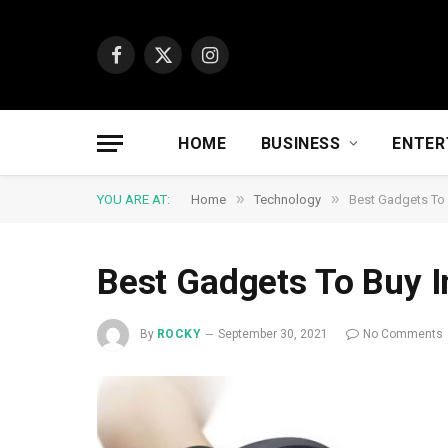
Facebook
X
Instagram
(Twitter)
HOME
BUSINESS
ENTER
»
»
YOU ARE AT:
Home
Technology
Best Gadgets To 
Best Gadgets To Buy I
By
ROCKY
September 30, 2021
No Comments