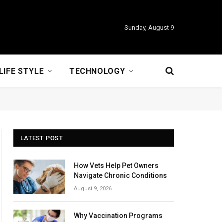
Sunday, August 9
LIFE STYLE
TECHNOLOGY
LATEST POST
How Vets Help Pet Owners
Navigate Chronic Conditions
August 9, 2026
Why Vaccination Programs