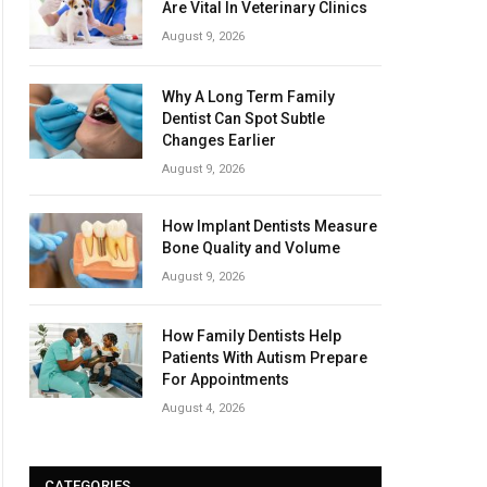
Are Vital In Veterinary Clinics
August 9, 2026
Why A Long Term Family
Dentist Can Spot Subtle
Changes Earlier
August 9, 2026
How Implant Dentists Measure
Bone Quality and Volume
August 9, 2026
How Family Dentists Help
Patients With Autism Prepare
For Appointments
August 4, 2026
CATEGORIES