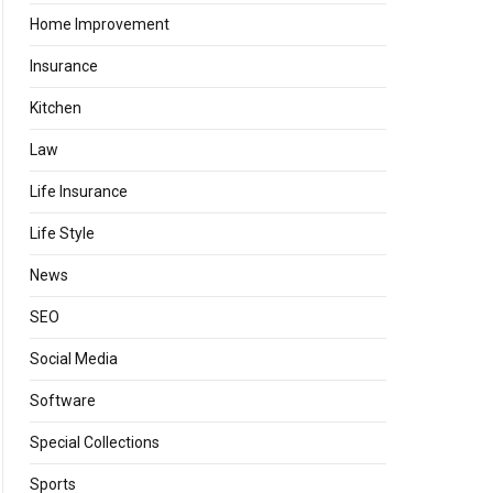
Home Improvement
Insurance
Kitchen
Law
Life Insurance
Life Style
News
SEO
Social Media
Software
Special Collections
Sports