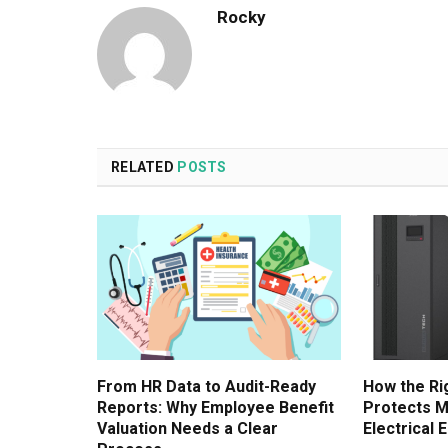
Rocky
RELATED
POSTS
From HR Data to Audit-Ready
How the Ri
Reports: Why Employee Benefit
Protects M
Valuation Needs a Clear
Electrical 