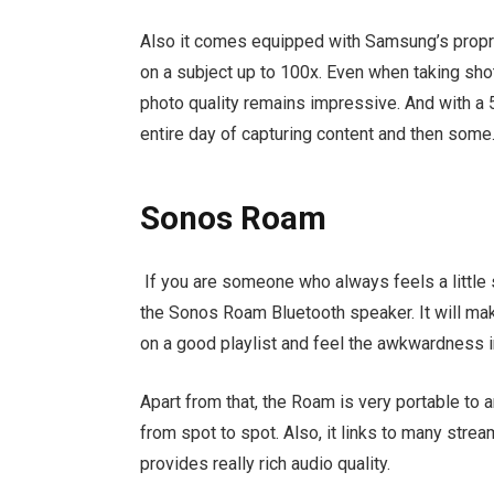
Also it comes equipped with Samsung’s propr
on a subject up to 100x. Even when taking sho
photo quality remains impressive. And with a 5
entire day of capturing content and then some
Sonos Roam
If you are someone who always feels a little s
the Sonos Roam Bluetooth speaker. It will make
on a good playlist and feel the awkwardness 
Apart from that, the Roam is very portable to 
from spot to spot. Also, it links to many stre
provides really rich audio quality.