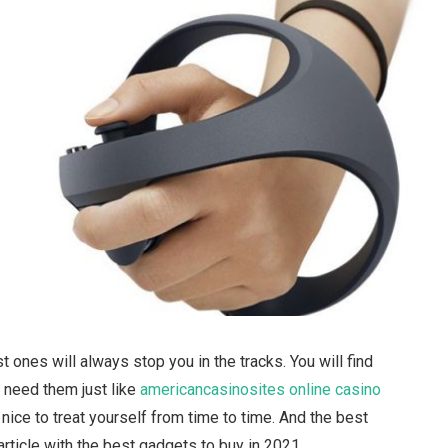
ones will always stop you in the tracks. You will find
 need them just like
americancasinosites online casino
s nice to treat yourself from time to time. And the best
article with the best gadgets to buy in 2021.