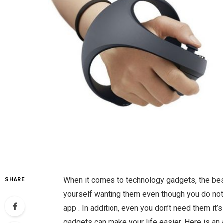
When it comes to technology gadgets, the best 
SHARE
yourself wanting them even though you do not
app . In addition, even you don’t need them it’
gadgets can make your life easier. Here is an 