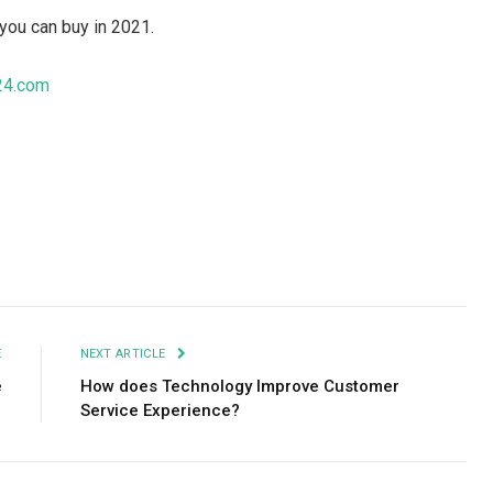
you can buy in 2021.
24.com
Facebook
Twitter
Pinterest
LinkedIn
Tumblr
Email
E
NEXT ARTICLE
e
How does Technology Improve Customer
Service Experience?