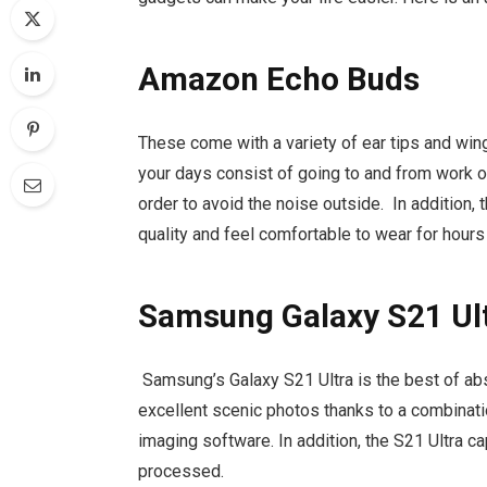
Amazon Echo Buds
These come with a variety of ear tips and wing 
your days consist of going to and from work
order to avoid the noise outside. In addition,
quality and feel comfortable to wear for hours
Samsung Galaxy S21 Ul
Samsung’s Galaxy S21 Ultra is the best of abso
excellent scenic photos thanks to a combinat
imaging software. In addition, the S21 Ultra ca
processed.