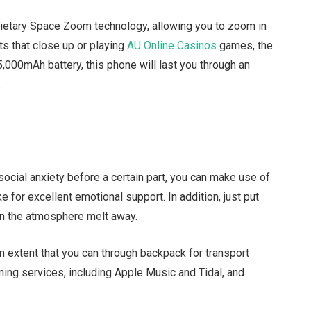
ietary Space Zoom technology, allowing you to zoom in
ts that close up or playing
AU Online Casinos
games, the
,000mAh battery, this phone will last you through an
.
ocial anxiety before a certain part, you can make use of
 for excellent emotional support. In addition, just put
in the atmosphere melt away.
an extent that you can through backpack for transport
aming services, including Apple Music and Tidal, and