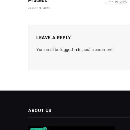
Process
June 19, 2026
June 19, 2026
LEAVE A REPLY
You must be
logged in
to post a comment.
ABOUT US