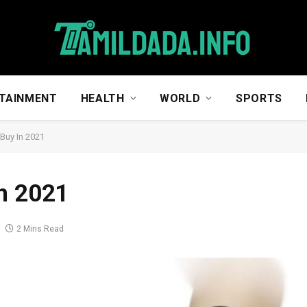
TAINMENT
HEALTH
WORLD
SPORTS
Buy In 2021
n 2021
2 Mins Read