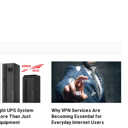
ght UPS System
Why VPN Services Are
ore Than Just
Becoming Essential for
Equipment
Everyday Internet Users