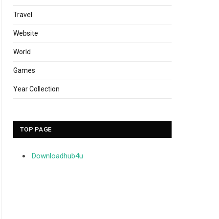
Travel
Website
World
Games
Year Collection
TOP PAGE
Downloadhub4u