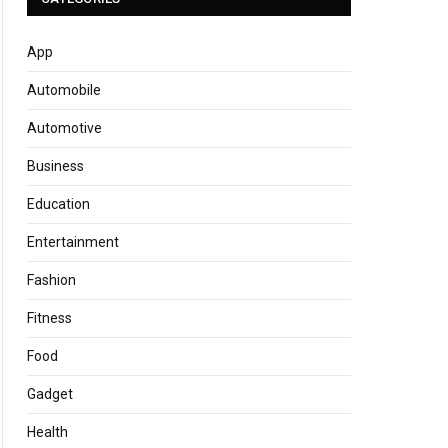
App
Automobile
Automotive
Business
Education
Entertainment
Fashion
Fitness
Food
Gadget
Health