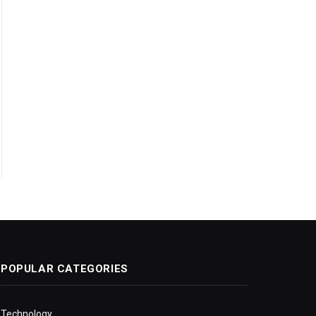
POPULAR CATEGORIES
Technology