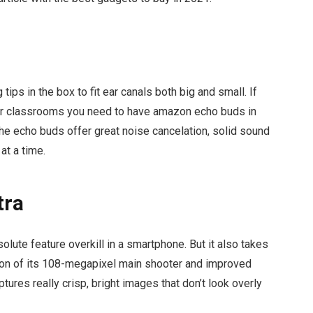
tips in the box to fit ear canals both big and small. If
 or classrooms you need to have amazon echo buds in
 the echo buds offer great noise cancelation, solid sound
 at a time.
tra
lute feature overkill in a smartphone. But it also takes
ion of its 108-megapixel main shooter and improved
ptures really crisp, bright images that don’t look overly