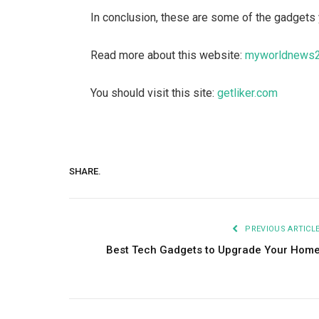
In conclusion, these are some of the gadgets 
Read more about this website:
myworldnews
You should visit this site:
getliker.com
SHARE.
PREVIOUS ARTICL
Best Tech Gadgets to Upgrade Your Hom