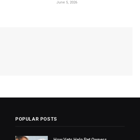
June 5, 2026
POPULAR POSTS
How Vets Help Pet Owners