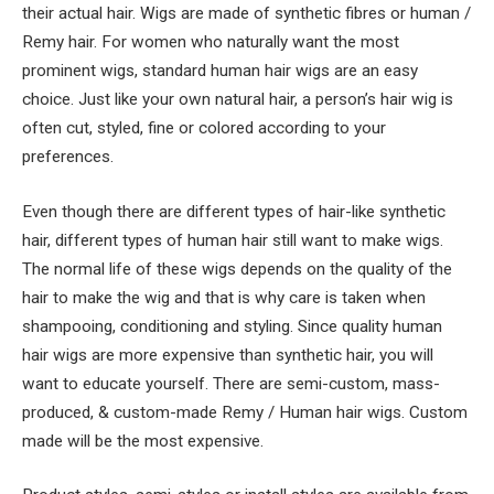
their actual hair. Wigs are made of synthetic fibres or human /
Remy hair. For women who naturally want the most
prominent wigs, standard human hair wigs are an easy
choice. Just like your own natural hair, a person’s hair wig is
often cut, styled, fine or colored according to your
preferences.
Even though there are different types of hair-like synthetic
hair, different types of human hair still want to make wigs.
The normal life of these wigs depends on the quality of the
hair to make the wig and that is why care is taken when
shampooing, conditioning and styling. Since quality human
hair wigs are more expensive than synthetic hair, you will
want to educate yourself. There are semi-custom, mass-
produced, & custom-made Remy / Human hair wigs. Custom
made will be the most expensive.