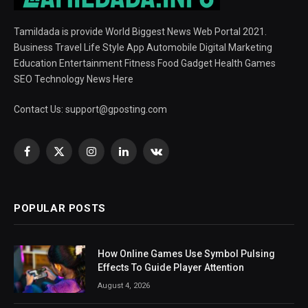
Tamildada is provide World Biggest News Web Portal 2021.
Business Travel Life Style App Automobile Digital Marketing
Education Entertainment Fitness Food Gadget Health Games
SEO Technology News Here
Contact Us:
support@gposting.com
Facebook
X
Instagram
LinkedIn
VKontakte
(Twitter)
POPULAR POSTS
How Online Games Use Symbol Pulsing
Effects To Guide Player Attention
August 4, 2026