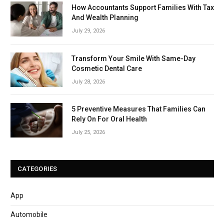
How Accountants Support Families With Tax
And Wealth Planning
July 29, 2026
Transform Your Smile With Same-Day
Cosmetic Dental Care
July 28, 2026
5 Preventive Measures That Families Can
Rely On For Oral Health
July 25, 2026
CATEGORIES
App
Automobile