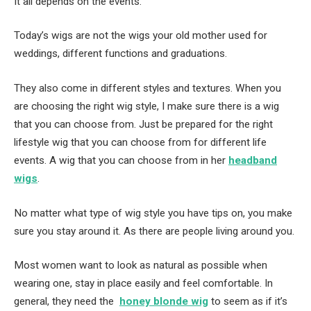
It all depends on the events.
Today’s wigs are not the wigs your old mother used for
weddings, different functions and graduations.
They also come in different styles and textures. When you
are choosing the right wig style, I make sure there is a wig
that you can choose from. Just be prepared for the right
lifestyle wig that you can choose from for different life
events. A wig that you can choose from in her
headband
wigs
.
No matter what type of wig style you have tips on, you make
sure you stay around it. As there are people living around you.
Most women want to look as natural as possible when
wearing one, stay in place easily and feel comfortable. In
general, they need the
honey blonde wig
to seem as if it’s