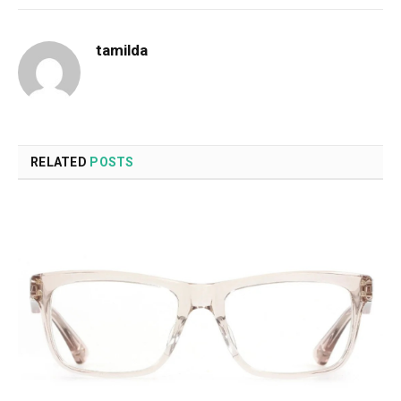
tamilda
RELATED
POSTS