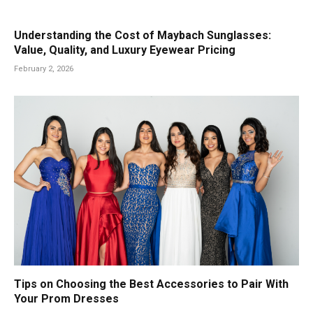
Understanding the Cost of Maybach Sunglasses:
Value, Quality, and Luxury Eyewear Pricing
February 2, 2026
Tips on Choosing the Best Accessories to Pair With
Your Prom Dresses