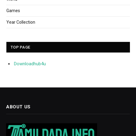
Games
Year Collection
TOP PAGE
Downloadhub4u
ABOUT US