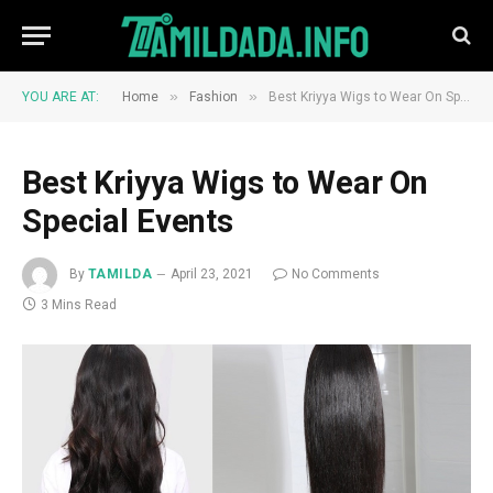
»
»
YOU ARE AT:
Home
Fashion
Best Kriyya Wigs to Wear On Special Events
Best Kriyya Wigs to Wear On
Special Events
By
TAMILDA
April 23, 2021
No Comments
3 Mins Read