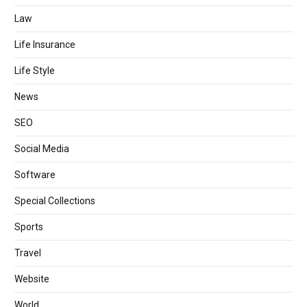
Law
Life Insurance
Life Style
News
SEO
Social Media
Software
Special Collections
Sports
Travel
Website
World