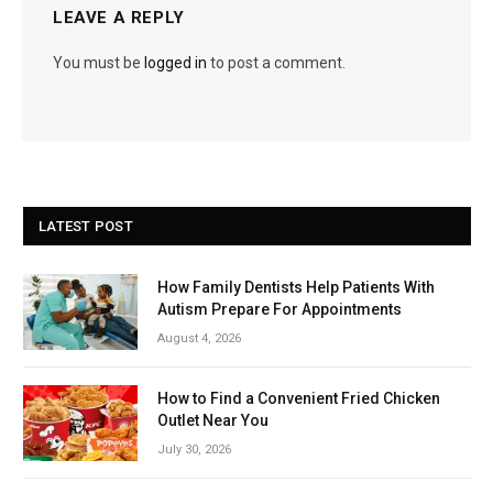
LEAVE A REPLY
You must be
logged in
to post a comment.
LATEST POST
How Family Dentists Help Patients With
Autism Prepare For Appointments
August 4, 2026
How to Find a Convenient Fried Chicken
Outlet Near You
July 30, 2026