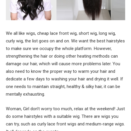
We all like wigs, cheap lace front wig, short wig, long wig,
curly wig, the list goes on and on. We want the best hairstyles
to make sure we occupy the whole platform. However,
strengthening the hair or doing other heating methods can
damage our hair, which will cause more problems later. You
also need to know the proper way to warm your hair and
dedicate a few days to washing your hair and drying it well. If
one needs to maintain straight, healthy & silky hair, it can be
mentally exhausting.
Woman, Girl don’t worry too much, relax at the weekend! Just
do some hairstyles with a suitable wig. There are wigs you
can try, such as curly lace front wigs and medium-range wigs.