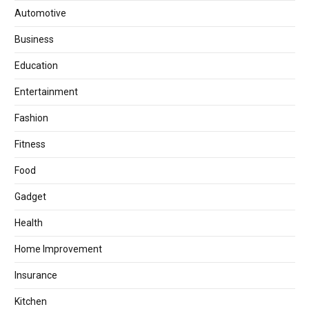
Automotive
Business
Education
Entertainment
Fashion
Fitness
Food
Gadget
Health
Home Improvement
Insurance
Kitchen