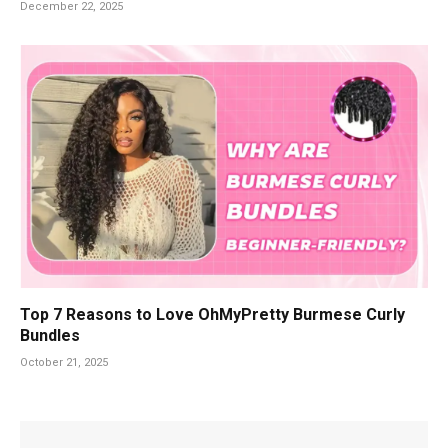
December 22, 2025
Top 7 Reasons to Love OhMyPretty Burmese Curly
Bundles
October 21, 2025