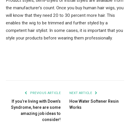
Product styles, semi-styles or install styles are available from
the manufacturer’s count. Once you buy human hair wigs, you
will know that they need 20 to 30 percent more hair. This
enables the wig to be trimmed and further styled by a
competent hair stylist. In some cases, it is important that you
style your products before wearing them professionally.
Facebook
Twitter
Pinterest
LinkedIn
Tumblr
Email
PREVIOUS ARTICLE
NEXT ARTICLE
If you’re living with Down’s
How Water Softener Resin
Syndrome, here are some
Works
amazing job ideas to
consider!