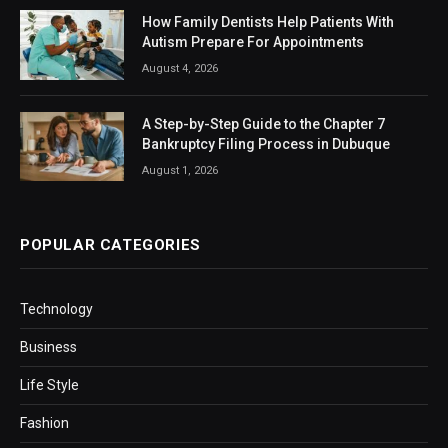
How Family Dentists Help Patients With
Autism Prepare For Appointments
August 4, 2026
A Step-by-Step Guide to the Chapter 7
Bankruptcy Filing Process in Dubuque
August 1, 2026
POPULAR CATEGORIES
Technology
Business
Life Style
Fashion