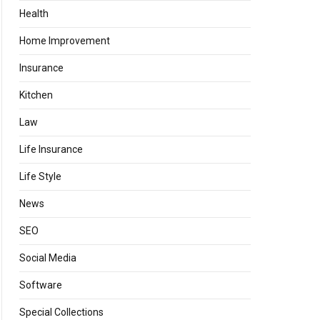
Health
Home Improvement
Insurance
Kitchen
Law
Life Insurance
Life Style
News
SEO
Social Media
Software
Special Collections