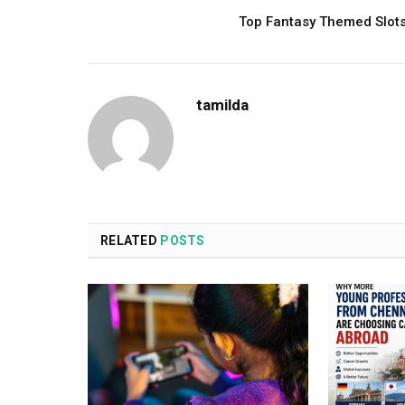
Top Fantasy Themed Slot
tamilda
RELATED
POSTS