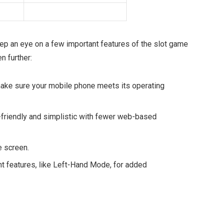
eep an eye on a few important features of the slot game
n further:
ake sure your mobile phone meets its operating
-friendly and simplistic with fewer web-based
e screen.
nt features, like Left-Hand Mode, for added