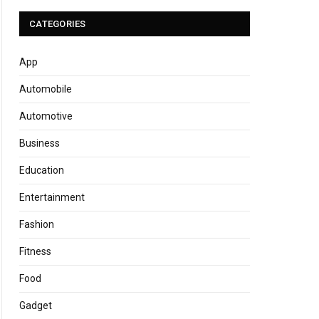
CATEGORIES
App
Automobile
Automotive
Business
Education
Entertainment
Fashion
Fitness
Food
Gadget