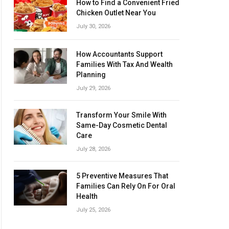
How to Find a Convenient Fried
Chicken Outlet Near You
July 30, 2026
How Accountants Support
Families With Tax And Wealth
Planning
July 29, 2026
Transform Your Smile With
Same-Day Cosmetic Dental
Care
July 28, 2026
5 Preventive Measures That
Families Can Rely On For Oral
Health
July 25, 2026