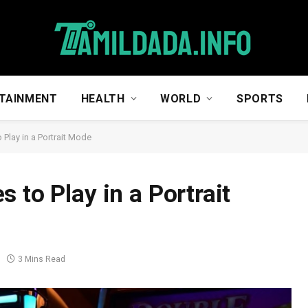
TAINMENT
HEALTH
WORLD
SPORTS
Play in a Portrait Mode
 to Play in a Portrait
3 Mins Read