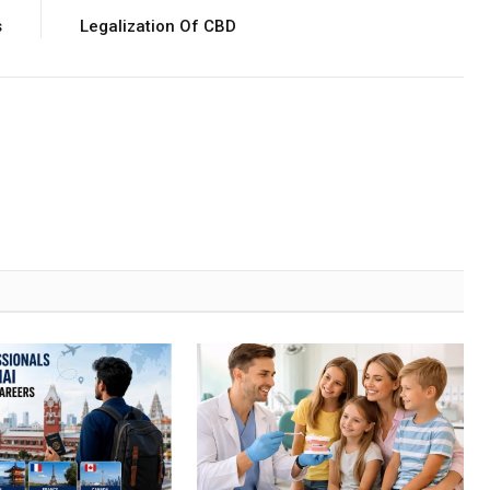
s
Legalization Of CBD