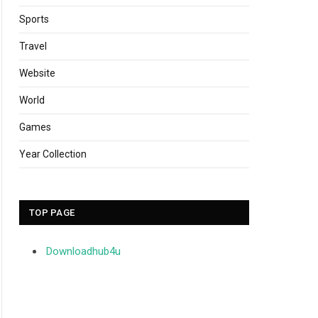
Sports
Travel
Website
World
Games
Year Collection
TOP PAGE
Downloadhub4u