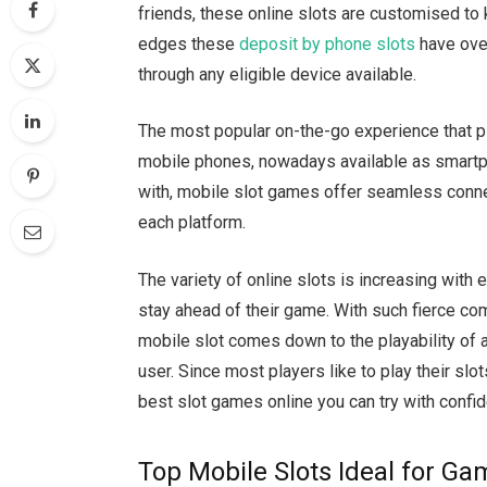
friends, these online slots are customised to
edges these
deposit by phone slots
have over
through any eligible device available.
The most popular on-the-go experience that pl
mobile phones, nowadays available as smartph
with, mobile slot games offer seamless conne
each platform.
The variety of online slots is increasing with
stay ahead of their game. With such fierce com
mobile slot comes down to the playability of a
user. Since most players like to play their slot
best slot games online you can try with confi
Top Mobile Slots Ideal for Ga