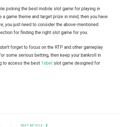
ile picking the best mobile slot game for playing in
have a game theme and target prize in mind, then you have
re; you just need to consider the above-mentioned
ection for finding the right slot game for you.
 don’t forget to focus on the RTP and other gameplay
 for some serious betting, then keep your bankroll in
ing to access the best
1xbet
slot game designed for
Facebook
Twitter
Pinterest
LinkedIn
Tumblr
Email
E
NEXT ARTICLE