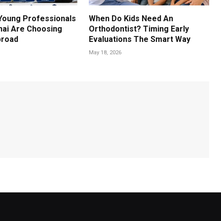
Young Professionals
When Do Kids Need An
ai Are Choosing
Orthodontist? Timing Early
broad
Evaluations The Smart Way
May 18, 2026