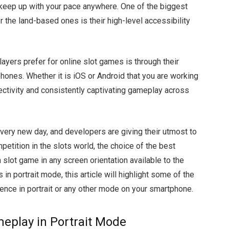
 keep up with your pace anywhere. One of the biggest
 the land-based ones is their high-level accessibility
ayers prefer for online slot games is through their
ones. Whether it is iOS or Android that you are working
ctivity and consistently captivating gameplay across
 every new day, and developers are giving their utmost to
petition in the slots world, the choice of the best
 slot game in any screen orientation available to the
s in portrait mode, this article will highlight some of the
dence in portrait or any other mode on your smartphone.
meplay in Portrait Mode