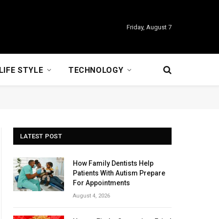
Friday, August 7
LIFE STYLE
TECHNOLOGY
LATEST POST
How Family Dentists Help
Patients With Autism Prepare
For Appointments
August 4, 2026