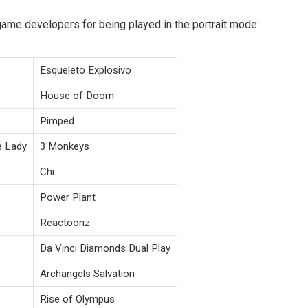
 game developers for being played in the portrait mode:
Esqueleto Explosivo
House of Doom
Pimped
e Lady
3 Monkeys
Chi
Power Plant
Reactoonz
Da Vinci Diamonds Dual Play
Archangels Salvation
Rise of Olympus