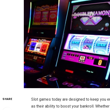
Slot games today are designed to keep you eng
SHARE
as their ability to boost your bankroll. Whethe