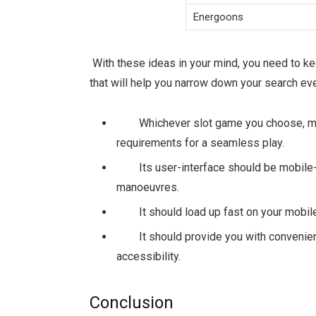
Energoons
With these ideas in your mind, you need to k
that will help you narrow down your search eve
Whichever slot game you choose, m
requirements for a seamless play.
Its user-interface should be mobile
manoeuvres.
It should load up fast on your mobil
It should provide you with convenie
accessibility.
Conclusion