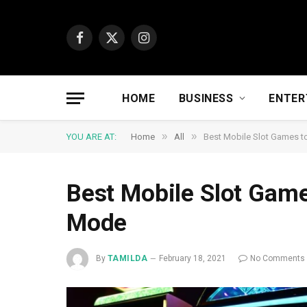
Facebook
X
Instagram
(Twitter)
HOME
BUSINESS
ENTER
»
»
YOU ARE AT:
Home
All
Best Mobile Slot Games to 
Best Mobile Slot Games
Mode
By
TAMILDA
February 18, 2021
No Comments