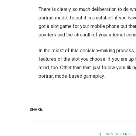
There is clearly so much deliberation to do wh
portrait mode. To put it in a nutshell, if you 
got a slot game for your mobile phone out the
pointers and the strength of your internet conn
In the midst of this decision-making process,
features of the slot you choose. If you are up
mind, too. Other than that, just follow your lik
portrait mode-based gameplay.
SHARE.
PREVIOUS ARTICL