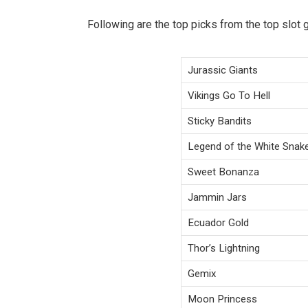
Following are the top picks from the top slot
Jurassic Giants
Vikings Go To Hell
Sticky Bandits
Legend of the White Snak
Sweet Bonanza
Jammin Jars
Ecuador Gold
Thor’s Lightning
Gemix
Moon Princess