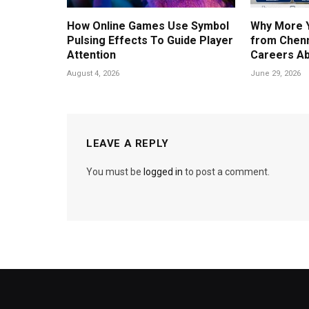
How Online Games Use Symbol
Why More 
Pulsing Effects To Guide Player
from Chenn
Attention
Careers A
August 4, 2026
June 29, 2026
LEAVE A REPLY
You must be
logged in
to post a comment.