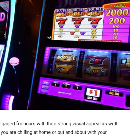
aged for hours with their strong visual appeal as well
r you are chilling at home or out and about with your