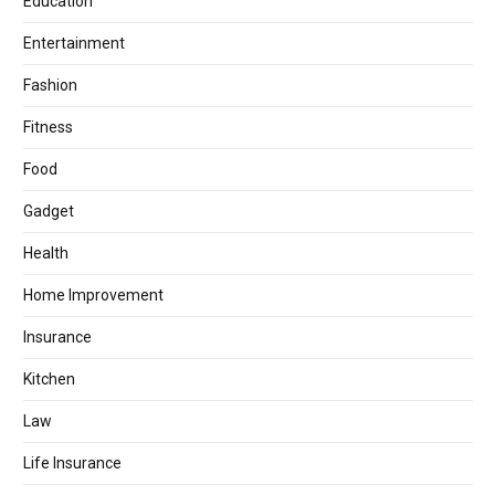
Education
Entertainment
Fashion
Fitness
Food
Gadget
Health
Home Improvement
Insurance
Kitchen
Law
Life Insurance