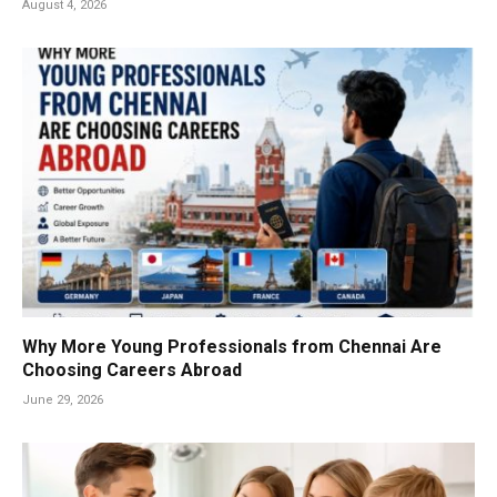
August 4, 2026
Why More Young Professionals from Chennai Are
Choosing Careers Abroad
June 29, 2026