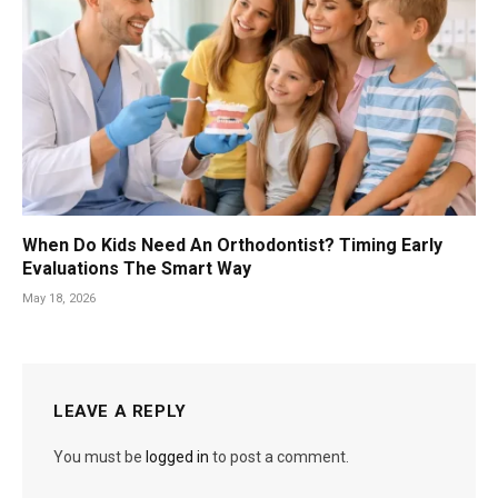
When Do Kids Need An Orthodontist? Timing Early
Evaluations The Smart Way
May 18, 2026
LEAVE A REPLY
You must be
logged in
to post a comment.