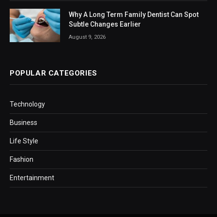
Why A Long Term Family Dentist Can Spot
Subtle Changes Earlier
August 9, 2026
POPULAR CATEGORIES
Technology
Business
Life Style
Fashion
Entertainment