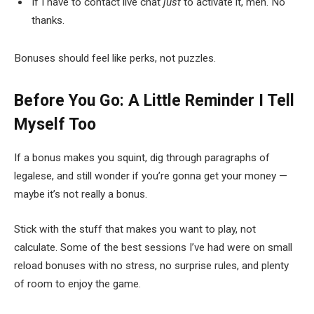
If I have to contact live chat
just
to activate it, meh. No
thanks.
Bonuses should feel like perks, not puzzles.
Before You Go: A Little Reminder I Tell
Myself Too
If a bonus makes you squint, dig through paragraphs of
legalese, and still wonder if you’re gonna get your money —
maybe it’s not really a bonus.
Stick with the stuff that makes you want to play, not
calculate. Some of the best sessions I’ve had were on small
reload bonuses with no stress, no surprise rules, and plenty
of room to enjoy the game.