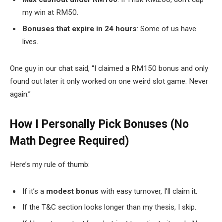
my win at RM50.
Bonuses that expire in 24 hours
: Some of us have
lives.
One guy in our chat said, “I claimed a RM150 bonus and only
found out later it only worked on one weird slot game. Never
again.”
How I Personally Pick Bonuses (No
Math Degree Required)
Here’s my rule of thumb:
If it’s a
modest bonus
with easy turnover, I’ll claim it.
If the T&C section looks longer than my thesis, I skip.