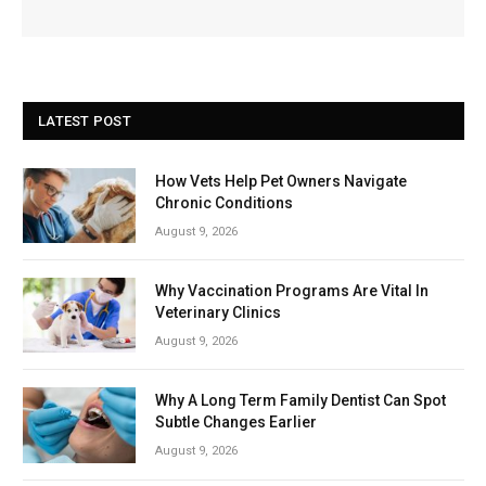
LATEST POST
How Vets Help Pet Owners Navigate
Chronic Conditions
August 9, 2026
Why Vaccination Programs Are Vital In
Veterinary Clinics
August 9, 2026
Why A Long Term Family Dentist Can Spot
Subtle Changes Earlier
August 9, 2026