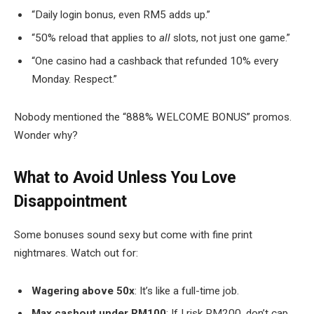
“Daily login bonus, even RM5 adds up.”
“50% reload that applies to
all
slots, not just one game.”
“One casino had a cashback that refunded 10% every
Monday. Respect.”
Nobody mentioned the “888% WELCOME BONUS” promos.
Wonder why?
What to Avoid Unless You Love
Disappointment
Some bonuses sound sexy but come with fine print
nightmares. Watch out for:
Wagering above 50x
: It’s like a full-time job.
Max cashout under RM100
: If I risk RM200, don’t cap