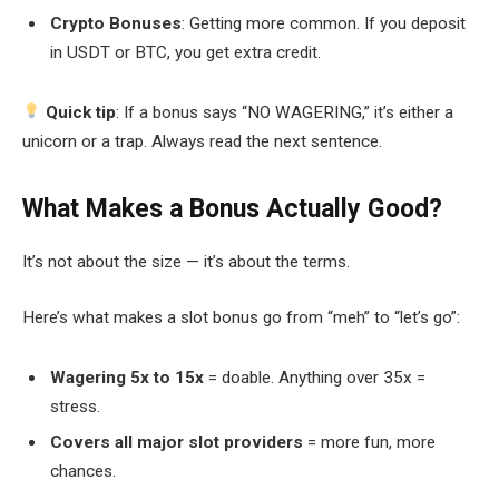
Crypto Bonuses
: Getting more common. If you deposit
in USDT or BTC, you get extra credit.
Quick tip
: If a bonus says “NO WAGERING,” it’s either a
unicorn or a trap. Always read the next sentence.
What Makes a Bonus Actually Good?
It’s not about the size — it’s about the terms.
Here’s what makes a slot bonus go from “meh” to “let’s go”:
Wagering 5x to 15x
= doable. Anything over 35x =
stress.
Covers all major slot providers
= more fun, more
chances.