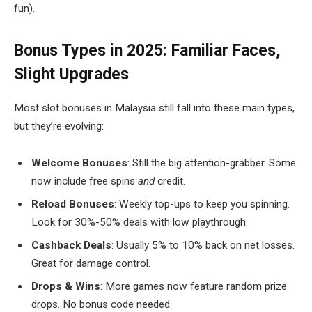
fun).
Bonus Types in 2025: Familiar Faces,
Slight Upgrades
Most slot bonuses in Malaysia still fall into these main types,
but they’re evolving:
Welcome Bonuses
: Still the big attention-grabber. Some
now include free spins
and
credit.
Reload Bonuses
: Weekly top-ups to keep you spinning.
Look for 30%-50% deals with low playthrough.
Cashback Deals
: Usually 5% to 10% back on net losses.
Great for damage control.
Drops & Wins
: More games now feature random prize
drops. No bonus code needed.