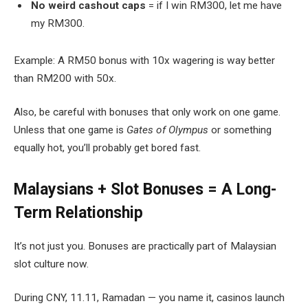
No weird cashout caps
= if I win RM300, let me have
my RM300.
Example: A RM50 bonus with 10x wagering is way better
than RM200 with 50x.
Also, be careful with bonuses that only work on one game.
Unless that one game is
Gates of Olympus
or something
equally hot, you’ll probably get bored fast.
Malaysians + Slot Bonuses = A Long-
Term Relationship
It’s not just you. Bonuses are practically part of Malaysian
slot culture now.
During CNY, 11.11, Ramadan — you name it, casinos launch