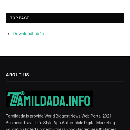
TOP PAGE
Downloadhub4u
ABOUT US
Tamildada is provide World Biggest News Web Portal 2021.
Business Travel Life Style App Automobile Digital Marketing
Education Entertainment Fitness Food Gadget Health Games