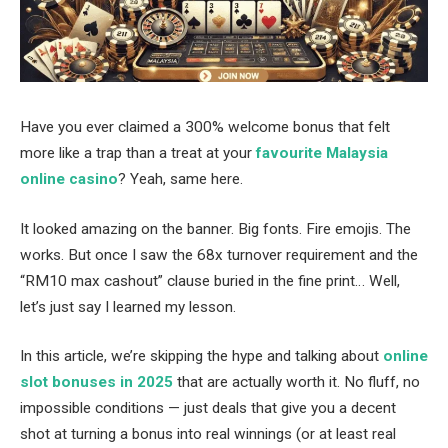
Have you ever claimed a 300% welcome bonus that felt
more like a trap than a treat at your
favourite Malaysia
online casino
? Yeah, same here.
It looked amazing on the banner. Big fonts. Fire emojis. The
works. But once I saw the 68x turnover requirement and the
“RM10 max cashout” clause buried in the fine print… Well,
let’s just say I learned my lesson.
In this article, we’re skipping the hype and talking about
online
slot bonuses in 2025
that are actually worth it. No fluff, no
impossible conditions — just deals that give you a decent
shot at turning a bonus into real winnings (or at least real