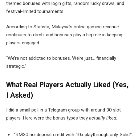
themed bonuses with login gifts, random lucky draws, and
festival-limited tournaments.
According to Statista, Malaysia’s online gaming revenue
continues to climb, and bonuses play a big role in keeping
players engaged.
“We’re not addicted to bonuses. We’re just… financially
strategic.”
What Real Players Actually Liked (Yes,
I Asked)
I did a small poll in a Telegram group with around 30 slot
players. Here were the bonus types they
actually liked
:
“RM30 no-deposit credit with 10x playthrough only. Solid.”