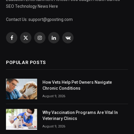
SEO Technology News Here
Contact Us:
support@gposting.com
Facebook
X
Instagram
LinkedIn
VKontakte
(Twitter)
POPULAR POSTS
How Vets Help Pet Owners Navigate
Chronic Conditions
August 9, 2026
Why Vaccination Programs Are Vital In
Veterinary Clinics
August 9, 2026