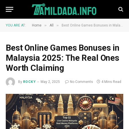
»
»
YOU ARE AT:
Home
All
Best Online Games Bonuses in Malaysia 2025: The Real Ones Worth Claiming
Best Online Games Bonuses in
Malaysia 2025: The Real Ones
Worth Claiming
By
ROCKY
May 2, 2025
No Comments
4 Mins Read