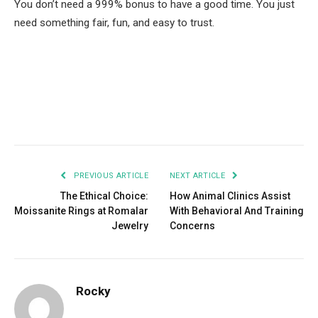
You don’t need a 999% bonus to have a good time. You just
need something fair, fun, and easy to trust.
Facebook
Twitter
Pinterest
LinkedIn
Tumblr
Email
PREVIOUS ARTICLE
NEXT ARTICLE
The Ethical Choice:
How Animal Clinics Assist
Moissanite Rings at Romalar
With Behavioral And Training
Jewelry
Concerns
Rocky