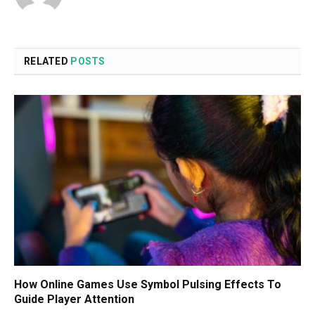
RELATED
POSTS
How Online Games Use Symbol Pulsing Effects To
Guide Player Attention