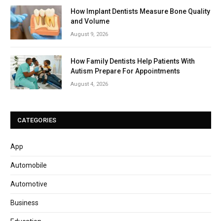
How Implant Dentists Measure Bone Quality
and Volume
August 9, 2026
How Family Dentists Help Patients With
Autism Prepare For Appointments
August 4, 2026
CATEGORIES
App
Automobile
Automotive
Business