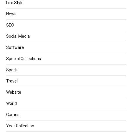
Life Style
News
SEO
Social Media
Software
Special Collections
Sports
Travel
Website
World
Games
Year Collection