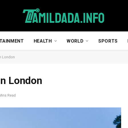
TAINMENT
HEALTH
WORLD
SPORTS
in London
in London
Mins Read