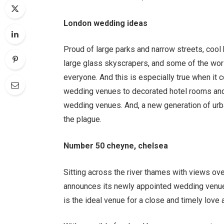
London wedding ideas
Proud of large parks and narrow streets, cool 
large glass skyscrapers, and some of the world
everyone. And this is especially true when it
wedding venues to decorated hotel rooms and
wedding venues. And, a new generation of urb
the plague.
Number 50 cheyne, chelsea
Sitting across the river thames with views o
announces its newly appointed wedding venue.
is the ideal venue for a close and timely love