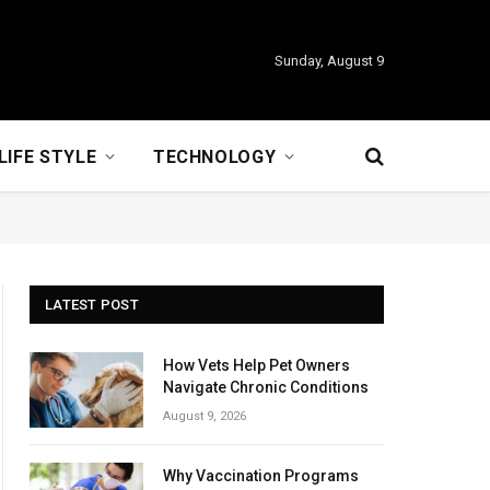
Sunday, August 9
LIFE STYLE
TECHNOLOGY
LATEST POST
How Vets Help Pet Owners
Navigate Chronic Conditions
August 9, 2026
Why Vaccination Programs