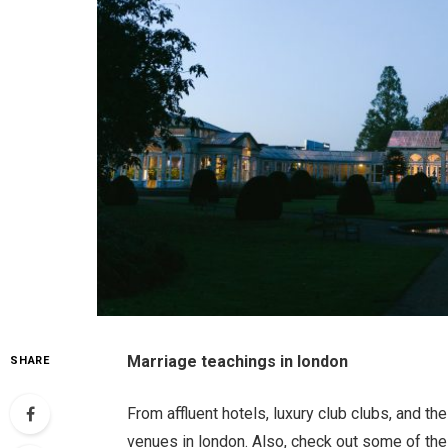
Marriage teachings in london
SHARE
From affluent hotels, luxury club clubs, and t
venues in london. Also, check out some of th