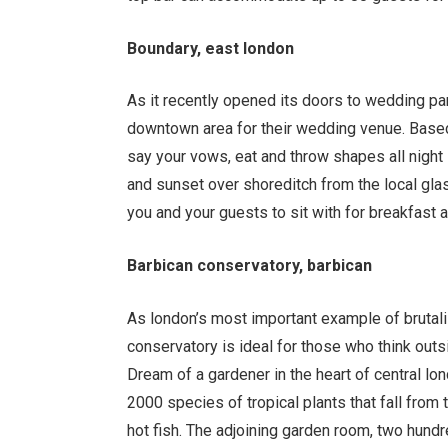
Boundary, east london
As it recently opened its doors to wedding pa
downtown area for their wedding venue. Based 
say your vows, eat and throw shapes all night
and sunset over shoreditch from the local glas
you and your guests to sit with for breakfast a
Barbican conservatory, barbican
As london
’
s most important example of brutali
conservatory is ideal for those who think out
Dream of a gardener in the heart of central l
2000 species of tropical plants that fall from
hot fish. The adjoining garden room, two hund