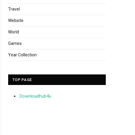
Travel
Website
World
Games
Year Collection
TOP PAGE
Downloadhub4u