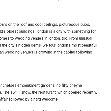
bars on the roof and cool ceilings, picturesque pubs,
’s oldest buildings, london is a city with something for
 comes to wedding venues in london, too. From unusual
 the city
’
s hidden gems, we tour london
’
s most beautiful
an wedding venues is growing in the capital following
ver chelsea embankment gardens, no fifty cheyne
 The sw11 show, the restaurant, which opened recently,
 affair followed by a hard welcome.