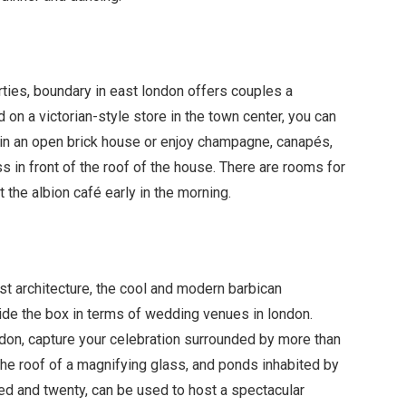
rties, boundary in east london offers couples a
on a victorian-style store in the town center, you can
 in an open brick house or enjoy champagne, canap
é
s,
s in front of the roof of the house. There are rooms for
t the albion caf
é
early in the morning.
st architecture, the cool and modern barbican
side the box in terms of wedding venues in london.
ondon, capture your celebration surrounded by more than
 the roof of a magnifying glass, and ponds inhabited by
red and twenty, can be used to host a spectacular