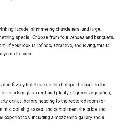
triking fa
ç
ade, shimmering chandeliers, and large,
omething special. Choose from four venues and banquets,
. If your look is refined, attractive, and loving, this is
or years to come.
pton fitzroy hotel makes this hotspot brilliant. In the
with a modern glass roof and plenty of green vegetation,
party drinks, before heading to the restored room for
n mix, polish glasses, and compliment the bride and
l experiences, including a mezzanine gallery and a