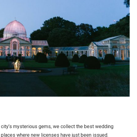
he city’s mysterious gems, we collect the best wedding
e places where new licenses have just been issued.