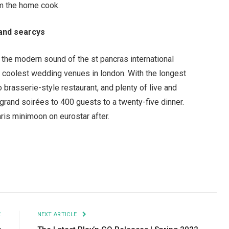
om the home cook.
and searcys
 the modern sound of the st pancras international
he coolest wedding venues in london. With the longest
brasserie-style restaurant, and plenty of live and
grand soir
é
es to 400 guests to a twenty-five dinner.
aris minimoon on eurostar after.
Facebook
Twitter
Pinterest
LinkedIn
Tumblr
Email
E
NEXT ARTICLE