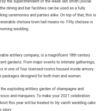
by the superintendent of the week iain smith (social
the dining and bar facilities can be used as a fully
aking ceremonies and parties alike. On top of that, this is
venerable chelsea town hall means no. Fifty chelsea is
 morning wedding.
orable artillery company, is a magnificent 18th century
cent gardens. From major events to intimate gatherings,
s in one of four licensed rooms housed inside armory
ke packages designed for both men and women.
 the exploding artillery garden of champagne and
alfresco and marquees. To make your 2021 celebration
not this year will be treated to lily vanilli wedding cake
 story.