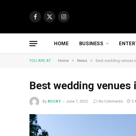
Facebook
X
Instagram
(Twitter)
HOME
BUSINESS
ENTER
»
»
YOU ARE AT:
Home
News
Best wedding venues 
Best wedding venues 
By
ROCKY
June 7, 2022
No Comments
5 