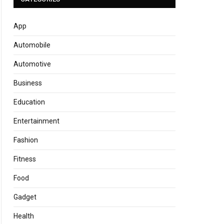
App
Automobile
Automotive
Business
Education
Entertainment
Fashion
Fitness
Food
Gadget
Health