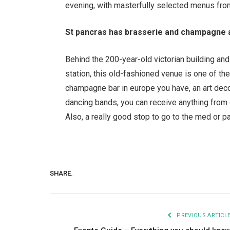
evening, with masterfully selected menus fr
St pancras has brasserie and champagne 
Behind the 200-year-old victorian building and
station, this old-fashioned venue is one of t
champagne bar in europe you have, an art deco 
dancing bands, you can receive anything from 
Also, a really good stop to go to the med or p
SHARE.
PREVIOUS ARTICL