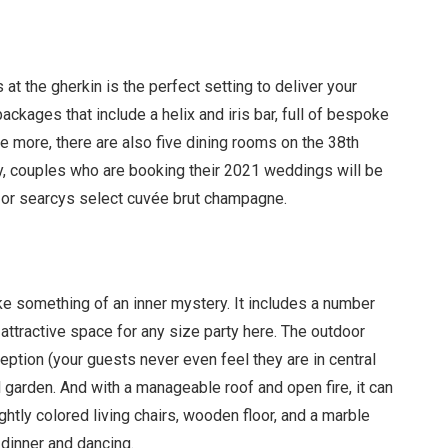
 at the gherkin is the perfect setting to deliver your
ackages that include a helix and iris bar, full of bespoke
le more, there are also five dining rooms on the 38th
ly, couples who are booking their 2021 weddings will be
e or searcys select cuv
é
e brut champagne.
ike something of an inner mystery. It includes a number
attractive space for any size party here. The outdoor
eception (your guests never even feel they are in central
l garden. And with a manageable roof and open fire, it can
ightly colored living chairs, wooden floor, and a marble
dinner and dancing.