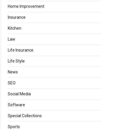
Home Improvement
Insurance
Kitchen
Law
Life Insurance
Life Style
News
SEO
Social Media
Software
Special Collections
Sports