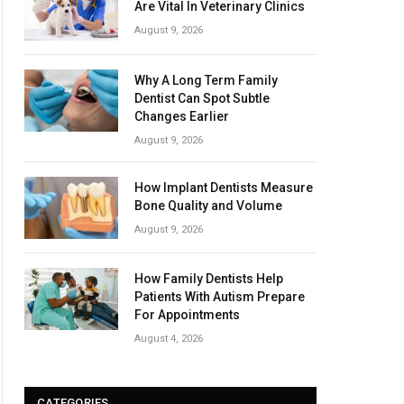
Are Vital In Veterinary Clinics
August 9, 2026
Why A Long Term Family
Dentist Can Spot Subtle
Changes Earlier
August 9, 2026
How Implant Dentists Measure
Bone Quality and Volume
August 9, 2026
How Family Dentists Help
Patients With Autism Prepare
For Appointments
August 4, 2026
CATEGORIES