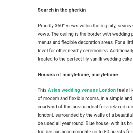
Search in the gherkin
Proudly 360
°
views within the big city, searcys
vows. The ceiling is the border with wedding p
menus and flexible decoration areas. For a litt
level for other nearby ceremonies. Additional
treated to the perfect lily vanilli wedding cak
Houses of marylebone, marylebone
This
Asian wedding venues London
feels l
of modern and flexible rooms, in a simple and 
courtyard of this area is ideal for a relaxed r
london), surrounded by the walls of a beautifu
be used all year round. Blue house, with its br
top bar can accommodate up to 80 guests for 