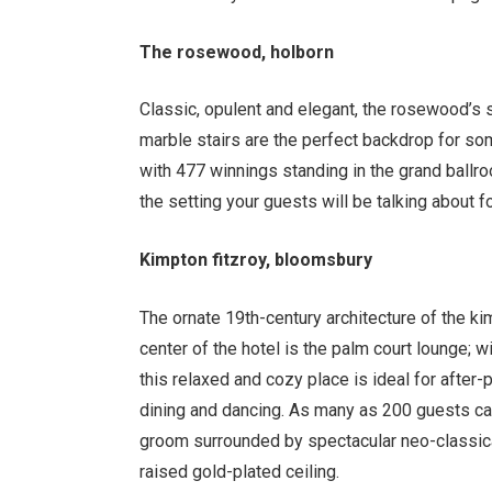
The rosewood, holborn
Classic, opulent and elegant, the rosewood’s s
marble stairs are the perfect backdrop for s
with 477 winnings standing in the grand ballroom
the setting your guests will be talking about f
Kimpton fitzroy, bloomsbury
The ornate 19th-century architecture of the kim
center of the hotel is the palm court lounge; 
this relaxed and cozy place is ideal for after-
dining and dancing. As many as 200 guests ca
groom surrounded by spectacular neo-classica
raised gold-plated ceiling.