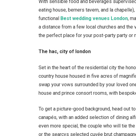
With sensible food and beverages supervised 
eating house, berners tavern, and la chapelle), 
functional
Best wedding venues London
, m
a distance from a few local churches and the 
the perfect place for your post-party party or
The hac, city of london
Set in the heart of the residential city the hon
country house housed in five acres of magnifi
swap your vows surrounded by your loved one
house and prince consort rooms, with bespo
To get a picture-good background, head out to
canap
é
s, with an added selection of dining 
even more special, the couple who will tie the k
or the searcys selected cuv
é
e brut champagne