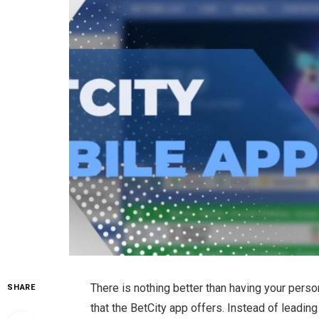
There is nothing better than having your perso
SHARE
that the
BetCity app
offers. Instead of leading