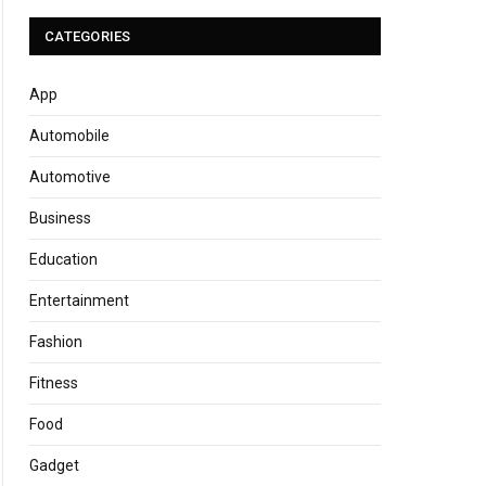
CATEGORIES
App
Automobile
Automotive
Business
Education
Entertainment
Fashion
Fitness
Food
Gadget