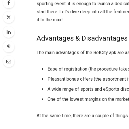
sporting event, it is enough to launch a dedic
start there. Let’s dive deep into all the featur
it to the max!
Advantages & Disadvantages 
The main advantages of the
BetCity apk
are a
Ease of registration (the procedure takes
Pleasant bonus offers (the assortment i
A wide range of sports and eSports disc
One of the lowest margins on the market
At the same time, there are a couple of things