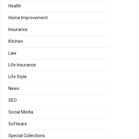
Health
Home Improvement
Insurance
Kitchen
Law
Life Insurance
Life Style
News
SEO
Social Media
Software
Special Collections