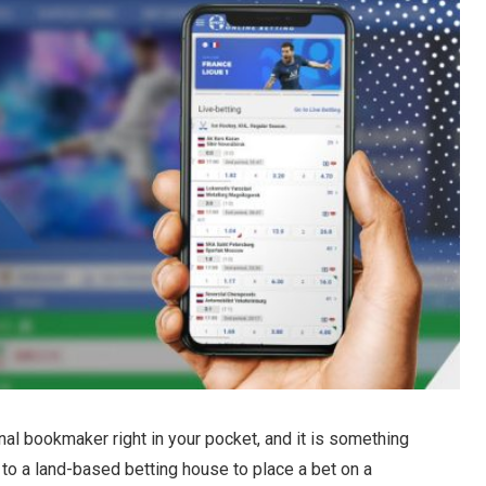
nal bookmaker right in your pocket, and it is something
 to a land-based betting house to place a bet on a