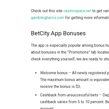
Check out this site
casinospace.net
to get var
gamblingheros.com
for getting more informati
BetCity App Bonuses
The app is especially popular among bonus hunt
about bonuses in the “Promotions” tab located 
check everything yourself, we are ready to sh
Welcome bonus – All newly registered pla
The maximum bonus amount is equivalen
receive the bonus is $3;
Cashback from unsuccessful bets – Depen
cashback varies from 5 to 10 percent. Be
account;