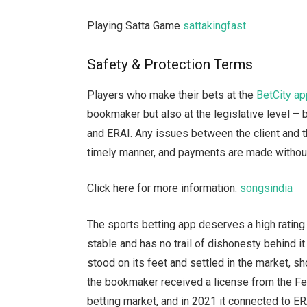
Playing Satta Game
sattakingfast
Safety & Protection Terms
Players who make their bets at the
BetCity a
bookmaker but also at the legislative level 
and ERAI. Any issues between the client and 
timely manner, and payments are made without
Click here for more information:
songsindia
The sports betting app deserves a high rating i
stable and has no trail of dishonesty behind it
stood on its feet and settled in the market, sh
the bookmaker received a license from the Fede
betting market, and in 2021 it connected to E