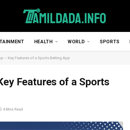
TAINMENT
HEALTH
WORLD
SPORTS
pp – Key Features of a Sports Betting App
Key Features of a Sports
4 Mins Read