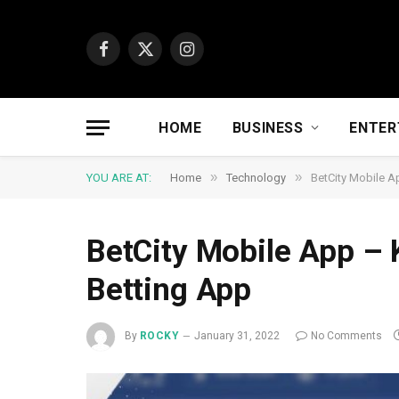
Facebook
X
Instagram
(Twitter)
HOME
BUSINESS
ENTER
»
»
YOU ARE AT:
Home
Technology
BetCity Mobile A
BetCity Mobile App – 
Betting App
By
ROCKY
January 31, 2022
No Comments