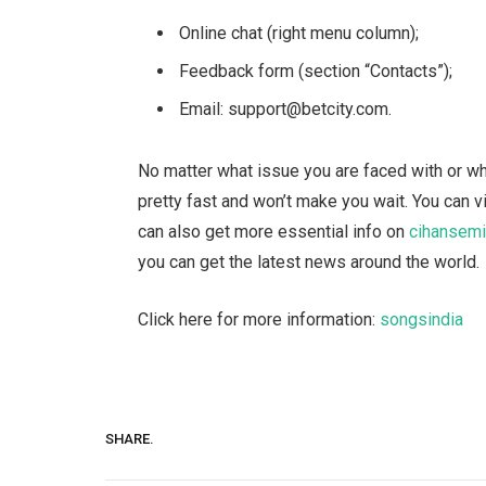
Online chat (right menu column);
Feedback form (section “Contacts”);
Email:
support@betcity.com
.
No matter what issue you are faced with or wha
pretty fast and won’t make you wait. You can v
can also get more essential info on
cihansem
you can get the latest news around the world.
Click here for more information:
songsindia
SHARE.