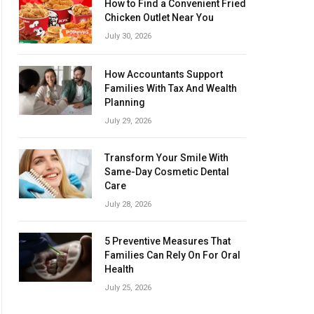
How to Find a Convenient Fried
Chicken Outlet Near You
July 30, 2026
How Accountants Support
Families With Tax And Wealth
Planning
July 29, 2026
Transform Your Smile With
Same-Day Cosmetic Dental
Care
July 28, 2026
5 Preventive Measures That
Families Can Rely On For Oral
Health
July 25, 2026