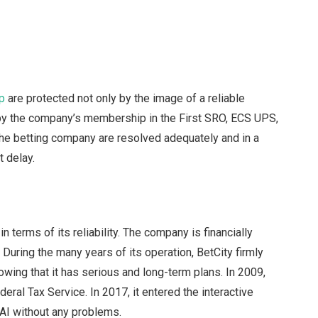
pp
are protected not only by the image of a reliable
– by the company’s membership in the First SRO, ECS UPS,
the betting company are resolved adequately and in a
 delay.
n terms of its reliability. The company is financially
. During the many years of its operation, BetCity firmly
owing that it has serious and long-term plans. In 2009,
ral Tax Service. In 2017, it entered the interactive
RAI without any problems.