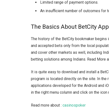
Limited range of payment options.
An insufficient number of outcomes for t
The Basics About BetCity App
The history of the BetCity bookmaker begins 
and accepted bets only from the local populat
and cover other markets as well, including In
betting solutions among Indians. Read More 
It is quite easy to download and install a BetC
program is located directly on the site. In the 
applications developed for the Android and i
in the right menu column and click on the icon
Read more about :
casinospoker