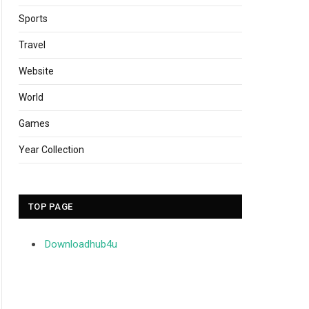
Sports
Travel
Website
World
Games
Year Collection
TOP PAGE
Downloadhub4u