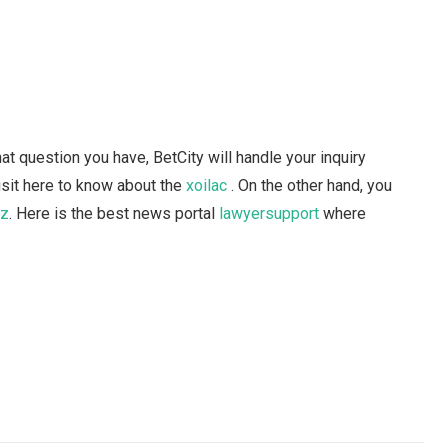
t question you have, BetCity will handle your inquiry
isit here to know about the
xoilac
. On the other hand, you
iz
. Here is the best news portal
lawyersupport
where
Facebook
Twitter
Pinterest
LinkedIn
Tumblr
Email