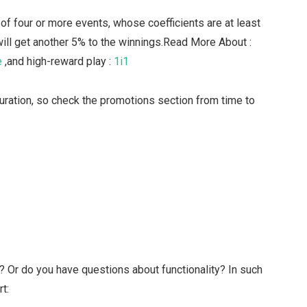
f four or more events, whose coefficients are at least
ill get another 5% to the winnings.
Read More About :
e
,and high-reward play :
1i1
duration, so check the promotions section from time to
? Or do you have questions about functionality? In such
t: