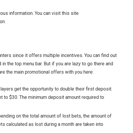
ious information. You can visit this site
on.
ers since it offers multiple incentives. You can find out
in the top menu bar. But if you are lazy to go there and
are the main promotional offers with you here:
yers get the opportunity to double their first deposit.
t to $30. The minimum deposit amount required to
ding on the total amount of lost bets, the amount of
ts calculated as lost during a month are taken into