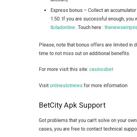
Express bonus – Collect an accumulator o
1.50. If you are successful enough, you w
lbiladonline
. .Touch here :
thenewsempir
Please, note that bonus offers are limited in 
time to not miss out on additional benefits.
For more visit this site:
casinosbet
Visit
onlineslotnews
for more information
BetCity Apk Support
Got problems that you can’t solve on your own
cases, you are free to contact technical suppor