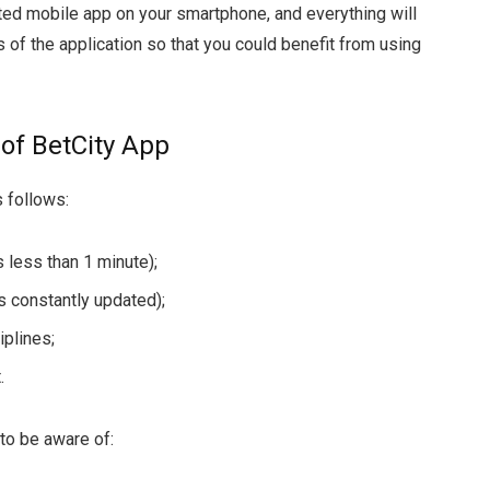
ated mobile app on your smartphone, and everything will
es of the application so that you could benefit from using
of BetCity App
s follows:
 less than 1 minute);
s constantly updated);
iplines;
.
 to be aware of: