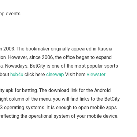
op events.
in 2003. The bookmaker originally appeared in Russia
ion. However, since 2006, the office began to expand
dia. Nowadays, BetCity is one of the most popular sports
about
hub4u
click here
cinewap
Visit here
viewster
ity apk for betting. The download link for the Android
right column of the menu, you will find links to the BetCity
OS operating systems. It is enough to open mobile apps
 reflecting the operational system of your mobile device.