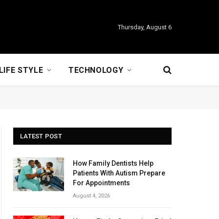
Thursday, August 6
LIFE STYLE
TECHNOLOGY
LATEST POST
How Family Dentists Help
Patients With Autism Prepare
For Appointments
August 4, 2026