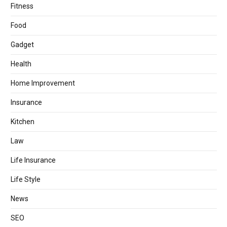
Fitness
Food
Gadget
Health
Home Improvement
Insurance
Kitchen
Law
Life Insurance
Life Style
News
SEO