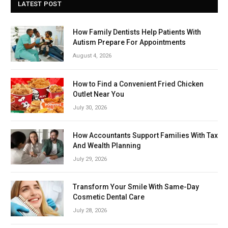
LATEST POST
How Family Dentists Help Patients With
Autism Prepare For Appointments
August 4, 2026
How to Find a Convenient Fried Chicken
Outlet Near You
July 30, 2026
How Accountants Support Families With Tax
And Wealth Planning
July 29, 2026
Transform Your Smile With Same-Day
Cosmetic Dental Care
July 28, 2026