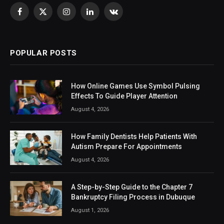
Facebook
X
Instagram
LinkedIn
VKontakte
(Twitter)
POPULAR POSTS
How Online Games Use Symbol Pulsing
Effects To Guide Player Attention
August 4, 2026
How Family Dentists Help Patients With
Autism Prepare For Appointments
August 4, 2026
A Step-by-Step Guide to the Chapter 7
Bankruptcy Filing Process in Dubuque
August 1, 2026