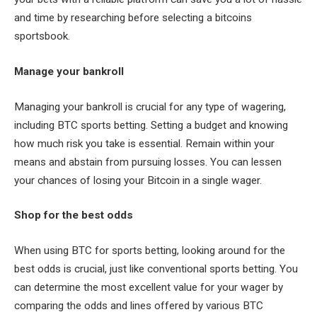
and time by researching before selecting a bitcoins
sportsbook.
Manage your bankroll
Managing your bankroll is crucial for any type of wagering,
including BTC sports betting. Setting a budget and knowing
how much risk you take is essential. Remain within your
means and abstain from pursuing losses. You can lessen
your chances of losing your Bitcoin in a single wager.
Shop for the best odds
When using BTC for sports betting, looking around for the
best odds is crucial, just like conventional sports betting. You
can determine the most excellent value for your wager by
comparing the odds and lines offered by various BTC