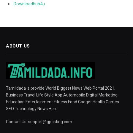
Downloadhub4u
ABOUT US
Tamildada is provide World Biggest News Web Portal 2021.
Business Travel Life Style App Automobile Digital Marketing
Education Entertainment Fitness Food Gadget Health Games
SEO Technology News Here
Contact Us:
support@gposting.com