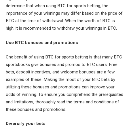
determine that when using BTC for sports betting, the
importance of your winnings may differ based on the price of
BTC at the time of withdrawal. When the worth of BTC is
high, it is recommended to withdraw your winnings in BTC.
Use BTC bonuses and promotions
One benefit of using BTC for sports betting is that many BTC
sportsbooks give bonuses and promos to BTC users. Free
bets, deposit incentives, and welcome bonuses are a few
examples of these. Making the most of your BTC bets by
utilizing these bonuses and promotions can improve your
odds of winning. To ensure you comprehend the prerequisites
and limitations, thoroughly read the terms and conditions of
these bonuses and promotions.
Diversify your bets