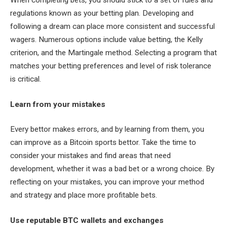
When completing bets, you should stick to a set of rules and
regulations known as your betting plan. Developing and
following a dream can place more consistent and successful
wagers. Numerous options include value betting, the Kelly
criterion, and the Martingale method. Selecting a program that
matches your betting preferences and level of risk tolerance
is critical.
Learn from your mistakes
Every bettor makes errors, and by learning from them, you
can improve as a Bitcoin sports bettor. Take the time to
consider your mistakes and find areas that need
development, whether it was a bad bet or a wrong choice. By
reflecting on your mistakes, you can improve your method
and strategy and place more profitable bets.
Use reputable BTC wallets and exchanges