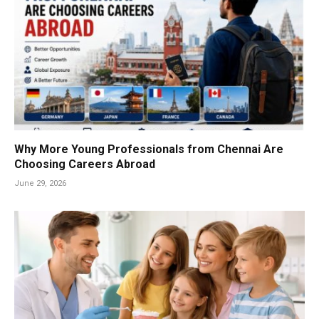
Why More Young Professionals from Chennai Are
Choosing Careers Abroad
June 29, 2026