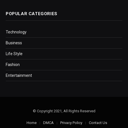
POPULAR CATEGORIES
Technology
Business
Life Style
Fashion
Entertainment
© Copyright 2021, All Rights Reserved
Home
DMCA
Privacy Policy
Contact Us