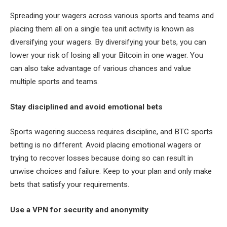
Spreading your wagers across various sports and teams and
placing them all on a single tea unit activity is known as
diversifying your wagers. By diversifying your bets, you can
lower your risk of losing all your Bitcoin in one wager. You
can also take advantage of various chances and value
multiple sports and teams.
Stay disciplined and avoid emotional bets
Sports wagering success requires discipline, and BTC sports
betting is no different. Avoid placing emotional wagers or
trying to recover losses because doing so can result in
unwise choices and failure. Keep to your plan and only make
bets that satisfy your requirements.
Use a VPN for security and anonymity