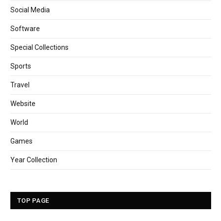
Social Media
Software
Special Collections
Sports
Travel
Website
World
Games
Year Collection
TOP PAGE