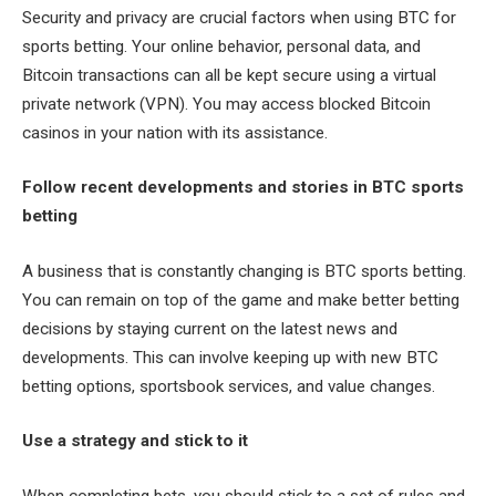
Security and privacy are crucial factors when using BTC for
sports betting. Your online behavior, personal data, and
Bitcoin transactions can all be kept secure using a virtual
private network (VPN). You may access blocked Bitcoin
casinos in your nation with its assistance.
Follow recent developments and stories in BTC sports
betting
A business that is constantly changing is BTC sports betting.
You can remain on top of the game and make better betting
decisions by staying current on the latest news and
developments. This can involve keeping up with new BTC
betting options, sportsbook services, and value changes.
Use a strategy and stick to it