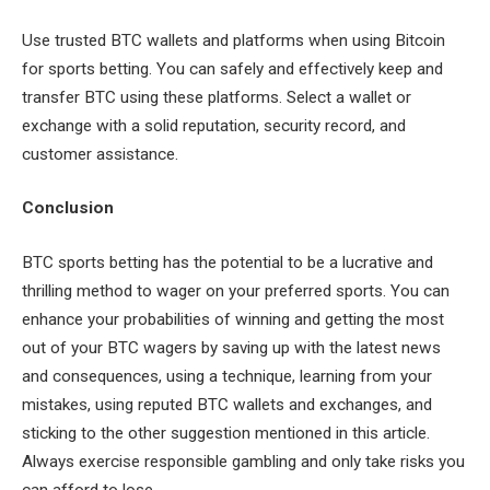
Use trusted BTC wallets and platforms when using Bitcoin
for sports betting. You can safely and effectively keep and
transfer BTC using these platforms. Select a wallet or
exchange with a solid reputation, security record, and
customer assistance.
Conclusion
BTC sports betting has the potential to be a lucrative and
thrilling method to wager on your preferred sports. You can
enhance your probabilities of winning and getting the most
out of your BTC wagers by saving up with the latest news
and consequences, using a technique, learning from your
mistakes, using reputed BTC wallets and exchanges, and
sticking to the other suggestion mentioned in this article.
Always exercise responsible gambling and only take risks you
can afford to lose.