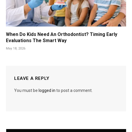
When Do Kids Need An Orthodontist? Timing Early
Evaluations The Smart Way
May 18, 2026
LEAVE A REPLY
You must be
logged in
to post a comment.