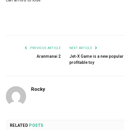
Facebook
Twitter
Pinterest
LinkedIn
Tumblr
Email
PREVIOUS ARTICLE
NEXT ARTICLE
Aranmanai 2
Jet-X Game is a new popular
profitable toy
Rocky
RELATED
POSTS