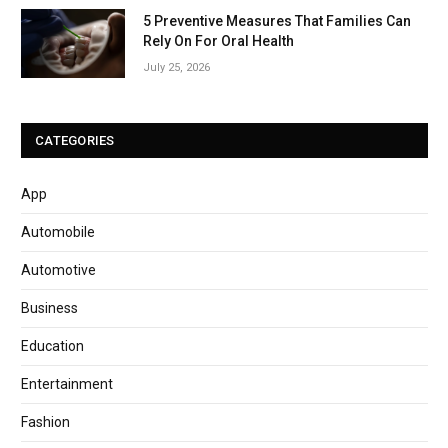
5 Preventive Measures That Families Can
Rely On For Oral Health
July 25, 2026
CATEGORIES
App
Automobile
Automotive
Business
Education
Entertainment
Fashion