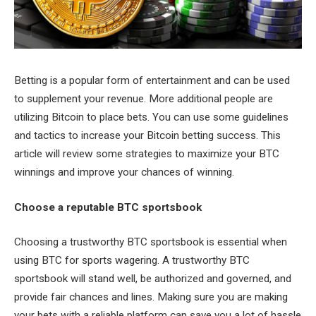
Betting is a popular form of entertainment and can be used
to supplement your revenue. More additional people are
utilizing Bitcoin to place bets. You can use some guidelines
and tactics to increase your Bitcoin betting success. This
article will review some strategies to maximize your BTC
winnings and improve your chances of winning.
Choose a reputable BTC sportsbook
Choosing a trustworthy BTC sportsbook is essential when
using BTC for sports wagering. A trustworthy BTC
sportsbook will stand well, be authorized and governed, and
provide fair chances and lines. Making sure you are making
your bets with a reliable platform can save you a lot of hassle