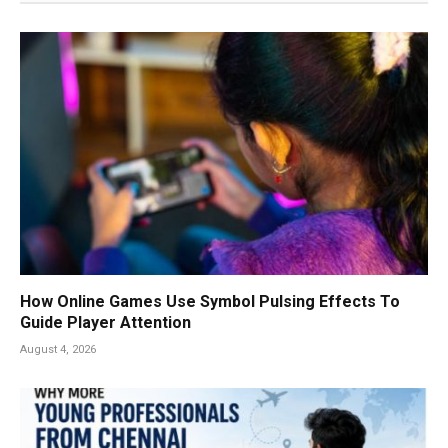
How Online Games Use Symbol Pulsing Effects To
Guide Player Attention
August 4, 2026