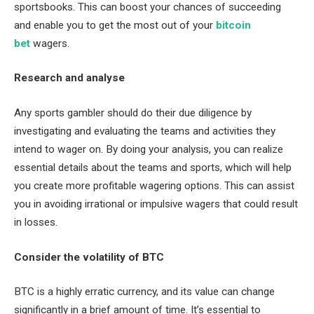
sportsbooks. This can boost your chances of succeeding
and enable you to get the most out of your
bitcoin
bet
wagers.
Research and analyse
Any sports gambler should do their due diligence by
investigating and evaluating the teams and activities they
intend to wager on. By doing your analysis, you can realize
essential details about the teams and sports, which will help
you create more profitable wagering options. This can assist
you in avoiding irrational or impulsive wagers that could result
in losses.
Consider the volatility of BTC
BTC is a highly erratic currency, and its value can change
significantly in a brief amount of time. It’s essential to