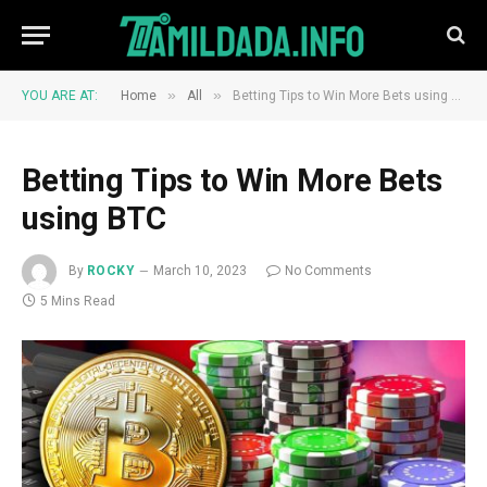
»
»
YOU ARE AT:
Home
All
Betting Tips to Win More Bets using BTC
Betting Tips to Win More Bets
using BTC
By
ROCKY
March 10, 2023
No Comments
5 Mins Read