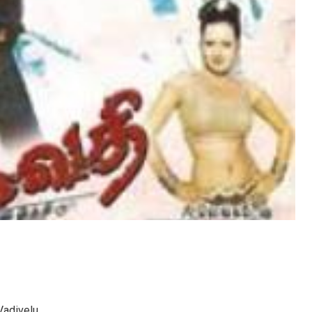
 Vadivelu