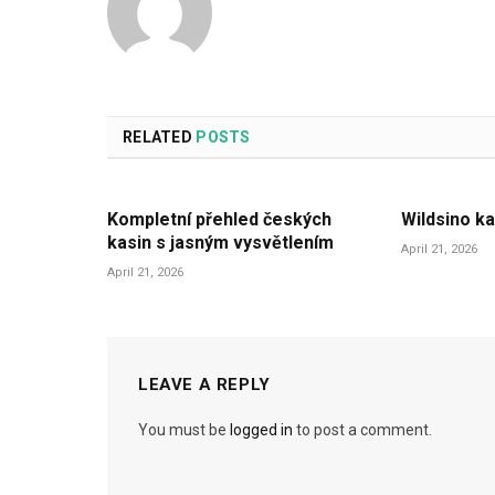
RELATED
POSTS
Kompletní přehled českých
Wildsino ka
kasin s jasným vysvětlením
April 21, 2026
April 21, 2026
LEAVE A REPLY
You must be
logged in
to post a comment.