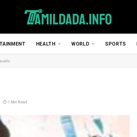
TAINMENT
HEALTH
WORLD
SPORTS
vathi
1 Min Read