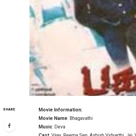
Movie Information:
SHARE
Movie Name
: Bhagavathi
Music
: Deva
Cast
: Vijay, Reema Sen, Ashish Vidyarthi, Jai,