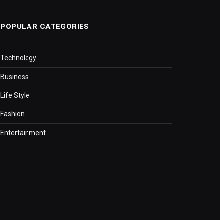
POPULAR CATEGORIES
Technology
Business
Life Style
Fashion
Entertainment