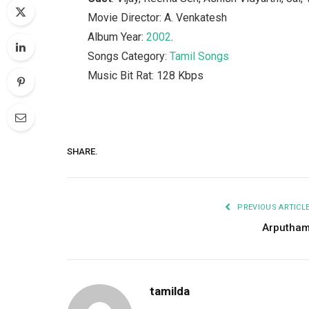
Movie Director: A. Venkatesh
Album Year:
2002
.
Songs Category:
Tamil Songs
Music Bit Rat: 128 Kbps
SHARE.
PREVIOUS ARTICL
Arputha
tamilda