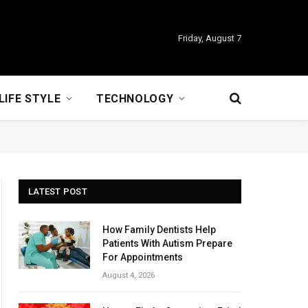
Friday, August 7
LIFE STYLE
TECHNOLOGY
LATEST POST
How Family Dentists Help
Patients With Autism Prepare
For Appointments
August 4, 2026