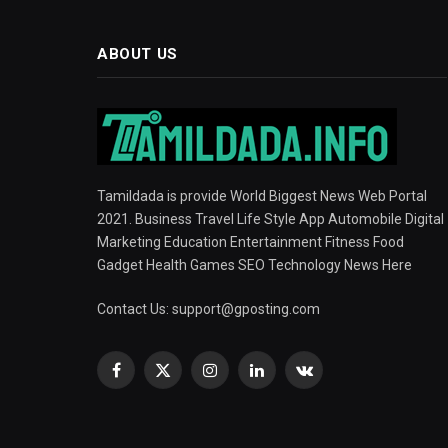
ABOUT US
Tamildada is provide World Biggest News Web Portal
2021. Business Travel Life Style App Automobile Digital
Marketing Education Entertainment Fitness Food
Gadget Health Games SEO Technology News Here
Contact Us:
support@gposting.com
Facebook
X
Instagram
LinkedIn
VKontakte
(Twitter)