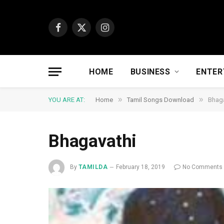
Facebook
X
Instagram
(Twitter)
HOME
BUSINESS
ENTER
»
»
YOU ARE AT:
Home
Tamil Songs Download
Bhaga
Bhagavathi
By
TAMILDA
February 18, 2019
No Comments