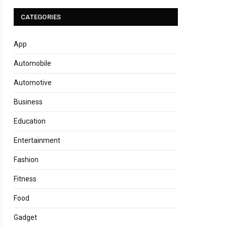
CATEGORIES
App
Automobile
Automotive
Business
Education
Entertainment
Fashion
Fitness
Food
Gadget