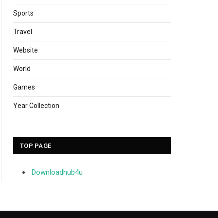
Sports
Travel
Website
World
Games
Year Collection
TOP PAGE
Downloadhub4u