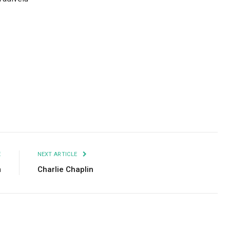
Facebook
Twitter
Pinterest
LinkedIn
Tumblr
Email
E
NEXT ARTICLE
m
Charlie Chaplin