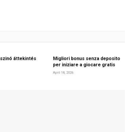
szinó áttekintés
Migliori bonus senza deposito
per iniziare a giocare gratis
April 18, 2026