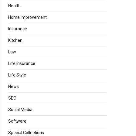
Health
Home Improvement
Insurance
Kitchen
Law
Life Insurance
Life Style
News
SEO
Social Media
Software
Special Collections