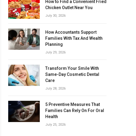
How to Find a Convenient Fried
Chicken Outlet Near You
July 30, 2026
How Accountants Support
Families With Tax And Wealth
Planning
July 29, 2026
Transform Your Smile With
Same-Day Cosmetic Dental
Care
July 28, 2026
5 Preventive Measures That
Families Can Rely On For Oral
Health
July 25, 2026