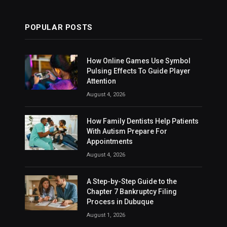
POPULAR POSTS
How Online Games Use Symbol
Pulsing Effects To Guide Player
Attention
August 4, 2026
How Family Dentists Help Patients
With Autism Prepare For
Appointments
August 4, 2026
A Step-by-Step Guide to the
Chapter 7 Bankruptcy Filing
Process in Dubuque
August 1, 2026