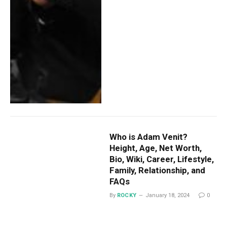
Who is Adam Venit?
Height, Age, Net Worth,
Bio, Wiki, Career, Lifestyle,
Family, Relationship, and
FAQs
By
ROCKY
January 18, 2024
0