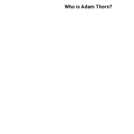
Who is Adam Thorn?
Height, Age, Net Worth,
Bio, Wiki, Career, Lifestyle,
Family, Relationship, and
FAQs
By
ROCKY
January 18, 2024
0