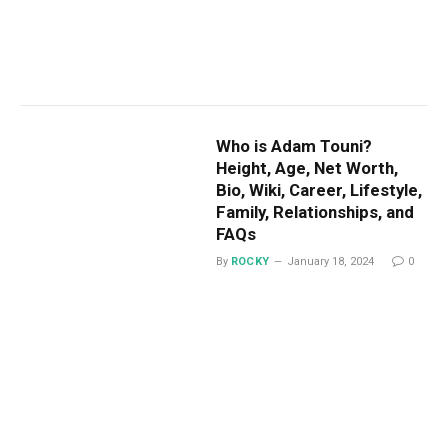
Who is Adam Touni?
Height, Age, Net Worth,
Bio, Wiki, Career, Lifestyle,
Family, Relationships, and
FAQs
By
ROCKY
January 18, 2024
0