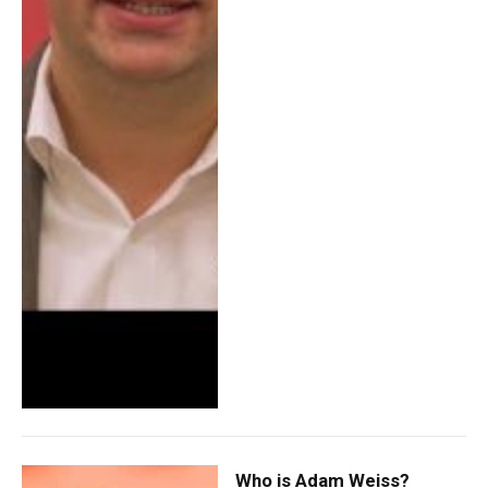
Who is Adam Weiss?