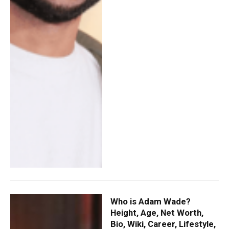
Who is Adam Wade?
Height, Age, Net Worth,
Bio, Wiki, Career, Lifestyle,