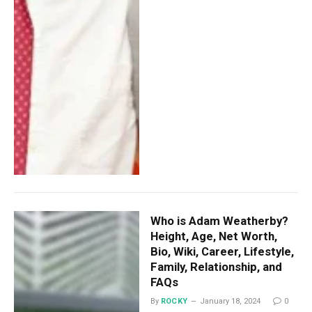
Who is Adam Weatherby?
Height, Age, Net Worth,
Bio, Wiki, Career, Lifestyle,
Family, Relationship, and
FAQs
By
ROCKY
January 18, 2024
0