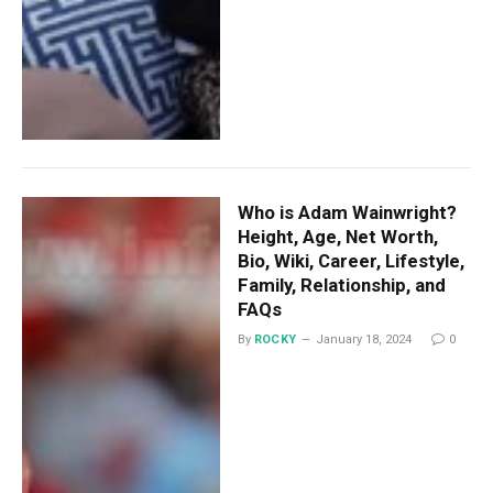
Who is Adam Wainwright?
Height, Age, Net Worth,
Bio, Wiki, Career, Lifestyle,
Family, Relationship, and
FAQs
By
ROCKY
January 18, 2024
0