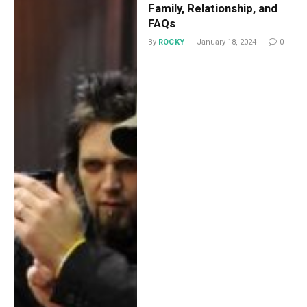
Family, Relationship, and
FAQs
By
ROCKY
January 18, 2024
0