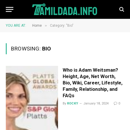
»
YOU ARE AT:
Home
Category: "Bio"
BROWSING:
BIO
Who is Adam Weitsman?
Height, Age, Net Worth,
Bio, Wiki, Career, Lifestyle,
Family, Relationship, and
FAQs
By
ROCKY
January 18, 2024
0