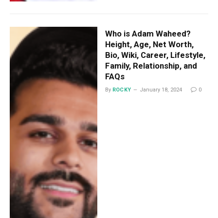
Who is Adam Waheed?
Height, Age, Net Worth,
Bio, Wiki, Career, Lifestyle,
Family, Relationship, and
FAQs
By
ROCKY
January 18, 2024
0