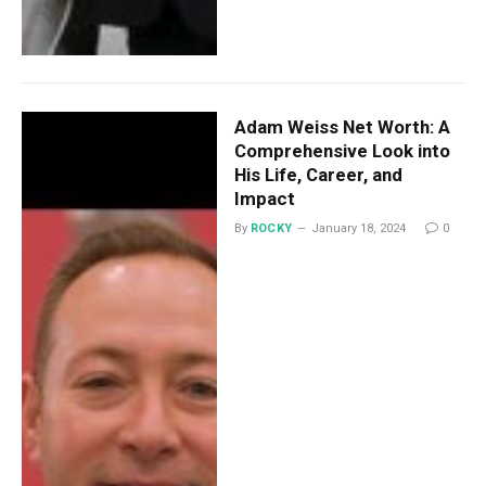
Adam Weiss Net Worth: A
Comprehensive Look into
His Life, Career, and
Impact
By
ROCKY
January 18, 2024
0