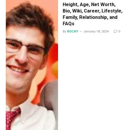
Height, Age, Net Worth,
Bio, Wiki, Career, Lifestyle,
Family, Relationship, and
FAQs
By
ROCKY
January 18, 2024
0