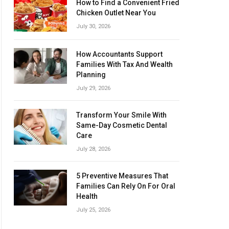
How to Find a Convenient Fried
Chicken Outlet Near You
July 30, 2026
How Accountants Support
Families With Tax And Wealth
Planning
July 29, 2026
Transform Your Smile With
Same-Day Cosmetic Dental
Care
July 28, 2026
5 Preventive Measures That
Families Can Rely On For Oral
Health
July 25, 2026