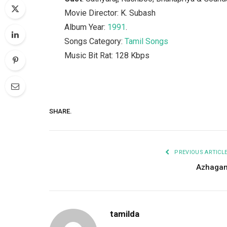
Movie Director: K. Subash
Album Year:
1991
.
Songs Category:
Tamil Songs
Music Bit Rat: 128 Kbps
SHARE.
PREVIOUS ARTICL
Azhaga
tamilda