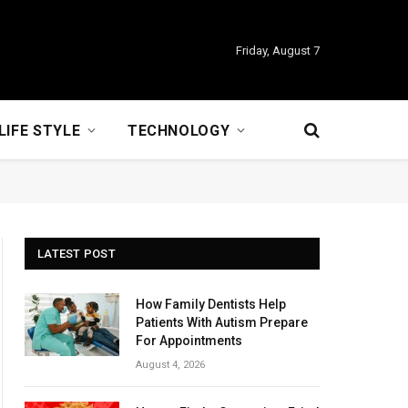
Friday, August 7
LIFE STYLE
TECHNOLOGY
LATEST POST
How Family Dentists Help
Patients With Autism Prepare
For Appointments
August 4, 2026