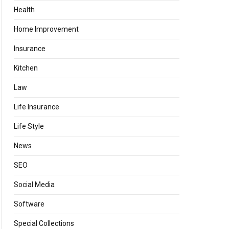
Health
Home Improvement
Insurance
Kitchen
Law
Life Insurance
Life Style
News
SEO
Social Media
Software
Special Collections