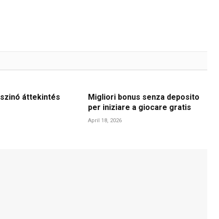
szinó áttekintés
Migliori bonus senza deposito
per iniziare a giocare gratis
April 18, 2026