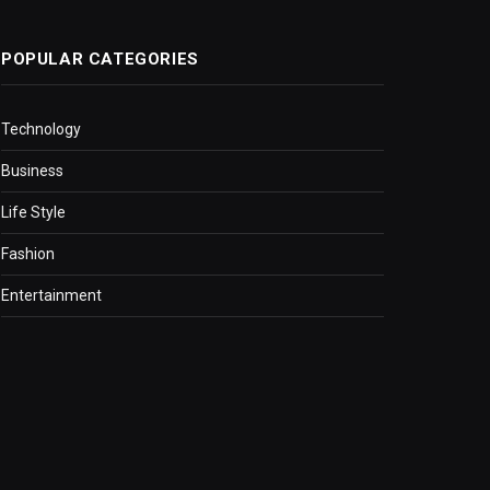
POPULAR CATEGORIES
Technology
Business
Life Style
Fashion
Entertainment