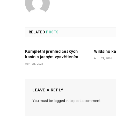
RELATED
POSTS
Kompletní přehled českých
Wildsino ka
kasin s jasným vysvětlením
April 21, 2026
April 21, 2026
LEAVE A REPLY
You must be
logged in
to post a comment.