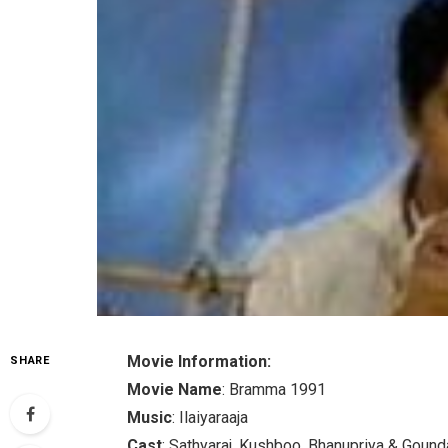
Movie Information:
SHARE
Movie Name
: Bramma 1991
Music
: Ilaiyaraaja
Cast
: Sathyaraj, Kushboo, Bhanupriya & Goun