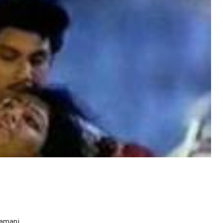
damani