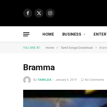
Facebook
X
Instagram
(Twitter)
HOME
BUSINESS
ENTER
»
»
YOU ARE AT:
Home
Tamil Songs Download
Bram
Bramma
By
TAMILDA
January 6, 2019
No Comments