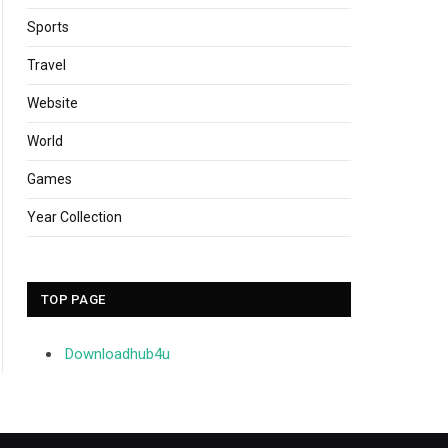
Sports
Travel
Website
World
Games
Year Collection
TOP PAGE
Downloadhub4u