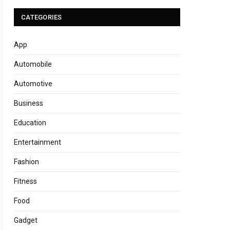
CATEGORIES
App
Automobile
Automotive
Business
Education
Entertainment
Fashion
Fitness
Food
Gadget