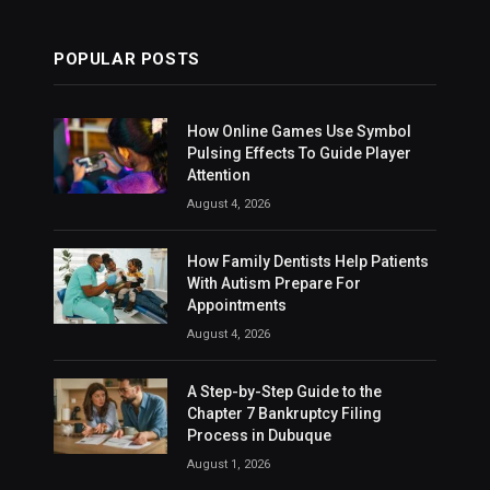
POPULAR POSTS
How Online Games Use Symbol
Pulsing Effects To Guide Player
Attention
August 4, 2026
How Family Dentists Help Patients
With Autism Prepare For
Appointments
August 4, 2026
A Step-by-Step Guide to the
Chapter 7 Bankruptcy Filing
Process in Dubuque
August 1, 2026