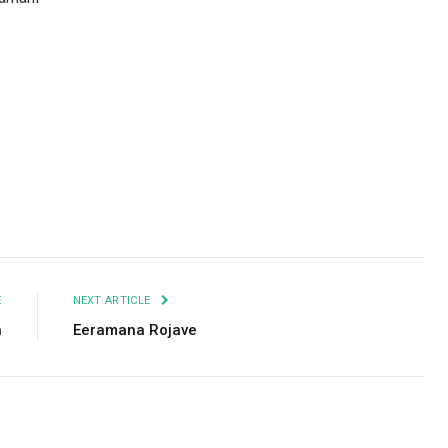
Facebook
Twitter
Pinterest
LinkedIn
Tumblr
Email
E
NEXT ARTICLE
n
Eeramana Rojave