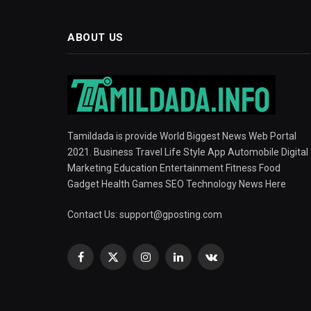
ABOUT US
Tamildada is provide World Biggest News Web Portal
2021. Business Travel Life Style App Automobile Digital
Marketing Education Entertainment Fitness Food
Gadget Health Games SEO Technology News Here
Contact Us:
support@gposting.com
Facebook
X
Instagram
LinkedIn
VKontakte
(Twitter)