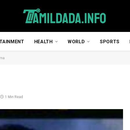
TAINMENT
HEALTH
WORLD
SPORTS
ma
1 Min Read