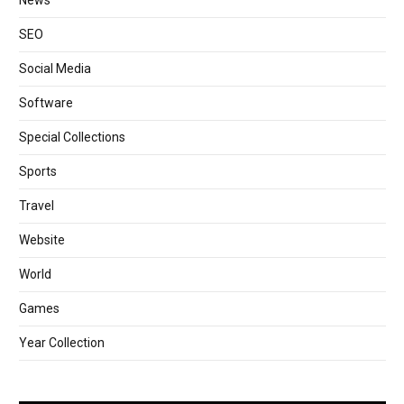
News
SEO
Social Media
Software
Special Collections
Sports
Travel
Website
World
Games
Year Collection