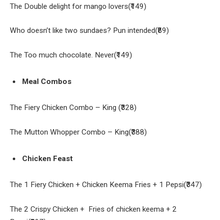
The Double delight for mango lovers(₹149)
Who doesn’t like two sundaes? Pun intended(₹89)
The Too much chocolate. Never(₹149)
Meal Combos
The Fiery Chicken Combo – King (₹328)
The Mutton Whopper Combo – King(₹388)
Chicken Feast
The 1 Fiery Chicken + Chicken Keema Fries + 1 Pepsi(₹347)
The 2 Crispy Chicken + Fries of chicken keema + 2