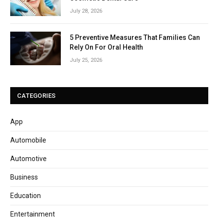
July 28, 2026
5 Preventive Measures That Families Can
Rely On For Oral Health
July 25, 2026
CATEGORIES
App
Automobile
Automotive
Business
Education
Entertainment