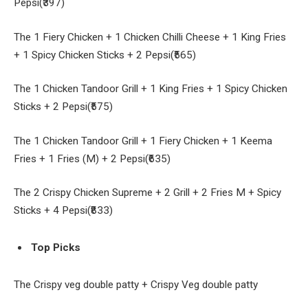
Pepsi(₹397)
The 1 Fiery Chicken + 1 Chicken Chilli Cheese + 1 King Fries
+ 1 Spicy Chicken Sticks + 2 Pepsi(₹565)
The 1 Chicken Tandoor Grill + 1 King Fries + 1 Spicy Chicken
Sticks + 2 Pepsi(₹575)
The 1 Chicken Tandoor Grill + 1 Fiery Chicken + 1 Keema
Fries + 1 Fries (M) + 2 Pepsi(₹635)
The 2 Crispy Chicken Supreme + 2 Grill + 2 Fries M + Spicy
Sticks + 4 Pepsi(₹833)
Top Picks
The Crispy veg double patty + Crispy Veg double patty