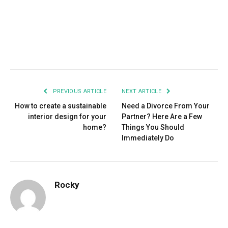
Facebook
Twitter
Pinterest
LinkedIn
Tumblr
Email
PREVIOUS ARTICLE
NEXT ARTICLE
How to create a sustainable
Need a Divorce From Your
interior design for your
Partner? Here Are a Few
home?
Things You Should
Immediately Do
Rocky