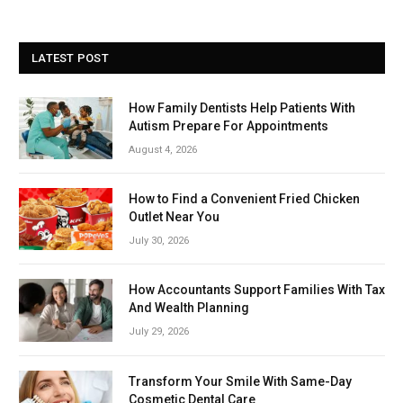
LATEST POST
How Family Dentists Help Patients With
Autism Prepare For Appointments
August 4, 2026
How to Find a Convenient Fried Chicken
Outlet Near You
July 30, 2026
How Accountants Support Families With Tax
And Wealth Planning
July 29, 2026
Transform Your Smile With Same-Day
Cosmetic Dental Care