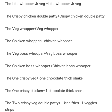
The Lite whopper Jr veg +Lite whopper Jr veg
The Crispy chicken double patty+Crispy chicken double patty
The Veg whopper+Veg whopper
The Chicken whopper+ chicken whopper
The Veg boss whooper+Veg boss whooper
The Chicken boss whooper+Chicken boss whooper
The One crispy veg+ one chocolate thick shake
The One crispy chicken+1 chocolate thick shake
The Two crispy veg double patty+1 king fries+1 veggies
strips