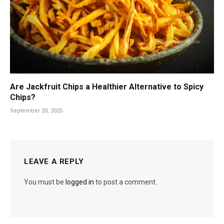
Are Jackfruit Chips a Healthier Alternative to Spicy
Chips?
September 20, 2025
LEAVE A REPLY
You must be
logged in
to post a comment.