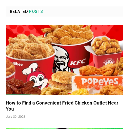
RELATED
POSTS
How to Find a Convenient Fried Chicken Outlet Near
You
July 30, 2026