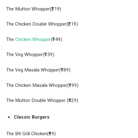
The Mutton Whopper(₹219)
The Chicken Double Whopper(₹219)
The
Chicken Whopper
(₹149)
The Veg Whopper(₹139)
The Veg Masala Whopper(₹189)
The Chicken Masala Whopper(₹199)
The Mutton Double Whopper (₹329)
Classic Burgers
The BK Grill Chicken(₹99)