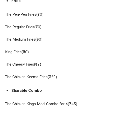
Fries
The Peri-Peri Fries(₹90)
The Regular Fries(₹70)
The Medium Fries(₹80)
King Fries(₹90)
The Cheesy Fries(₹99)
The Chicken Keema Fries(₹129)
Sharable Combo
The Chicken Kings Meal Combo for 4(₹745)