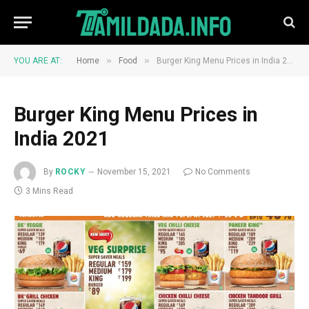
»
»
YOU ARE AT:
Home
Food
Burger King Menu Prices in India 2021
Burger King Menu Prices in
India 2021
By
ROCKY
November 15, 2021
No Comments
3 Mins Read