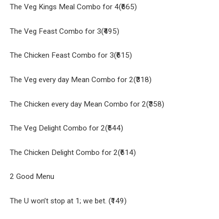
The Veg Kings Meal Combo for 4(₹665)
The Veg Feast Combo for 3(₹495)
The Chicken Feast Combo for 3(₹615)
The Veg every day Mean Combo for 2(₹318)
The Chicken every day Mean Combo for 2(₹358)
The Veg Delight Combo for 2(₹544)
The Chicken Delight Combo for 2(₹614)
2 Good Menu
The U won’t stop at 1; we bet. (₹149)