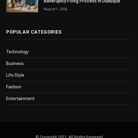
Bankruptcy Filing Process in Dubuque
August 1, 2026
POPULAR CATEGORIES
Technology
Business
Life Style
Fashion
Entertainment
© Copyright 2021, All Rights Reserved