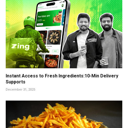
Instant Access to Fresh Ingredients:10-Min Delivery
Supports
December 31, 2025