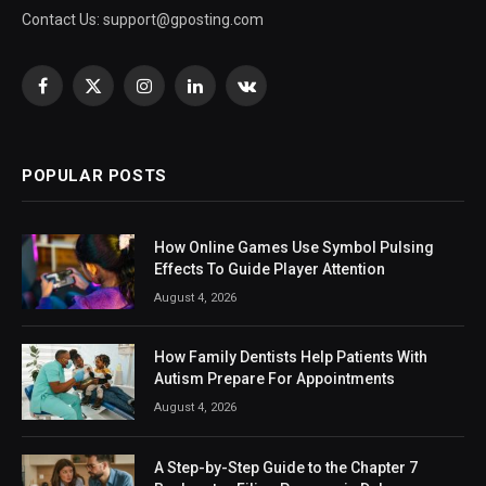
Contact Us:
support@gposting.com
Facebook
X
Instagram
LinkedIn
VKontakte
(Twitter)
POPULAR POSTS
How Online Games Use Symbol Pulsing
Effects To Guide Player Attention
August 4, 2026
How Family Dentists Help Patients With
Autism Prepare For Appointments
August 4, 2026
A Step-by-Step Guide to the Chapter 7