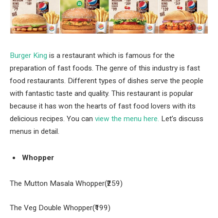
Burger King
is a restaurant which is famous for the
preparation of fast foods. The genre of this industry is fast
food restaurants. Different types of dishes serve the people
with fantastic taste and quality. This restaurant is popular
because it has won the hearts of fast food lovers with its
delicious recipes. You can
view the menu here.
Let’s discuss
menus in detail.
Whopper
The Mutton Masala Whopper(₹259)
The Veg Double Whopper(₹199)