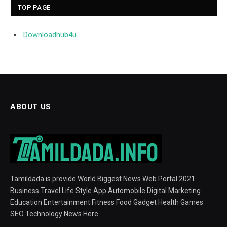
TOP PAGE
Downloadhub4u
ABOUT US
Tamildada is provide World Biggest News Web Portal 2021.
Business Travel Life Style App Automobile Digital Marketing
Education Entertainment Fitness Food Gadget Health Games
SEO Technology News Here