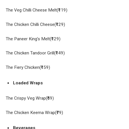
The Veg Chilli Cheese Melt(₹119)
The Chicken Chilli Cheese(₹129)
The Paneer King’s Melt(₹129)
The Chicken Tandoor Grill(₹149)
The Fiery Chicken(₹159)
Loaded Wraps
The Crispy Veg Wrap(₹59)
The Chicken Keema Wrap(₹79)
Beverages