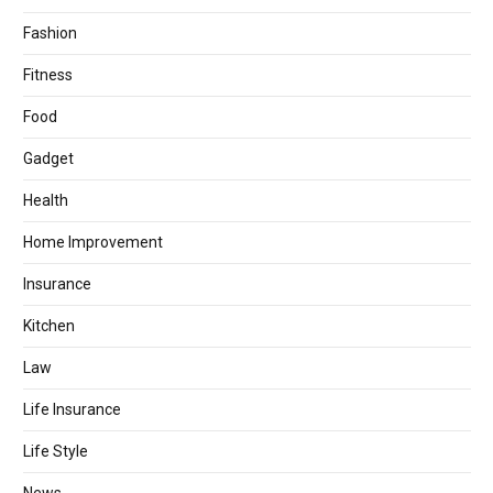
Fashion
Fitness
Food
Gadget
Health
Home Improvement
Insurance
Kitchen
Law
Life Insurance
Life Style