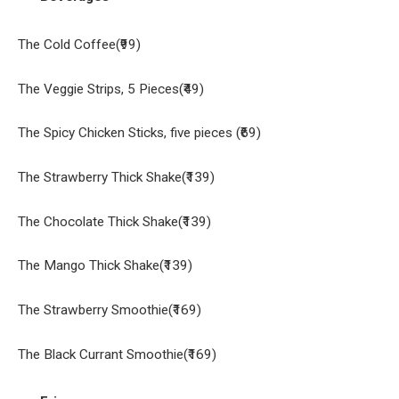
The Cold Coffee(₹99)
The Veggie Strips, 5 Pieces(₹49)
The Spicy Chicken Sticks, five pieces (₹69)
The Strawberry Thick Shake(₹139)
The Chocolate Thick Shake(₹139)
The Mango Thick Shake(₹139)
The Strawberry Smoothie(₹169)
The Black Currant Smoothie(₹169)