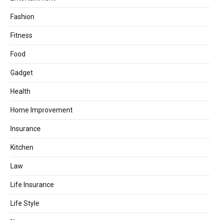
Fashion
Fitness
Food
Gadget
Health
Home Improvement
Insurance
Kitchen
Law
Life Insurance
Life Style