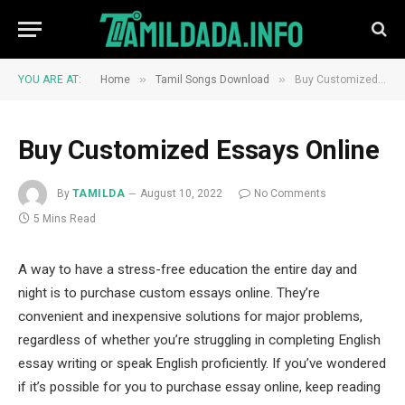
»
»
YOU ARE AT:
Home
Tamil Songs Download
Buy Customized Essays Online
Buy Customized Essays Online
By
TAMILDA
August 10, 2022
No Comments
5 Mins Read
A way to have a stress-free education the entire day and
night is to purchase custom essays online. They’re
convenient and inexpensive solutions for major problems,
regardless of whether you’re struggling in completing English
essay writing or speak English proficiently. If you’ve wondered
if it’s possible for you to purchase essay online, keep reading