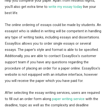
help you complete your paper. Apart from restless nights,
you’ll also get extra time to
write my essay today
live your
best life.
The online ordering of essays could be made by students. An
essayist who is skilled in writing will be competent in handling
any type of writing tasks, including essays and dissertations.
EssayBox allows you to order single essays or several
essays. The paper’s style and format is able to be specified.
Additionally, you are able to contact EssayBox’s customer
support team if you have any questions regarding the
procedure of placing an order for a paper online. EssayBox’s
website is not equipped with an intuitive interface, however
you will receive the paper which you have paid for.
After selecting the essay writing services, users are required
to fill out an order form along
paper writing service
with the
deadline, topic as well as the complexity and deadline