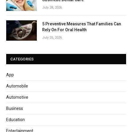
July 28, 2026
5 Preventive Measures That Families Can
Rely On For Oral Health
July 25, 2026
CATEGORIES
App
Automobile
Automotive
Business
Education
Entertainment