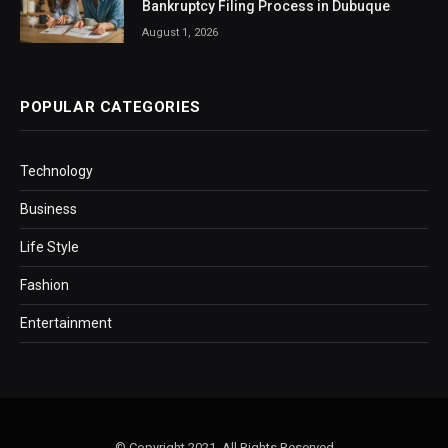
Bankruptcy Filing Process in Dubuque
August 1, 2026
POPULAR CATEGORIES
Technology
Business
Life Style
Fashion
Entertainment
© Copyright 2021, All Rights Reserved