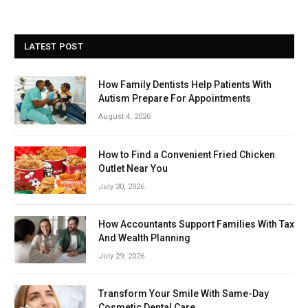
LATEST POST
How Family Dentists Help Patients With
Autism Prepare For Appointments
August 4, 2026
How to Find a Convenient Fried Chicken
Outlet Near You
July 30, 2026
How Accountants Support Families With Tax
And Wealth Planning
July 29, 2026
Transform Your Smile With Same-Day
Cosmetic Dental Care