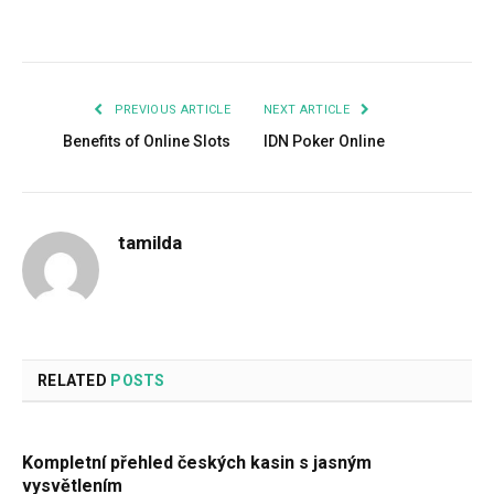
Facebook
Twitter
Pinterest
LinkedIn
Tumblr
Email
PREVIOUS ARTICLE
NEXT ARTICLE
Benefits of Online Slots
IDN Poker Online
tamilda
RELATED
POSTS
Kompletní přehled českých kasin s jasným
vysvětlením