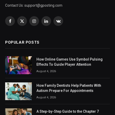
Contact Us:
support@gposting.com
Facebook
X
Instagram
LinkedIn
VKontakte
(Twitter)
POPULAR POSTS
How Online Games Use Symbol Pulsing
Effects To Guide Player Attention
August 4, 2026
How Family Dentists Help Patients With
Autism Prepare For Appointments
August 4, 2026
A Step-by-Step Guide to the Chapter 7