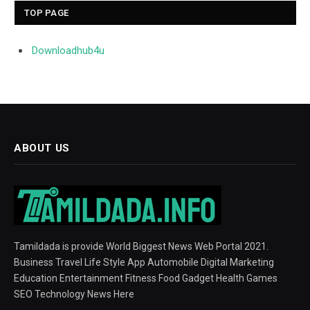
TOP PAGE
Downloadhub4u
ABOUT US
Tamildada is provide World Biggest News Web Portal 2021.
Business Travel Life Style App Automobile Digital Marketing
Education Entertainment Fitness Food Gadget Health Games
SEO Technology News Here