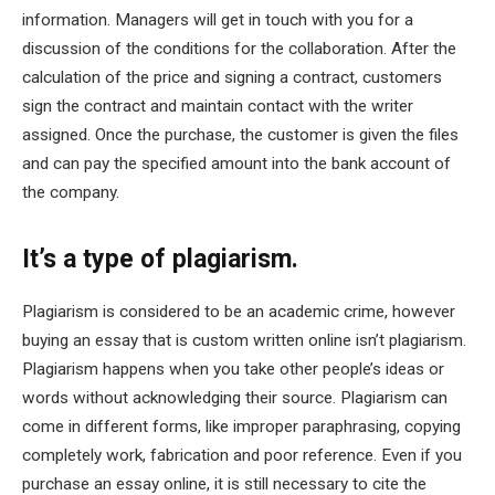
information. Managers will get in touch with you for a
discussion of the conditions for the collaboration. After the
calculation of the price and signing a contract, customers
sign the contract and maintain contact with the writer
assigned. Once the purchase, the customer is given the files
and can pay the specified amount into the bank account of
the company.
It’s a type of plagiarism.
Plagiarism is considered to be an academic crime, however
buying an essay that is custom written online isn’t plagiarism.
Plagiarism happens when you take other people’s ideas or
words without acknowledging their source. Plagiarism can
come in different forms, like improper paraphrasing, copying
completely work, fabrication and poor reference. Even if you
purchase an essay online, it is still necessary to cite the