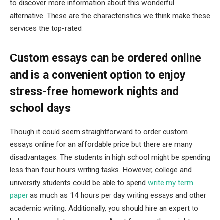
to discover more information about this wonderful
alternative. These are the characteristics we think make these
services the top-rated.
Custom essays can be ordered online
and is a convenient option to enjoy
stress-free homework nights and
school days
Though it could seem straightforward to order custom
essays online for an affordable price but there are many
disadvantages. The students in high school might be spending
less than four hours writing tasks. However, college and
university students could be able to spend
write my term
paper
as much as 14 hours per day writing essays and other
academic writing. Additionally, you should hire an expert to