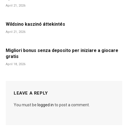
April 21, 2026
Wildsino kaszinó áttekintés
April 21, 2026
Migliori bonus senza deposito per iniziare a giocare
gratis
April 18, 2026
LEAVE A REPLY
You must be
logged in
to post a comment.