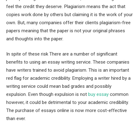
feel the credit they deserve. Plagiarism means the act that
copies work done by others but claiming it is the work of your
own. But, many companies offer their clients plagiarism-free
papers meaning that the paper is not your original phrases
and thoughts into the paper.
In spite of these risk There are a number of significant
benefits to using an essay writing service. These companies
have writers trained to avoid plagiarism. This is an important
red flag for academic credibility. Employing a writer hired by a
writing service could mean bad grades and possibly
expulsion. Even though expulsion is not
buy essay
common
however, it could be detrimental to your academic credibility.
The purchase of essays online is now more cost-effective
than ever.