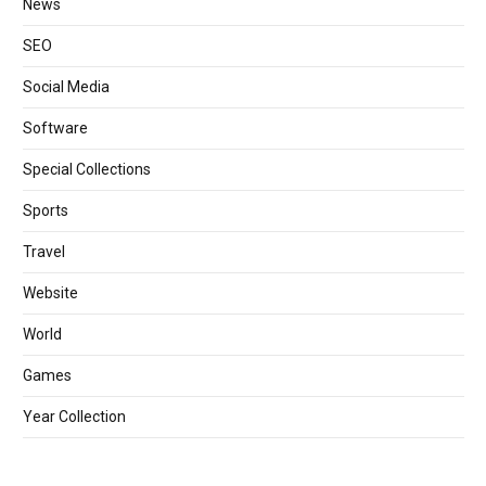
News
SEO
Social Media
Software
Special Collections
Sports
Travel
Website
World
Games
Year Collection