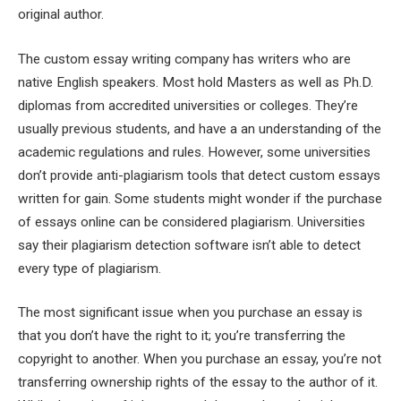
original author.
The custom essay writing company has writers who are
native English speakers. Most hold Masters as well as Ph.D.
diplomas from accredited universities or colleges. They’re
usually previous students, and have a an understanding of the
academic regulations and rules. However, some universities
don’t provide anti-plagiarism tools that detect custom essays
written for gain. Some students might wonder if the purchase
of essays online can be considered plagiarism. Universities
say their plagiarism detection software isn’t able to detect
every type of plagiarism.
The most significant issue when you purchase an essay is
that you don’t have the right to it; you’re transferring the
copyright to another. When you purchase an essay, you’re not
transferring ownership rights of the essay to the author of it.