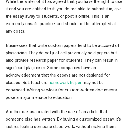
While the writer of it has agreed that you have the right to use
it and you are entitled to it, you do are able to submit it in, give
the essay away to students, or post it online. This is an
extremely unsafe practice, and should not be attempted at
any costs.
Businesses that write custom papers tend to be accused of
plagiarizing. They do not just sell previously sold papers but
also provide research paper for students. They can result in
significant plagiarism. Some companies have an
acknowledgement that the essays are not designed for
classes. But, teachers
homework helper
may not be
convinced. Writing services for custom-written documents
pose a major menace to education.
Another risk associated with the use of an article that
someone else has written. By buying a customized essay, it’s
just replicating someone else’s work, without making them