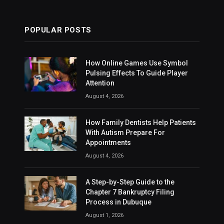
POPULAR POSTS
How Online Games Use Symbol
Pulsing Effects To Guide Player
Attention
August 4, 2026
How Family Dentists Help Patients
With Autism Prepare For
Appointments
August 4, 2026
A Step-by-Step Guide to the
Chapter 7 Bankruptcy Filing
Process in Dubuque
August 1, 2026