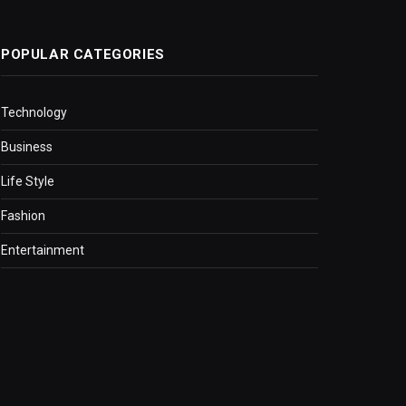
POPULAR CATEGORIES
Technology
Business
Life Style
Fashion
Entertainment