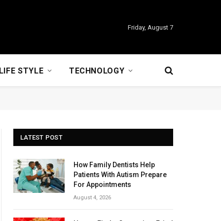
Friday, August 7
LIFE STYLE
TECHNOLOGY
LATEST POST
How Family Dentists Help
Patients With Autism Prepare
For Appointments
August 4, 2026