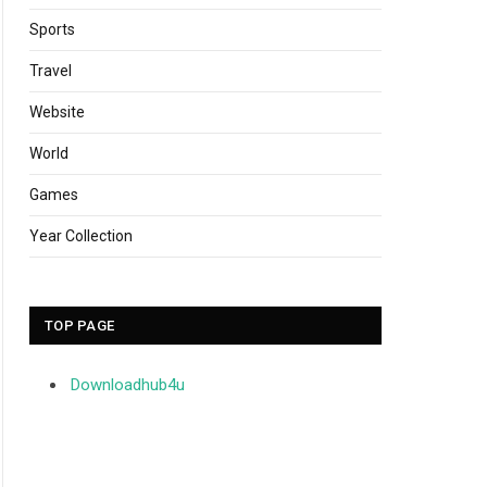
Sports
Travel
Website
World
Games
Year Collection
TOP PAGE
Downloadhub4u