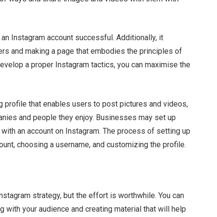
an Instagram account successful. Additionally, it
ers and making a page that embodies the principles of
develop a proper Instagram tactics, you can maximise the
 profile that enables users to post pictures and videos,
mpanies and people they enjoy. Businesses may set up
ns with an account on Instagram. The process of setting up
ount, choosing a username, and customizing the profile.
nstagram strategy, but the effort is worthwhile. You can
 with your audience and creating material that will help