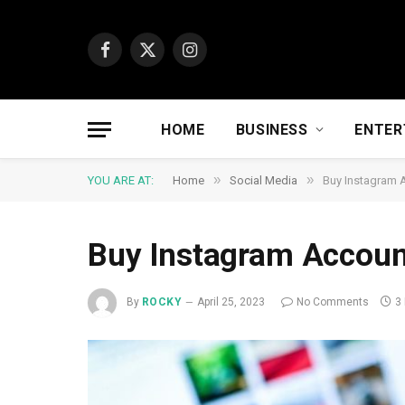
Facebook
X
Instagram
(Twitter)
HOME
BUSINESS
ENTER
»
»
YOU ARE AT:
Home
Social Media
Buy Instagram 
Buy Instagram Accoun
By
ROCKY
April 25, 2023
No Comments
3