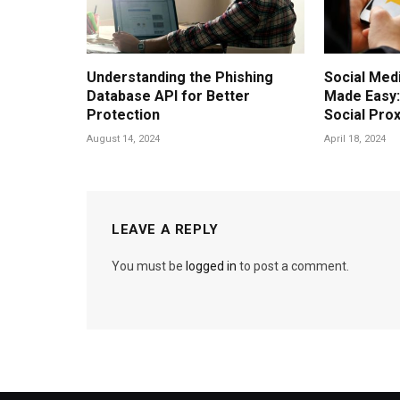
Understanding the Phishing
Social Me
Database API for Better
Made Easy
Protection
Social Pro
August 14, 2024
April 18, 2024
LEAVE A REPLY
You must be
logged in
to post a comment.