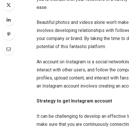
ease.
Beautiful photos and videos alone won’t make 
involves developing relationships with follow
your company or brand. By taking the time to 
potential of this fantastic platform.
An account on Instagram is a social networking
interact with other users, and follow the co
profiles, upload content, and interact with fa
an Instagram account involves creating an acc
Strategy to get Instagram account
It can be challenging to develop an effective I
make sure that you are continuously connecting