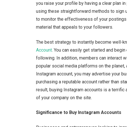
you raise your profile by having a clear plan i
using these straightforward methods to sign up
to monitor the effectiveness of your postings
material that appeals to your followers.
The best strategy to instantly become well-k
Account
. You can easily get started and begin d
following. In addition, members can interact 
popular social media platforms on the planet,
Instagram account, you may advertise your bu
purchasing a reputable account rather than sta
result, buying Instagram accounts is a terrific 
of your company on the site.
Significance to Buy Instagram Accounts