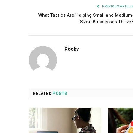
PREVIOUS ARTICL
What Tactics Are Helping Small and Medium
Sized Businesses Thrive
Rocky
RELATED
POSTS