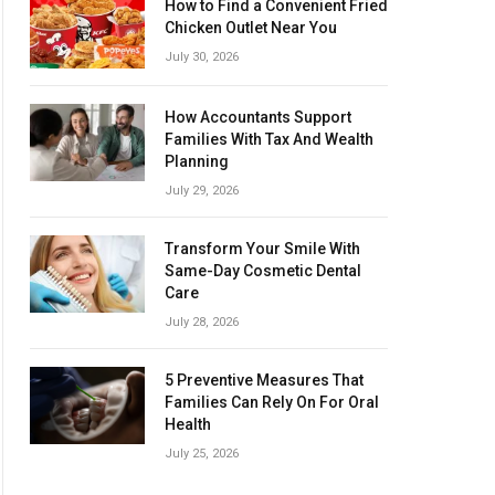
How to Find a Convenient Fried
Chicken Outlet Near You
July 30, 2026
How Accountants Support
Families With Tax And Wealth
Planning
July 29, 2026
Transform Your Smile With
Same-Day Cosmetic Dental
Care
July 28, 2026
5 Preventive Measures That
Families Can Rely On For Oral
Health
July 25, 2026