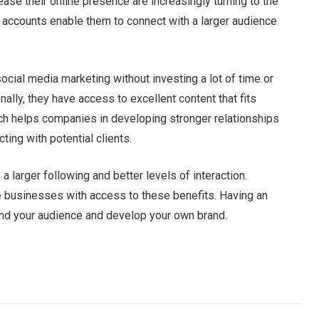
ase their online presence are increasingly turning to the
 accounts enable them to connect with a larger audience
ocial media marketing without investing a lot of time or
ally, they have access to excellent content that fits
ach helps companies in developing stronger relationships
ting with potential clients.
a larger following and better levels of interaction.
 businesses with access to these benefits. Having an
pand your audience and develop your own brand.
Facebook
Twitter
Pinterest
LinkedIn
Tumblr
Email