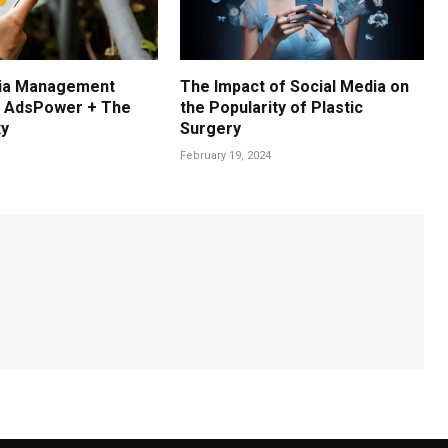
dia Management
The Impact of Social Media on
: AdsPower + The
the Popularity of Plastic
xy
Surgery
February 19, 2024