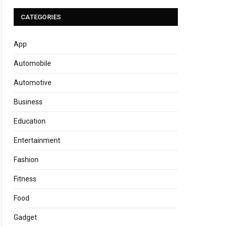
CATEGORIES
App
Automobile
Automotive
Business
Education
Entertainment
Fashion
Fitness
Food
Gadget