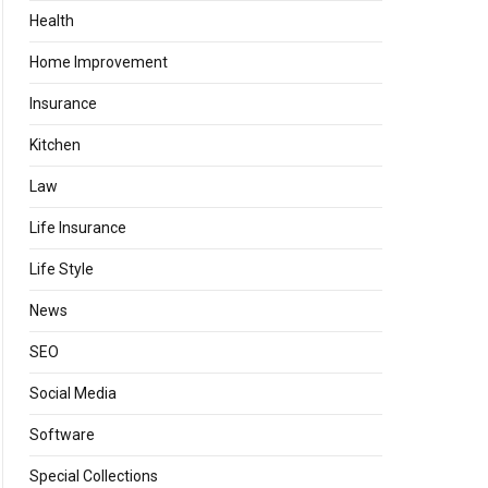
Health
Home Improvement
Insurance
Kitchen
Law
Life Insurance
Life Style
News
SEO
Social Media
Software
Special Collections