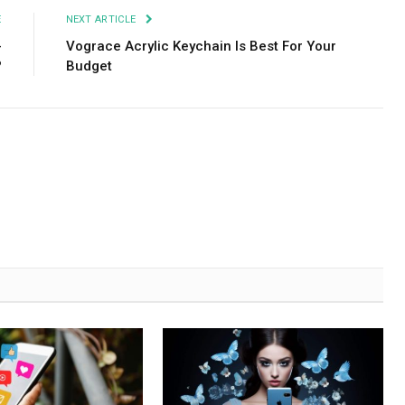
E
NEXT ARTICLE
-
Vograce Acrylic Keychain Is Best For Your
?
Budget