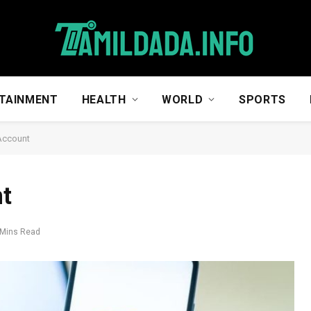
TAINMENT
HEALTH
WORLD
SPORTS
Account
t
 Mins Read