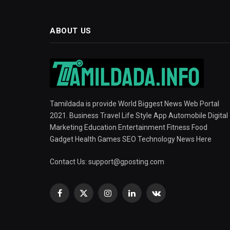
ABOUT US
Tamildada is provide World Biggest News Web Portal
2021. Business Travel Life Style App Automobile Digital
Marketing Education Entertainment Fitness Food
Gadget Health Games SEO Technology News Here
Contact Us:
support@gposting.com
Facebook
X
Instagram
LinkedIn
VKontakte
(Twitter)