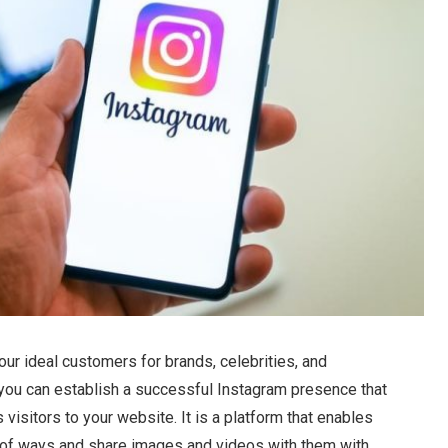
your ideal customers for brands, celebrities, and
, you can establish a successful Instagram presence that
visitors to your website. It is a platform that enables
ety of ways and share images and videos with them with