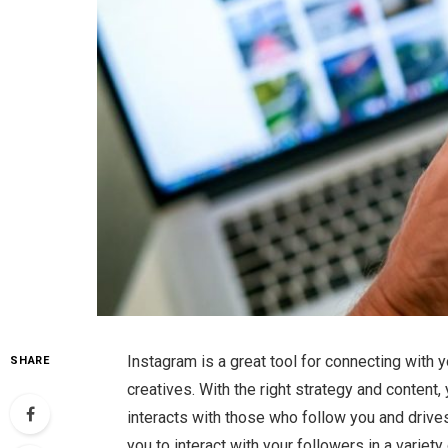
Instagram is a great tool for connecting with 
SHARE
creatives. With the right strategy and content
interacts with those who follow you and drives 
you to interact with your followers in a vari