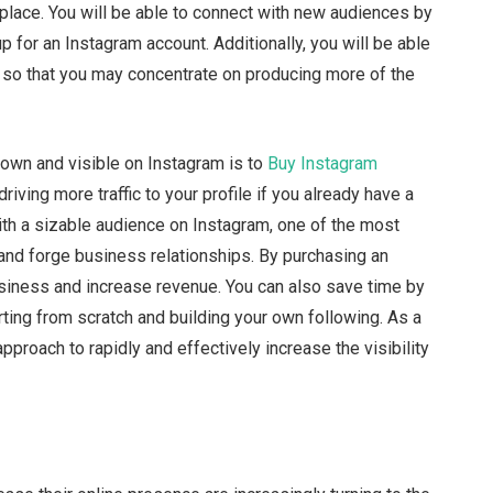
n place. You will be able to connect with new audiences by
 for an Instagram account. Additionally, you will be able
 so that you may concentrate on producing more of the
nown and visible on Instagram is to
Buy Instagram
riving more traffic to your profile if you already have a
with a sizable audience on Instagram, one of the most
 and forge business relationships. By purchasing an
siness and increase revenue. You can also save time by
rting from scratch and building your own following. As a
approach to rapidly and effectively increase the visibility