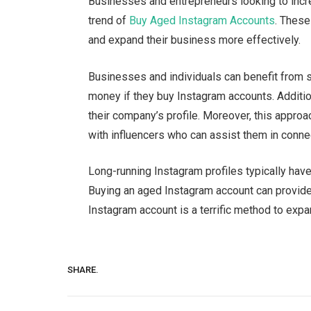
Businesses and entrepreneurs looking to incre
trend of
Buy Aged Instagram Accounts
. These
and expand their business more effectively.
Businesses and individuals can benefit from s
money if they buy Instagram accounts. Addition
their company’s profile. Moreover, this appro
with influencers who can assist them in connec
Long-running Instagram profiles typically have 
Buying an aged Instagram account can provide
Instagram account is a terrific method to ex
SHARE.