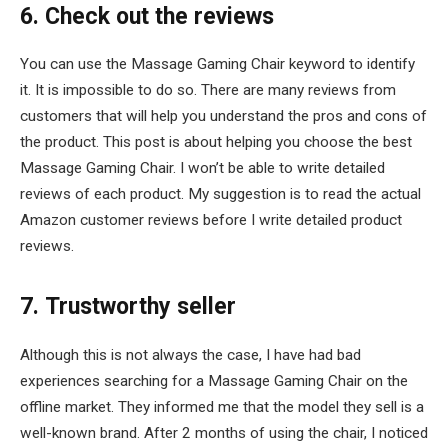
6. Check out the reviews
You can use the Massage Gaming Chair keyword to identify
it. It is impossible to do so. There are many reviews from
customers that will help you understand the pros and cons of
the product. This post is about helping you choose the best
Massage Gaming Chair. I won’t be able to write detailed
reviews of each product. My suggestion is to read the actual
Amazon customer reviews before I write detailed product
reviews.
7. Trustworthy seller
Although this is not always the case, I have had bad
experiences searching for a Massage Gaming Chair on the
offline market. They informed me that the model they sell is a
well-known brand. After 2 months of using the chair, I noticed