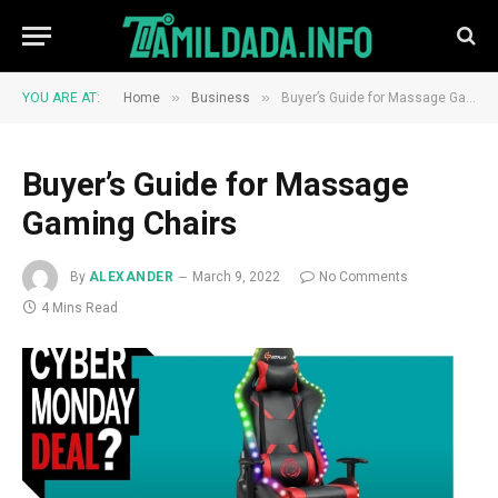
»
»
YOU ARE AT:
Home
Business
Buyer’s Guide for Massage Gaming Chairs
Buyer’s Guide for Massage
Gaming Chairs
By
ALEXANDER
March 9, 2022
No Comments
4 Mins Read