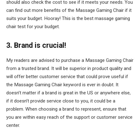
should also check the cost to see if it meets your needs. You
can find out more benefits of the Massage Gaming Chair if it
suits your budget. Hooray! This is the best massage gaming
chair test for your budget.
3. Brand is crucial!
My readers are advised to purchase a Massage Gaming Chair
from a trusted brand. It will be superior in product quality and
will offer better customer service that could prove useful if
the Massage Gaming Chair keyword is ever in doubt. It
doesn’t matter if a brand is great in the US or anywhere else,
if it doesn’t provide service close to you, it could be a
problem. When choosing a brand to represent, ensure that
you are within easy reach of the support or customer service
center.