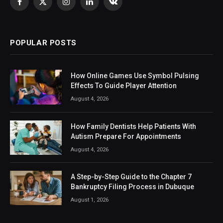
Facebook
X
Instagram
LinkedIn
VKontakte
(Twitter)
POPULAR POSTS
How Online Games Use Symbol Pulsing
Effects To Guide Player Attention
August 4, 2026
How Family Dentists Help Patients With
Autism Prepare For Appointments
August 4, 2026
A Step-by-Step Guide to the Chapter 7
Bankruptcy Filing Process in Dubuque
August 1, 2026