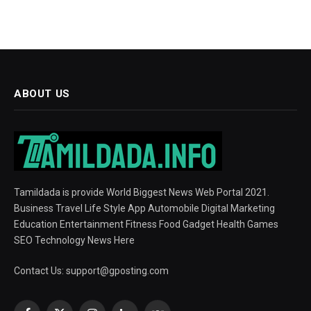
ABOUT US
Tamildada is provide World Biggest News Web Portal 2021.
Business Travel Life Style App Automobile Digital Marketing
Education Entertainment Fitness Food Gadget Health Games
SEO Technology News Here
Contact Us:
support@gposting.com