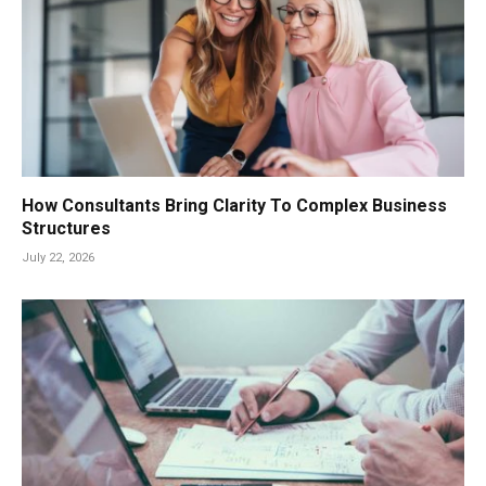
How Consultants Bring Clarity To Complex Business
Structures
July 22, 2026