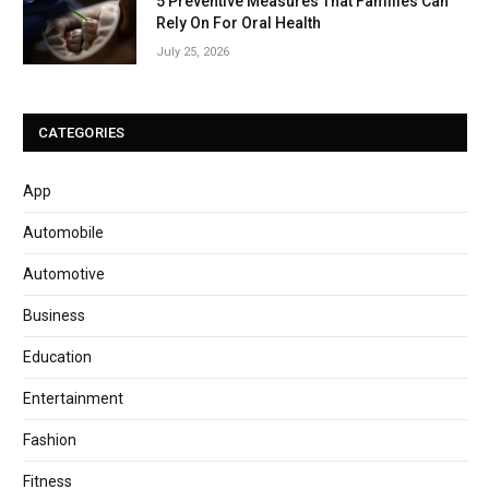
5 Preventive Measures That Families Can
Rely On For Oral Health
July 25, 2026
CATEGORIES
App
Automobile
Automotive
Business
Education
Entertainment
Fashion
Fitness