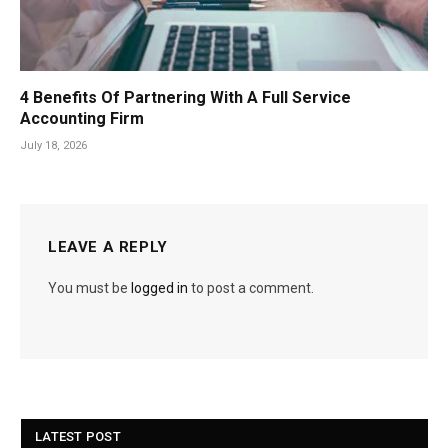
4 Benefits Of Partnering With A Full Service
Accounting Firm
July 18, 2026
LEAVE A REPLY
You must be
logged in
to post a comment.
LATEST POST