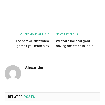
Facebook
Twitter
Pinterest
LinkedIn
Tumblr
Email
PREVIOUS ARTICLE
NEXT ARTICLE
The best cricket video
What are the best gold
games you must play
saving schemes in India
Alexander
RELATED
POSTS