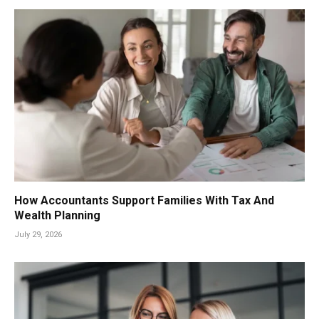
How Accountants Support Families With Tax And
Wealth Planning
July 29, 2026