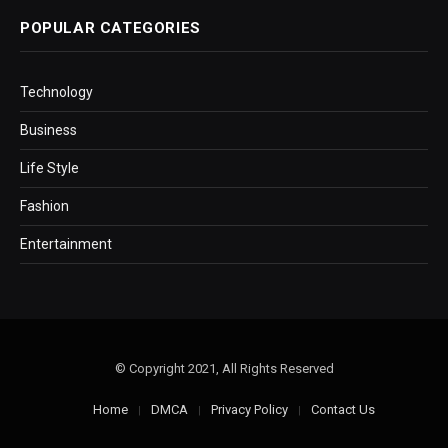
POPULAR CATEGORIES
Technology
Business
Life Style
Fashion
Entertainment
© Copyright 2021, All Rights Reserved
Home
DMCA
Privacy Policy
Contact Us