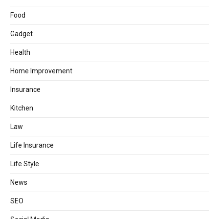
Food
Gadget
Health
Home Improvement
Insurance
Kitchen
Law
Life Insurance
Life Style
News
SEO