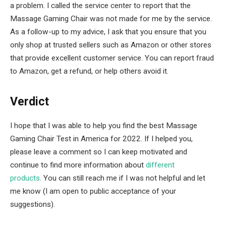
a problem. I called the service center to report that the
Massage Gaming Chair was not made for me by the service.
As a follow-up to my advice, I ask that you ensure that you
only shop at trusted sellers such as Amazon or other stores
that provide excellent customer service. You can report fraud
to Amazon, get a refund, or help others avoid it.
Verdict
I hope that I was able to help you find the best Massage
Gaming Chair Test in America for 2022. If I helped you,
please leave a comment so I can keep motivated and
continue to find more information about
different
products
. You can still reach me if I was not helpful and let
me know (I am open to public acceptance of your
suggestions).