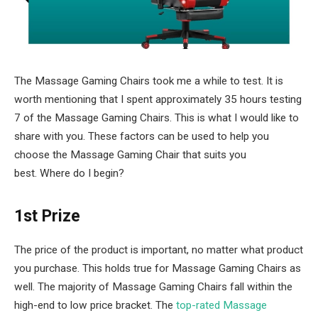
The Massage Gaming Chairs took me a while to test. It is
worth mentioning that I spent approximately 35 hours testing
7 of the Massage Gaming Chairs. This is what I would like to
share with you. These factors can be used to help you
choose the Massage Gaming Chair that suits you
best. Where do I begin?
1st Prize
The price of the product is important, no matter what product
you purchase. This holds true for Massage Gaming Chairs as
well. The majority of Massage Gaming Chairs fall within the
high-end to low price bracket. The
top-rated Massage