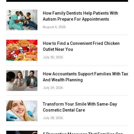
How Family Dentists Help Patients With
Autism Prepare For Appointments
August 4, 2026
How to Find a Convenient Fried Chicken
Outlet Near You
July 30, 2026
How Accountants Support Families With Tax
And Wealth Planning
July 29, 2026
Transform Your Smile With Same-Day
Cosmetic Dental Care
July 28, 2026