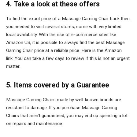
4. Take a look at these offers
To find the exact price of a Massage Gaming Chair back then,
you needed to visit several stores, some with very limited
local availability. With the rise of e-commerce sites like
Amazon US, it is possible to always find the best Massage
Gaming Chair price at a reliable price. Here is the Amazon
link. You can take a few days to review if this is not an urgent
matter.
5. Items covered by a Guarantee
Massage Gaming Chairs made by well-known brands are
resistant to damage. If you purchase Massage Gaming
Chairs that aren’t guaranteed, you may end up spending a lot
on repairs and maintenance.