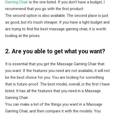
Gaming Chair
is the one listed. If you don’t have a budget, I
recommend that you go with the first product.
The second option is also available. The second place is just
as good, but it’s much cheaper. If you have a tight budget and
are trying to find the best massage gaming chair, it is worth
looking at the prices.
2. Are you able to get what you want?
It is essential that you get the Massage Gaming Chair that
you want. If the features you need are not available, it will not
be the best choice for you. You are looking for something
that is future-proof. The best model, overall, is the first I have
listed. It has all the features that you need in a Massage
Gaming Chair.
You can make a list of the things you want in a Massage
Gaming Chair, and then compare it with the models. You