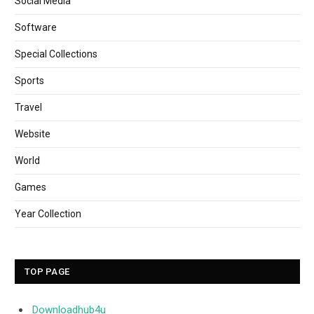
Social Media
Software
Special Collections
Sports
Travel
Website
World
Games
Year Collection
TOP PAGE
Downloadhub4u