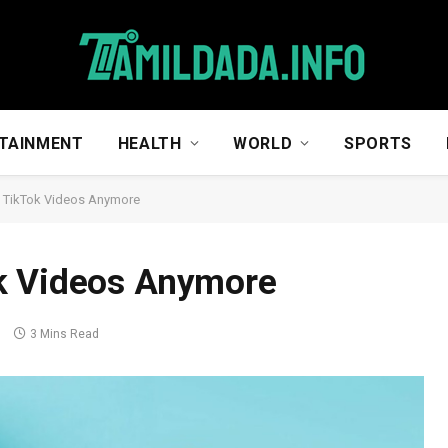
TAINMENT
HEALTH
WORLD
SPORTS
 TikTok Videos Anymore
k Videos Anymore
s
3 Mins Read