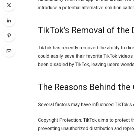
introduce a potential alternative solution call
TikTok’s Removal of the
TikTok has recently removed the ability to di
could easily save their favorite TikTok videos 
been disabled by TikTok, leaving users wonde
The Reasons Behind the
Several factors may have influenced TikTok’s
Copyright Protection: TikTok aims to protect th
preventing unauthorized distribution and repro