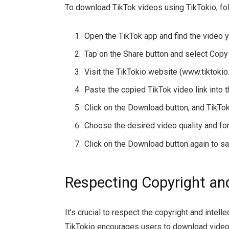
To download TikTok videos using TikTokio, fo
Open the TikTok app and find the video 
Tap on the Share button and select Copy 
Visit the TikTokio website (www.tiktoki
Paste the copied TikTok video link into 
Click on the Download button, and TikTok
Choose the desired video quality and fo
Click on the Download button again to sa
Respecting Copyright and
It’s crucial to respect the copyright and intell
TikTokio encourages users to download videos