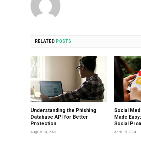
RELATED
POSTS
Understanding the Phishing
Social Me
Database API for Better
Made Easy
Protection
Social Pro
August 14, 2024
April 18, 2024