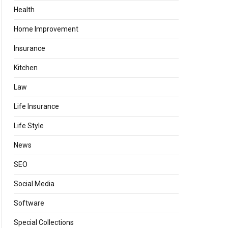
Health
Home Improvement
Insurance
Kitchen
Law
Life Insurance
Life Style
News
SEO
Social Media
Software
Special Collections