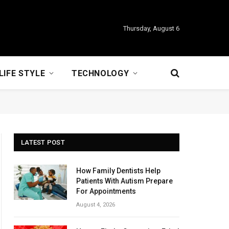
Thursday, August 6
LIFE STYLE
TECHNOLOGY
LATEST POST
How Family Dentists Help
Patients With Autism Prepare
For Appointments
August 4, 2026