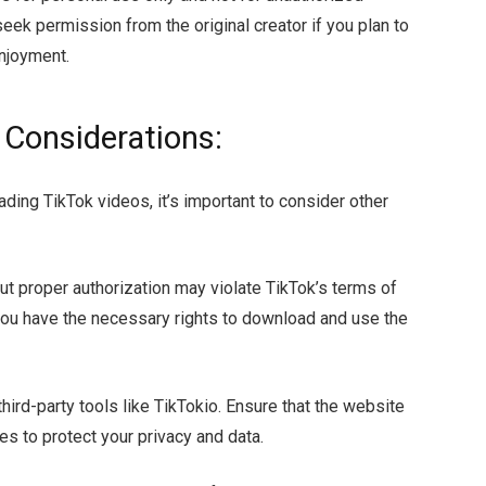
eek permission from the original creator if you plan to
njoyment.
 Considerations:
ding TikTok videos, it’s important to consider other
t proper authorization may violate TikTok’s terms of
 you have the necessary rights to download and use the
hird-party tools like TikTokio. Ensure that the website
s to protect your privacy and data.