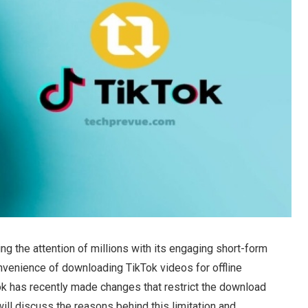
g the attention of millions with its engaging short-form
nvenience of downloading TikTok videos for offline
ok has recently made changes that restrict the download
e will discuss the reasons behind this limitation and