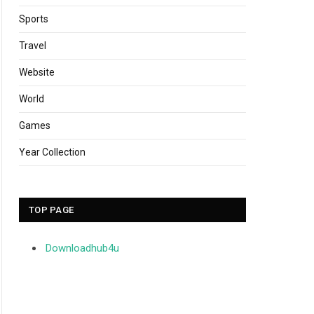
Sports
Travel
Website
World
Games
Year Collection
TOP PAGE
Downloadhub4u