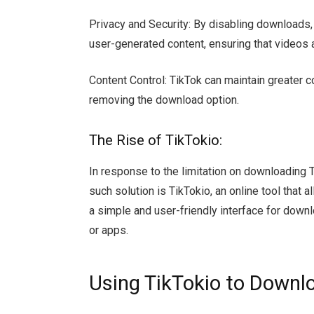
Privacy and Security: By disabling downloads, 
user-generated content, ensuring that videos 
Content Control: TikTok can maintain greater co
removing the download option.
The Rise of TikTokio:
In response to the limitation on downloading 
such solution is TikTokio, an online tool that
a simple and user-friendly interface for down
or apps.
Using TikTokio to Downl