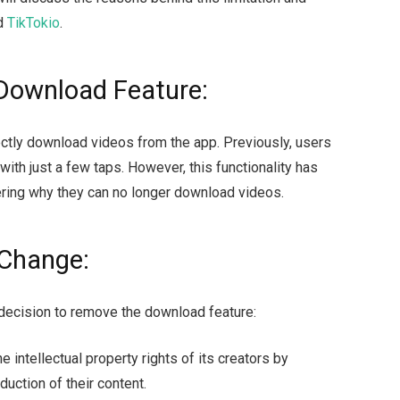
ed
TikTokio
.
 Download Feature:
rectly download videos from the app. Previously, users
with just a few taps. However, this functionality has
ring why they can no longer download videos.
 Change:
 decision to remove the download feature:
e intellectual property rights of its creators by
duction of their content.