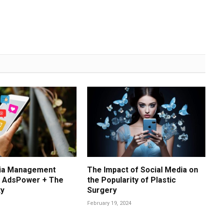
dia Management
The Impact of Social Media on
: AdsPower + The
the Popularity of Plastic
xy
Surgery
February 19, 2024