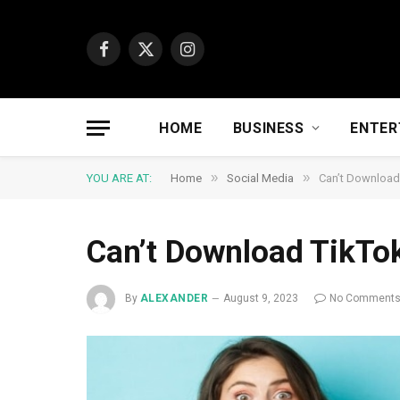
Facebook
X
Instagram
(Twitter)
HOME
BUSINESS
ENTER
»
»
YOU ARE AT:
Home
Social Media
Can’t Download
Can’t Download TikTo
By
ALEXANDER
August 9, 2023
No Comment