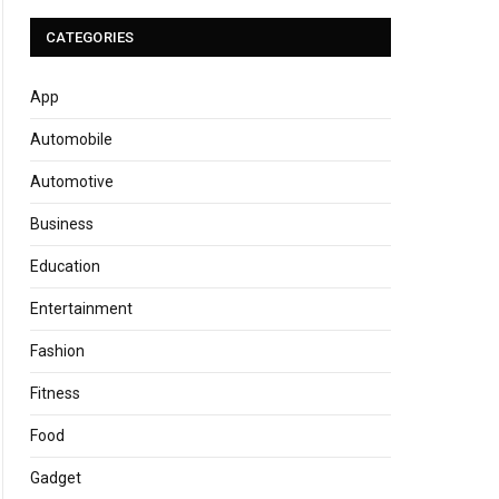
CATEGORIES
App
Automobile
Automotive
Business
Education
Entertainment
Fashion
Fitness
Food
Gadget