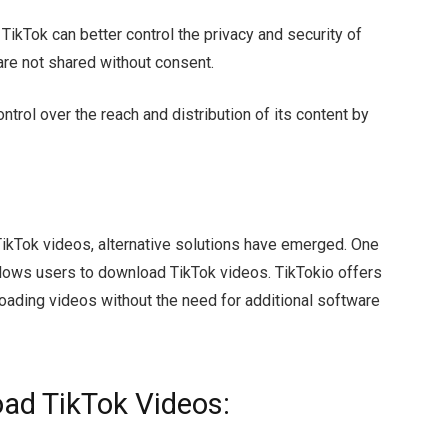
TikTok can better control the privacy and security of
are not shared without consent.
ntrol over the reach and distribution of its content by
TikTok videos, alternative solutions have emerged. One
 allows users to download TikTok videos. TikTokio offers
loading videos without the need for additional software
oad TikTok Videos: