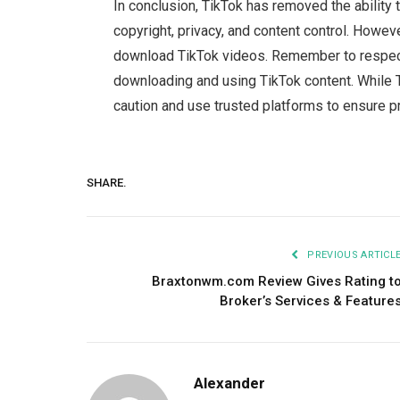
In conclusion, TikTok has removed the ability 
copyright, privacy, and content control. Howeve
download TikTok videos. Remember to respect 
downloading and using TikTok content. While T
caution and use trusted platforms to ensure pr
SHARE.
PREVIOUS ARTICL
Braxtonwm.com Review Gives Rating t
Broker’s Services & Feature
Alexander