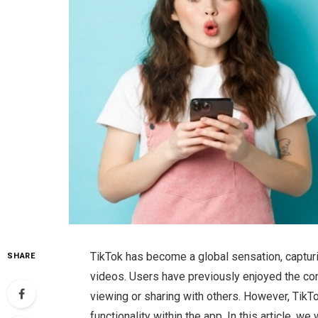
TikTok has become a global sensation, capturin
SHARE
videos. Users have previously enjoyed the co
viewing or sharing with others. However, TikT
functionality within the app. In this article, w