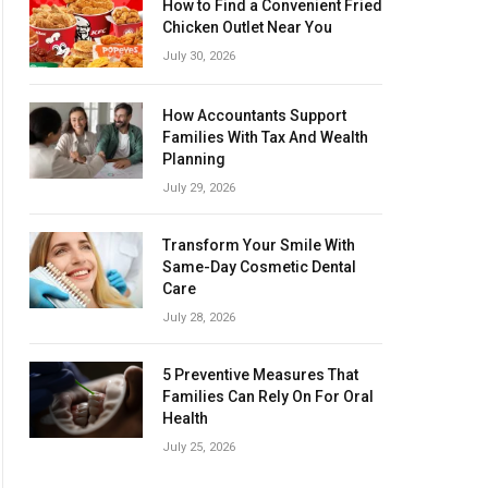
How to Find a Convenient Fried
Chicken Outlet Near You
July 30, 2026
How Accountants Support
Families With Tax And Wealth
Planning
July 29, 2026
Transform Your Smile With
Same-Day Cosmetic Dental
Care
July 28, 2026
5 Preventive Measures That
Families Can Rely On For Oral
Health
July 25, 2026