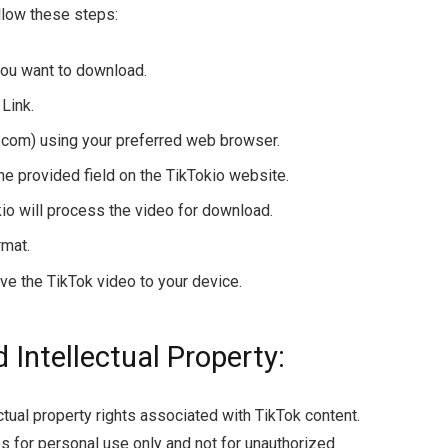
llow these steps:
you want to download.
Link.
o.com) using your preferred web browser.
the provided field on the TikTokio website.
io will process the video for download.
rmat.
ve the TikTok video to your device.
 Intellectual Property:
ectual property rights associated with TikTok content.
 for personal use only and not for unauthorized