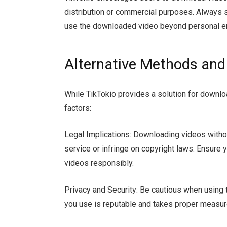
distribution or commercial purposes. Always s
use the downloaded video beyond personal e
Alternative Methods and
While TikTokio provides a solution for downloa
factors:
Legal Implications: Downloading videos withou
service or infringe on copyright laws. Ensure
videos responsibly.
Privacy and Security: Be cautious when using t
you use is reputable and takes proper measure