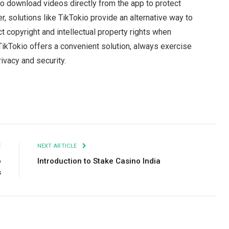
to download videos directly from the app to protect
r, solutions like TikTokio provide an alternative way to
copyright and intellectual property rights when
ikTokio offers a convenient solution, always exercise
ivacy and security.
Facebook
Twitter
Pinterest
LinkedIn
Tumblr
Email
E
NEXT ARTICLE
o
Introduction to Stake Casino India
s