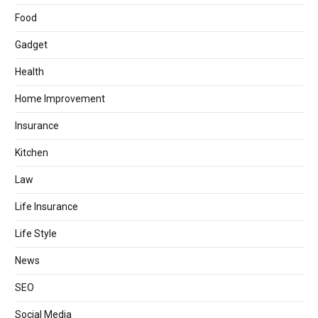
Food
Gadget
Health
Home Improvement
Insurance
Kitchen
Law
Life Insurance
Life Style
News
SEO
Social Media