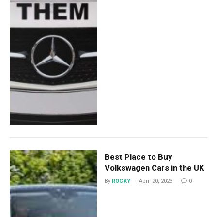
Best Place to Buy
Volkswagen Cars in the UK
By
ROCKY
April 20, 2023
0