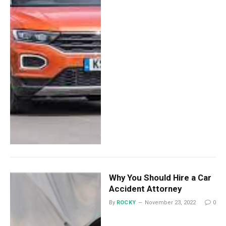
Why You Should Hire a Car
Accident Attorney
By
ROCKY
November 23, 2022
0