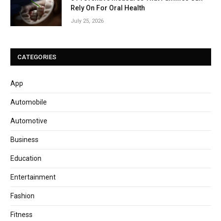
Rely On For Oral Health
July 25, 2026
CATEGORIES
App
Automobile
Automotive
Business
Education
Entertainment
Fashion
Fitness