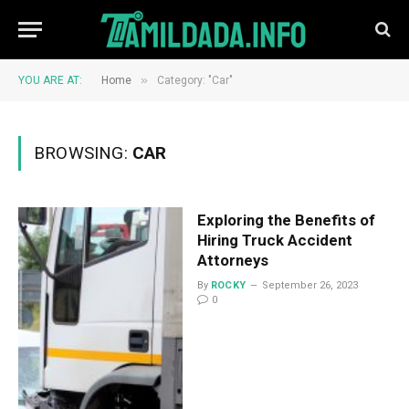
»
YOU ARE AT:
Home
Category: "Car"
BROWSING:
CAR
Exploring the Benefits of
Hiring Truck Accident
Attorneys
By
ROCKY
September 26, 2023
0