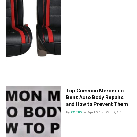
Top Common Mercedes
Benz Auto Body Repairs
and How to Prevent Them
By
ROCKY
April 27, 2023
0