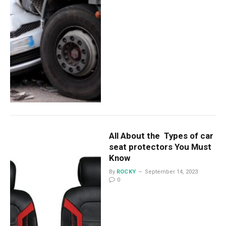
All About the Types of car
seat protectors You Must
Know
By
ROCKY
September 14, 2023
0