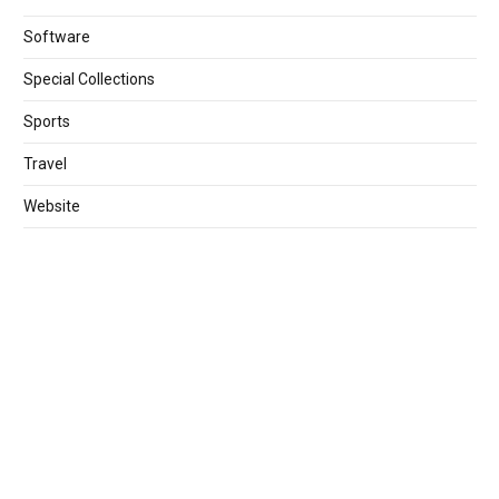
Software
Special Collections
Sports
Travel
Website
World
Games
Year Collection
TOP PAGE
Downloadhub4u