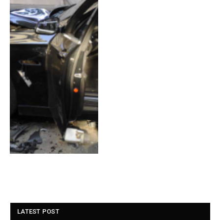
LATEST POST