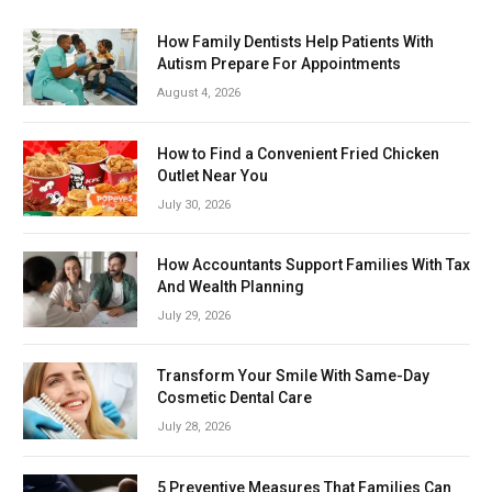
How Family Dentists Help Patients With
Autism Prepare For Appointments
August 4, 2026
How to Find a Convenient Fried Chicken
Outlet Near You
July 30, 2026
How Accountants Support Families With Tax
And Wealth Planning
July 29, 2026
Transform Your Smile With Same-Day
Cosmetic Dental Care
July 28, 2026
5 Preventive Measures That Families Can