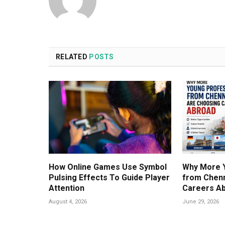
RELATED
POSTS
How Online Games Use Symbol
Why More 
Pulsing Effects To Guide Player
from Chenn
Attention
Careers A
August 4, 2026
June 29, 2026