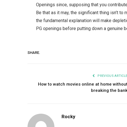
Openings since, supposing that you contribute 
Be that as it may, the significant thing isn’t t
the fundamental explanation will make depletio
PG openings before putting down a genuine be
SHARE.
PREVIOUS ARTICL
How to watch movies online at home withou
breaking the ban
Rocky