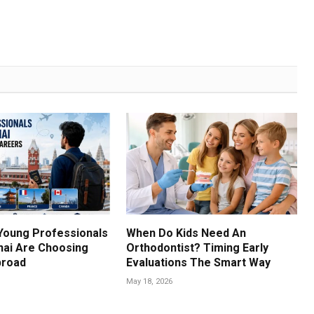
Young Professionals
When Do Kids Need An
ai Are Choosing
Orthodontist? Timing Early
broad
Evaluations The Smart Way
May 18, 2026