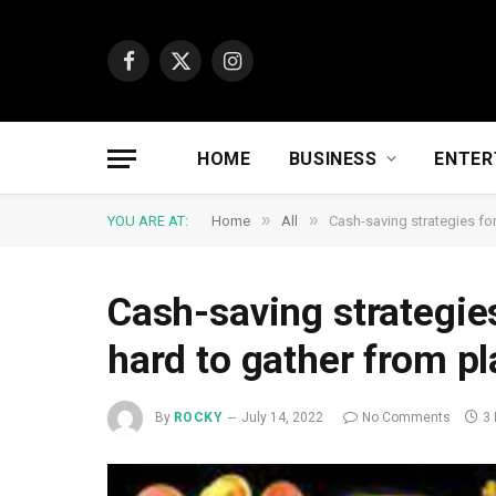
Facebook
X
Instagram
(Twitter)
HOME
BUSINESS
ENTER
»
»
YOU ARE AT:
Home
All
Cash-saving strategies fo
Cash-saving strategie
hard to gather from p
By
ROCKY
July 14, 2022
No Comments
3