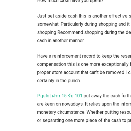
How much cash have you spent?
Just set aside cash this is another effective st
somewhat. Particularly during shopping and it 
shopping Recommend shopping during the deal 
cash in another manner.
Have a reinforcement record to keep the rese
compensation this is one more exceptionally fr
proper store account that can’t be removed I 
certainly in the punch.
Pgslot
ฝาก
15
รับ
101
put away the cash furth
are keen on nowadays. It relies upon the inform
monetary circumstance. Whether putting resour
or separating one more piece of the cash to p