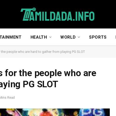
TAINMENT
HEALTH
WORLD
SPORTS
r the people who are hard to gather from playing PG SLOT
s for the people who are
laying PG SLOT
 Mins Read