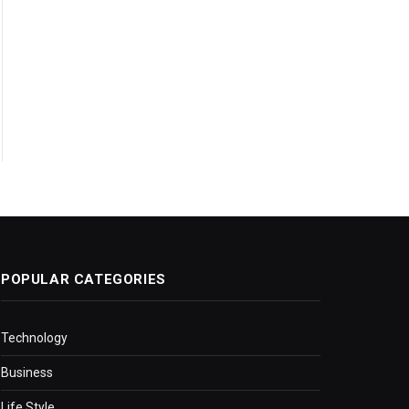
POPULAR CATEGORIES
Technology
Business
Life Style