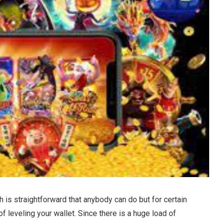
 is straightforward that anybody can do but for certain
f leveling your wallet. Since there is a huge load of