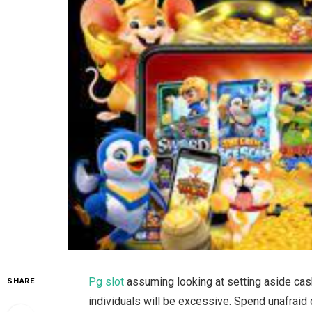
Pg slot
assuming looking at setting aside cash
SHARE
individuals will be excessive. Spend unafraid o