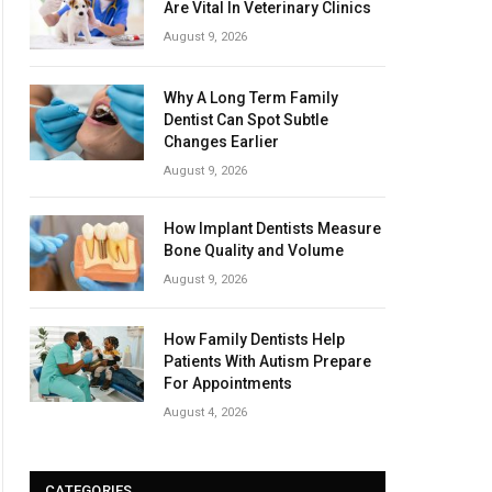
Are Vital In Veterinary Clinics
August 9, 2026
Why A Long Term Family
Dentist Can Spot Subtle
Changes Earlier
August 9, 2026
How Implant Dentists Measure
Bone Quality and Volume
August 9, 2026
How Family Dentists Help
Patients With Autism Prepare
For Appointments
August 4, 2026
CATEGORIES