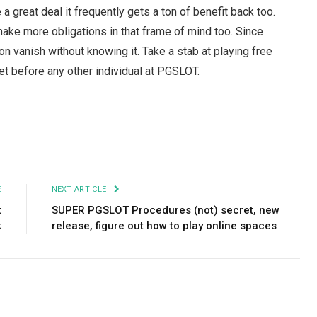
a great deal it frequently gets a ton of benefit back too.
o make more obligations in that frame of mind too. Since
n vanish without knowing it. Take a stab at playing free
t before any other individual at PGSLOT.
Facebook
Twitter
Pinterest
LinkedIn
Tumblr
Email
E
NEXT ARTICLE
t
SUPER PGSLOT Procedures (not) secret, new
k
release, figure out how to play online spaces