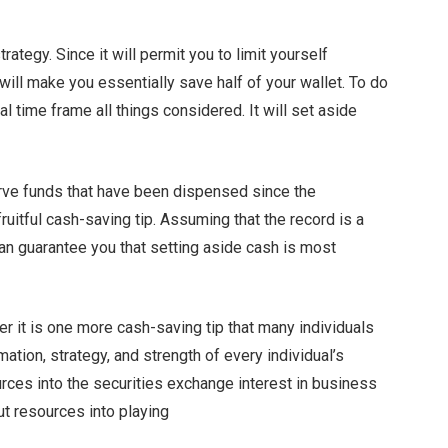
rategy. Since it will permit you to limit yourself
will make you essentially save half of your wallet. To do
time frame all things considered. It will set aside
rve funds that have been dispensed since the
uitful cash-saving tip. Assuming that the record is a
can guarantee you that setting aside cash is most
er it is one more cash-saving tip that many individuals
ation, strategy, and strength of every individual’s
ces into the securities exchange interest in business
ut resources into playing