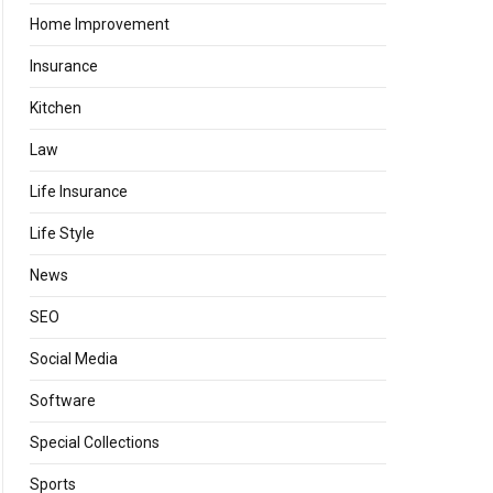
Home Improvement
Insurance
Kitchen
Law
Life Insurance
Life Style
News
SEO
Social Media
Software
Special Collections
Sports