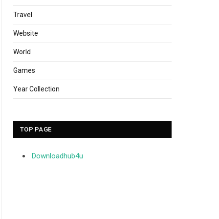
Travel
Website
World
Games
Year Collection
TOP PAGE
Downloadhub4u