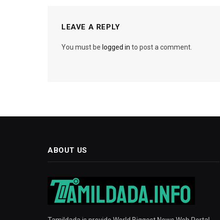
LEAVE A REPLY
You must be
logged in
to post a comment.
ABOUT US
Tamildada is provide World Biggest News Web Portal