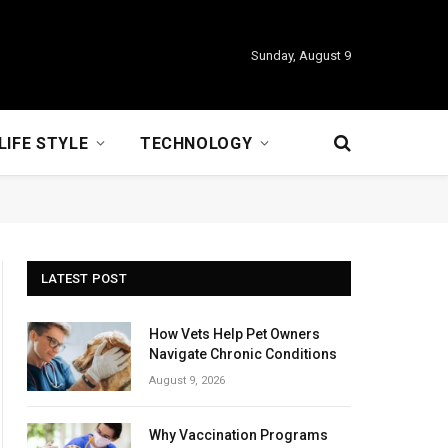
Sunday, August 9
LIFE STYLE
TECHNOLOGY
LATEST POST
How Vets Help Pet Owners
Navigate Chronic Conditions
August 9, 2026
Why Vaccination Programs