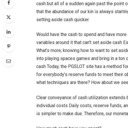
cash but all of a sudden again past the point of
that the abundance of our kin is always starti
setting aside cash quicker.
Would have the cash to spend and have more c
variables around it that can’t set aside cash E
What’s more, knowing how to want to set asi
into playing spaces games and bring in a ton 
cash Today, the PGSLOT site has a method for
for everybody’s reserve funds to meet their o
what techniques are there? How about we se
Clear conveyance of cash utilization extends 
individual costs Daily costs, reserve funds, a
is simpler to make due. Therefore, our moneta