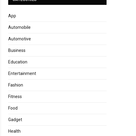
App
Automobile
Automotive
Business
Education
Entertainment
Fashion
Fitness
Food
Gadget
Health