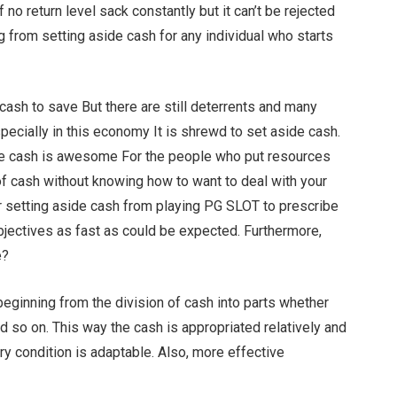
 no return level sack constantly but it can’t be rejected
ng from setting aside cash for any individual who starts
ash to save But there are still deterrents and many
specially in this economy It is shrewd to set aside cash.
de cash is awesome For the people who put resources
of cash without knowing how to want to deal with your
 setting aside cash from playing PG SLOT to prescribe
bjectives as fast as could be expected. Furthermore,
e?
beginning from the division of cash into parts whether
nd so on. This way the cash is appropriated relatively and
ry condition is adaptable. Also, more effective