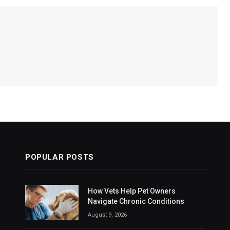
POPULAR POSTS
How Vets Help Pet Owners
Navigate Chronic Conditions
August 9, 2026