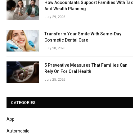
How Accountants Support Families With Tax
And Wealth Planning
July 29, 2026
Transform Your Smile With Same-Day
Cosmetic Dental Care
July 28, 2026
5 Preventive Measures That Families Can
Rely On For Oral Health
July 25, 2026
CATEGORIES
App
Automobile