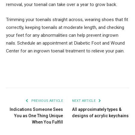
removal, your toenail can take over a year to grow back.
Trimming your toenails straight across, wearing shoes that fit
correctly, keeping toenails at moderate length, and checking
your feet for any abnormalities can help prevent ingrown
nails. Schedule an appointment at Diabetic Foot and Wound
Center for an ingrown toenail treatment to relieve your pain.
Facebook
Twitter
Pinterest
LinkedIn
Tumblr
Email
PREVIOUS ARTICLE
NEXT ARTICLE
Indications Someone Sees
All approximately types &
You as One Thing Unique
designs of acrylic keychains
When You Fulfill