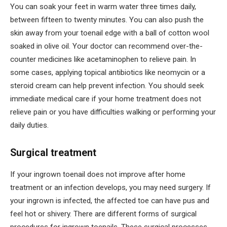
You can soak your feet in warm water three times daily,
between fifteen to twenty minutes. You can also push the
skin away from your toenail edge with a ball of cotton wool
soaked in olive oil. Your doctor can recommend over-the-
counter medicines like acetaminophen to relieve pain. In
some cases, applying topical antibiotics like neomycin or a
steroid cream can help prevent infection. You should seek
immediate medical care if your home treatment does not
relieve pain or you have difficulties walking or performing your
daily duties.
Surgical treatment
If your ingrown toenail does not improve after home
treatment or an infection develops, you may need surgery. If
your ingrown is infected, the affected toe can have pus and
feel hot or shivery. There are different forms of surgical
procedures for ingrown toenails. These surgical processes