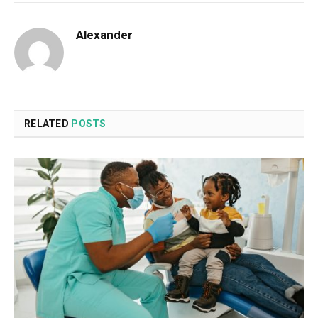
Alexander
RELATED
POSTS