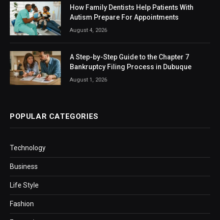
How Family Dentists Help Patients With
Autism Prepare For Appointments
August 4, 2026
A Step-by-Step Guide to the Chapter 7
Bankruptcy Filing Process in Dubuque
August 1, 2026
POPULAR CATEGORIES
Technology
Business
Life Style
Fashion