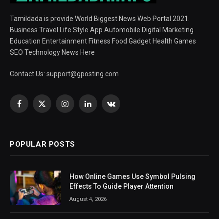
Tamildada is provide World Biggest News Web Portal 2021.
Business Travel Life Style App Automobile Digital Marketing
Education Entertainment Fitness Food Gadget Health Games
SEO Technology News Here
Contact Us:
support@gposting.com
Facebook
X
Instagram
LinkedIn
VKontakte
(Twitter)
POPULAR POSTS
How Online Games Use Symbol Pulsing
Effects To Guide Player Attention
August 4, 2026