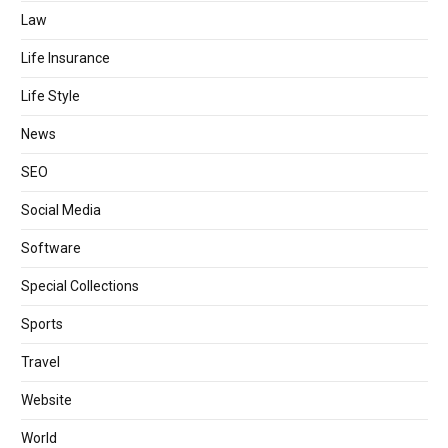
Law
Life Insurance
Life Style
News
SEO
Social Media
Software
Special Collections
Sports
Travel
Website
World