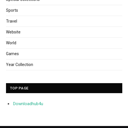
Sports
Travel
Website
World
Games
Year Collection
TOP PAGE
Downloadhub4u