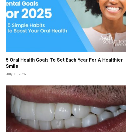
5 Oral Health Goals To Set Each Year For A Healthier
Smile
July 11, 2026