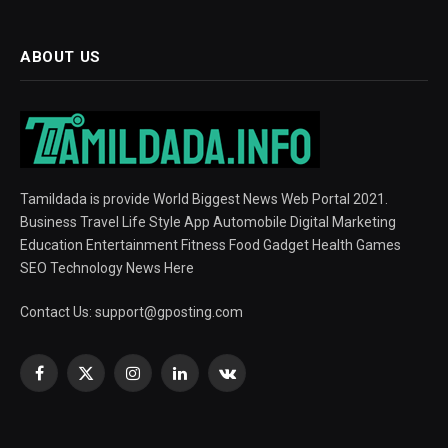
ABOUT US
Tamildada is provide World Biggest News Web Portal 2021.
Business Travel Life Style App Automobile Digital Marketing
Education Entertainment Fitness Food Gadget Health Games
SEO Technology News Here
Contact Us:
support@gposting.com
Facebook
X
Instagram
LinkedIn
VKontakte
(Twitter)