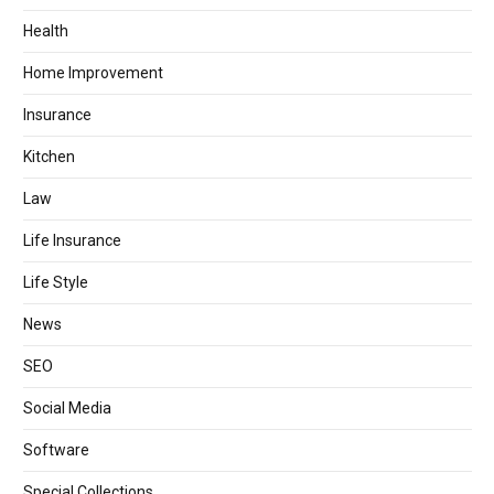
Health
Home Improvement
Insurance
Kitchen
Law
Life Insurance
Life Style
News
SEO
Social Media
Software
Special Collections