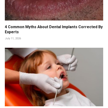
4 Common Myths About Dental Implants Corrected By
Experts
July 11, 2026