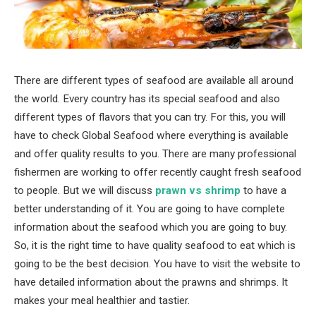
There are different types of seafood are available all around
the world. Every country has its special seafood and also
different types of flavors that you can try. For this, you will
have to check Global Seafood where everything is available
and offer quality results to you. There are many professional
fishermen are working to offer recently caught fresh seafood
to people. But we will discuss
prawn vs shrimp
to have a
better understanding of it. You are going to have complete
information about the seafood which you are going to buy.
So, it is the right time to have quality seafood to eat which is
going to be the best decision. You have to visit the website to
have detailed information about the prawns and shrimps. It
makes your meal healthier and tastier.