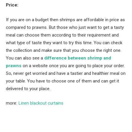
Price:
If you are on a budget then shrimps are affordable in price as
compared to prawns. But those who just want to get a tasty
meal can choose them according to their requirement and
what type of taste they want to try this time. You can check
the collection and make sure that you choose the right one.
You can also see a
difference between shrimp and
prawns
on a website once you are going to place your order.
So, never get worried and have a tastier and healthier meal on
your table. You have to choose one of them and can get it
delivered to your place.
more:
Linen blackout curtains
Facebook
Twitter
Pinterest
LinkedIn
Tumblr
Email