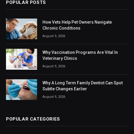
POPULAR POSTS
How Vets Help Pet Owners Navigate
Chronic Conditions
August 9, 2026
Why Vaccination Programs Are Vital In
Veterinary Clinics
August 9, 2026
Why A Long Term Family Dentist Can Spot
Subtle Changes Earlier
August 9, 2026
POPULAR CATEGORIES