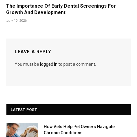
The Importance Of Early Dental Screenings For
Growth And Development
July 10, 2026
LEAVE A REPLY
You must be
logged in
to post a comment.
LATEST POST
How Vets Help Pet Owners Navigate
Chronic Conditions