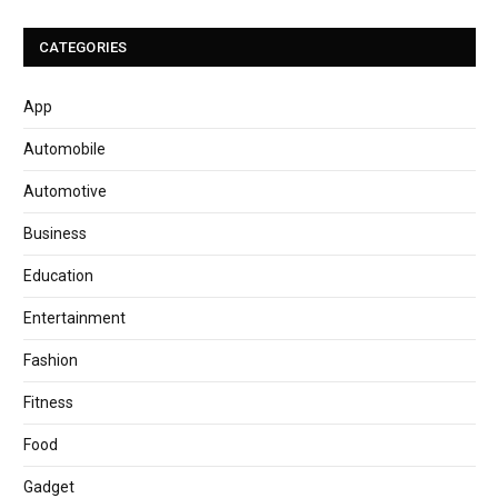
CATEGORIES
App
Automobile
Automotive
Business
Education
Entertainment
Fashion
Fitness
Food
Gadget