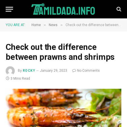
»
»
YOU ARE AT:
Home
News
Check out the difference between prawns and shrimps
Check out the difference
between prawns and shrimps
By
ROCKY
January 29, 2023
No Comments
3 Mins Read