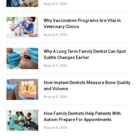
August 9, 2026
Why Vaccination Programs Are Vital In
Veterinary Clinics
August 9, 2026
Why A Long Term Family Dentist Can Spot
Subtle Changes Earlier
August 9, 2026
How Implant Dentists Measure Bone Quality
and Volume
August 9, 2026
How Family Dentists Help Patients With
Autism Prepare For Appointments
August 4, 2026