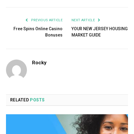
PREVIOUS ARTICLE
NEXT ARTICLE
Free Spins Online Casino
YOUR NEW JERSEY HOUSING
Bonuses
MARKET GUIDE
Rocky
RELATED
POSTS