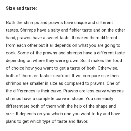
Size and taste:
Both the shrimps and prawns have unique and different
tastes. Shrimps have a salty and fishier taste and on the other
hand, prawns have a sweet taste. It makes them different
from each other but it all depends on what you are going to
cook. Some of the prawns and shrimps have a different taste
depending on where they were grown. So, it makes the food
of choice how you want to get a taste of both. Otherwise,
both of them are tastier seafood. If we compare size then
shrimps are smaller in size as compared to prawns. One of
the differences is their curve. Prawns are less curvy whereas
shrimps have a complete curve in shape. You can easily
differentiate both of them with the help of the shape and
size. It depends on you which one you want to try and have
plans to get which type of taste and flavor.