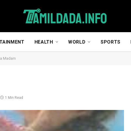
TAINMENT
HEALTH
WORLD
SPORTS
na Madam
1 Min Read