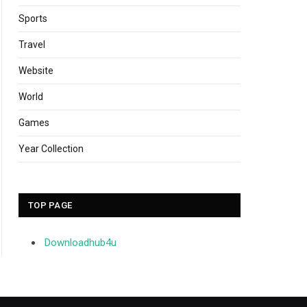
Sports
Travel
Website
World
Games
Year Collection
TOP PAGE
Downloadhub4u