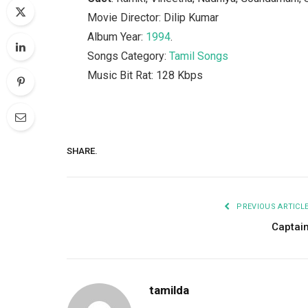
Movie Director: Dilip Kumar
Album Year:
1994
.
Songs Category:
Tamil Songs
Music Bit Rat: 128 Kbps
SHARE.
PREVIOUS ARTICL
Captai
tamilda