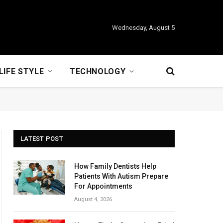
Wednesday, August 5
LIFE STYLE
TECHNOLOGY
LATEST POST
How Family Dentists Help
Patients With Autism Prepare
For Appointments
August 4, 2026