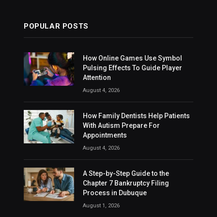
POPULAR POSTS
How Online Games Use Symbol
Pulsing Effects To Guide Player
Attention
August 4, 2026
How Family Dentists Help Patients
With Autism Prepare For
Appointments
August 4, 2026
A Step-by-Step Guide to the
Chapter 7 Bankruptcy Filing
Process in Dubuque
August 1, 2026