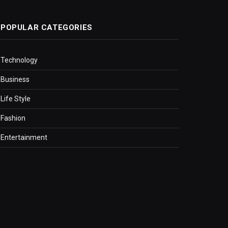
POPULAR CATEGORIES
Technology
Business
Life Style
Fashion
Entertainment