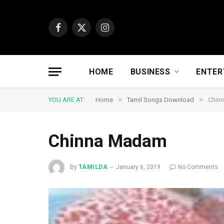
Facebook
X
Instagram
(Twitter)
HOME
BUSINESS
ENTER
»
»
YOU ARE AT:
Home
Tamil Songs Download
Chin
Chinna Madam
By
TAMILDA
January 6, 2019
No Comments