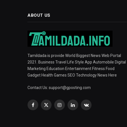
ABOUT US
Tamildada is provide World Biggest News Web Portal
2021. Business Travel Life Style App Automobile Digital
Marketing Education Entertainment Fitness Food
Gadget Health Games SEO Technology News Here
Contact Us:
support@gposting.com
Facebook
X
Instagram
LinkedIn
VKontakte
(Twitter)