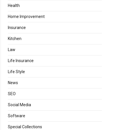
Health
Home Improvement
Insurance
Kitchen
Law
Life Insurance
Life Style
News
SEO
Social Media
Software
Special Collections