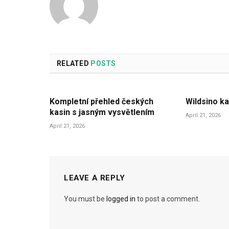
RELATED
POSTS
Kompletní přehled českých
Wildsino ka
kasin s jasným vysvětlením
April 21, 2026
April 21, 2026
LEAVE A REPLY
You must be
logged in
to post a comment.