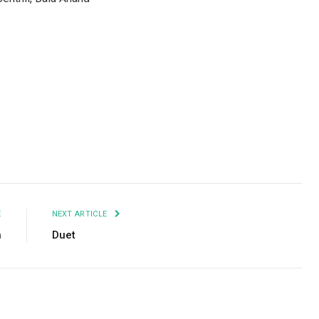
Facebook
Twitter
Pinterest
LinkedIn
Tumblr
Email
E
NEXT ARTICLE
n
Duet