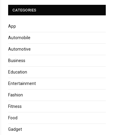
CATEGORIES
App
Automobile
Automotive
Business
Education
Entertainment
Fashion
Fitness
Food
Gadget