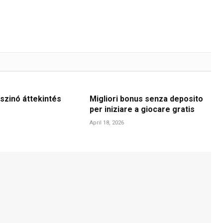
szinó áttekintés
Migliori bonus senza deposito
per iniziare a giocare gratis
April 18, 2026