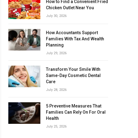
How to Find a Convenient Fried
Chicken Outlet Near You
July 30, 2026
How Accountants Support
Families With Tax And Wealth
Planning
July 29, 2026
Transform Your Smile With
Same-Day Cosmetic Dental
Care
July 28, 2026
5 Preventive Measures That
Families Can Rely On For Oral
Health
July 25, 2026