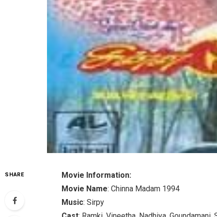
Movie Information:
SHARE
Movie Name
: Chinna Madam 1994
Music
: Sirpy
Cast
: Ramki, Vineetha, Nadhiya, Goundamani, 