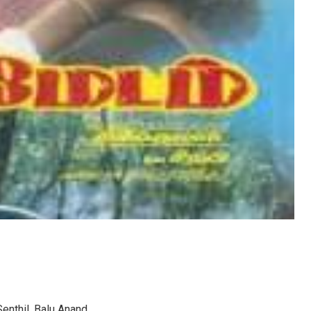
Senthil, Balu Anand