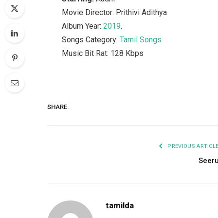
Movie Director: Prithivi Adithya
Album Year:
2019
.
Songs Category:
Tamil Songs
Music Bit Rat: 128 Kbps
SHARE.
PREVIOUS ARTICL
Seer
tamilda