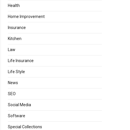
Health
Home Improvement
Insurance
Kitchen
Law
Life Insurance
Life Style
News
SEO
Social Media
Software
Special Collections