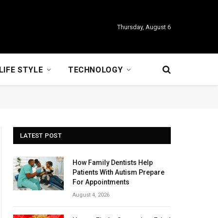
Thursday, August 6
LIFE STYLE
TECHNOLOGY
LATEST POST
How Family Dentists Help
Patients With Autism Prepare
For Appointments
August 4, 2026