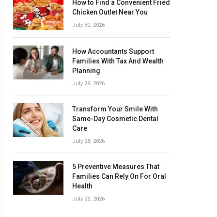
How to Find a Convenient Fried
Chicken Outlet Near You
July 30, 2026
How Accountants Support
Families With Tax And Wealth
Planning
July 29, 2026
Transform Your Smile With
Same-Day Cosmetic Dental
Care
July 28, 2026
5 Preventive Measures That
Families Can Rely On For Oral
Health
July 25, 2026