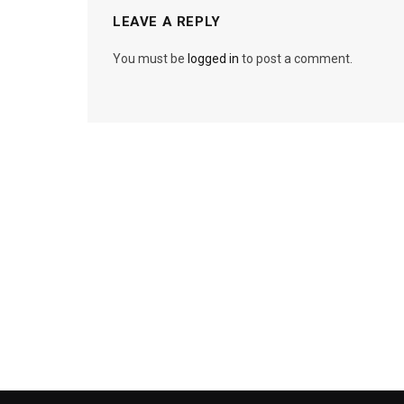
LEAVE A REPLY
You must be
logged in
to post a comment.