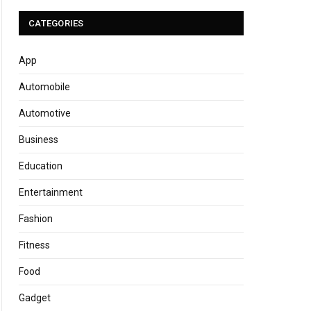
CATEGORIES
App
Automobile
Automotive
Business
Education
Entertainment
Fashion
Fitness
Food
Gadget