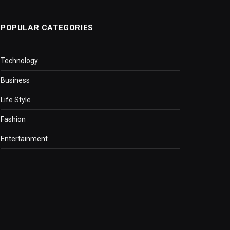
POPULAR CATEGORIES
Technology
Business
Life Style
Fashion
Entertainment