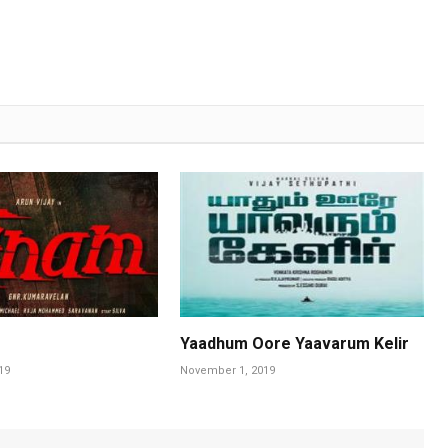
Yaadhum Oore Yaavarum Kelir
19
November 1, 2019