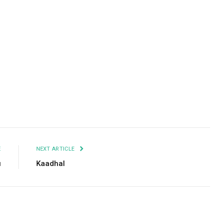
Facebook
Twitter
Pinterest
LinkedIn
Tumblr
Email
E
NEXT ARTICLE
u
Kaadhal