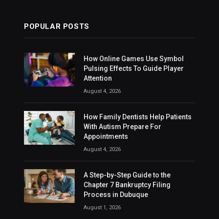
POPULAR POSTS
How Online Games Use Symbol
Pulsing Effects To Guide Player
Attention
August 4, 2026
How Family Dentists Help Patients
With Autism Prepare For
Appointments
August 4, 2026
A Step-by-Step Guide to the
Chapter 7 Bankruptcy Filing
Process in Dubuque
August 1, 2026