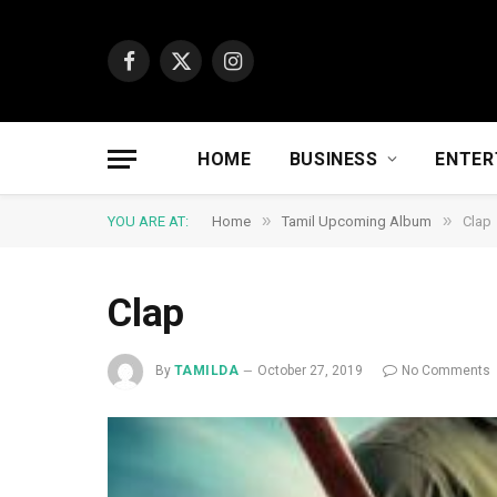
Facebook
X
Instagram
(Twitter)
HOME
BUSINESS
ENTER
»
»
YOU ARE AT:
Home
Tamil Upcoming Album
Clap
Clap
By
TAMILDA
October 27, 2019
No Comments