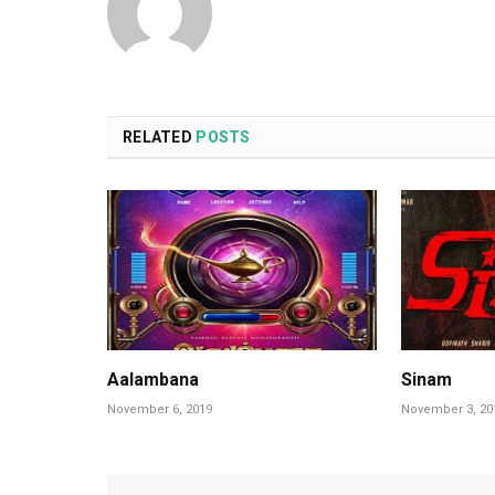
RELATED
POSTS
Aalambana
Sinam
November 6, 2019
November 3, 20