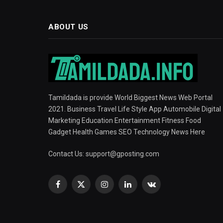
ABOUT US
Tamildada is provide World Biggest News Web Portal
2021. Business Travel Life Style App Automobile Digital
Marketing Education Entertainment Fitness Food
Gadget Health Games SEO Technology News Here
Contact Us:
support@gposting.com
Facebook
X
Instagram
LinkedIn
VKontakte
(Twitter)