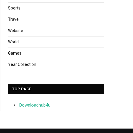
Sports
Travel
Website
World
Games
Year Collection
TOP PAGE
Downloadhub4u