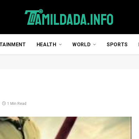
TAINMENT
HEALTH
WORLD
SPORTS
1 Min Read