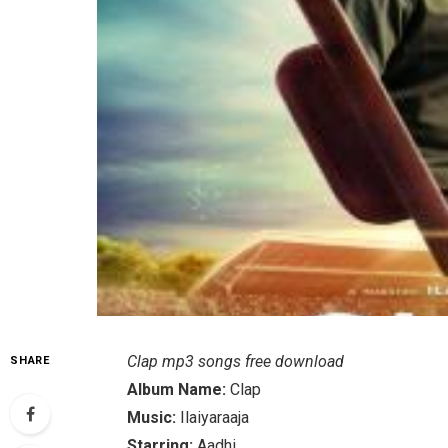
Clap mp3 songs free download
SHARE
Album Name:
Clap
Music:
Ilaiyaraaja
Starring:
Aadhi