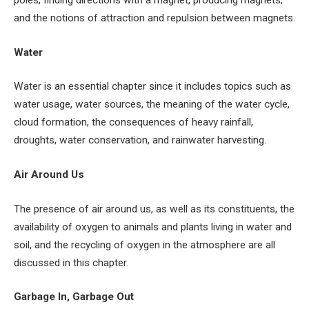
and the notions of attraction and repulsion between magnets.
Water
Water is an essential chapter since it includes topics such as
water usage, water sources, the meaning of the water cycle,
cloud formation, the consequences of heavy rainfall,
droughts, water conservation, and rainwater harvesting.
Air Around Us
The presence of air around us, as well as its constituents, the
availability of oxygen to animals and plants living in water and
soil, and the recycling of oxygen in the atmosphere are all
discussed in this chapter.
Garbage In, Garbage Out