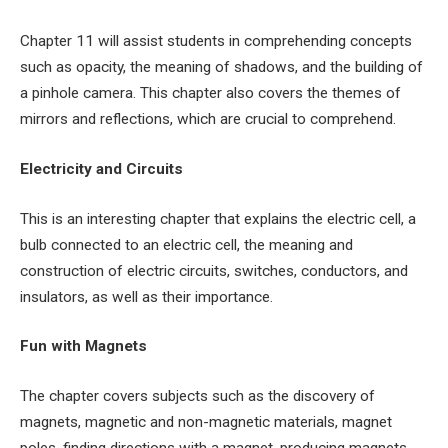
Chapter 11 will assist students in comprehending concepts
such as opacity, the meaning of shadows, and the building of
a pinhole camera. This chapter also covers the themes of
mirrors and reflections, which are crucial to comprehend.
Electricity and Circuits
This is an interesting chapter that explains the electric cell, a
bulb connected to an electric cell, the meaning and
construction of electric circuits, switches, conductors, and
insulators, as well as their importance.
Fun with Magnets
The chapter covers subjects such as the discovery of
magnets, magnetic and non-magnetic materials, magnet
poles, finding directions with a magnet, producing magnets,