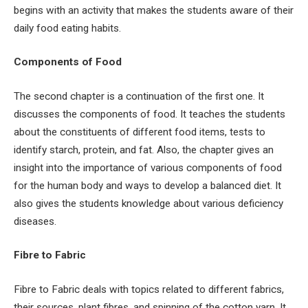
begins with an activity that makes the students aware of their
daily food eating habits.
Components of Food
The second chapter is a continuation of the first one. It
discusses the components of food. It teaches the students
about the constituents of different food items, tests to
identify starch, protein, and fat. Also, the chapter gives an
insight into the importance of various components of food
for the human body and ways to develop a balanced diet. It
also gives the students knowledge about various deficiency
diseases.
Fibre to Fabric
Fibre to Fabric deals with topics related to different fabrics,
their sources, plant fibres, and spinning of the cotton yarn. It