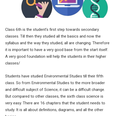
Class 6th is the student’s first step towards secondary
classes. Till then they studied all the basics and now the
syllabus and the way they studied, all are changing. Therefore
it is important to have a very good base from the start itself.
A very good foundation will help the students in their higher
classes/
Students have studied Environmental Studies till their fifth
class. So from Environmental Studies to the more broader
and difficult subject of Science, it can be a difficult change.
But compared to other classes, the sixth class science is
very easy. There are 16 chapters that the student needs to
study. It is all about definitions, diagrams, and all the other