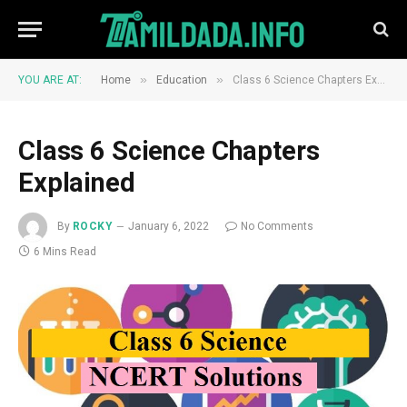
»
»
YOU ARE AT:
Home
Education
Class 6 Science Chapters Explained
Class 6 Science Chapters
Explained
By
ROCKY
January 6, 2022
No Comments
6 Mins Read