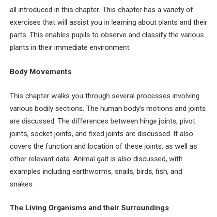
all introduced in this chapter. This chapter has a variety of
exercises that will assist you in learning about plants and their
parts. This enables pupils to observe and classify the various
plants in their immediate environment.
Body Movements
This chapter walks you through several processes involving
various bodily sections. The human body’s motions and joints
are discussed. The differences between hinge joints, pivot
joints, socket joints, and fixed joints are discussed. It also
covers the function and location of these joints, as well as
other relevant data. Animal gait is also discussed, with
examples including earthworms, snails, birds, fish, and
snakes.
The Living Organisms and their Surroundings