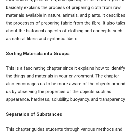
basically explains the process of preparing cloth from raw
materials available in nature, animals, and plants. It describes
the processes of preparing fabric from the fibre. It also talks
about the historical aspects of clothing and concepts such
as natural fibers and synthetic fibers.
Sorting Materials into Groups
This is a fascinating chapter since it explains how to identify
the things and materials in your environment. The chapter
also encourages us to be more aware of the objects around
us by observing the properties of the objects such as
appearance, hardness, solubility, buoyancy, and transparency.
Separation of Substances
This chapter guides students through various methods and