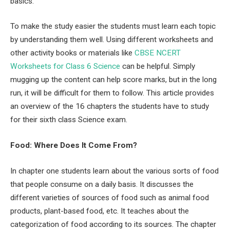
basics.
To make the study easier the students must learn each topic
by understanding them well. Using different worksheets and
other activity books or materials like
CBSE NCERT
Worksheets for Class 6 Science
can be helpful. Simply
mugging up the content can help score marks, but in the long
run, it will be difficult for them to follow. This article provides
an overview of the 16 chapters the students have to study
for their sixth class Science exam.
Food: Where Does It Come From?
In chapter one students learn about the various sorts of food
that people consume on a daily basis. It discusses the
different varieties of sources of food such as animal food
products, plant-based food, etc. It teaches about the
categorization of food according to its sources. The chapter