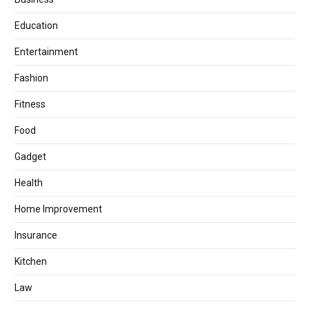
Education
Entertainment
Fashion
Fitness
Food
Gadget
Health
Home Improvement
Insurance
Kitchen
Law