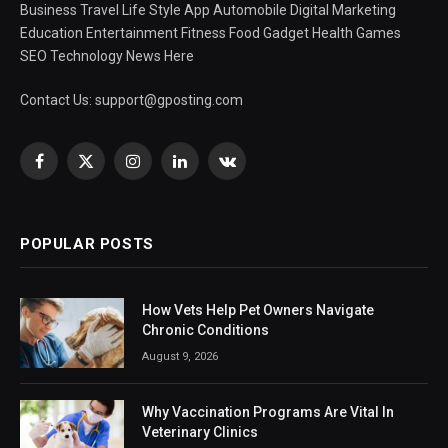
Business Travel Life Style App Automobile Digital Marketing
Education Entertainment Fitness Food Gadget Health Games
SEO Technology News Here
Contact Us:
support@gposting.com
Facebook
X
Instagram
LinkedIn
VKontakte
(Twitter)
POPULAR POSTS
How Vets Help Pet Owners Navigate
Chronic Conditions
August 9, 2026
Why Vaccination Programs Are Vital In
Veterinary Clinics