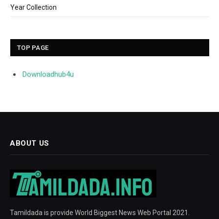
Year Collection
TOP PAGE
Downloadhub4u
ABOUT US
Tamildada is provide World Biggest News Web Portal 2021.