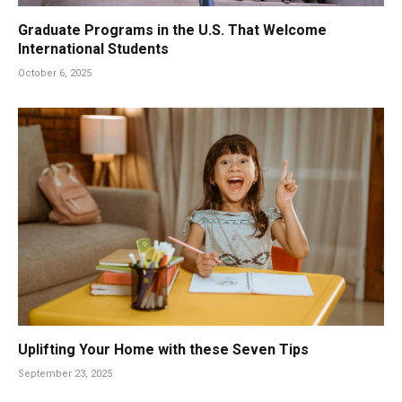
Graduate Programs in the U.S. That Welcome
International Students
October 6, 2025
Uplifting Your Home with these Seven Tips
September 23, 2025