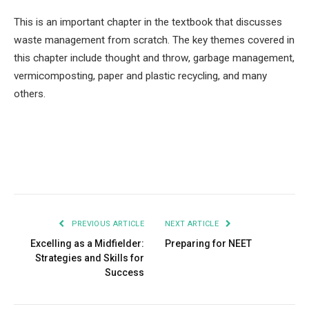
This is an important chapter in the textbook that discusses
waste management from scratch. The key themes covered in
this chapter include thought and throw, garbage management,
vermicomposting, paper and plastic recycling, and many
others.
Facebook
Twitter
Pinterest
LinkedIn
Tumblr
Email
PREVIOUS ARTICLE
NEXT ARTICLE
Excelling as a Midfielder:
Preparing for NEET
Strategies and Skills for
Success