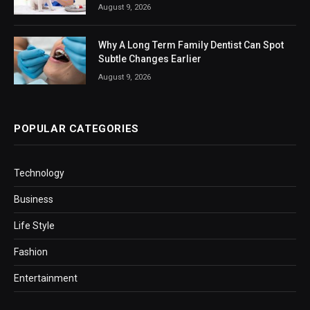
August 9, 2026
Why A Long Term Family Dentist Can Spot
Subtle Changes Earlier
August 9, 2026
POPULAR CATEGORIES
Technology
Business
Life Style
Fashion
Entertainment