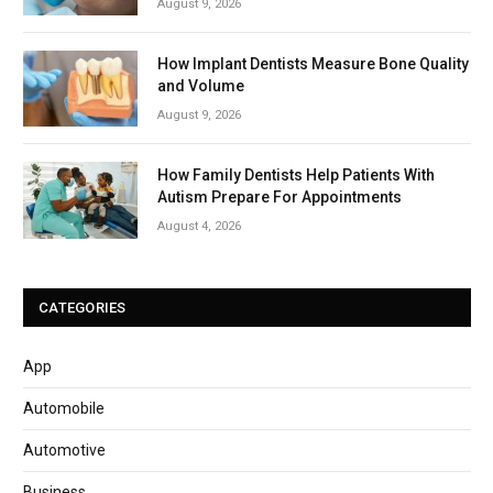
August 9, 2026
How Implant Dentists Measure Bone Quality
and Volume
August 9, 2026
How Family Dentists Help Patients With
Autism Prepare For Appointments
August 4, 2026
CATEGORIES
App
Automobile
Automotive
Business