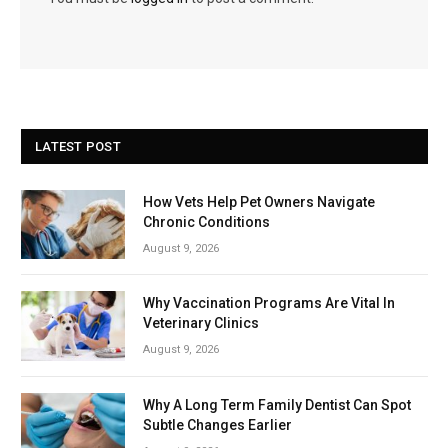
LATEST POST
How Vets Help Pet Owners Navigate
Chronic Conditions
August 9, 2026
Why Vaccination Programs Are Vital In
Veterinary Clinics
August 9, 2026
Why A Long Term Family Dentist Can Spot
Subtle Changes Earlier