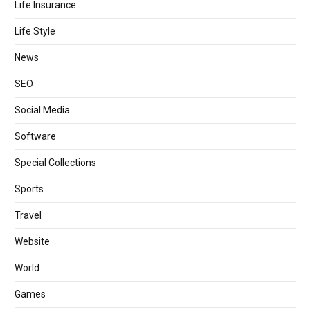
Life Insurance
Life Style
News
SEO
Social Media
Software
Special Collections
Sports
Travel
Website
World
Games