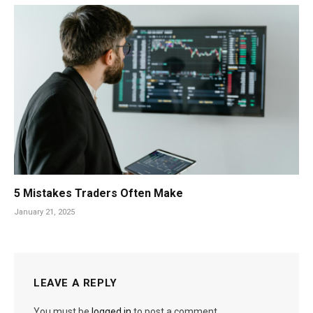
5 Mistakes Traders Often Make
January 21, 2025
LEAVE A REPLY
You must be
logged in
to post a comment.