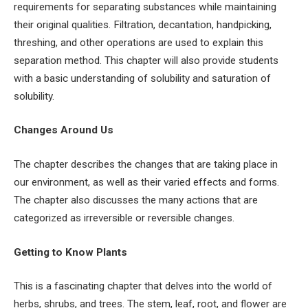
requirements for separating substances while maintaining
their original qualities. Filtration, decantation, handpicking,
threshing, and other operations are used to explain this
separation method. This chapter will also provide students
with a basic understanding of solubility and saturation of
solubility.
Changes Around Us
The chapter describes the changes that are taking place in
our environment, as well as their varied effects and forms.
The chapter also discusses the many actions that are
categorized as irreversible or reversible changes.
Getting to Know Plants
This is a fascinating chapter that delves into the world of
herbs, shrubs, and trees. The stem, leaf, root, and flower are