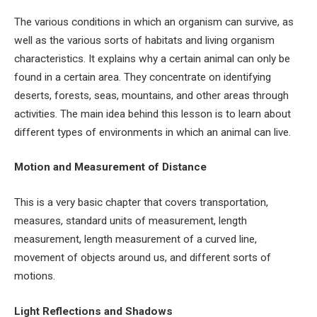
The various conditions in which an organism can survive, as
well as the various sorts of habitats and living organism
characteristics. It explains why a certain animal can only be
found in a certain area. They concentrate on identifying
deserts, forests, seas, mountains, and other areas through
activities. The main idea behind this lesson is to learn about
different types of environments in which an animal can live.
Motion and Measurement of Distance
This is a very basic chapter that covers transportation,
measures, standard units of measurement, length
measurement, length measurement of a curved line,
movement of objects around us, and different sorts of
motions.
Light Reflections and Shadows