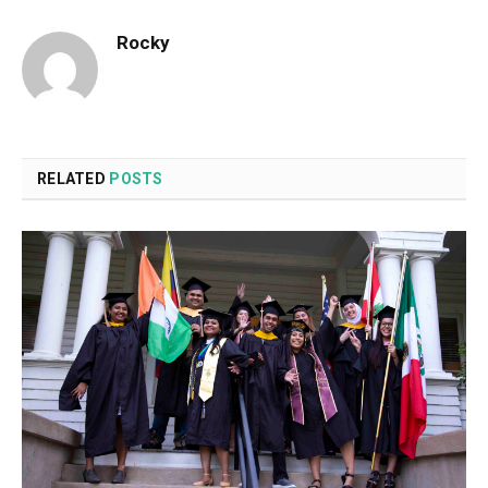
Rocky
RELATED
POSTS